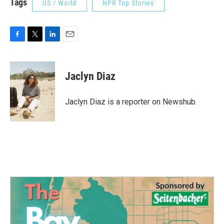
Tags
US / World
NPR Top Stories
F
T
L
E
a
w
i
m
c
i
n
a
e
t
k
i
Jaclyn Diaz
b
t
e
l
o
e
d
o
r
I
Jaclyn Diaz is a reporter on Newshub.
k
n