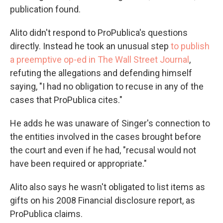
publication found.
Alito didn't respond to ProPublica's questions
directly. Instead he took an unusual step
to publish
a preemptive op-ed in The Wall Street Journal
,
refuting the allegations and defending himself
saying, "I had no obligation to recuse in any of the
cases that ProPublica cites."
He adds he was unaware of Singer's connection to
the entities involved in the cases brought before
the court and even if he had, "recusal would not
have been required or appropriate."
Alito also says he wasn't obligated to list items as
gifts on his 2008 Financial disclosure report, as
ProPublica claims.