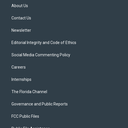
t
a
u
s
b
About Us
e
g
b
k
o
r
r
e
y
o
a
k
Contact Us
m
Newsletter
Editorial Integrity and Code of Ethics
Social Media Commenting Policy
Careers
Internships
The Florida Channel
Governance and Public Reports
FCC Public Files