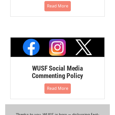
Read More
WUSF Social Media
Commenting Policy
Read More
Thanks to you, WUSF is here — delivering fact-