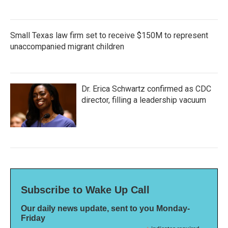
Small Texas law firm set to receive $150M to represent
unaccompanied migrant children
Dr. Erica Schwartz confirmed as CDC
director, filling a leadership vacuum
Subscribe to Wake Up Call
Our daily news update, sent to you Monday-
Friday