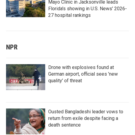
Mayo Clinic in Jacksonville leads
Florida's showing in U.S. News' 2026-
27 hospital rankings
NPR
Drone with explosives found at
German airport, official sees 'new
quality' of threat
Ousted Bangladeshi leader vows to
return from exile despite facing a
death sentence