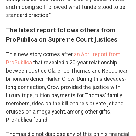
and in doing so I followed what I understood to be
standard practice."
The latest report follows others from
ProPublica on Supreme Court justices
This new story comes after
an April report from
ProPublica
that revealed a 20-year relationship
between Justice Clarence Thomas and Republican
billionaire donor Harlan Crow. During this decades-
long connection, Crow provided the justice with
luxury trips, tuition payments for Thomas' family
members, rides on the billionaire's private jet and
cruises on a mega yacht, among other gifts,
ProPublica found.
Thomas did not disclose any of this on his financial