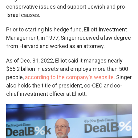
conservative issues and support Jewish and pro-
Israel causes.
Prior to starting his hedge fund, Elliott Investment
Management, in 1977, Singer received a law degree
from Harvard and worked as an attorney.
As of Dec. 31, 2022, Elliot said it manages nearly
$55.2 billion in assets and employs more than 500
people,
according to the company's website.
Singer
also holds the title of president, co-CEO and co-
chief investment officer at Elliott.