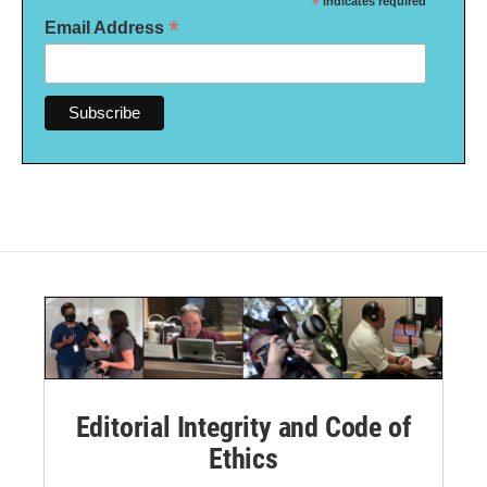
*
indicates required
*
Email Address
Editorial Integrity and Code of
Ethics