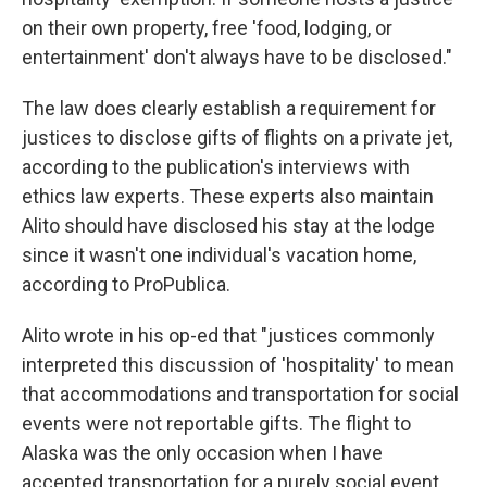
on their own property, free 'food, lodging, or
entertainment' don't always have to be disclosed."
The law does clearly establish a requirement for
justices to disclose gifts of flights on a private jet,
according to the publication's interviews with
ethics law experts. These experts also maintain
Alito should have disclosed his stay at the lodge
since it wasn't one individual's vacation home,
according to ProPublica.
Alito wrote in his op-ed that "justices commonly
interpreted this discussion of 'hospitality' to mean
that accommodations and transportation for social
events were not reportable gifts. The flight to
Alaska was the only occasion when I have
accepted transportation for a purely social event,