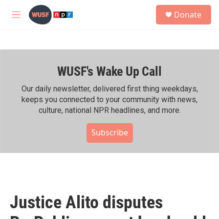
Skip to main content
S
Donate
e
M
a
e
r
n
c
u
h
WUSF's Wake Up Call
u
e
r
Our daily newsletter, delivered first thing weekdays,
y
keeps you connected to your community with news,
culture, national NPR headlines, and more.
Subscribe
Justice Alito disputes