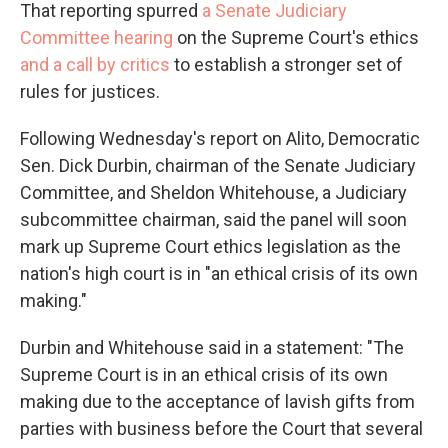
That reporting spurred
a Senate Judiciary
Committee hearing
on the Supreme Court's ethics
and a call by critics
to establish a stronger set of
rules for justices.
Following Wednesday's report on Alito, Democratic
Sen. Dick Durbin, chairman of the Senate Judiciary
Committee, and Sheldon Whitehouse, a Judiciary
subcommittee chairman, said the panel will soon
mark up Supreme Court ethics legislation as the
nation's high court is in "an ethical crisis of its own
making."
Durbin and Whitehouse said in a statement: "The
Supreme Court is in an ethical crisis of its own
making due to the acceptance of lavish gifts from
parties with business before the Court that several