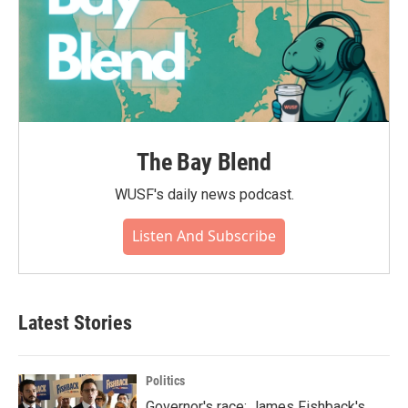
The Bay Blend
WUSF's daily news podcast.
Listen And Subscribe
Latest Stories
Politics
Governor's race: James Fishback's