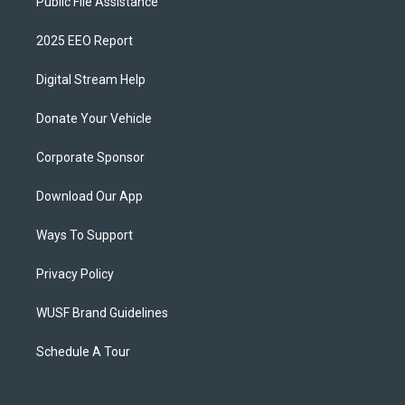
Public File Assistance
2025 EEO Report
Digital Stream Help
Donate Your Vehicle
Corporate Sponsor
Download Our App
Ways To Support
Privacy Policy
WUSF Brand Guidelines
Schedule A Tour