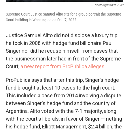
J. Scott Applewhite
/
AP
Supreme Court Justice Samuel Alito sits for a group portrait the Supreme
Court building in Washington on Oct. 7, 2022.
Justice Samuel Alito did not disclose a luxury trip
he took in 2008 with hedge fund billionaire Paul
Singer nor did he recuse himself from cases that
the businessman later had in front of the Supreme
Court,
a new report from ProPublica alleges
.
ProPublica says that after this trip, Singer's hedge
fund brought at least 10 cases to the high court.
This included a case from 2014 involving a dispute
between Singer's hedge fund and the country of
Argentina. Alito voted with the 7-1 majority, along
with the court's liberals, in favor of Singer — netting
his hedge fund, Elliott Management, $2.4 billion, the