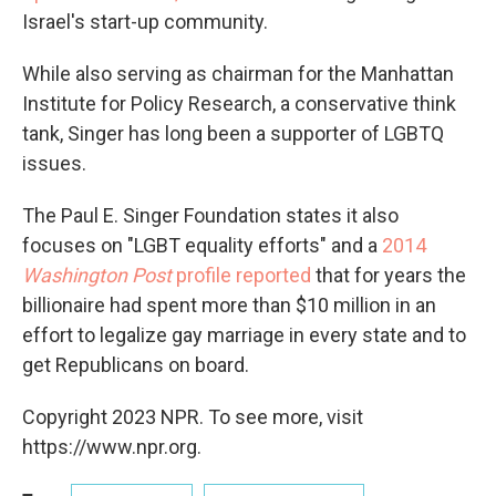
Israel's start-up community.
While also serving as chairman for the Manhattan
Institute for Policy Research, a conservative think
tank, Singer has long been a supporter of LGBTQ
issues.
The Paul E. Singer Foundation states it also
focuses on "LGBT equality efforts" and a
2014
Washington Post
profile reported
that for years the
billionaire had spent more than $10 million in an
effort to legalize gay marriage in every state and to
get Republicans on board.
Copyright 2023 NPR. To see more, visit
https://www.npr.org.