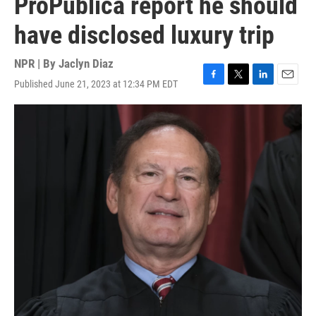
ProPublica report he should
have disclosed luxury trip
NPR | By
Jaclyn Diaz
Published June 21, 2023 at 12:34 PM EDT
F
T
L
E
a
w
i
m
c
i
n
a
e
t
k
i
b
t
e
l
o
e
d
o
r
I
k
n