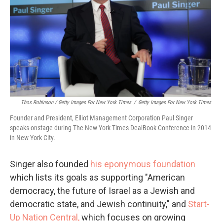
Thos Robinson / Getty Images For New York Times
/
Getty Images For New York Times
Founder and President, Elliot Management Corporation Paul Singer
speaks onstage during The New York Times DealBook Conference in 2014
in New York City.
Singer also founded
his eponymous foundation
which lists its goals as supporting "American
democracy, the future of Israel as a Jewish and
democratic state, and Jewish continuity," and
Start-
Up Nation Central,
which focuses on growing