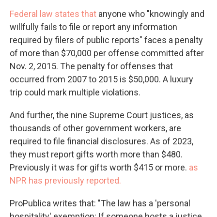
Federal law states that
anyone who "knowingly and
willfully fails to file or report any information
required by filers of public reports" faces a penalty
of more than $70,000 per offense committed after
Nov. 2, 2015. The penalty for offenses that
occurred from 2007 to 2015 is $50,000. A luxury
trip could mark multiple violations.
And further, the nine Supreme Court justices, as
thousands of other government workers, are
required to file financial disclosures. As of 2023,
they must report gifts worth more than $480.
Previously it was for gifts worth $415 or more.
as
NPR has previously reported.
ProPublica writes that: "The law has a 'personal
hospitality' exemption: If someone hosts a justice