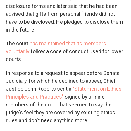
disclosure forms and later said that he had been
advised that gifts from personal friends did not
have to be disclosed. He pledged to disclose them
in the future.
The court
has maintained that its members
voluntarily
follow a code of conduct used for lower
courts.
In response to a request to appear before Senate
Judiciary, for which he declined to appear, Chief
Justice John Roberts sent a
"Statement on Ethics
Principles and Practices"
signed by all nine
members of the court that seemed to say the
judge's feel they are covered by existing ethics
rules and don't need anything more.