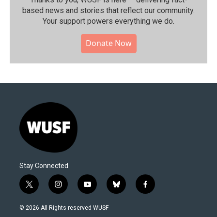
based news and stories that reflect our community.⁠
Your support powers everything we do.
Donate Now
Stay Connected
t
i
y
b
f
w
n
o
l
a
i
s
u
u
c
© 2026 All Rights reserved WUSF
t
t
t
e
e