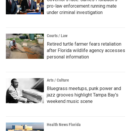
pro-law enforcement running mate
under criminal investigation
Courts / Law
Retired turtle farmer fears retaliation
after Florida wildlife agency accesses
personal information
Arts / Culture
Bluegrass meetups, punk power and
jazz grooves highlight Tampa Bay's
weekend music scene
Health News Florida