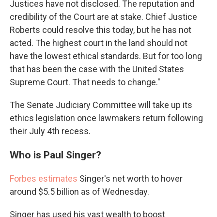
Justices have not disclosed. The reputation and
credibility of the Court are at stake. Chief Justice
Roberts could resolve this today, but he has not
acted. The highest court in the land should not
have the lowest ethical standards. But for too long
that has been the case with the United States
Supreme Court. That needs to change."
The Senate Judiciary Committee will take up its
ethics legislation once lawmakers return following
their July 4th recess.
Who is Paul Singer?
Forbes estimates
Singer's net worth to hover
around $5.5 billion as of Wednesday.
Singer has used his vast wealth to boost