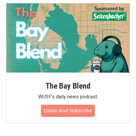
The Bay Blend
WUSF's daily news podcast.
Listen And Subscribe