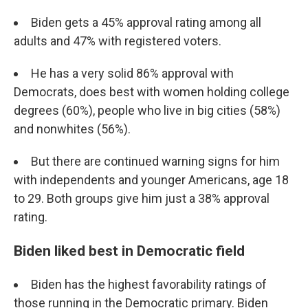
Biden gets a 45% approval rating among all
adults and 47% with registered voters.
He has a very solid 86% approval with
Democrats, does best with women holding college
degrees (60%), people who live in big cities (58%)
and nonwhites (56%).
But there are continued warning signs for him
with independents and younger Americans, age 18
to 29. Both groups give him just a 38% approval
rating.
Biden liked best in Democratic field
Biden has the highest favorability ratings of
those running in the Democratic primary. Biden