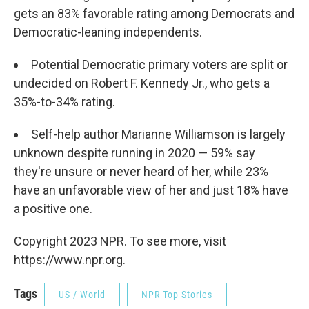
gets an 83% favorable rating among Democrats and
Democratic-leaning independents.
Potential Democratic primary voters are split or
undecided on Robert F. Kennedy Jr., who gets a
35%-to-34% rating.
Self-help author Marianne Williamson is largely
unknown despite running in 2020 — 59% say
they're unsure or never heard of her, while 23%
have an unfavorable view of her and just 18% have
a positive one.
Copyright 2023 NPR. To see more, visit
https://www.npr.org.
Tags
US / World
NPR Top Stories