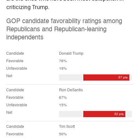
criticizing Trump.