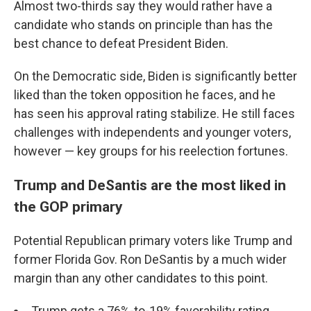
Almost two-thirds say they would rather have a
candidate who stands on principle than has the
best chance to defeat President Biden.
On the Democratic side, Biden is significantly better
liked than the token opposition he faces, and he
has seen his approval rating stabilize. He still faces
challenges with independents and younger voters,
however — key groups for his reelection fortunes.
Trump and DeSantis are the most liked in
the GOP primary
Potential Republican primary voters like Trump and
former Florida Gov. Ron DeSantis by a much wider
margin than any other candidates to this point.
Trump gets a 76%-to-19% favorability rating,