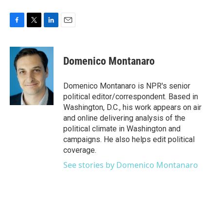
F
T
L
E
a
w
i
m
c
i
n
a
e
t
k
i
Domenico Montanaro
b
t
e
l
o
e
d
o
r
I
Domenico Montanaro is NPR's senior
k
n
political editor/correspondent. Based in
Washington, D.C., his work appears on air
and online delivering analysis of the
political climate in Washington and
campaigns. He also helps edit political
coverage.
See stories by Domenico Montanaro