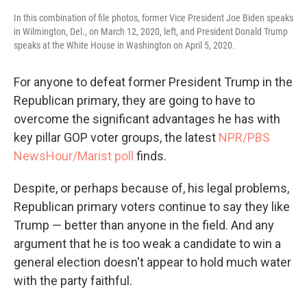
In this combination of file photos, former Vice President Joe Biden speaks
in Wilmington, Del., on March 12, 2020, left, and President Donald Trump
speaks at the White House in Washington on April 5, 2020.
For anyone to defeat former President Trump in the
Republican primary, they are going to have to
overcome the significant advantages he has with
key pillar GOP voter groups, the latest
NPR/PBS
NewsHour/Marist poll
finds.
Despite, or perhaps because of, his legal problems,
Republican primary voters continue to say they like
Trump — better than anyone in the field. And any
argument that he is too weak a candidate to win a
general election doesn't appear to hold much water
with the party faithful.