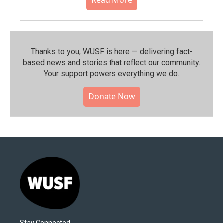
Read More
Thanks to you, WUSF is here — delivering fact-
based news and stories that reflect our community.⁠
Your support powers everything we do.
Donate Now
Stay Connected