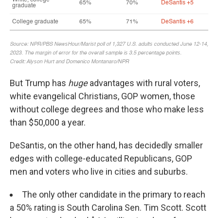
But Trump has
huge
advantages with rural voters,
white evangelical Christians, GOP women, those
without college degrees and those who make less
than $50,000 a year.
DeSantis, on the other hand, has decidedly smaller
edges with college-educated Republicans, GOP
men and voters who live in cities and suburbs.
The only other candidate in the primary to reach
a 50% rating is South Carolina Sen. Tim Scott. Scott