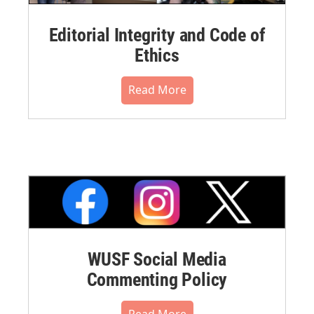
Editorial Integrity and Code of
Ethics
Read More
WUSF Social Media
Commenting Policy