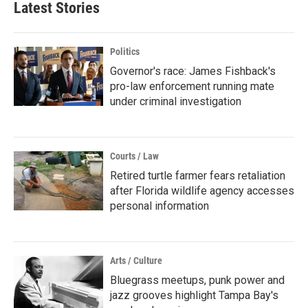
Latest Stories
Politics
Governor's race: James Fishback's
pro-law enforcement running mate
under criminal investigation
Courts / Law
Retired turtle farmer fears retaliation
after Florida wildlife agency accesses
personal information
Arts / Culture
Bluegrass meetups, punk power and
jazz grooves highlight Tampa Bay's