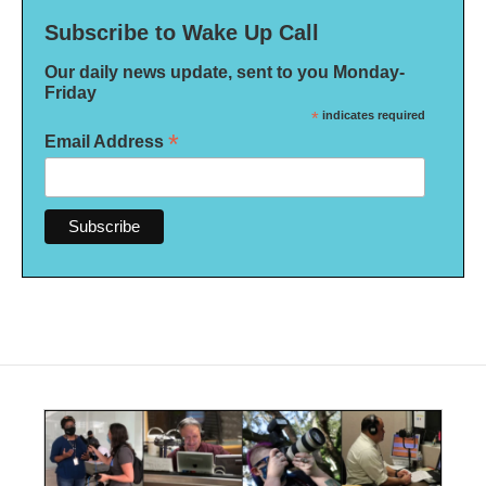
Subscribe to Wake Up Call
Our daily news update, sent to you Monday-
Friday
*
indicates required
*
Email Address