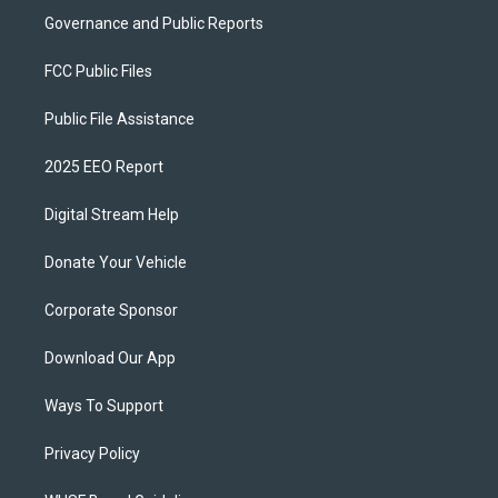
Governance and Public Reports
FCC Public Files
Public File Assistance
2025 EEO Report
Digital Stream Help
Donate Your Vehicle
Corporate Sponsor
Download Our App
Ways To Support
Privacy Policy