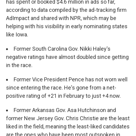
has spent or booked $4.6 million in ads so far,
according to data compiled by the ad-tracking firm
AdImpact and shared with NPR, which may be
helping with his visibility in early nominating states
like Iowa.
Former South Carolina Gov. Nikki Haley's
negative ratings have almost doubled since getting
in the race.
Former Vice President Pence has not worn well
since entering the race. He's gone from a net-
positive rating of +21 in February to just +4 now.
Former Arkansas Gov. Asa Hutchinson and
former New Jersey Gov. Chris Christie are the least
liked in the field, meaning the least-liked candidates
are the ones who have been most outspoken in