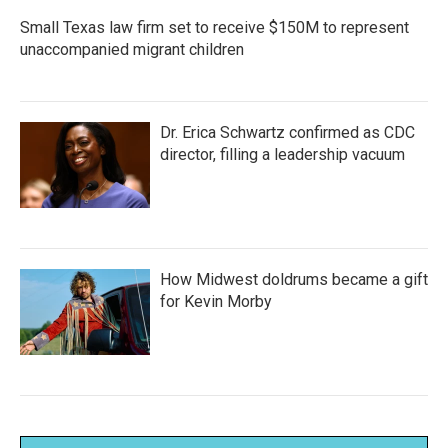
Small Texas law firm set to receive $150M to represent
unaccompanied migrant children
Dr. Erica Schwartz confirmed as CDC
director, filling a leadership vacuum
How Midwest doldrums became a gift
for Kevin Morby