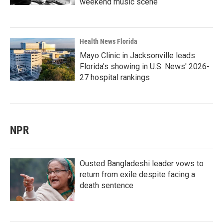
weekend music scene
Health News Florida
Mayo Clinic in Jacksonville leads
Florida's showing in U.S. News' 2026-
27 hospital rankings
NPR
Ousted Bangladeshi leader vows to
return from exile despite facing a
death sentence