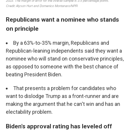
Republicans want a nominee who stands
on principle
By a 63%-to-35% margin, Republicans and
Republican-leaning independents said they want a
nominee who will stand on conservative principles,
as opposed to someone with the best chance of
beating President Biden.
That presents a problem for candidates who
want to dislodge Trump as a front-runner and are
making the argument that he can't win and has an
electability problem.
Biden's approval rating has leveled off