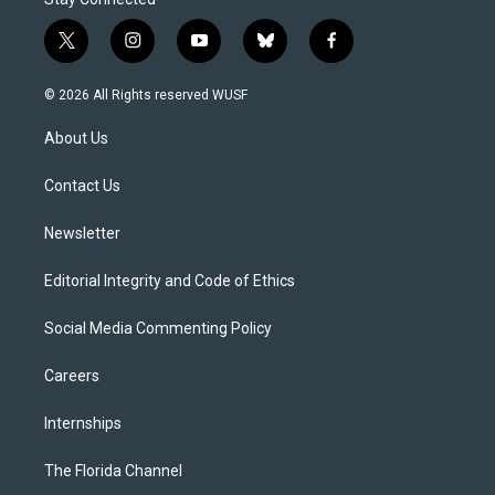
t
i
y
b
f
w
n
o
l
a
i
s
u
u
c
© 2026 All Rights reserved WUSF
t
t
t
e
e
t
a
u
s
b
About Us
e
g
b
k
o
r
r
e
y
o
a
k
Contact Us
m
Newsletter
Editorial Integrity and Code of Ethics
Social Media Commenting Policy
Careers
Internships
The Florida Channel