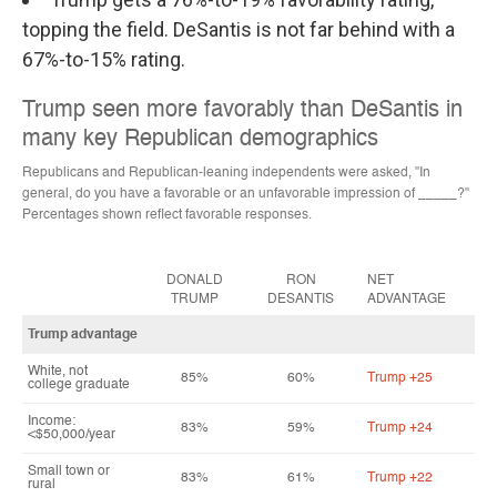
topping the field. DeSantis is not far behind with a
67%-to-15% rating.