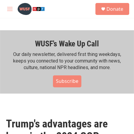
Skip to main content
S
Donate
e
M
a
e
r
n
c
u
h
WUSF's Wake Up Call
u
e
r
Our daily newsletter, delivered first thing weekdays,
y
keeps you connected to your community with news,
culture, national NPR headlines, and more.
Subscribe
Trump's advantages are