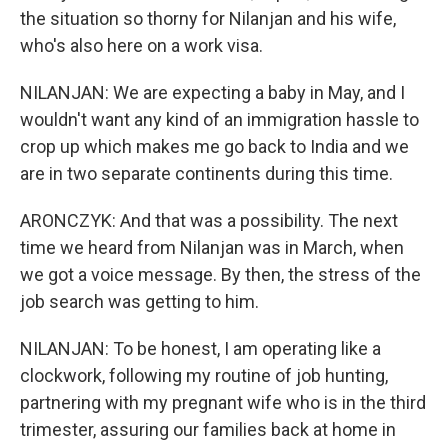
the situation so thorny for Nilanjan and his wife,
who's also here on a work visa.
NILANJAN: We are expecting a baby in May, and I
wouldn't want any kind of an immigration hassle to
crop up which makes me go back to India and we
are in two separate continents during this time.
ARONCZYK: And that was a possibility. The next
time we heard from Nilanjan was in March, when
we got a voice message. By then, the stress of the
job search was getting to him.
NILANJAN: To be honest, I am operating like a
clockwork, following my routine of job hunting,
partnering with my pregnant wife who is in the third
trimester, assuring our families back at home in