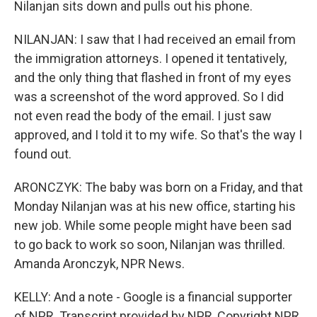
Nilanjan sits down and pulls out his phone.
NILANJAN: I saw that I had received an email from
the immigration attorneys. I opened it tentatively,
and the only thing that flashed in front of my eyes
was a screenshot of the word approved. So I did
not even read the body of the email. I just saw
approved, and I told it to my wife. So that's the way I
found out.
ARONCZYK: The baby was born on a Friday, and that
Monday Nilanjan was at his new office, starting his
new job. While some people might have been sad
to go back to work so soon, Nilanjan was thrilled.
Amanda Aronczyk, NPR News.
KELLY: And a note - Google is a financial supporter
of NPR. Transcript provided by NPR, Copyright NPR.