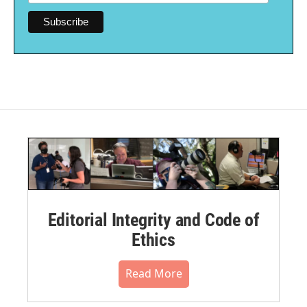
Editorial Integrity and Code of
Ethics
Read More