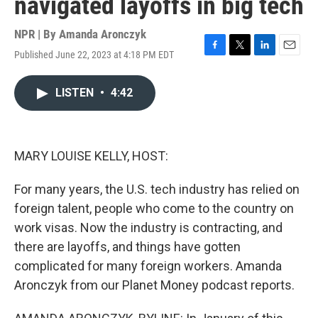
navigated layoffs in big tech
NPR | By
Amanda Aronczyk
Published June 22, 2023 at 4:18 PM EDT
F
T
L
E
a
w
i
m
c
i
n
a
LISTEN
•
4:42
e
t
k
i
b
t
e
l
o
e
d
o
r
I
k
n
MARY LOUISE KELLY, HOST:
For many years, the U.S. tech industry has relied on
foreign talent, people who come to the country on
work visas. Now the industry is contracting, and
there are layoffs, and things have gotten
complicated for many foreign workers. Amanda
Aronczyk from our Planet Money podcast reports.