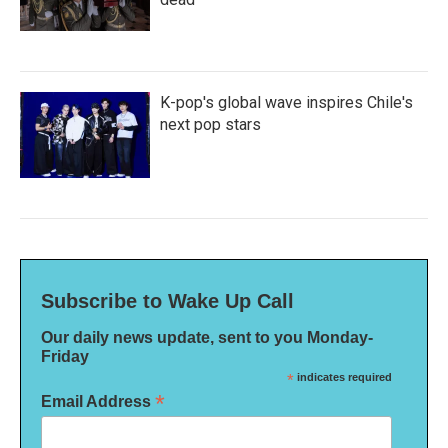
K-pop's global wave inspires Chile's
next pop stars
Subscribe to Wake Up Call
Our daily news update, sent to you Monday-
Friday
*
indicates required
*
Email Address