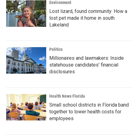
Environment
Lost lizard, found community: How a
lost pet made it home in south
Lakeland
Politics
Millionaires and lawmakers: Inside
statehouse candidates’ financial
disclosures
Health News Florida
Small school districts in Florida band
together to lower health costs for
employees