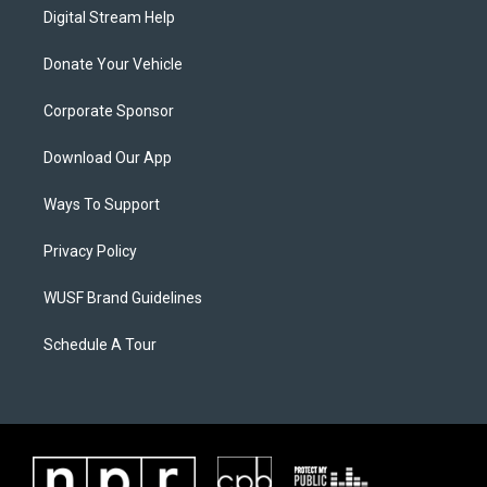
Digital Stream Help
Donate Your Vehicle
Corporate Sponsor
Download Our App
Ways To Support
Privacy Policy
WUSF Brand Guidelines
Schedule A Tour