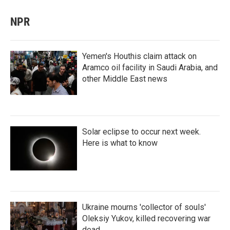
NPR
Yemen's Houthis claim attack on
Aramco oil facility in Saudi Arabia, and
other Middle East news
Solar eclipse to occur next week.
Here is what to know
Ukraine mourns 'collector of souls'
Oleksiy Yukov, killed recovering war
dead