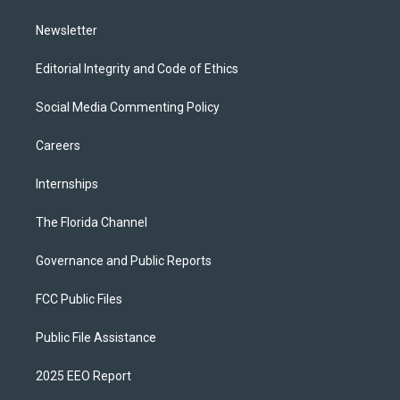
m
Newsletter
Editorial Integrity and Code of Ethics
Social Media Commenting Policy
Careers
Internships
The Florida Channel
Governance and Public Reports
FCC Public Files
Public File Assistance
2025 EEO Report