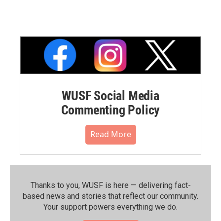
WUSF Social Media
Commenting Policy
Read More
Thanks to you, WUSF is here — delivering fact-
based news and stories that reflect our community.⁠
Your support powers everything we do.