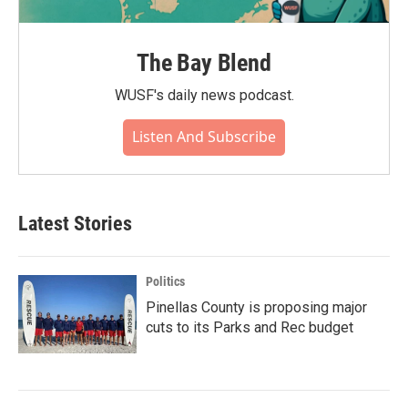
The Bay Blend
WUSF's daily news podcast.
Listen And Subscribe
Latest Stories
Politics
Pinellas County is proposing major
cuts to its Parks and Rec budget