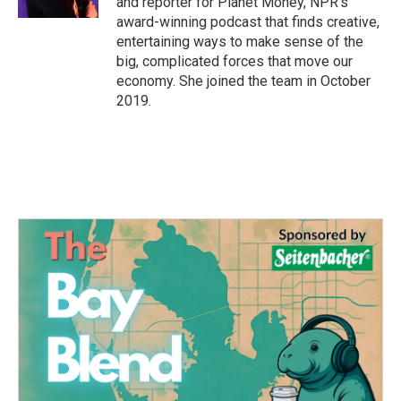
and reporter for Planet Money, NPR's
award-winning podcast that finds creative,
entertaining ways to make sense of the
big, complicated forces that move our
economy. She joined the team in October
2019.