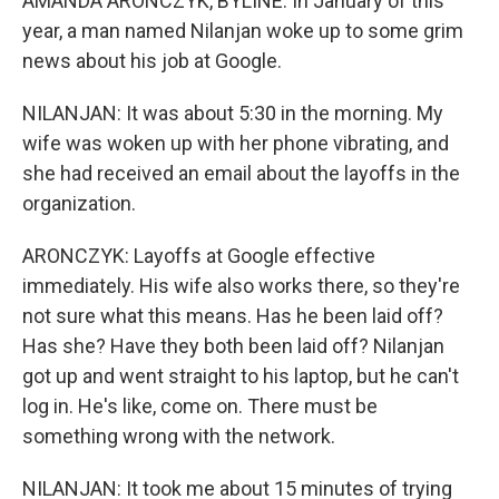
AMANDA ARONCZYK, BYLINE: In January of this
year, a man named Nilanjan woke up to some grim
news about his job at Google.
NILANJAN: It was about 5:30 in the morning. My
wife was woken up with her phone vibrating, and
she had received an email about the layoffs in the
organization.
ARONCZYK: Layoffs at Google effective
immediately. His wife also works there, so they're
not sure what this means. Has he been laid off?
Has she? Have they both been laid off? Nilanjan
got up and went straight to his laptop, but he can't
log in. He's like, come on. There must be
something wrong with the network.
NILANJAN: It took me about 15 minutes of trying