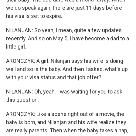
we do speak again, there are just 11 days before
his visa is set to expire.
NILANJAN: So yeah, I mean, quite a few updates
recently. And so on May 5, I have become a dad to a
little girl.
ARONCZYK: A girl. Nilanjan says his wife is doing
well and so is the baby. And then I asked, what's up
with your visa status and that job offer?
NILANJAN: Oh, yeah. I was waiting for you to ask
this question.
ARONCZYK: Like a scene right out of a movie, the
baby is born, and Nilanjan and his wife realize they
are really parents. Then when the baby takes a nap,