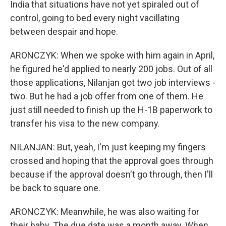
India that situations have not yet spiraled out of
control, going to bed every night vacillating
between despair and hope.
ARONCZYK: When we spoke with him again in April,
he figured he'd applied to nearly 200 jobs. Out of all
those applications, Nilanjan got two job interviews -
two. But he had a job offer from one of them. He
just still needed to finish up the H-1B paperwork to
transfer his visa to the new company.
NILANJAN: But, yeah, I'm just keeping my fingers
crossed and hoping that the approval goes through
because if the approval doesn't go through, then I'll
be back to square one.
ARONCZYK: Meanwhile, he was also waiting for
their baby. The due date was a month away. When