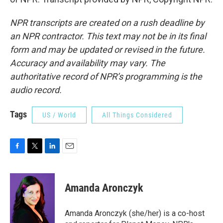
NPR transcripts are created on a rush deadline by
an NPR contractor. This text may not be in its final
form and may be updated or revised in the future.
Accuracy and availability may vary. The
authoritative record of NPR’s programming is the
audio record.
Tags
US / World
All Things Considered
F
T
L
E
a
w
i
m
c
i
n
a
e
t
k
i
Amanda Aronczyk
b
t
e
l
o
e
d
o
r
I
Amanda Aronczyk (she/her) is a co-host
k
n