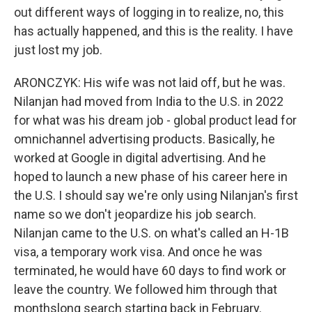
out different ways of logging in to realize, no, this
has actually happened, and this is the reality. I have
just lost my job.
ARONCZYK: His wife was not laid off, but he was.
Nilanjan had moved from India to the U.S. in 2022
for what was his dream job - global product lead for
omnichannel advertising products. Basically, he
worked at Google in digital advertising. And he
hoped to launch a new phase of his career here in
the U.S. I should say we're only using Nilanjan's first
name so we don't jeopardize his job search.
Nilanjan came to the U.S. on what's called an H-1B
visa, a temporary work visa. And once he was
terminated, he would have 60 days to find work or
leave the country. We followed him through that
monthslong search starting back in February.