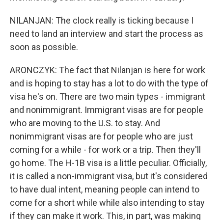
NILANJAN: The clock really is ticking because I
need to land an interview and start the process as
soon as possible.
ARONCZYK: The fact that Nilanjan is here for work
and is hoping to stay has a lot to do with the type of
visa he's on. There are two main types - immigrant
and nonimmigrant. Immigrant visas are for people
who are moving to the U.S. to stay. And
nonimmigrant visas are for people who are just
coming for a while - for work or a trip. Then they'll
go home. The H-1B visa is a little peculiar. Officially,
it is called a non-immigrant visa, but it's considered
to have dual intent, meaning people can intend to
come for a short while while also intending to stay
if they can make it work. This, in part, was making