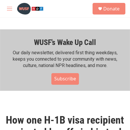
Skip to main content
S
Donate
e
M
a
e
r
n
c
u
h
WUSF's Wake Up Call
u
e
r
Our daily newsletter, delivered first thing weekdays,
y
keeps you connected to your community with news,
culture, national NPR headlines, and more.
Subscribe
How one H-1B visa recipient