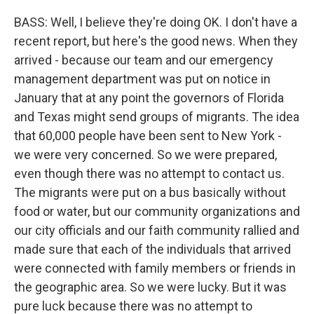
BASS: Well, I believe they're doing OK. I don't have a
recent report, but here's the good news. When they
arrived - because our team and our emergency
management department was put on notice in
January that at any point the governors of Florida
and Texas might send groups of migrants. The idea
that 60,000 people have been sent to New York -
we were very concerned. So we were prepared,
even though there was no attempt to contact us.
The migrants were put on a bus basically without
food or water, but our community organizations and
our city officials and our faith community rallied and
made sure that each of the individuals that arrived
were connected with family members or friends in
the geographic area. So we were lucky. But it was
pure luck because there was no attempt to