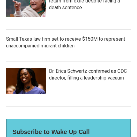
return from exile despite facing a
death sentence
Small Texas law firm set to receive $150M to represent
unaccompanied migrant children
Dr. Erica Schwartz confirmed as CDC
director, filling a leadership vacuum
Subscribe to Wake Up Call