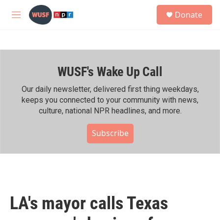
Skip to main content
S
Donate
e
M
a
e
r
n
c
u
h
WUSF's Wake Up Call
u
e
r
Our daily newsletter, delivered first thing weekdays,
y
keeps you connected to your community with news,
culture, national NPR headlines, and more.
Subscribe
LA's mayor calls Texas