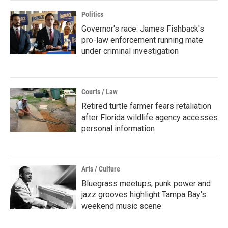
Politics
Governor's race: James Fishback's
pro-law enforcement running mate
under criminal investigation
Courts / Law
Retired turtle farmer fears retaliation
after Florida wildlife agency accesses
personal information
Arts / Culture
Bluegrass meetups, punk power and
jazz grooves highlight Tampa Bay's
weekend music scene