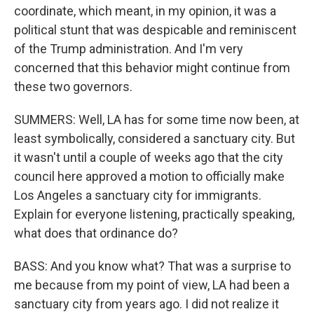
coordinate, which meant, in my opinion, it was a
political stunt that was despicable and reminiscent
of the Trump administration. And I'm very
concerned that this behavior might continue from
these two governors.
SUMMERS: Well, LA has for some time now been, at
least symbolically, considered a sanctuary city. But
it wasn't until a couple of weeks ago that the city
council here approved a motion to officially make
Los Angeles a sanctuary city for immigrants.
Explain for everyone listening, practically speaking,
what does that ordinance do?
BASS: And you know what? That was a surprise to
me because from my point of view, LA had been a
sanctuary city from years ago. I did not realize it