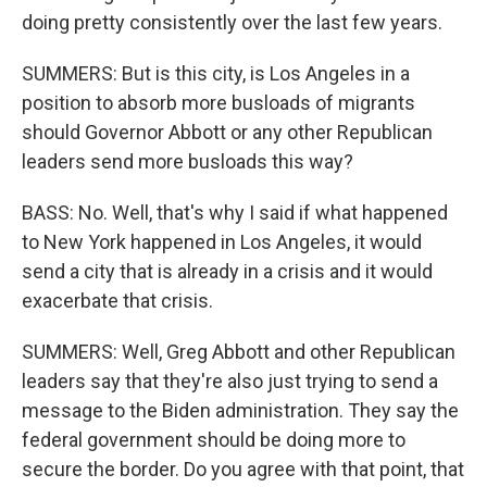
doing pretty consistently over the last few years.
SUMMERS: But is this city, is Los Angeles in a
position to absorb more busloads of migrants
should Governor Abbott or any other Republican
leaders send more busloads this way?
BASS: No. Well, that's why I said if what happened
to New York happened in Los Angeles, it would
send a city that is already in a crisis and it would
exacerbate that crisis.
SUMMERS: Well, Greg Abbott and other Republican
leaders say that they're also just trying to send a
message to the Biden administration. They say the
federal government should be doing more to
secure the border. Do you agree with that point, that