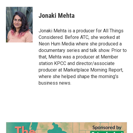
Jonaki Mehta
Jonaki Mehta is a producer for All Things
Considered. Before ATC, she worked at
Neon Hum Media where she produced a
documentary series and talk show. Prior to
that, Mehta was a producer at Member
station KPCC and director/associate
producer at Marketplace Morning Report,
where she helped shape the morning's
business news.