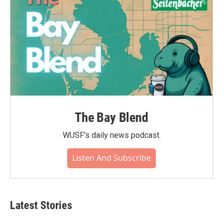
The Bay Blend
WUSF's daily news podcast.
Listen And Subscribe
Latest Stories