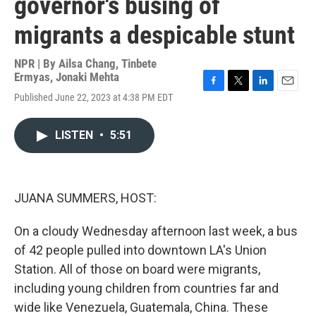
governor's busing of
migrants a despicable stunt
NPR | By
Ailsa Chang
,
Tinbete
Ermyas
,
Jonaki Mehta
F
T
L
E
Published June 22, 2023 at 4:38 PM EDT
a
w
i
m
c
i
n
a
e
t
k
i
LISTEN
•
5:51
b
t
e
l
o
e
d
o
r
I
k
n
JUANA SUMMERS, HOST:
On a cloudy Wednesday afternoon last week, a bus
of 42 people pulled into downtown LA's Union
Station. All of those on board were migrants,
including young children from countries far and
wide like Venezuela, Guatemala, China. These