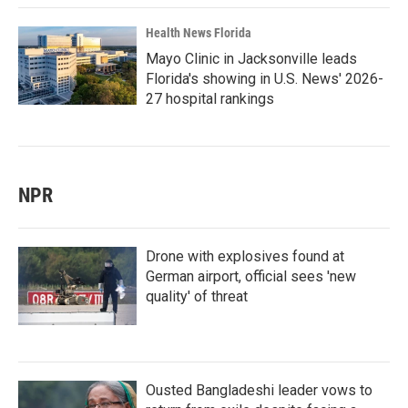
Health News Florida
Mayo Clinic in Jacksonville leads
Florida's showing in U.S. News' 2026-
27 hospital rankings
NPR
Drone with explosives found at
German airport, official sees 'new
quality' of threat
Ousted Bangladeshi leader vows to