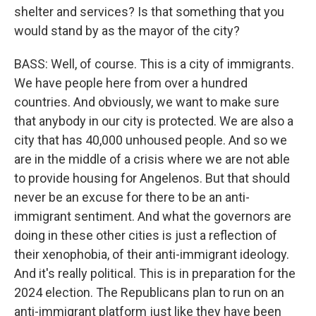
shelter and services? Is that something that you
would stand by as the mayor of the city?
BASS: Well, of course. This is a city of immigrants.
We have people here from over a hundred
countries. And obviously, we want to make sure
that anybody in our city is protected. We are also a
city that has 40,000 unhoused people. And so we
are in the middle of a crisis where we are not able
to provide housing for Angelenos. But that should
never be an excuse for there to be an anti-
immigrant sentiment. And what the governors are
doing in these other cities is just a reflection of
their xenophobia, of their anti-immigrant ideology.
And it's really political. This is in preparation for the
2024 election. The Republicans plan to run on an
anti-immigrant platform just like they have been