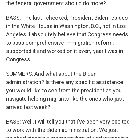
the federal government should do more?
BASS: The last I checked, President Biden resides
in the White House in Washington, D.C., not in Los
Angeles. I absolutely believe that Congress needs
to pass comprehensive immigration reform. I
supported it and worked on it every year I was in
Congress.
SUMMERS: And what about the Biden
administration? Is there any specific assistance
you would like to see from the president as you
navigate helping migrants like the ones who just
arrived last week?
BASS: Well, I will tell you that I've been very excited
to work with the Biden administration. We just