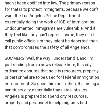
hadn't been codified into law. The primary reason
for that is to protect immigrants, because we don't
want the Los Angeles Police Department
essentially doing the work of ICE, of immigration.
Undocumented immigrants are vulnerable. And if
they feel like they can't report a crime, they can't
call public officials or they might be deported, then
that compromises the safety of all Angelenos.
SUMMERS: Well, the way I understand it, and I'm
just reading from a news release here, this city
ordinance ensures that no city resources, property
or personnel are to be used for federal immigration
enforcement. So does this mean, then, that being a
sanctuary city essentially translates into Los
Angeles is prepared to spend city resources,
property and personnel to help migrants find