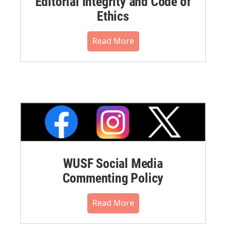
Editorial Integrity and Code of
Ethics
Read More
WUSF Social Media
Commenting Policy
Read More