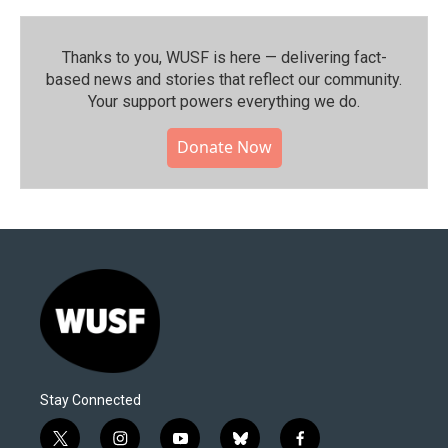
Thanks to you, WUSF is here — delivering fact-
based news and stories that reflect our community.⁠
Your support powers everything we do.
Donate Now
Stay Connected
t
i
y
b
f