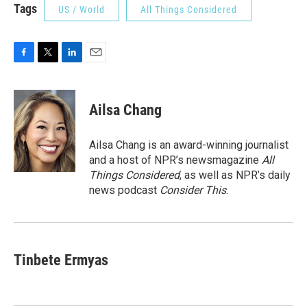
Tags
US / World
All Things Considered
F
T
L
E
a
w
i
m
c
i
n
a
e
t
k
i
Ailsa Chang
b
t
e
l
o
e
d
o
r
I
Ailsa Chang is an award-winning journalist
k
n
and a host of NPR’s newsmagazine
All
Things Considered
, as well as NPR’s daily
news podcast
Consider This
.
Tinbete Ermyas