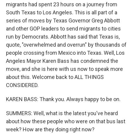
migrants had spent 23 hours on a journey from
South Texas to Los Angeles. This is all part of a
series of moves by Texas Governor Greg Abbott
and other GOP leaders to send migrants to cities
run by Democrats. Abbott has said that Texas is,
quote, "overwhelmed and overrun" by thousands of
people crossing from Mexico into Texas. Well, Los
Angeles Mayor Karen Bass has condemned the
move, and she is here with us now to speak more
about this. Welcome back to ALL THINGS
CONSIDERED.
KAREN BASS: Thank you. Always happy to be on.
SUMMERS: Well, what is the latest you've heard
about how these people who were on that bus last
week? How are they doing right now?