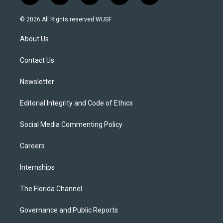
w
n
o
l
a
i
s
u
u
c
© 2026 All Rights reserved WUSF
t
t
t
e
e
t
a
u
s
b
About Us
e
g
b
k
o
r
r
e
y
o
a
k
Contact Us
m
Newsletter
Editorial Integrity and Code of Ethics
Social Media Commenting Policy
Careers
Internships
The Florida Channel
Governance and Public Reports