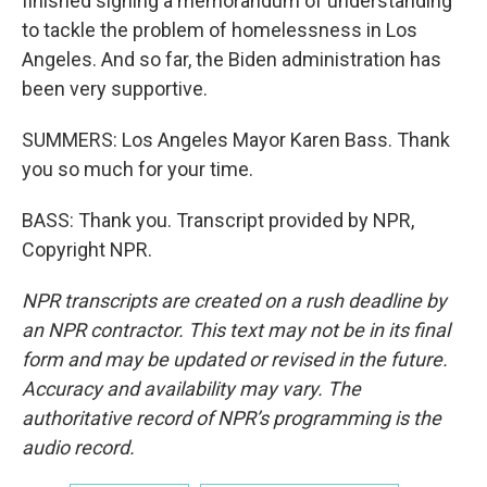
finished signing a memorandum of understanding
to tackle the problem of homelessness in Los
Angeles. And so far, the Biden administration has
been very supportive.
SUMMERS: Los Angeles Mayor Karen Bass. Thank
you so much for your time.
BASS: Thank you. Transcript provided by NPR,
Copyright NPR.
NPR transcripts are created on a rush deadline by
an NPR contractor. This text may not be in its final
form and may be updated or revised in the future.
Accuracy and availability may vary. The
authoritative record of NPR’s programming is the
audio record.