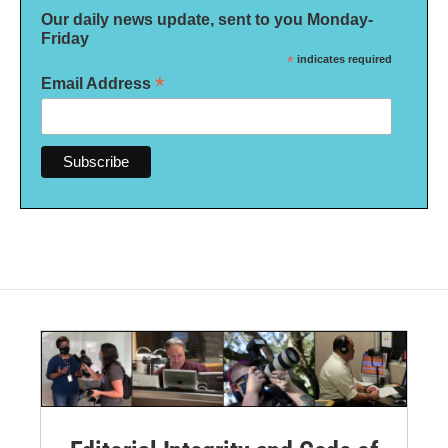
Our daily news update, sent to you Monday-
Friday
*
indicates required
*
Email Address