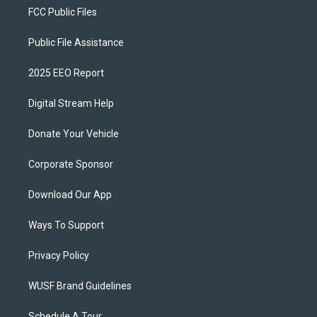
FCC Public Files
Public File Assistance
2025 EEO Report
Digital Stream Help
Donate Your Vehicle
Corporate Sponsor
Download Our App
Ways To Support
Privacy Policy
WUSF Brand Guidelines
Schedule A Tour