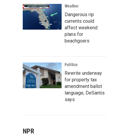
Weather
Dangerous rip
currents could
affect weekend
plans for
beachgoers
Politics
Rewrite underway
for property tax
amendment ballot
language, DeSantis
says
NPR