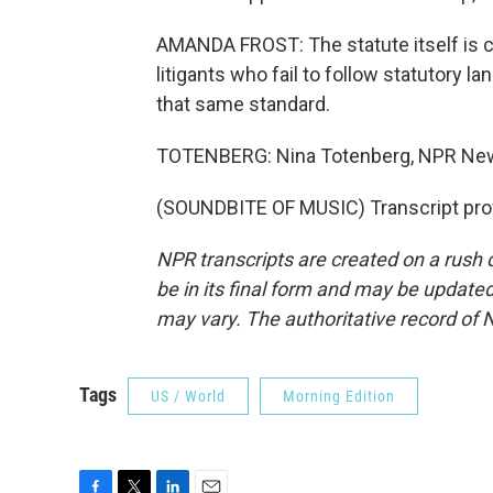
AMANDA FROST: The statute itself is cl
litigants who fail to follow statutory 
that same standard.
TOTENBERG: Nina Totenberg, NPR New
(SOUNDBITE OF MUSIC) Transcript pro
NPR transcripts are created on a rush 
be in its final form and may be updated 
may vary. The authoritative record of 
Tags
US / World
Morning Edition