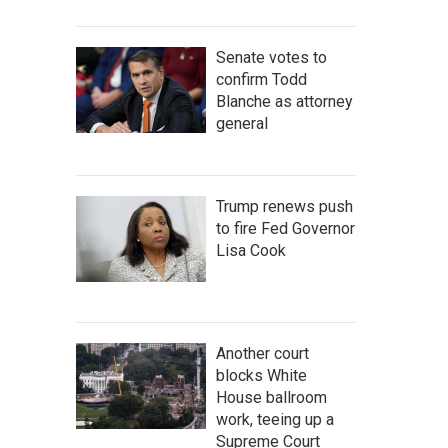
Senate votes to
confirm Todd
Blanche as attorney
general
Trump renews push
to fire Fed Governor
Lisa Cook
Another court
blocks White
House ballroom
work, teeing up a
Supreme Court