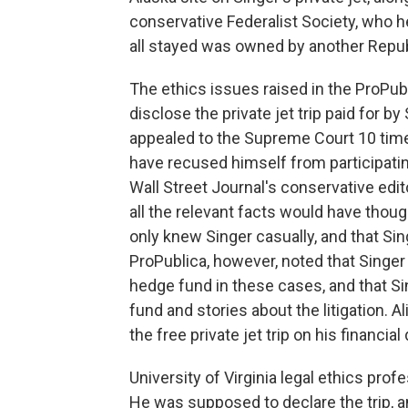
conservative Federalist Society, who h
all stayed was owned by another Republi
The ethics issues raised in the ProPublic
disclose the private jet trip paid for b
appealed to the Supreme Court 10 time
have recused himself from participating
Wall Street Journal's conservative edit
all the relevant facts would have though
only knew Singer casually, and that S
ProPublica, however, noted that Singer
hedge fund in these cases, and that S
fund and stories about the litigation. Al
the free private jet trip on his financia
University of Virginia legal ethics pr
He was supposed to declare the trip, an