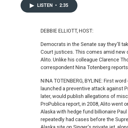
LISTEN
•
2:35
DEBBIE ELLIOTT, HOST:
Democrats in the Senate say they'll tak
Court justices. This comes amid new 
Alito. Unlike his colleague Clarence Tho
correspondent Nina Totenberg reports
NINA TOTENBERG, BYLINE: First word of
launched a preventive attack against Pr
later, would publish allegations of mis
ProPublica report, in 2008, Alito went o
Alaska with hedge fund billionaire Pau
repeatedly had cases before the Supre
Alaska site on Singer's private jet, alo