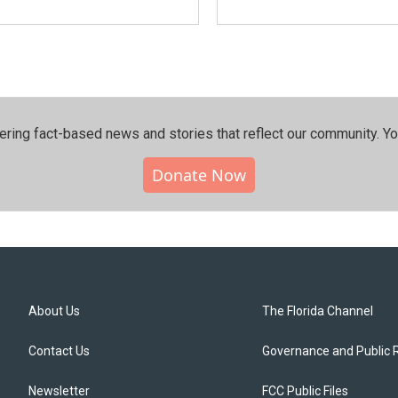
ering fact-based news and stories that reflect our community.⁠ Y
Donate Now
About Us
The Florida Channel
Contact Us
Governance and Public 
Newsletter
FCC Public Files