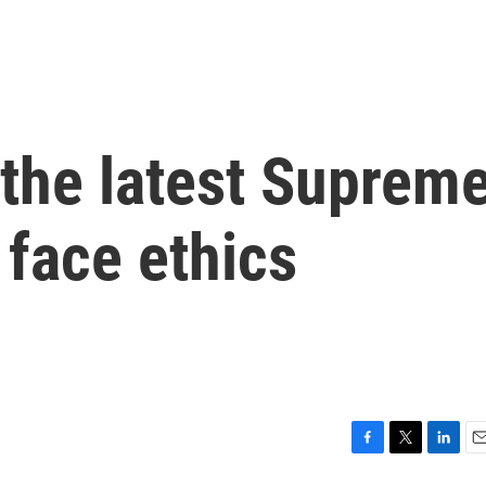
 the latest Suprem
 face ethics
F
T
L
E
a
w
i
m