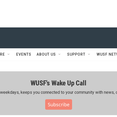
RE
EVENTS
ABOUT US
SUPPORT
WUSF NE
WUSF's Wake Up Call
ing weekdays, keeps you connected to your community with news, c
Subscribe