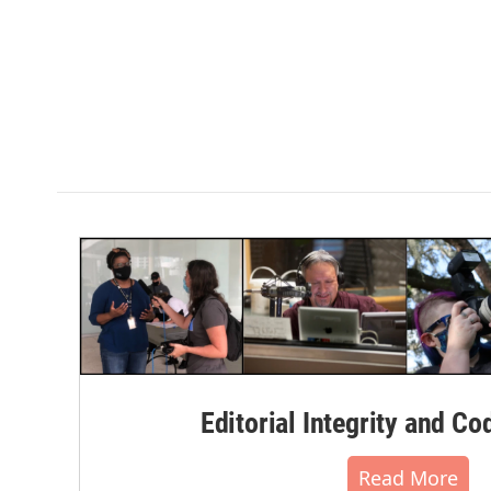
Editorial Integrity and Co
Read More