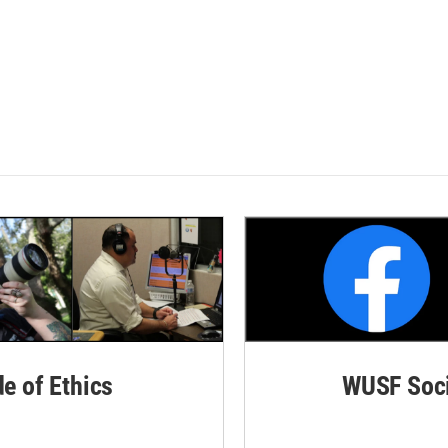
de of Ethics
WUSF Soci