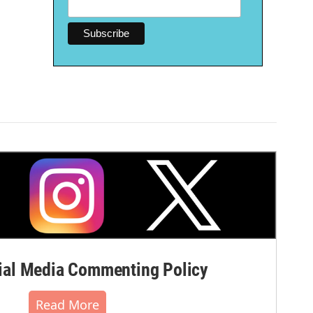
al Media Commenting Policy
Read More