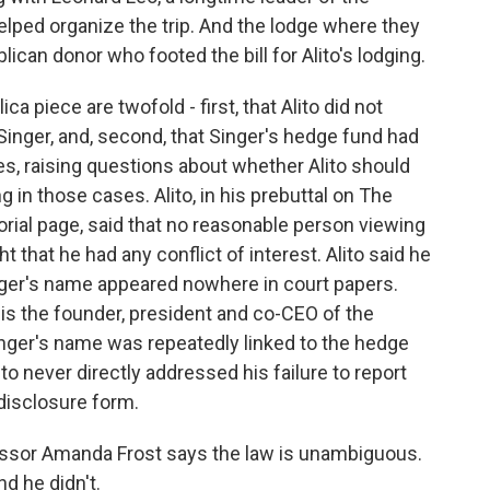
elped organize the trip. And the lodge where they
can donor who footed the bill for Alito's lodging.
a piece are twofold - first, that Alito did not
y Singer, and, second, that Singer's hedge fund had
s, raising questions about whether Alito should
 in those cases. Alito, in his prebuttal on The
orial page, said that no reasonable person viewing
t that he had any conflict of interest. Alito said he
inger's name appeared nowhere in court papers.
 is the founder, president and co-CEO of the
inger's name was repeatedly linked to the hedge
ito never directly addressed his failure to report
l disclosure form.
ofessor Amanda Frost says the law is unambiguous.
d he didn't.