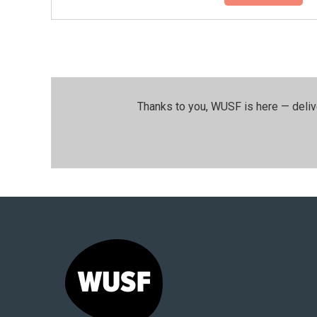
Thanks to you, WUSF is here — deliv