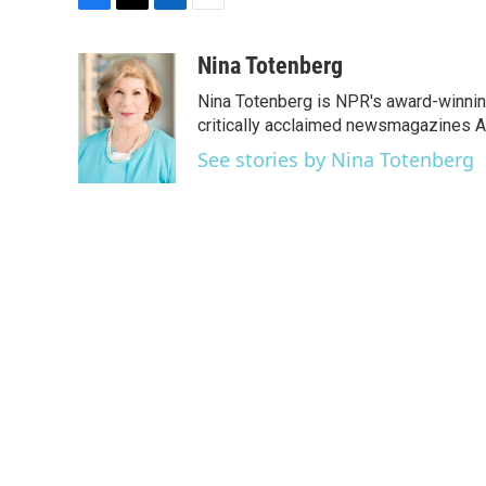
F
T
L
E
a
w
i
m
c
i
n
a
Nina Totenberg
e
t
k
i
Nina Totenberg is NPR's award-winning
b
t
e
l
o
e
d
critically acclaimed newsmagazines A
o
r
I
See stories by Nina Totenberg
k
n