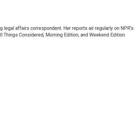
 legal affairs correspondent. Her reports air regularly on NPR's
ll Things Considered, Morning Edition, and Weekend Edition.