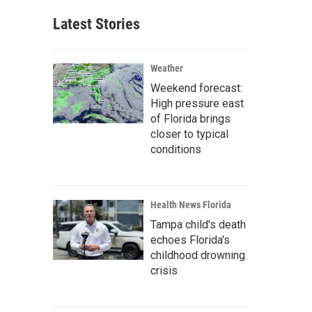
Latest Stories
Weather
Weekend forecast:
High pressure east
of Florida brings
closer to typical
conditions
Health News Florida
Tampa child's death
echoes Florida's
childhood drowning
crisis