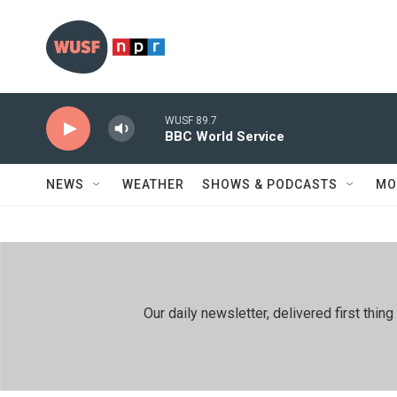
Skip to main content
WUSF 89.7
BBC World Service
NEWS
WEATHER
SHOWS & PODCASTS
MO
Our daily newsletter, delivered first th