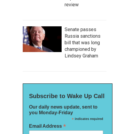
review
Senate passes
Russia sanctions
bill that was long
championed by
Lindsey Graham
Subscribe to Wake Up Call
Our daily news update, sent to
you Monday-Friday
*
indicates required
*
Email Address