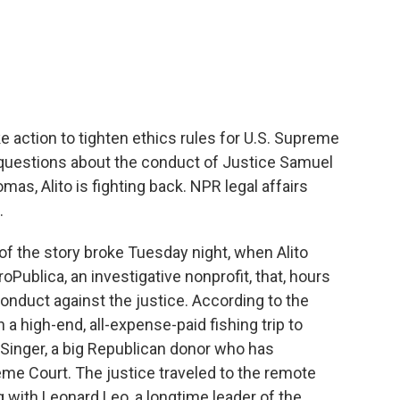
c
i
n
a
e
t
k
i
b
t
e
l
o
e
d
o
r
I
k
n
e action to tighten ethics rules for U.S. Supreme
questions about the conduct of Justice Samuel
mas, Alito is fighting back. NPR legal affairs
.
 the story broke Tuesday night, when Alito
oPublica, an investigative nonprofit, that, hours
conduct against the justice. According to the
n a high-end, all-expense-paid fishing trip to
l Singer, a big Republican donor who has
me Court. The justice traveled to the remote
ng with Leonard Leo, a longtime leader of the