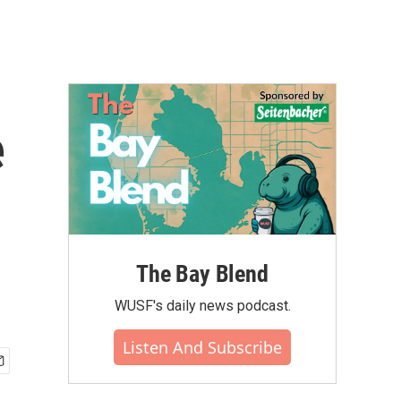
e
The Bay Blend
WUSF's daily news podcast.
Listen And Subscribe