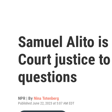
Samuel Alito is
Court justice to
questions
NPR | By
Nina Totenberg
Published June 22, 2023 at 5:07 AM EDT