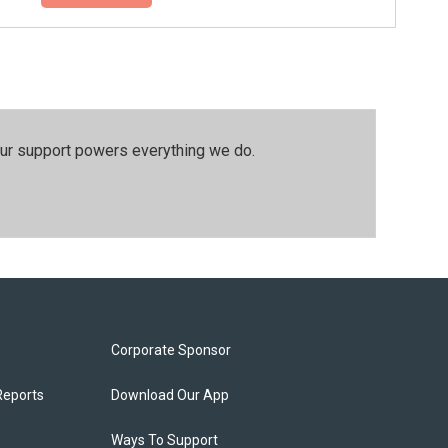
our support powers everything we do.
Corporate Sponsor
Reports
Download Our App
Ways To Support