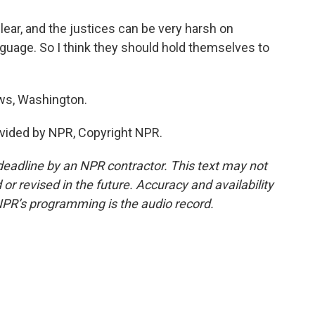
ear, and the justices can be very harsh on
language. So I think they should hold themselves to
s, Washington.
vided by NPR, Copyright NPR.
deadline by an NPR contractor. This text may not
or revised in the future. Accuracy and availability
NPR’s programming is the audio record.