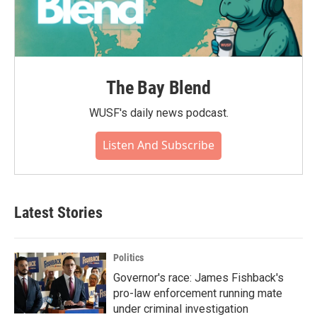
The Bay Blend
WUSF's daily news podcast.
Listen And Subscribe
Latest Stories
Politics
Governor's race: James Fishback's
pro-law enforcement running mate
under criminal investigation