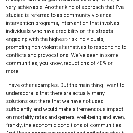
very achievable. Another kind of approach that I've
studied is referred to as community violence
intervention programs, intervention that involves
individuals who have credibility on the streets
engaging with the highest-risk individuals,
promoting non-violent alternatives to responding to
conflicts and provocations. We've seen in some
communities, you know, reductions of 40% or
more.
I have other examples. But the main thing I want to
underscore is that there are actually many
solutions out there that we have not used
sufficiently and would make a tremendous impact
on mortality rates and general well-being and even,
frankly, the economic conditions of communities.