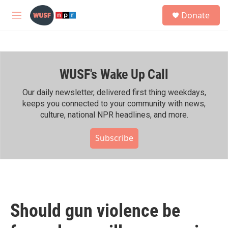
Skip to main content
S
Donate
e
M
a
e
r
n
c
u
h
WUSF's Wake Up Call
u
e
r
Our daily newsletter, delivered first thing weekdays,
y
keeps you connected to your community with news,
culture, national NPR headlines, and more.
Subscribe
Should gun violence be