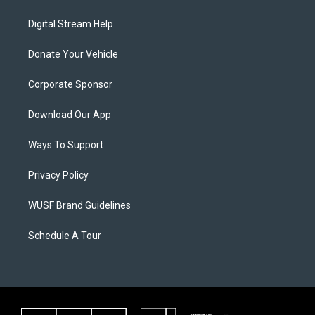
Digital Stream Help
Donate Your Vehicle
Corporate Sponsor
Download Our App
Ways To Support
Privacy Policy
WUSF Brand Guidelines
Schedule A Tour