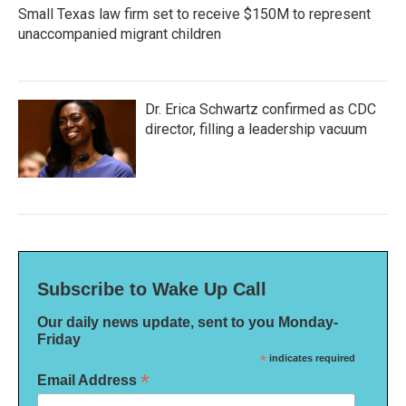
Small Texas law firm set to receive $150M to represent
unaccompanied migrant children
Dr. Erica Schwartz confirmed as CDC
director, filling a leadership vacuum
Subscribe to Wake Up Call
Our daily news update, sent to you Monday-
Friday
*
indicates required
*
Email Address