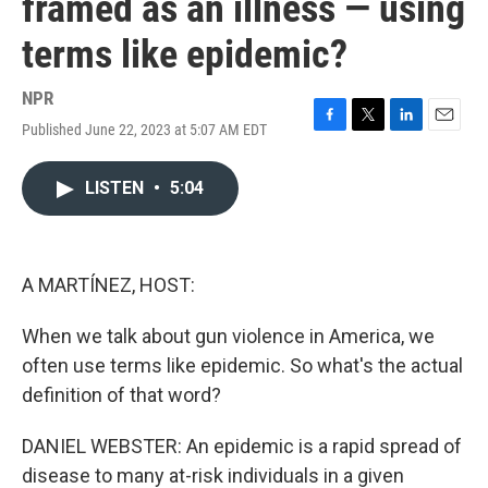
framed as an illness — using
terms like epidemic?
NPR
Published June 22, 2023 at 5:07 AM EDT
F
T
L
E
a
w
i
m
c
i
n
a
LISTEN
•
5:04
e
t
k
i
b
t
e
l
o
e
d
o
r
I
k
n
A MARTÍNEZ, HOST:
When we talk about gun violence in America, we
often use terms like epidemic. So what's the actual
definition of that word?
DANIEL WEBSTER: An epidemic is a rapid spread of
disease to many at-risk individuals in a given