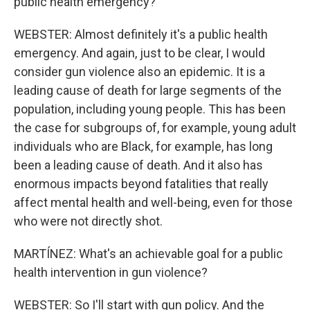
public health emergency?
WEBSTER: Almost definitely it's a public health
emergency. And again, just to be clear, I would
consider gun violence also an epidemic. It is a
leading cause of death for large segments of the
population, including young people. This has been
the case for subgroups of, for example, young adult
individuals who are Black, for example, has long
been a leading cause of death. And it also has
enormous impacts beyond fatalities that really
affect mental health and well-being, even for those
who were not directly shot.
MARTÍNEZ: What's an achievable goal for a public
health intervention in gun violence?
WEBSTER: So I'll start with gun policy. And the