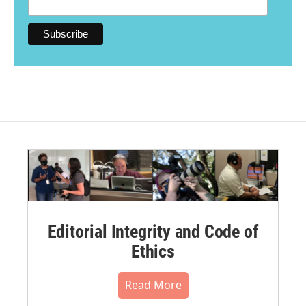
Editorial Integrity and Code of
Ethics
Read More