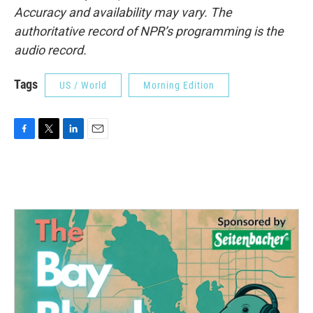
Accuracy and availability may vary. The
authoritative record of NPR’s programming is the
audio record.
Tags
US / World
Morning Edition
F
T
L
E
a
w
i
m
c
i
n
a
e
t
k
i
b
t
e
l
o
e
d
o
r
I
k
n