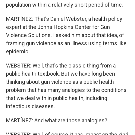
population within a relatively short period of time.
MARTÍNEZ: That's Daniel Webster, a health policy
expert at the Johns Hopkins Center for Gun
Violence Solutions. I asked him about that idea, of
framing gun violence as an illness using terms like
epidemic.
WEBSTER: Well, that's the classic thing from a
public health textbook. But we have long been
thinking about gun violence as a public health
problem that has many analogies to the conditions
that we deal with in public health, including
infectious diseases.
MARTÍNEZ: And what are those analogies?
WEBSTER: Well, of course, it has impact on the kind