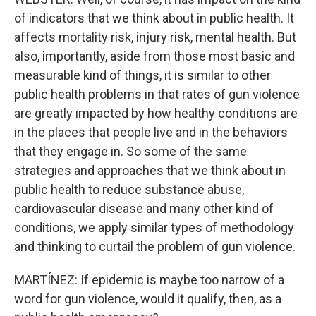
of indicators that we think about in public health. It
affects mortality risk, injury risk, mental health. But
also, importantly, aside from those most basic and
measurable kind of things, it is similar to other
public health problems in that rates of gun violence
are greatly impacted by how healthy conditions are
in the places that people live and in the behaviors
that they engage in. So some of the same
strategies and approaches that we think about in
public health to reduce substance abuse,
cardiovascular disease and many other kind of
conditions, we apply similar types of methodology
and thinking to curtail the problem of gun violence.
MARTÍNEZ: If epidemic is maybe too narrow of a
word for gun violence, would it qualify, then, as a