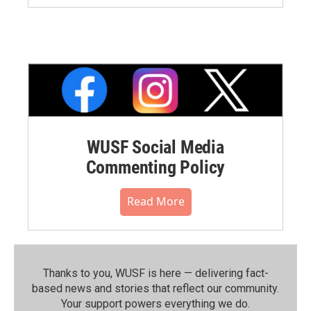
WUSF Social Media
Commenting Policy
Read More
Thanks to you, WUSF is here — delivering fact-
based news and stories that reflect our community.⁠
Your support powers everything we do.