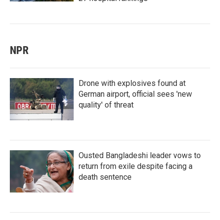
NPR
Drone with explosives found at
German airport, official sees 'new
quality' of threat
Ousted Bangladeshi leader vows to
return from exile despite facing a
death sentence