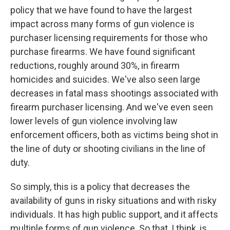
policy that we have found to have the largest
impact across many forms of gun violence is
purchaser licensing requirements for those who
purchase firearms. We have found significant
reductions, roughly around 30%, in firearm
homicides and suicides. We've also seen large
decreases in fatal mass shootings associated with
firearm purchaser licensing. And we've even seen
lower levels of gun violence involving law
enforcement officers, both as victims being shot in
the line of duty or shooting civilians in the line of
duty.
So simply, this is a policy that decreases the
availability of guns in risky situations and with risky
individuals. It has high public support, and it affects
multiple forms of gun violence. So that, I think, is