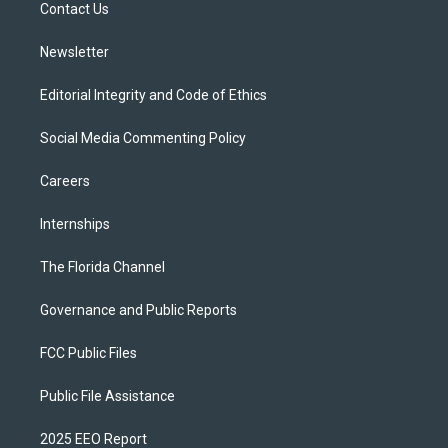
a
k
Contact Us
m
Newsletter
Editorial Integrity and Code of Ethics
Social Media Commenting Policy
Careers
Internships
The Florida Channel
Governance and Public Reports
FCC Public Files
Public File Assistance
2025 EEO Report