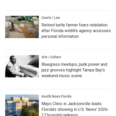
Courts / Law
Retired turtle farmer fears retaliation
after Florida wildlife agency accesses
personal information
Arts / Culture
Bluegrass meetups, punk power and
jazz grooves highlight Tampa Bay's
weekend music scene
Health News Florida
Mayo Clinic in Jacksonville leads
Florida's showing in U.S. News' 2026-
27 hospital rankings