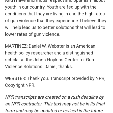
And I have enormous respect and optimism about
youth in our country. Youth are fed up with the
conditions that they are living in and the high rates
of gun violence that they experience. I believe they
will help lead us to better solutions that will lead to
lower rates of gun violence.
MARTÍNEZ: Daniel W. Webster is an American
health policy researcher and a distinguished
scholar at the Johns Hopkins Center for Gun
Violence Solutions. Daniel, thanks.
WEBSTER: Thank you. Transcript provided by NPR,
Copyright NPR.
NPR transcripts are created on a rush deadline by
an NPR contractor. This text may not be in its final
form and may be updated or revised in the future.