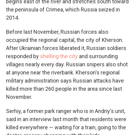
begins east of the river and stretches south toward
the peninsula of Crimea, which Russia seized in
2014.
Before last November, Russian forces also
occupied the regional capital, the city of Kherson.
After Ukrainian forces liberated it, Russian soldiers
responded by
shelling the city
and surrounding
villages nearly every day. Russian snipers also shot
at anyone near the riverbank. Kherson's regional
military administration says Russian attacks have
killed more than 260 people in the area since last
November.
Serhiy, a former park ranger who is in Andriy's unit,
said in an interview last month that residents were
killed everywhere — waiting for a train, going to the