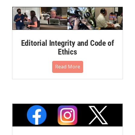
Editorial Integrity and Code of
Ethics
Read More