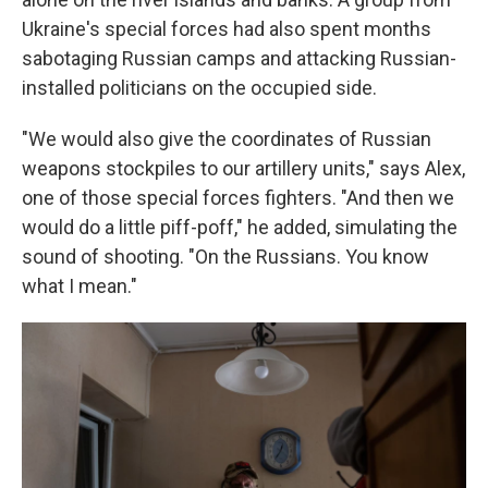
Ukraine's special forces had also spent months
sabotaging Russian camps and attacking Russian-
installed politicians on the occupied side.
"We would also give the coordinates of Russian
weapons stockpiles to our artillery units," says Alex,
one of those special forces fighters. "And then we
would do a little piff-poff," he added, simulating the
sound of shooting. "On the Russians. You know
what I mean."