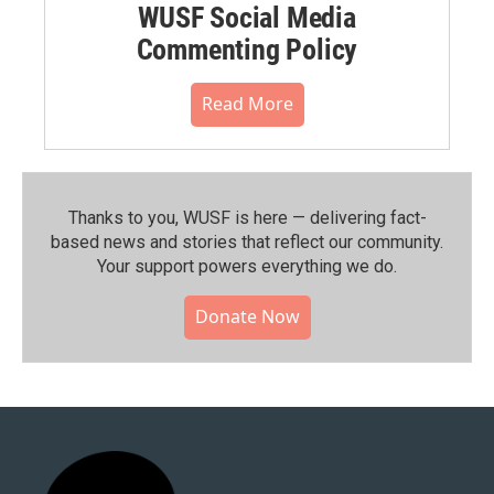
WUSF Social Media
Commenting Policy
Read More
Thanks to you, WUSF is here — delivering fact-
based news and stories that reflect our community.⁠
Your support powers everything we do.
Donate Now