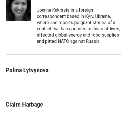
o
e
d
o
r
I
Joanna Kakissis is a foreign
k
n
correspondent based in Kyiv, Ukraine,
where she reports poignant stories of a
conflict that has upended millions of lives,
affected global energy and food supplies
and pitted NATO against Russia.
Polina Lytvynova
Claire Harbage