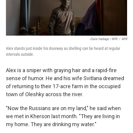
Claire Harbage / NPR
/
NPR
Alex stands just inside his doorway as shelling can be heard at regular
intervals outside.
Alex is a sniper with graying hair and a rapid-fire
sense of humor. He and his wife Svitlana dreamed
of returning to their 17-acre farm in the occupied
town of Oleshky across the river.
"Now the Russians are on my land," he said when
we met in Kherson last month. "They are living in
my home. They are drinking my water."