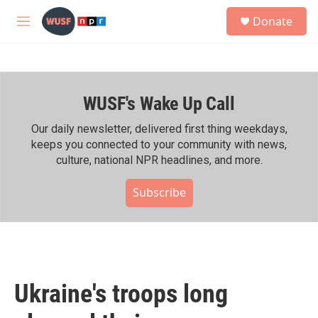
Skip to main content
S
Donate
e
M
a
e
r
n
c
u
h
WUSF's Wake Up Call
u
e
r
Our daily newsletter, delivered first thing weekdays,
y
keeps you connected to your community with news,
culture, national NPR headlines, and more.
Subscribe
Ukraine's troops long