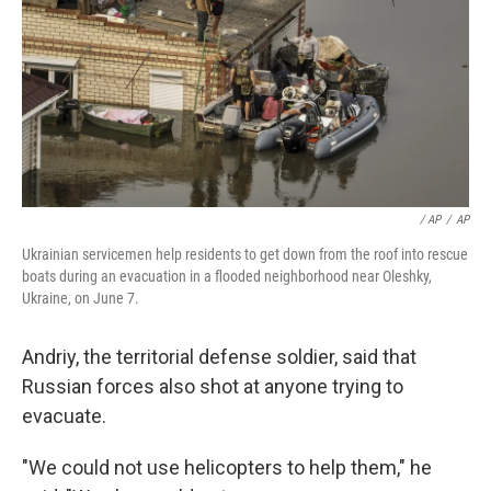
/ AP
/
AP
Ukrainian servicemen help residents to get down from the roof into rescue
boats during an evacuation in a flooded neighborhood near Oleshky,
Ukraine, on June 7.
Andriy, the territorial defense soldier, said that
Russian forces also shot at anyone trying to
evacuate.
"We could not use helicopters to help them," he