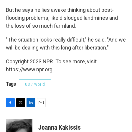
But he says he lies awake thinking about post-
flooding problems, like dislodged landmines and
the loss of so much farmland.
"The situation looks really difficult," he said. "And we
will be dealing with this long after liberation."
Copyright 2023 NPR. To see more, visit
https://www.npr.org.
Tags
US / World
F
T
L
E
a
w
i
m
c
i
n
a
e
t
k
i
Joanna Kakissis
b
t
e
l