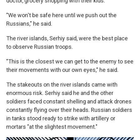
doctor, grocery shopping with their kids.
"We won't be safe here until we push out the
Russians," he said.
The river islands, Serhiy said, were the best place
to observe Russian troops.
"This is the closest we can get to the enemy to see
their movements with our own eyes," he said.
The stakeouts on the river islands came with
enormous risk. Serhiy said he and the other
soldiers faced constant shelling and attack drones
constantly flying over their heads. Russian soldiers
in tanks stood ready to strike with artillery or
mortars "at the slightest movement."