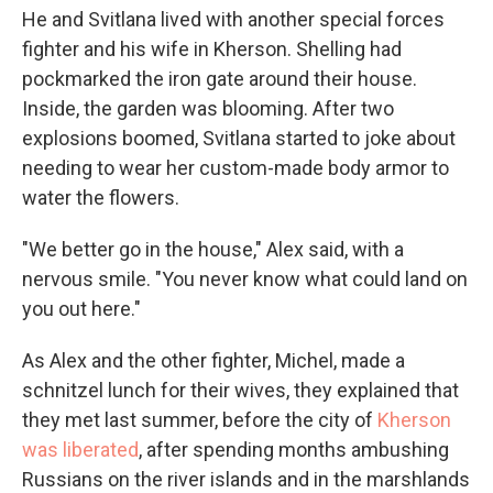
He and Svitlana lived with another special forces
fighter and his wife in Kherson. Shelling had
pockmarked the iron gate around their house.
Inside, the garden was blooming. After two
explosions boomed, Svitlana started to joke about
needing to wear her custom-made body armor to
water the flowers.
"We better go in the house," Alex said, with a
nervous smile. "You never know what could land on
you out here."
As Alex and the other fighter, Michel, made a
schnitzel lunch for their wives, they explained that
they met last summer, before the city of
Kherson
was liberated
, after spending months ambushing
Russians on the river islands and in the marshlands