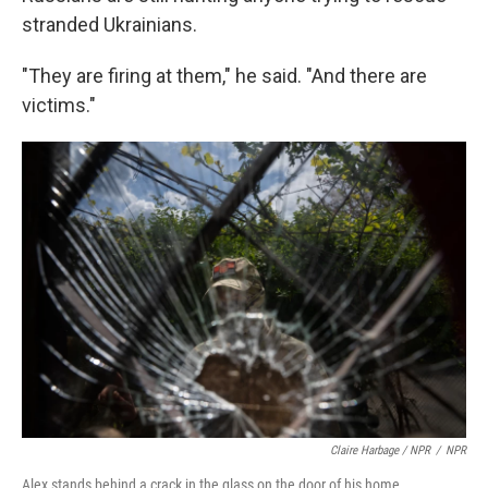
stranded Ukrainians.
"They are firing at them," he said. "And there are
victims."
Claire Harbage / NPR
/
NPR
Alex stands behind a crack in the glass on the door of his home.