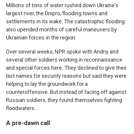
Millions of tons of water rushed down Ukraine's
largest river, the Dnipro, flooding towns and
settlements in its wake. The catastrophic flooding
also upended months of careful maneuvers by
Ukrainian forces in the region.
Over several weeks, NPR spoke with Andriy and
several other soldiers working in reconnaissance
and special forces here. They declined to give their
last names for security reasons but said they were
helping to lay the groundwork for a
counteroffensive. But instead of facing off against
Russian soldiers, they found themselves fighting
floodwaters.
A pre-dawn call