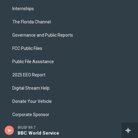
Internships
The Florida Channel
Governance and Public Reports
FCC Public Files
Public File Assistance
2025 EEO Report
Digital Stream Help
Donate Your Vehicle
Corporate Sponsor
WUSF 89.7
Download Our App
BBC World Service