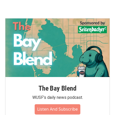
The Bay Blend
WUSF's daily news podcast.
Listen And Subscribe