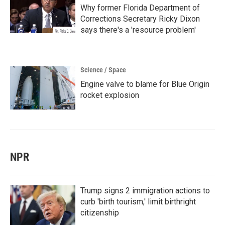
Why former Florida Department of
Corrections Secretary Ricky Dixon
says there's a 'resource problem'
Science / Space
Engine valve to blame for Blue Origin
rocket explosion
NPR
Trump signs 2 immigration actions to
curb 'birth tourism,' limit birthright
citizenship