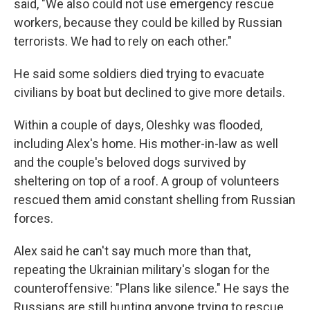
said, "We also could not use emergency rescue
workers, because they could be killed by Russian
terrorists. We had to rely on each other."
He said some soldiers died trying to evacuate
civilians by boat but declined to give more details.
Within a couple of days, Oleshky was flooded,
including Alex's home. His mother-in-law as well
and the couple's beloved dogs survived by
sheltering on top of a roof. A group of volunteers
rescued them amid constant shelling from Russian
forces.
Alex said he can't say much more than that,
repeating the Ukrainian military's slogan for the
counteroffensive: "Plans like silence." He says the
Russians are still hunting anyone trying to rescue