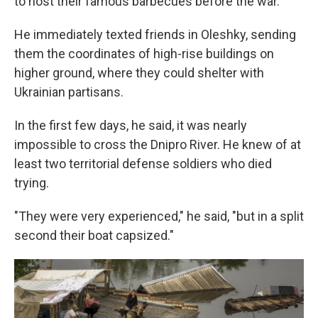
to host their famous barbecues before the war.
He immediately texted friends in Oleshky, sending
them the coordinates of high-rise buildings on
higher ground, where they could shelter with
Ukrainian partisans.
In the first few days, he said, it was nearly
impossible to cross the Dnipro River. He knew of at
least two territorial defense soldiers who died
trying.
"They were very experienced," he said, "but in a split
second their boat capsized."