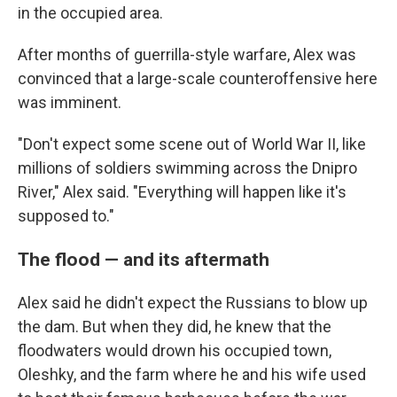
in the occupied area.
After months of guerrilla-style warfare, Alex was
convinced that a large-scale counteroffensive here
was imminent.
"Don't expect some scene out of World War II, like
millions of soldiers swimming across the Dnipro
River," Alex said. "Everything will happen like it's
supposed to."
The flood — and its aftermath
Alex said he didn't expect the Russians to blow up
the dam. But when they did, he knew that the
floodwaters would drown his occupied town,
Oleshky, and the farm where he and his wife used