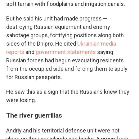
soft terrain with floodplains and irrigation canals.
But he said his unit had made progress —
destroying Russian equipment and enemy
sabotage groups, fortifying positions along both
sides of the Dnipro. He cited
Ukrainian media
reports
and
government statements
saying
Russian forces had begun evacuating residents
from the occupied side and forcing them to apply
for Russian passports.
He saw this as a sign that the Russians knew they
were losing.
The river guerrillas
Andriy and his territorial defense unit were not
alone on the river islands and banks. A group from