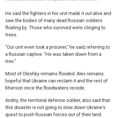
He said the fighters in his unit made it out alive and
saw the bodies of many dead Russian soldiers
floating by. Those who survived were clinging to
trees.
"Our unit even took a prisoner," he said, referring to
a Russian captive. "He was taken down from a
tree."
Most of Oleshky remains flooded. Alex remains
hopeful that Ukraine can reclaim it and the rest of
Kherson once the floodwaters recede.
Andriy, the territorial defense soldier, also said that
this disaster is not going to slow down Ukraine's
quest to push Russian forces out of their land.