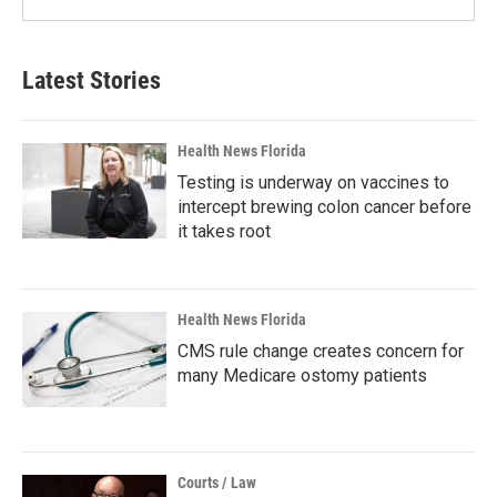
Latest Stories
Health News Florida
Testing is underway on vaccines to
intercept brewing colon cancer before
it takes root
Health News Florida
CMS rule change creates concern for
many Medicare ostomy patients
Courts / Law