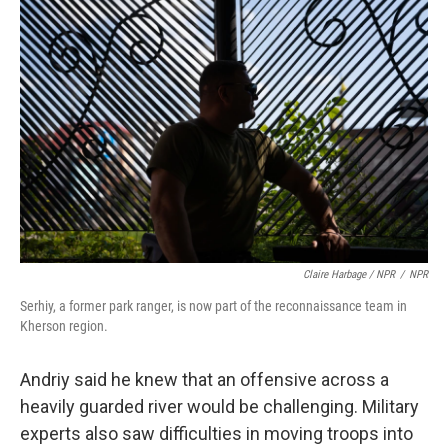
Claire Harbage / NPR
/
NPR
Serhiy, a former park ranger, is now part of the reconnaissance team in
Kherson region.
Andriy said he knew that an offensive across a
heavily guarded river would be challenging. Military
experts also saw difficulties in moving troops into