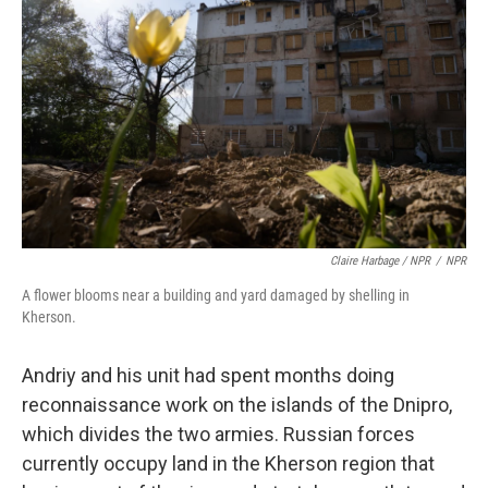
Claire Harbage / NPR
/
NPR
A flower blooms near a building and yard damaged by shelling in
Kherson.
Andriy and his unit had spent months doing
reconnaissance work on the islands of the Dnipro,
which divides the two armies. Russian forces
currently occupy land in the Kherson region that