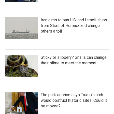
Iran aims to ban U.S. and Israeli ships
from Strait of Hormuz and charge
others a toll
Sticky or slippery? Snails can change
their slime to meet the moment
The park service says Trump's arch
would obstruct historic sites. Could it
be moved?