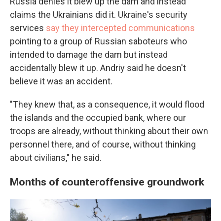
Russia denies it blew up the dam and instead
claims the Ukrainians did it. Ukraine's security
services
say they intercepted communications
pointing to a group of Russian saboteurs who
intended to damage the dam but instead
accidentally blew it up. Andriy said he doesn't
believe it was an accident.
"They knew that, as a consequence, it would flood
the islands and the occupied bank, where our
troops are already, without thinking about their own
personnel there, and of course, without thinking
about civilians," he said.
Months of counteroffensive groundwork