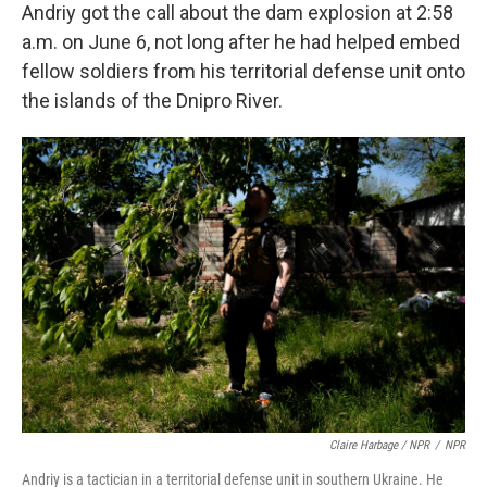
Andriy got the call about the dam explosion at 2:58
a.m. on June 6, not long after he had helped embed
fellow soldiers from his territorial defense unit onto
the islands of the Dnipro River.
Claire Harbage / NPR
/
NPR
Andriy is a tactician in a territorial defense unit in southern Ukraine. He