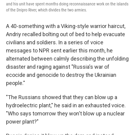
and his unit have spent months doing reconnaissance work on the islands
of the Dnipro River, which divides the two armies.
A 40-something with a Viking-style warrior haircut,
Andriy recalled bolting out of bed to help evacuate
civilians and soldiers. In a series of voice
messages to NPR sent earlier this month, he
alternated between calmly describing the unfolding
disaster and raging against "Russia's war of
ecocide and genocide to destroy the Ukrainian
people."
"The Russians showed that they can blow up a
hydroelectric plant," he said in an exhausted voice.
"Who says tomorrow they won't blow up a nuclear
power plant?"