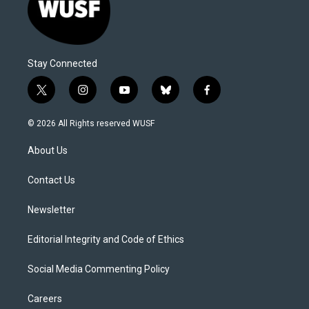
Stay Connected
t
i
y
b
f
w
n
o
l
a
i
s
u
u
c
© 2026 All Rights reserved WUSF
t
t
t
e
e
t
a
u
s
b
About Us
e
g
b
k
o
r
r
e
y
o
a
k
Contact Us
m
Newsletter
Editorial Integrity and Code of Ethics
Social Media Commenting Policy
Careers