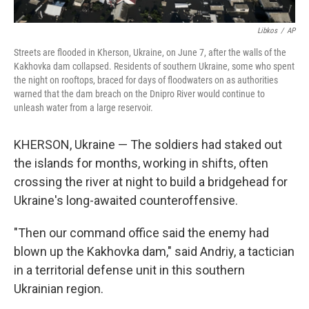
Libkos
/
AP
Streets are flooded in Kherson, Ukraine, on June 7, after the walls of the
Kakhovka dam collapsed. Residents of southern Ukraine, some who spent
the night on rooftops, braced for days of floodwaters on as authorities
warned that the dam breach on the Dnipro River would continue to
unleash water from a large reservoir.
KHERSON, Ukraine — The soldiers had staked out
the islands for months, working in shifts, often
crossing the river at night to build a bridgehead for
Ukraine's long-awaited counteroffensive.
"Then our command office said the enemy had
blown up the Kakhovka dam," said Andriy, a tactician
in a territorial defense unit in this southern
Ukrainian region.