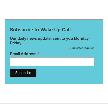
Subscribe to Wake Up Call
Our daily news update, sent to you Monday-
Friday
*
indicates required
*
Email Address