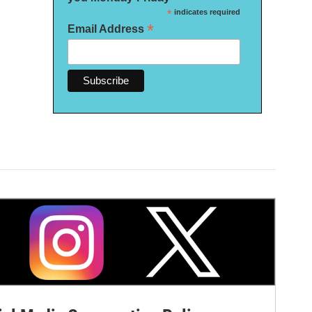
*
indicates required
*
Email Address