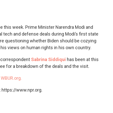
c
i
n
a
e
t
k
i
b
t
e
l
o
e
d
o
r
I
se this week. Prime Minister Narendra Modi and
k
n
 tech and defense deals during Modi’s first state
 are questioning whether Biden should be cozying
his views on human rights in his own country.
e correspondent
Sabrina Siddiqui
has been at this
e for a breakdown of the deals and the visit.
n
WBUR.org.
 https://www.npr.org.