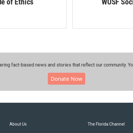
de of Ethics
WUSF Soci
ering fact-based news and stories that reflect our community.⁠ Y
Donate Now
About Us
The Florida Channel