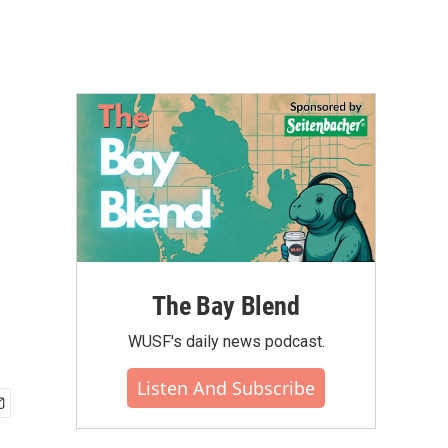
The Bay Blend
WUSF's daily news podcast.
Listen And Subscribe