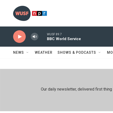
Skip to main content
WUSF 89.7
BBC World Service
NEWS
WEATHER
SHOWS & PODCASTS
MO
Our daily newsletter, delivered first th