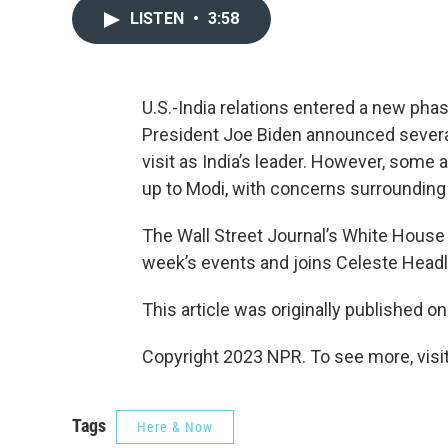
LISTEN
•
3:58
U.S.-India relations entered a new pha
President Joe Biden announced several
visit as India’s leader. However, some
up to Modi, with concerns surrounding 
The Wall Street Journal’s White Hous
week’s events and joins Celeste Headle
This article was originally published o
Copyright 2023 NPR. To see more, visit
Tags
Here & Now