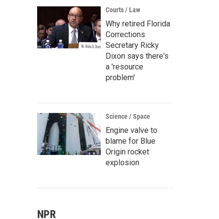
Courts / Law
Why retired Florida
Corrections
Secretary Ricky
Dixon says there's
a 'resource
problem'
Science / Space
Engine valve to
blame for Blue
Origin rocket
explosion
NPR