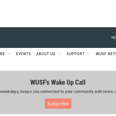
NE
RE
EVENTS
ABOUT US
SUPPORT
WUSF NE
WUSF's Wake Up Call
ing weekdays, keeps you connected to your community with news, c
Subscribe