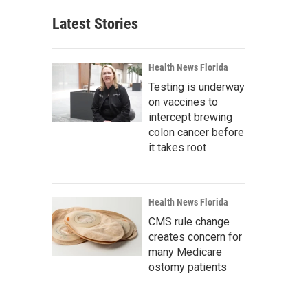
Latest Stories
Health News Florida
Testing is underway
on vaccines to
intercept brewing
colon cancer before
it takes root
Health News Florida
CMS rule change
creates concern for
many Medicare
ostomy patients