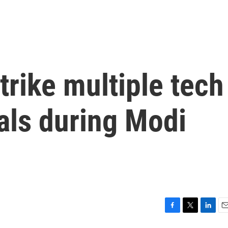
trike multiple tech
als during Modi
F
T
L
E
a
w
i
m