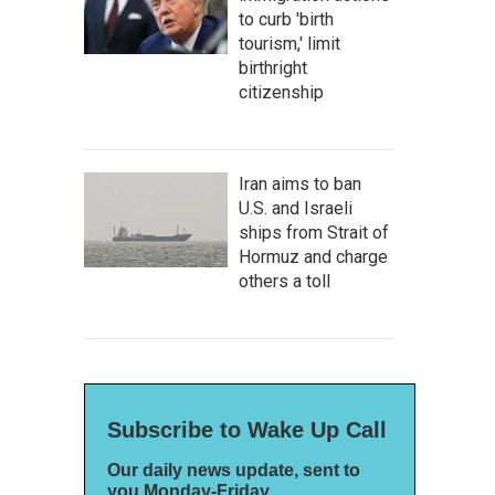
to curb 'birth
tourism,' limit
birthright
citizenship
Iran aims to ban
U.S. and Israeli
ships from Strait of
Hormuz and charge
others a toll
Subscribe to Wake Up Call
Our daily news update, sent to
you Monday-Friday