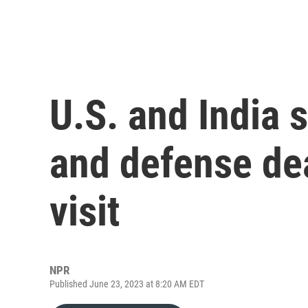
U.S. and India s
and defense de
visit
NPR
Published June 23, 2023 at 8:20 AM EDT