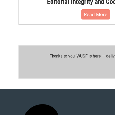
Editorial Integrity and Co
Read More
Thanks to you, WUSF is here — deliv