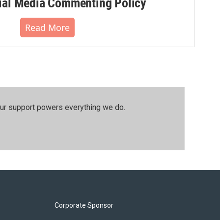
al Media Commenting Policy
Read More
our support powers everything we do.
Corporate Sponsor