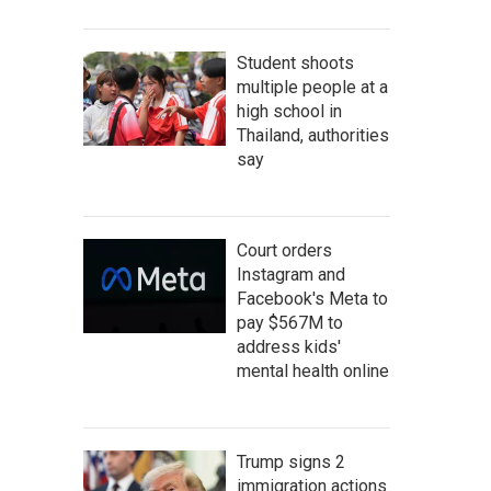
Student shoots
multiple people at a
high school in
Thailand, authorities
say
Court orders
Instagram and
Facebook's Meta to
pay $567M to
address kids'
mental health online
Trump signs 2
immigration actions