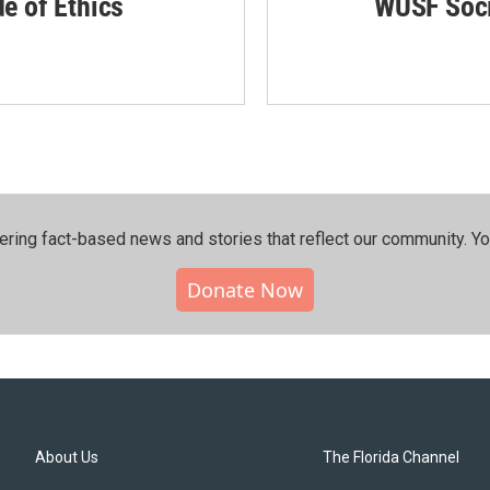
de of Ethics
WUSF Soci
ering fact-based news and stories that reflect our community.⁠ Y
Donate Now
About Us
The Florida Channel