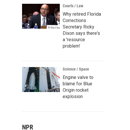
Courts / Law
Why retired Florida
Corrections
Secretary Ricky
Dixon says there's
a 'resource
problem'
Science / Space
Engine valve to
blame for Blue
Origin rocket
explosion
NPR