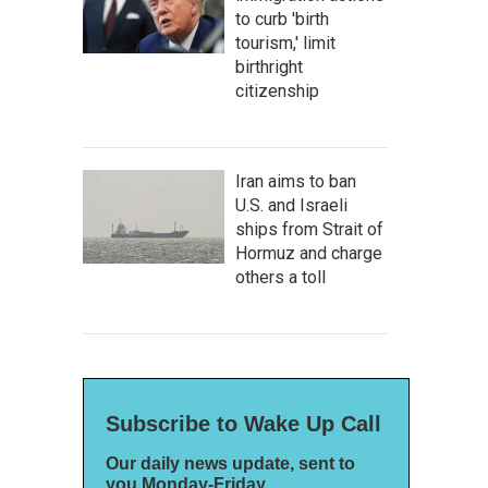
to curb 'birth
tourism,' limit
birthright
citizenship
Iran aims to ban
U.S. and Israeli
ships from Strait of
Hormuz and charge
others a toll
Subscribe to Wake Up Call
Our daily news update, sent to
you Monday-Friday