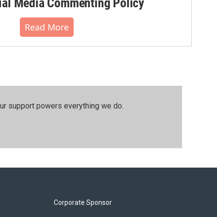
al Media Commenting Policy
Read More
our support powers everything we do.
Corporate Sponsor