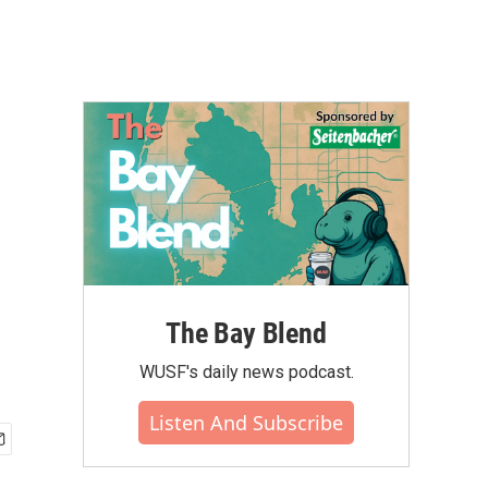
The Bay Blend
WUSF's daily news podcast.
Listen And Subscribe