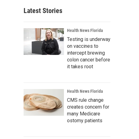
Latest Stories
Health News Florida
Testing is underway
on vaccines to
intercept brewing
colon cancer before
it takes root
Health News Florida
CMS rule change
creates concern for
many Medicare
ostomy patients