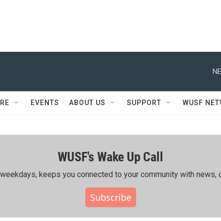
NE
RE
EVENTS
ABOUT US
SUPPORT
WUSF NE
WUSF's Wake Up Call
ing weekdays, keeps you connected to your community with news, c
Subscribe