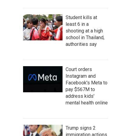
Student kills at
least 6 in a
shooting at a high
school in Thailand,
authorities say
Court orders
Instagram and
Facebook's Meta to
pay $567M to
address kids'
mental health online
Trump signs 2
immigration actions