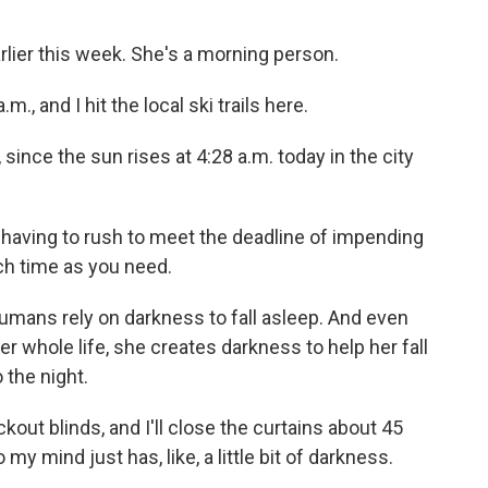
rlier this week. She's a morning person.
., and I hit the local ski trails here.
 since the sun rises at 4:28 a.m. today in the city
having to rush to meet the deadline of impending
ch time as you need.
umans rely on darkness to fall asleep. And even
er whole life, she creates darkness to help her fall
 the night.
kout blinds, and I'll close the curtains about 45
my mind just has, like, a little bit of darkness.