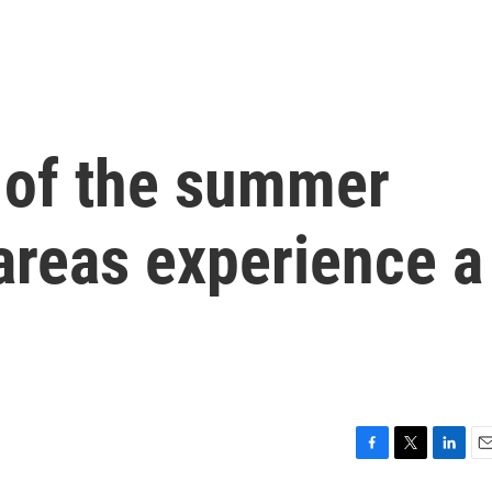
l of the summer
areas experience a
F
T
L
E
a
w
i
m