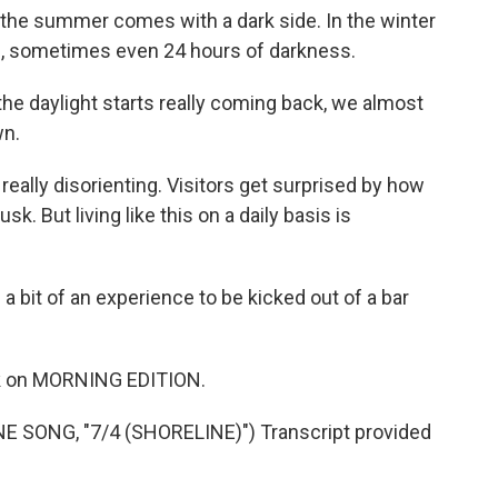
the summer comes with a dark side. In the winter
20, sometimes even 24 hours of darkness.
 the daylight starts really coming back, we almost
wn.
eally disorienting. Visitors get surprised by how
. But living like this on a daily basis is
 a bit of an experience to be kicked out of a bar
ork on MORNING EDITION.
SONG, "7/4 (SHORELINE)") Transcript provided