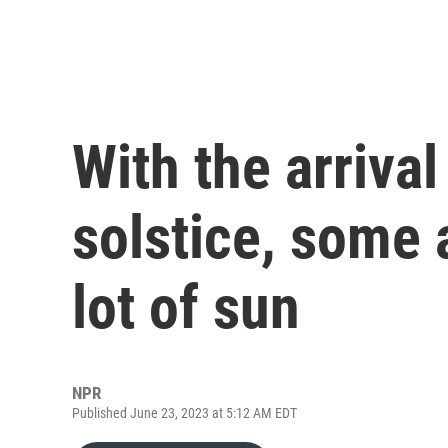
With the arriva
solstice, some 
lot of sun
NPR
Published June 23, 2023 at 5:12 AM EDT