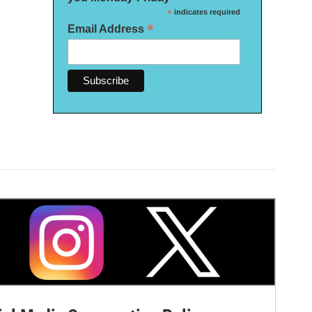
*
indicates required
*
Email Address