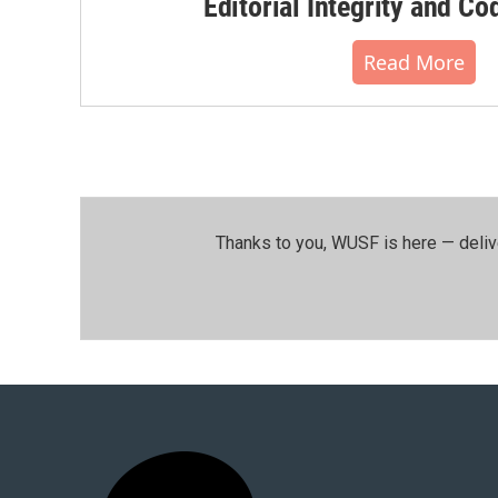
Editorial Integrity and Co
Read More
Thanks to you, WUSF is here — deliv