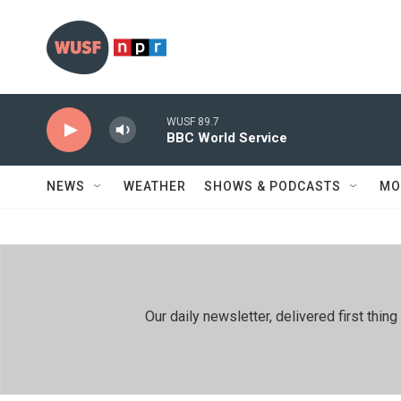
Skip to main content
WUSF 89.7
BBC World Service
NEWS
WEATHER
SHOWS & PODCASTS
MO
Our daily newsletter, delivered first th