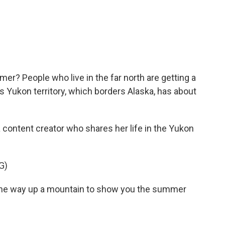
c
i
n
a
e
t
k
i
b
t
e
l
o
e
d
o
r
I
k
n
er? People who live in the far north are getting a
a's Yukon territory, which borders Alaska, has about
content creator who shares her life in the Yukon
G)
l the way up a mountain to show you the summer