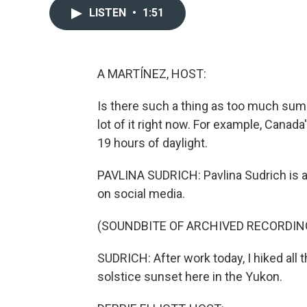
LISTEN
•
1:51
A MARTÍNEZ, HOST:
Is there such a thing as too much summ
lot of it right now. For example, Canad
19 hours of daylight.
PAVLINA SUDRICH: Pavlina Sudrich is a 
on social media.
(SOUNDBITE OF ARCHIVED RECORDIN
SUDRICH: After work today, I hiked al
solstice sunset here in the Yukon.