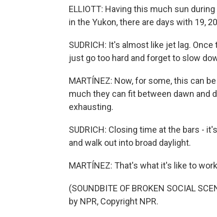
ELLIOTT: Having this much sun during 
in the Yukon, there are days with 19, 
SUDRICH: It's almost like jet lag. Once
just go too hard and forget to slow do
MARTÍNEZ: Now, for some, this can be r
much they can fit between dawn and dusk
exhausting.
SUDRICH: Closing time at the bars - it's
and walk out into broad daylight.
MARTÍNEZ: That's what it's like to w
(SOUNDBITE OF BROKEN SOCIAL SCENE 
by NPR, Copyright NPR.