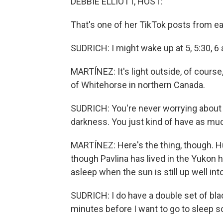
DEBBIE ELLIOTT, HOST:
That's one of her TikTok posts from ea
SUDRICH: I might wake up at 5, 5:30, 6 a.m
MARTÍNEZ: It's light outside, of course,
of Whitehorse in northern Canada.
SUDRICH: You're never worrying about 
darkness. You just kind of have as mu
MARTÍNEZ: Here's the thing, though. H
though Pavlina has lived in the Yukon h
asleep when the sun is still up well into
SUDRICH: I do have a double set of blac
minutes before I want to go to sleep so 