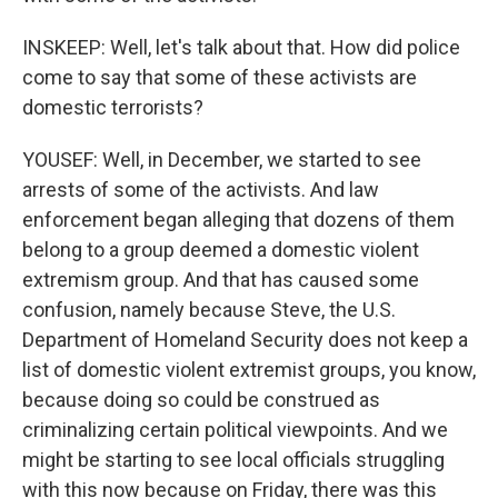
INSKEEP: Well, let's talk about that. How did police
come to say that some of these activists are
domestic terrorists?
YOUSEF: Well, in December, we started to see
arrests of some of the activists. And law
enforcement began alleging that dozens of them
belong to a group deemed a domestic violent
extremism group. And that has caused some
confusion, namely because Steve, the U.S.
Department of Homeland Security does not keep a
list of domestic violent extremist groups, you know,
because doing so could be construed as
criminalizing certain political viewpoints. And we
might be starting to see local officials struggling
with this now because on Friday, there was this