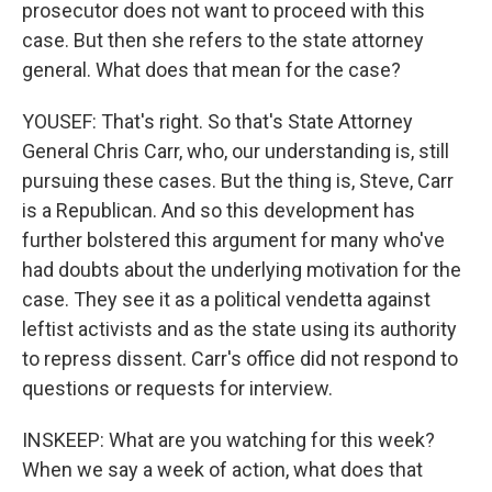
prosecutor does not want to proceed with this
case. But then she refers to the state attorney
general. What does that mean for the case?
YOUSEF: That's right. So that's State Attorney
General Chris Carr, who, our understanding is, still
pursuing these cases. But the thing is, Steve, Carr
is a Republican. And so this development has
further bolstered this argument for many who've
had doubts about the underlying motivation for the
case. They see it as a political vendetta against
leftist activists and as the state using its authority
to repress dissent. Carr's office did not respond to
questions or requests for interview.
INSKEEP: What are you watching for this week?
When we say a week of action, what does that