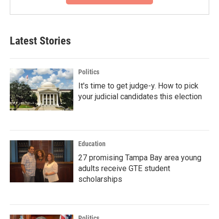
Latest Stories
Politics
It's time to get judge-y. How to pick
your judicial candidates this election
Education
27 promising Tampa Bay area young
adults receive GTE student
scholarships
Politics