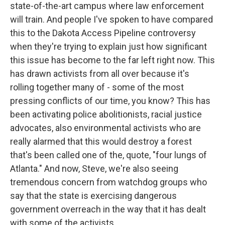
state-of-the-art campus where law enforcement
will train. And people I've spoken to have compared
this to the Dakota Access Pipeline controversy
when they're trying to explain just how significant
this issue has become to the far left right now. This
has drawn activists from all over because it's
rolling together many of - some of the most
pressing conflicts of our time, you know? This has
been activating police abolitionists, racial justice
advocates, also environmental activists who are
really alarmed that this would destroy a forest
that's been called one of the, quote, "four lungs of
Atlanta." And now, Steve, we're also seeing
tremendous concern from watchdog groups who
say that the state is exercising dangerous
government overreach in the way that it has dealt
with some of the activists.