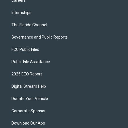
Careers
Internships
The Florida Channel
Governance and Public Reports
FCC Public Files
Public File Assistance
2025 EEO Report
Digital Stream Help
Donate Your Vehicle
Corporate Sponsor
Download Our App