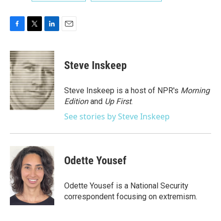
F
T
L
E
a
w
i
m
c
i
n
a
e
t
k
i
Steve Inskeep
b
t
e
l
o
e
d
o
r
I
Steve Inskeep is a host of NPR's
Morning
k
n
Edition
and
Up First
.
See stories by Steve Inskeep
Odette Yousef
Odette Yousef is a National Security
correspondent focusing on extremism.