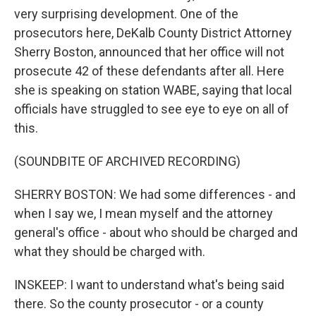
very surprising development. One of the
prosecutors here, DeKalb County District Attorney
Sherry Boston, announced that her office will not
prosecute 42 of these defendants after all. Here
she is speaking on station WABE, saying that local
officials have struggled to see eye to eye on all of
this.
(SOUNDBITE OF ARCHIVED RECORDING)
SHERRY BOSTON: We had some differences - and
when I say we, I mean myself and the attorney
general's office - about who should be charged and
what they should be charged with.
INSKEEP: I want to understand what's being said
there. So the county prosecutor - or a county