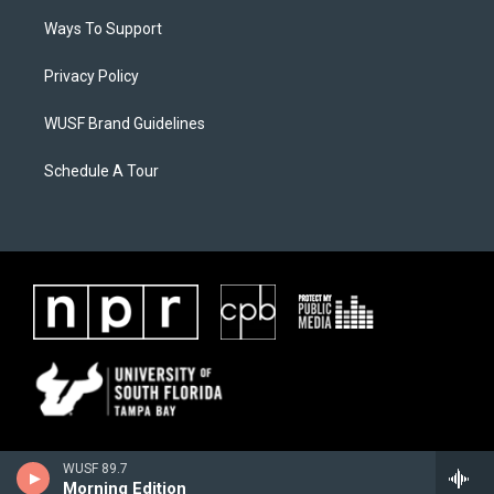
Ways To Support
Privacy Policy
WUSF Brand Guidelines
Schedule A Tour
WUSF 89.7
Morning Edition