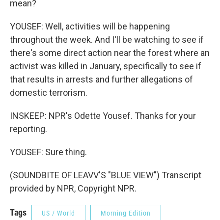
mean?
YOUSEF: Well, activities will be happening
throughout the week. And I'll be watching to see if
there's some direct action near the forest where an
activist was killed in January, specifically to see if
that results in arrests and further allegations of
domestic terrorism.
INSKEEP: NPR's Odette Yousef. Thanks for your
reporting.
YOUSEF: Sure thing.
(SOUNDBITE OF LEAVV'S "BLUE VIEW") Transcript
provided by NPR, Copyright NPR.
Tags
US / World
Morning Edition