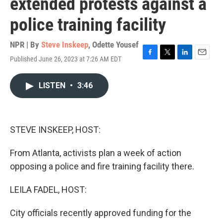
extended protests against a
police training facility
NPR | By
Steve Inskeep
,
Odette Yousef
Published June 26, 2023 at 7:26 AM EDT
F
T
L
E
a
w
i
m
c
i
n
a
LISTEN
•
3:46
e
t
k
i
b
t
e
l
o
e
d
o
r
I
k
n
STEVE INSKEEP, HOST:
From Atlanta, activists plan a week of action
opposing a police and fire training facility there.
LEILA FADEL, HOST:
City officials recently approved funding for the