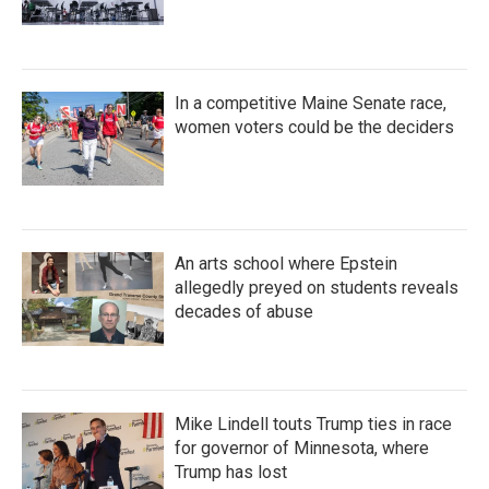
In a competitive Maine Senate race,
women voters could be the deciders
An arts school where Epstein
allegedly preyed on students reveals
decades of abuse
Mike Lindell touts Trump ties in race
for governor of Minnesota, where
Trump has lost