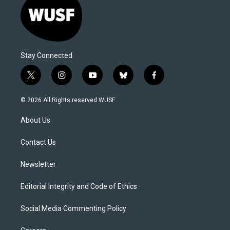
Stay Connected
t
i
y
b
f
w
n
o
l
a
i
s
u
u
c
© 2026 All Rights reserved WUSF
t
t
t
e
e
t
a
u
s
b
About Us
e
g
b
k
o
r
r
e
y
o
a
k
Contact Us
m
Newsletter
Editorial Integrity and Code of Ethics
Social Media Commenting Policy