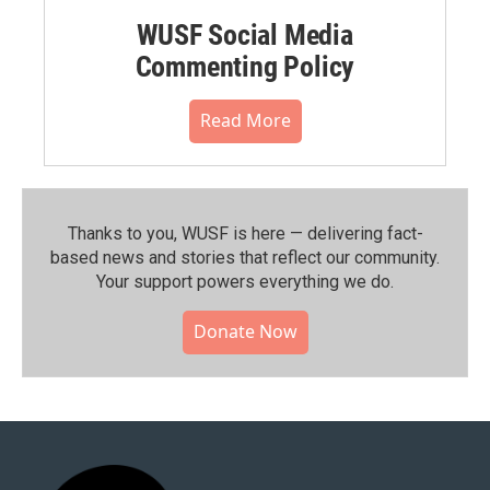
WUSF Social Media
Commenting Policy
Read More
Thanks to you, WUSF is here — delivering fact-
based news and stories that reflect our community.⁠
Your support powers everything we do.
Donate Now