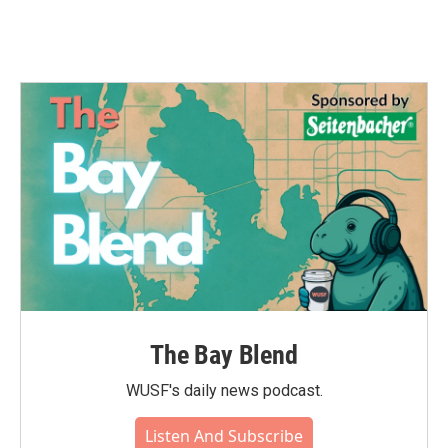
The Bay Blend
WUSF's daily news podcast.
Listen And Subscribe