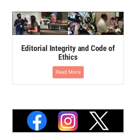
Editorial Integrity and Code of
Ethics
Read More