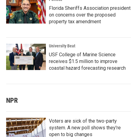
Florida Sheriffs Association president
on concerns over the proposed
property tax amendment
University Beat
USF College of Marine Science
receives $1.5 million to improve
coastal hazard forecasting research
NPR
Voters are sick of the two-party
system. A new poll shows they're
open to big changes