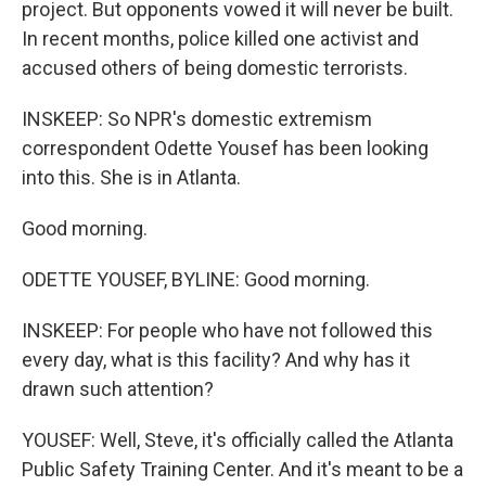
project. But opponents vowed it will never be built.
In recent months, police killed one activist and
accused others of being domestic terrorists.
INSKEEP: So NPR's domestic extremism
correspondent Odette Yousef has been looking
into this. She is in Atlanta.
Good morning.
ODETTE YOUSEF, BYLINE: Good morning.
INSKEEP: For people who have not followed this
every day, what is this facility? And why has it
drawn such attention?
YOUSEF: Well, Steve, it's officially called the Atlanta
Public Safety Training Center. And it's meant to be a