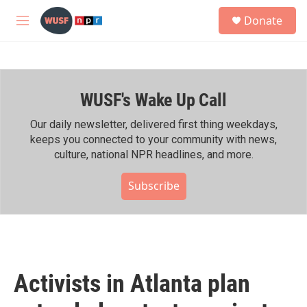
Skip to main content
S
Donate
e
M
a
e
r
n
c
u
h
WUSF's Wake Up Call
u
e
r
Our daily newsletter, delivered first thing weekdays,
y
keeps you connected to your community with news,
culture, national NPR headlines, and more.
Subscribe
Activists in Atlanta plan