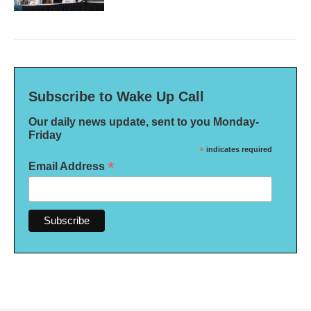
Subscribe to Wake Up Call
Our daily news update, sent to you Monday-
Friday
*
indicates required
*
Email Address