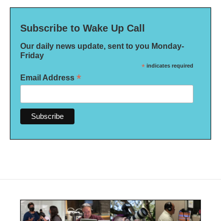
Subscribe to Wake Up Call
Our daily news update, sent to you Monday-
Friday
*
indicates required
*
Email Address