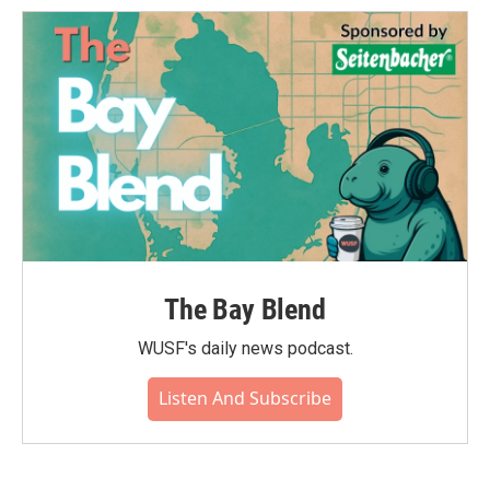
o
e
d
o
r
I
k
n
The Bay Blend
WUSF's daily news podcast.
Listen And Subscribe