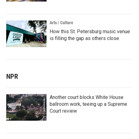
Arts / Culture
How this St. Petersburg music venue
is filling the gap as others close
NPR
Another court blocks White House
ballroom work, teeing up a Supreme
Court review