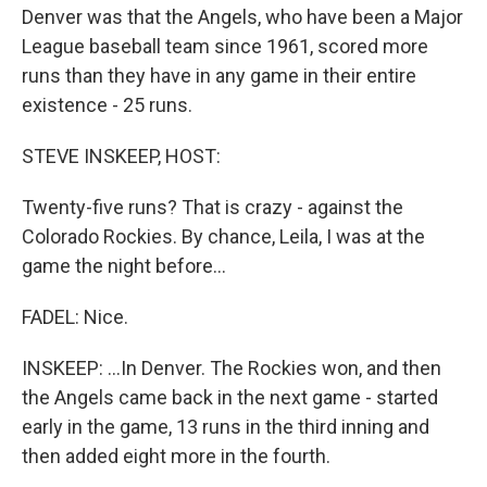
Denver was that the Angels, who have been a Major
League baseball team since 1961, scored more
runs than they have in any game in their entire
existence - 25 runs.
STEVE INSKEEP, HOST:
Twenty-five runs? That is crazy - against the
Colorado Rockies. By chance, Leila, I was at the
game the night before...
FADEL: Nice.
INSKEEP: ...In Denver. The Rockies won, and then
the Angels came back in the next game - started
early in the game, 13 runs in the third inning and
then added eight more in the fourth.