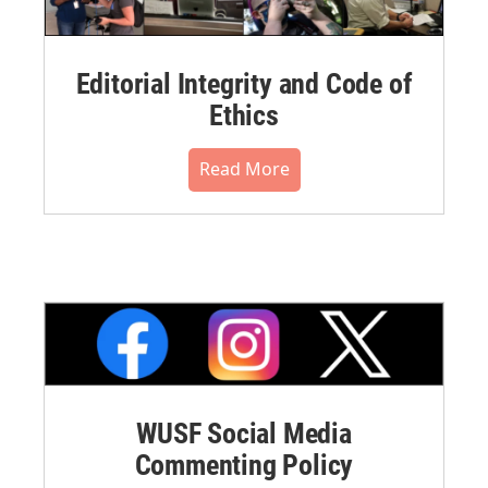
Editorial Integrity and Code of
Ethics
Read More
WUSF Social Media
Commenting Policy