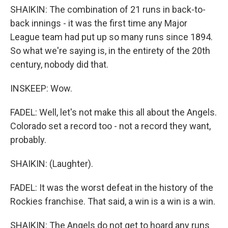
SHAIKIN: The combination of 21 runs in back-to-
back innings - it was the first time any Major
League team had put up so many runs since 1894.
So what we're saying is, in the entirety of the 20th
century, nobody did that.
INSKEEP: Wow.
FADEL: Well, let's not make this all about the Angels.
Colorado set a record too - not a record they want,
probably.
SHAIKIN: (Laughter).
FADEL: It was the worst defeat in the history of the
Rockies franchise. That said, a win is a win is a win.
SHAIKIN: The Angels do not get to hoard any runs