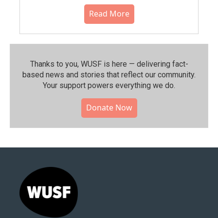
Read More
Thanks to you, WUSF is here — delivering fact-
based news and stories that reflect our community.⁠
Your support powers everything we do.
Donate Now