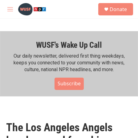
Skip to main content
S
Donate
e
M
a
e
r
n
c
u
h
WUSF's Wake Up Call
u
e
r
Our daily newsletter, delivered first thing weekdays,
y
keeps you connected to your community with news,
culture, national NPR headlines, and more.
Subscribe
The Los Angeles Angels