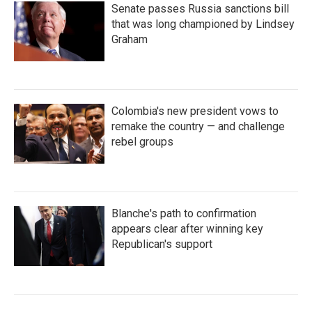
Senate passes Russia sanctions bill
that was long championed by Lindsey
Graham
Colombia's new president vows to
remake the country — and challenge
rebel groups
Blanche's path to confirmation
appears clear after winning key
Republican's support