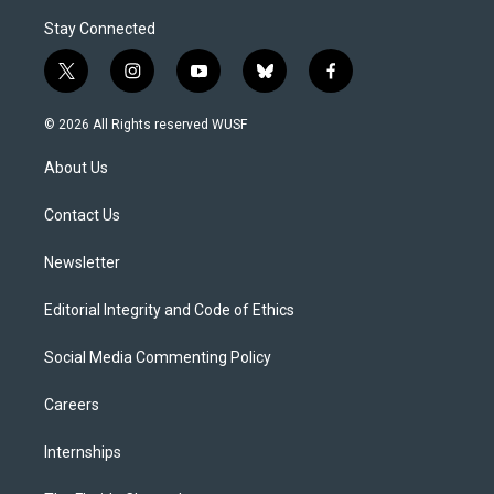
Stay Connected
t
i
y
b
f
w
n
o
l
a
i
s
u
u
c
© 2026 All Rights reserved WUSF
t
t
t
e
e
t
a
u
s
b
About Us
e
g
b
k
o
r
r
e
y
o
a
k
Contact Us
m
Newsletter
Editorial Integrity and Code of Ethics
Social Media Commenting Policy
Careers
Internships