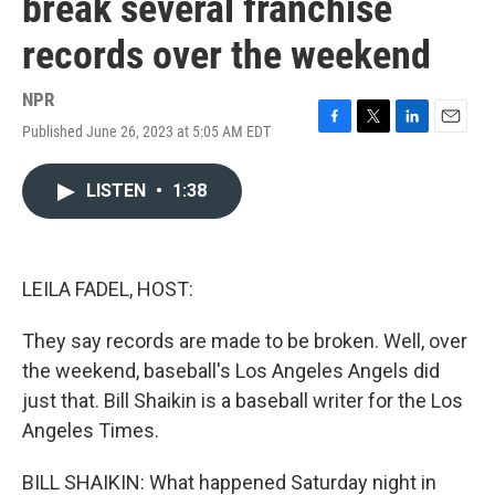
break several franchise
records over the weekend
NPR
Published June 26, 2023 at 5:05 AM EDT
F
T
L
E
a
w
i
m
c
i
n
a
LISTEN
•
1:38
e
t
k
i
b
t
e
l
o
e
d
o
r
I
k
n
LEILA FADEL, HOST:
They say records are made to be broken. Well, over
the weekend, baseball's Los Angeles Angels did
just that. Bill Shaikin is a baseball writer for the Los
Angeles Times.
BILL SHAIKIN: What happened Saturday night in