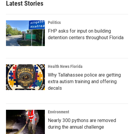
Latest Stories
Politics
FHP asks for input on building
detention centers throughout Florida
Health News Florida
Why Tallahassee police are getting
extra autism training and offering
decals
Environment
Nearly 300 pythons are removed
during the annual challenge