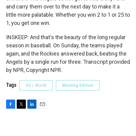
and carry them over to the next day to make it a
little more palatable. Whether you win 2 to 1 or 25 to
1, you get one win.
INSKEEP: And that's the beauty of the long regular
season in baseball. On Sunday, the teams played
again, and the Rockies answered back, beating the
Angels by a single run for three. Transcript provided
by NPR, Copyright NPR.
Tags
US / World
Morning Edition
F
T
L
E
a
w
i
m
c
i
n
a
e
t
k
i
b
t
e
l