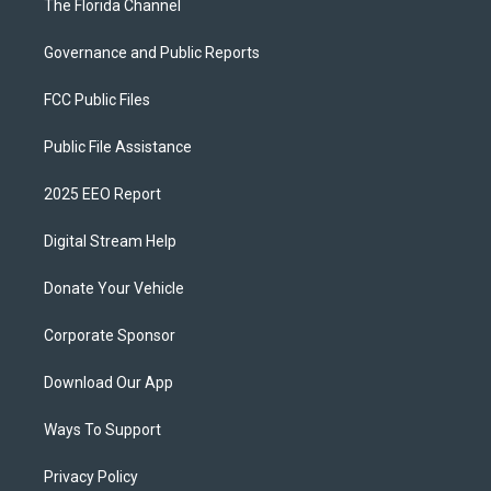
The Florida Channel
Governance and Public Reports
FCC Public Files
Public File Assistance
2025 EEO Report
Digital Stream Help
Donate Your Vehicle
Corporate Sponsor
Download Our App
Ways To Support
Privacy Policy