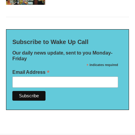
Subscribe to Wake Up Call
Our daily news update, sent to you Monday-
Friday
*
indicates required
*
Email Address