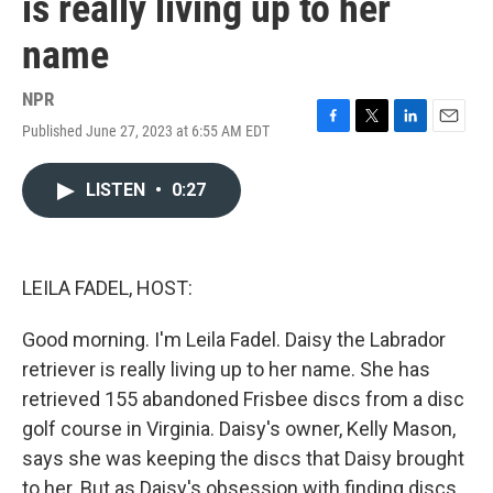
is really living up to her
name
NPR
Published June 27, 2023 at 6:55 AM EDT
F
T
L
E
a
w
i
m
c
i
n
a
LISTEN
•
0:27
e
t
k
i
b
t
e
l
o
e
d
o
r
I
k
n
LEILA FADEL, HOST:
Good morning. I'm Leila Fadel. Daisy the Labrador
retriever is really living up to her name. She has
retrieved 155 abandoned Frisbee discs from a disc
golf course in Virginia. Daisy's owner, Kelly Mason,
says she was keeping the discs that Daisy brought
to her. But as Daisy's obsession with finding discs