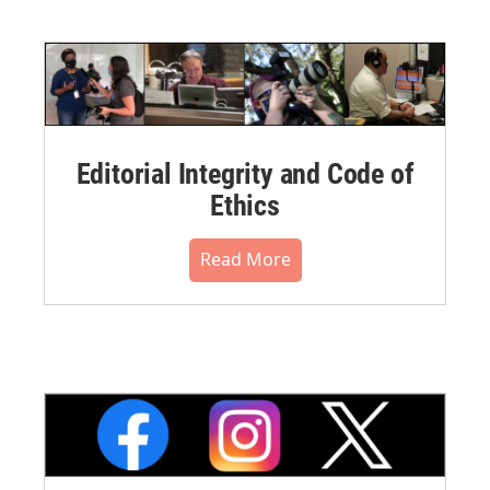
Editorial Integrity and Code of
Ethics
Read More