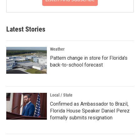
Latest Stories
Weather
Pattern change in store for Florida's
back-to-school forecast
Local / State
Confirmed as Ambassador to Brazil,
Florida House Speaker Daniel Perez
formally submits resignation