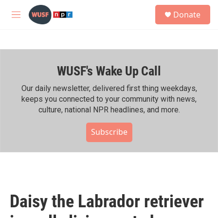
Skip to main content
S
Donate
e
M
a
e
r
n
c
u
h
WUSF's Wake Up Call
u
e
r
Our daily newsletter, delivered first thing weekdays,
y
keeps you connected to your community with news,
culture, national NPR headlines, and more.
Subscribe
Daisy the Labrador retriever