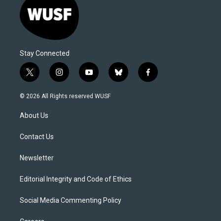
Stay Connected
t
i
y
b
f
w
n
o
l
a
i
s
u
u
c
© 2026 All Rights reserved WUSF
t
t
t
e
e
t
a
u
s
b
About Us
e
g
b
k
o
r
r
e
y
o
a
k
Contact Us
m
Newsletter
Editorial Integrity and Code of Ethics
Social Media Commenting Policy