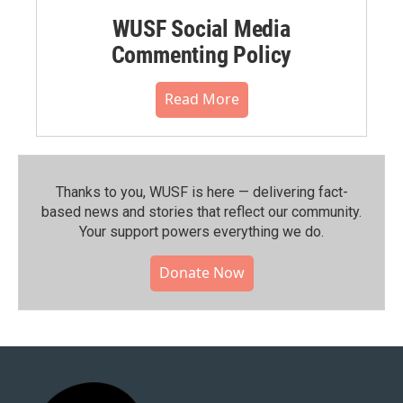
WUSF Social Media
Commenting Policy
Read More
Thanks to you, WUSF is here — delivering fact-
based news and stories that reflect our community.⁠
Your support powers everything we do.
Donate Now