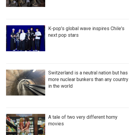
K-pop's global wave inspires Chile's
next pop stars
Switzerland is a neutral nation but has
more nuclear bunkers than any country
in the world
A tale of two very different horny
movies