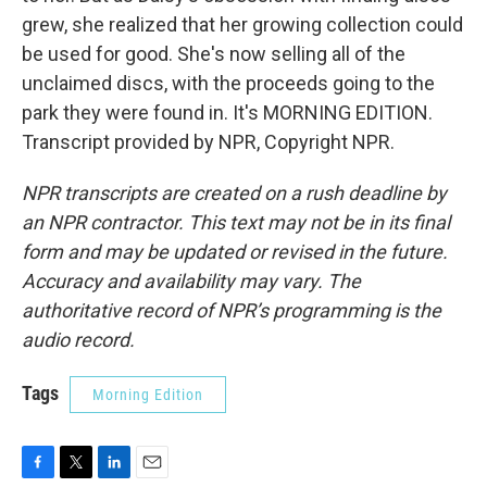
grew, she realized that her growing collection could
be used for good. She's now selling all of the
unclaimed discs, with the proceeds going to the
park they were found in. It's MORNING EDITION.
Transcript provided by NPR, Copyright NPR.
NPR transcripts are created on a rush deadline by
an NPR contractor. This text may not be in its final
form and may be updated or revised in the future.
Accuracy and availability may vary. The
authoritative record of NPR’s programming is the
audio record.
Tags
Morning Edition