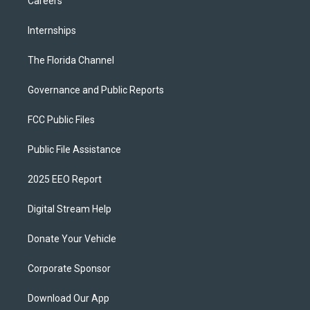
Careers
Internships
The Florida Channel
Governance and Public Reports
FCC Public Files
Public File Assistance
2025 EEO Report
Digital Stream Help
Donate Your Vehicle
Corporate Sponsor
Download Our App