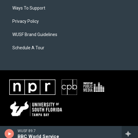
Ways To Support
Privacy Policy
WUSF Brand Guidelines
Schedule A Tour
WUSF 89.7
BBC World Service