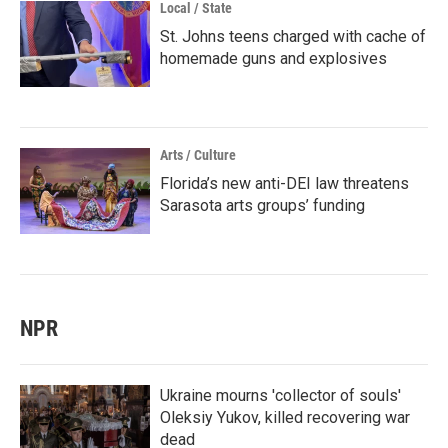
Local / State
St. Johns teens charged with cache of
homemade guns and explosives
Arts / Culture
Florida’s new anti-DEI law threatens
Sarasota arts groups’ funding
NPR
Ukraine mourns 'collector of souls'
Oleksiy Yukov, killed recovering war
dead