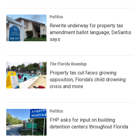
Politics
Rewrite underway for property tax
amendment ballot language, DeSantis
says
The Florida Roundup
Property tax cut faces growing
opposition, Florida’s child drowning
crisis and more
Politics
FHP asks for input on building
detention centers throughout Florida