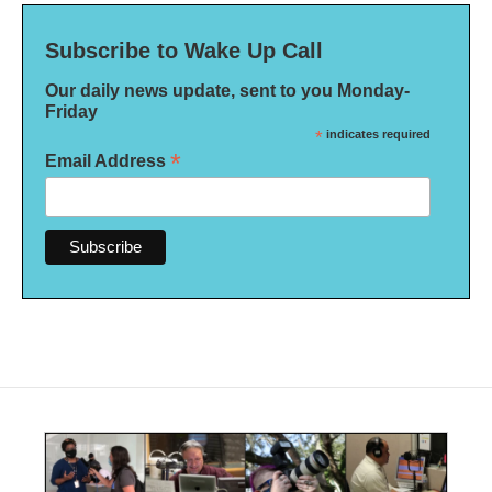
Subscribe to Wake Up Call
Our daily news update, sent to you Monday-
Friday
*
indicates required
*
Email Address