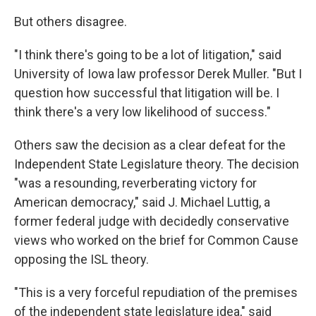
But others disagree.
"I think there's going to be a lot of litigation," said
University of Iowa law professor Derek Muller. "But I
question how successful that litigation will be. I
think there's a very low likelihood of success."
Others saw the decision as a clear defeat for the
Independent State Legislature theory. The decision
"was a resounding, reverberating victory for
American democracy," said J. Michael Luttig, a
former federal judge with decidedly conservative
views who worked on the brief for Common Cause
opposing the ISL theory.
"This is a very forceful repudiation of the premises
of the independent state legislature idea," said