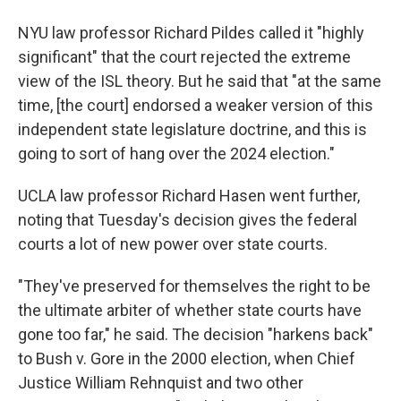
NYU law professor Richard Pildes called it "highly
significant" that the court rejected the extreme
view of the ISL theory. But he said that "at the same
time, [the court] endorsed a weaker version of this
independent state legislature doctrine, and this is
going to sort of hang over the 2024 election."
UCLA law professor Richard Hasen went further,
noting that Tuesday's decision gives the federal
courts a lot of new power over state courts.
"They've preserved for themselves the right to be
the ultimate arbiter of whether state courts have
gone too far," he said. The decision "harkens back"
to Bush v. Gore in the 2000 election, when Chief
Justice William Rehnquist and two other