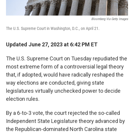
Bloomberg Via Getty Images
The U.S. Supreme Court in Washington, D.C., on April 21.
Updated June 27, 2023 at 6:42 PM ET
The U.S. Supreme Court on Tuesday repudiated the
most extreme form of a controversial legal theory
that, if adopted, would have radically reshaped the
way elections are conducted, giving state
legislatures virtually unchecked power to decide
election rules.
By a 6-to-3 vote, the court rejected the so-called
Independent State Legislature theory advanced by
the Republican-dominated North Carolina state