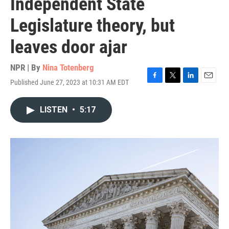
Independent State
Legislature theory, but
leaves door ajar
NPR | By
Nina Totenberg
Published June 27, 2023 at 10:31 AM EDT
F
T
L
E
a
w
i
m
c
i
n
a
LISTEN
•
5:17
e
t
k
i
b
t
e
l
o
e
d
o
r
I
k
n