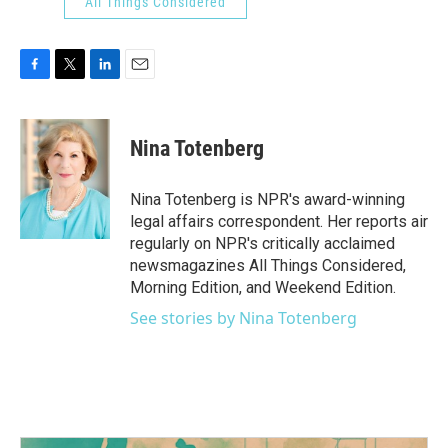
All Things Considered
F
T
L
E
a
w
i
m
c
i
n
a
e
t
k
i
Nina Totenberg
b
t
e
l
o
e
d
o
r
I
Nina Totenberg is NPR's award-winning
k
n
legal affairs correspondent. Her reports air
regularly on NPR's critically acclaimed
newsmagazines All Things Considered,
Morning Edition, and Weekend Edition.
See stories by Nina Totenberg