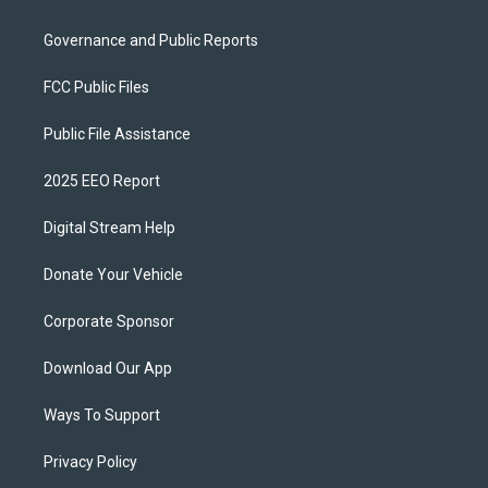
Governance and Public Reports
FCC Public Files
Public File Assistance
2025 EEO Report
Digital Stream Help
Donate Your Vehicle
Corporate Sponsor
Download Our App
Ways To Support
Privacy Policy