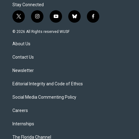
Stay Connected
t
i
y
b
f
w
n
o
l
a
i
s
u
u
c
© 2026 All Rights reserved WUSF
t
t
t
e
e
t
a
u
s
b
About Us
e
g
b
k
o
r
r
e
y
o
a
k
Contact Us
m
Newsletter
Editorial Integrity and Code of Ethics
Social Media Commenting Policy
Careers
Internships
The Florida Channel