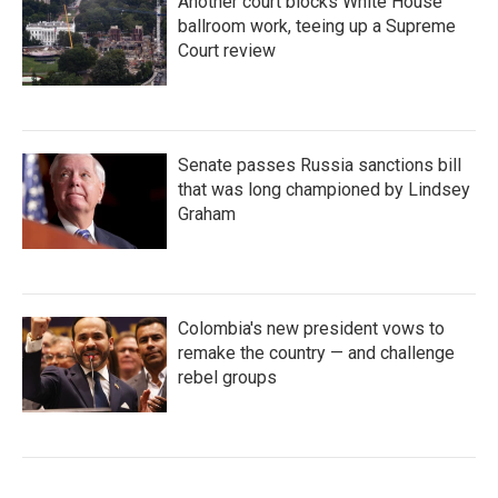
Another court blocks White House
ballroom work, teeing up a Supreme
Court review
Senate passes Russia sanctions bill
that was long championed by Lindsey
Graham
Colombia's new president vows to
remake the country — and challenge
rebel groups