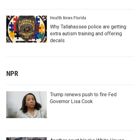
Health News Florida
Why Tallahassee police are getting
extra autism training and offering
decals
NPR
Trump renews push to fire Fed
Governor Lisa Cook