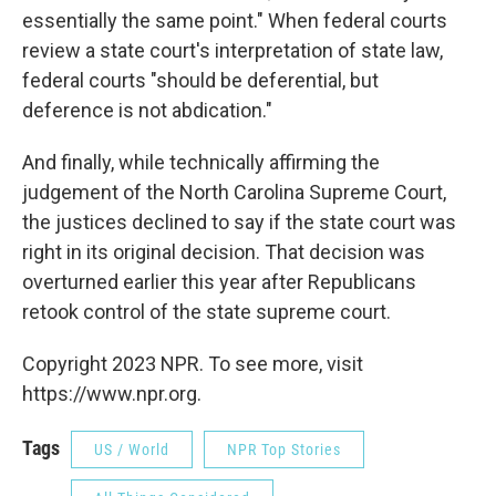
essentially the same point." When federal courts
review a state court's interpretation of state law,
federal courts "should be deferential, but
deference is not abdication."
And finally, while technically affirming the
judgement of the North Carolina Supreme Court,
the justices declined to say if the state court was
right in its original decision. That decision was
overturned earlier this year after Republicans
retook control of the state supreme court.
Copyright 2023 NPR. To see more, visit
https://www.npr.org.
Tags
US / World
NPR Top Stories