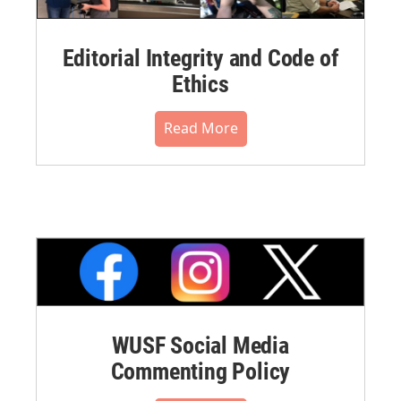
Editorial Integrity and Code of
Ethics
Read More
WUSF Social Media
Commenting Policy