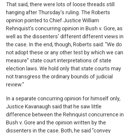
That said, there were lots of loose threads still
hanging after Thursday's ruling. The Roberts
opinion pointed to Chief Justice William
Rehnquist's concurring opinion in Bush v. Gore, as
well as the dissenters' different different views in
the case. In the end, though, Roberts said: "We do
not adopt these or any other test by which we can
measure" state court interpretations of state
election laws. We hold only that state courts may
not transgress the ordinary bounds of judicial
review."
In a separate concurring opinion for himself only,
Justice Kavanaugh said that he saw little
difference between the Rehnquist concurrence in
Bush v. Gore and the opinion written by the
dissenters in the case. Both, he said "convey