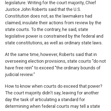
legislature. Writing for the court majority, Chief
Justice John Roberts said that the U.S.
Constitution does not, as the lawmakers had
claimed, insulate their actions from review by the
state courts. To the contrary, he said, state
legislative power is constrained by the federal and
state constitutions, as well as ordinary state laws.
At the same time, however, Roberts said that in
overseeing election provisions, state courts "do not
have free rein" to exceed "the ordinary bounds of
judicial review."
How to know when courts do exceed that power?
The court majority didn't say, leaving for another
day the task of articulating a standard for
determining when federal courts may tell a state