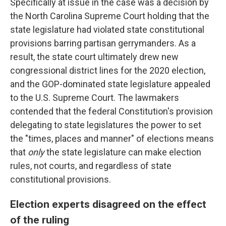
Specifically at issue in the case was a decision by
the North Carolina Supreme Court holding that the
state legislature had violated state constitutional
provisions barring partisan gerrymanders. As a
result, the state court ultimately drew new
congressional district lines for the 2020 election,
and the GOP-dominated state legislature appealed
to the U.S. Supreme Court. The lawmakers
contended that the federal Constitution's provision
delegating to state legislatures the power to set
the "times, places and manner" of elections means
that
only
the state legislature can make election
rules, not courts, and regardless of state
constitutional provisions.
Election experts disagreed on the effect
of the ruling