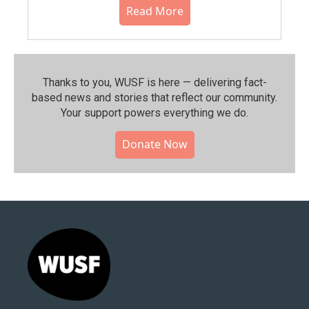
Read More
Thanks to you, WUSF is here — delivering fact-
based news and stories that reflect our community.⁠
Your support powers everything we do.
Donate Now