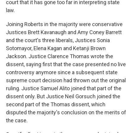
court that it has gone too far in interpreting state
law.
Joining Roberts in the majority were conservative
Justices Brett Kavanaugh and Amy Coney Barrett
and the court's three liberals, Justices Sonia
Sotomayor, Elena Kagan and Ketanji Brown
Jackson. Justice Clarence Thomas wrote the
dissent, saying first that the case presented no live
controversy anymore since a subsequent state
supreme court decision had thrown out the original
ruling. Justice Samuel Alito joined that part of the
dissent only. But Justice Neil Gorsuch joined the
second part of the Thomas dissent, which
disputed the majority's conclusion on the merits of
the case.