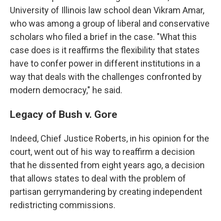
University of Illinois law school dean Vikram Amar,
who was among a group of liberal and conservative
scholars who filed a brief in the case. "What this
case does is it reaffirms the flexibility that states
have to confer power in different institutions in a
way that deals with the challenges confronted by
modern democracy," he said.
Legacy of Bush v. Gore
Indeed, Chief Justice Roberts, in his opinion for the
court, went out of his way to reaffirm a decision
that he dissented from eight years ago, a decision
that allows states to deal with the problem of
partisan gerrymandering by creating independent
redistricting commissions.