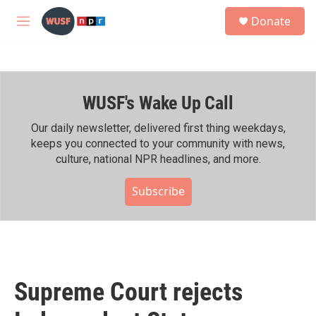
Skip to main content
S
Donate
e
M
a
e
r
n
c
u
h
WUSF's Wake Up Call
u
e
r
Our daily newsletter, delivered first thing weekdays,
y
keeps you connected to your community with news,
culture, national NPR headlines, and more.
Subscribe
Supreme Court rejects