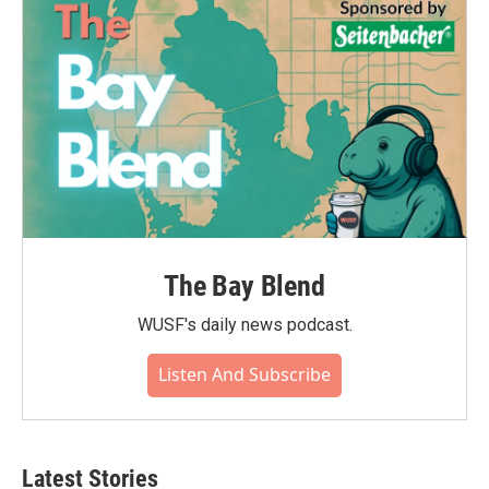
The Bay Blend
WUSF's daily news podcast.
Listen And Subscribe
Latest Stories