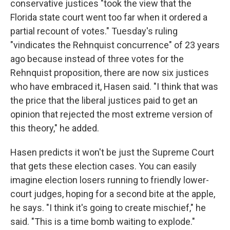
conservative justices "took the view that the
Florida state court went too far when it ordered a
partial recount of votes." Tuesday's ruling
"vindicates the Rehnquist concurrence" of 23 years
ago because instead of three votes for the
Rehnquist proposition, there are now six justices
who have embraced it, Hasen said. "I think that was
the price that the liberal justices paid to get an
opinion that rejected the most extreme version of
this theory," he added.
Hasen predicts it won't be just the Supreme Court
that gets these election cases. You can easily
imagine election losers running to friendly lower-
court judges, hoping for a second bite at the apple,
he says. "I think it's going to create mischief," he
said. "This is a time bomb waiting to explode."