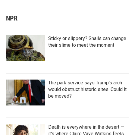
NPR
Sticky or slippery? Snails can change
their slime to meet the moment
The park service says Trump's arch
would obstruct historic sites. Could it
be moved?
Death is everywhere in the desert —
it's where Claire Vaye Watkins feels