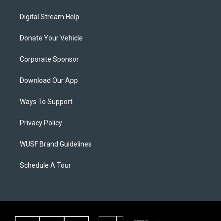
Digital Stream Help
Donate Your Vehicle
Corporate Sponsor
Download Our App
Ways To Support
Privacy Policy
WUSF Brand Guidelines
Schedule A Tour