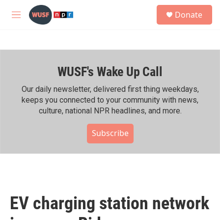
Skip to main content
S
Donate
e
M
a
e
r
n
c
u
h
WUSF's Wake Up Call
u
e
r
Our daily newsletter, delivered first thing weekdays,
y
keeps you connected to your community with news,
culture, national NPR headlines, and more.
Subscribe
EV charging station network