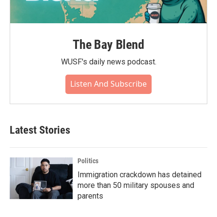
The Bay Blend
WUSF's daily news podcast.
Listen And Subscribe
Latest Stories
Politics
Immigration crackdown has detained
more than 50 military spouses and
parents