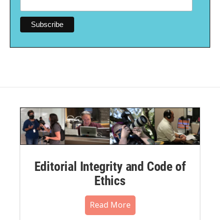
Editorial Integrity and Code of
Ethics
Read More