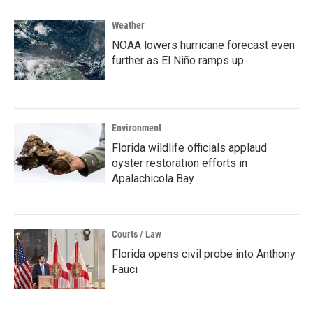
Weather
NOAA lowers hurricane forecast even
further as El Niño ramps up
Environment
Florida wildlife officials applaud
oyster restoration efforts in
Apalachicola Bay
Courts / Law
Florida opens civil probe into Anthony
Fauci