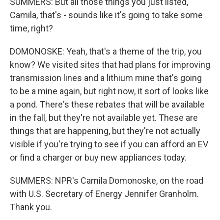
SUMMERS: But all those things you just listed,
Camila, that's - sounds like it's going to take some
time, right?
DOMONOSKE: Yeah, that's a theme of the trip, you
know? We visited sites that had plans for improving
transmission lines and a lithium mine that's going
to be a mine again, but right now, it sort of looks like
a pond. There's these rebates that will be available
in the fall, but they're not available yet. These are
things that are happening, but they're not actually
visible if you're trying to see if you can afford an EV
or find a charger or buy new appliances today.
SUMMERS: NPR's Camila Domonoske, on the road
with U.S. Secretary of Energy Jennifer Granholm.
Thank you.