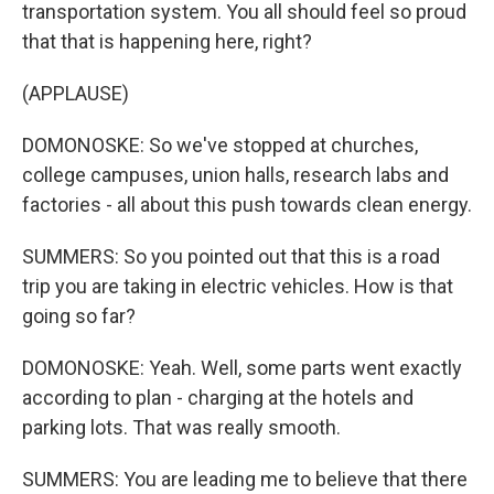
transportation system. You all should feel so proud
that that is happening here, right?
(APPLAUSE)
DOMONOSKE: So we've stopped at churches,
college campuses, union halls, research labs and
factories - all about this push towards clean energy.
SUMMERS: So you pointed out that this is a road
trip you are taking in electric vehicles. How is that
going so far?
DOMONOSKE: Yeah. Well, some parts went exactly
according to plan - charging at the hotels and
parking lots. That was really smooth.
SUMMERS: You are leading me to believe that there