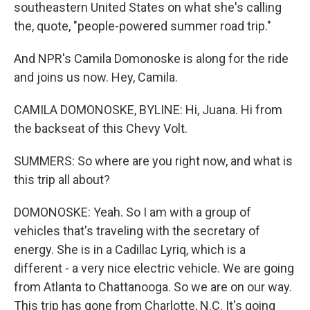
southeastern United States on what she's calling
the, quote, "people-powered summer road trip."
And NPR's Camila Domonoske is along for the ride
and joins us now. Hey, Camila.
CAMILA DOMONOSKE, BYLINE: Hi, Juana. Hi from
the backseat of this Chevy Volt.
SUMMERS: So where are you right now, and what is
this trip all about?
DOMONOSKE: Yeah. So I am with a group of
vehicles that's traveling with the secretary of
energy. She is in a Cadillac Lyriq, which is a
different - a very nice electric vehicle. We are going
from Atlanta to Chattanooga. So we are on our way.
This trip has gone from Charlotte, N.C. It's going