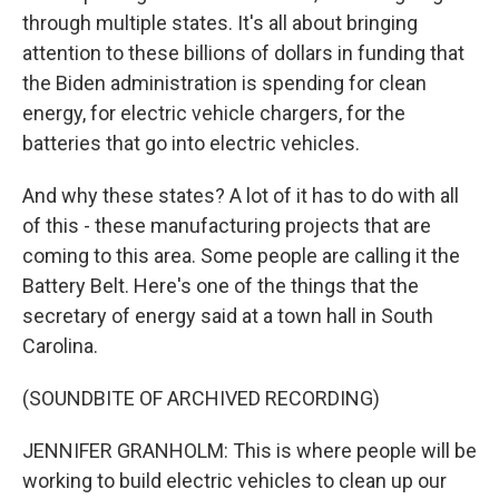
through multiple states. It's all about bringing
attention to these billions of dollars in funding that
the Biden administration is spending for clean
energy, for electric vehicle chargers, for the
batteries that go into electric vehicles.
And why these states? A lot of it has to do with all
of this - these manufacturing projects that are
coming to this area. Some people are calling it the
Battery Belt. Here's one of the things that the
secretary of energy said at a town hall in South
Carolina.
(SOUNDBITE OF ARCHIVED RECORDING)
JENNIFER GRANHOLM: This is where people will be
working to build electric vehicles to clean up our