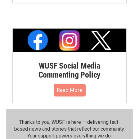
WUSF Social Media
Commenting Policy
Read More
Thanks to you, WUSF is here — delivering fact-
based news and stories that reflect our community.⁠
Your support powers everything we do.