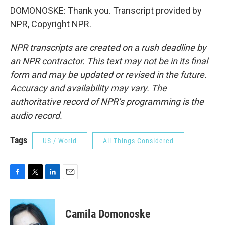
DOMONOSKE: Thank you. Transcript provided by
NPR, Copyright NPR.
NPR transcripts are created on a rush deadline by
an NPR contractor. This text may not be in its final
form and may be updated or revised in the future.
Accuracy and availability may vary. The
authoritative record of NPR’s programming is the
audio record.
Tags
US / World
All Things Considered
F
T
L
E
a
w
i
m
c
i
n
a
e
t
k
i
Camila Domonoske
b
t
e
l