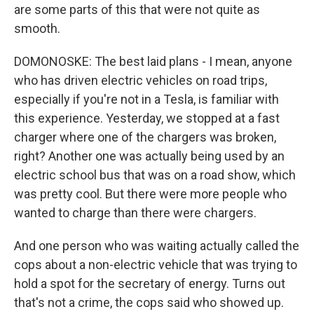
are some parts of this that were not quite as
smooth.
DOMONOSKE: The best laid plans - I mean, anyone
who has driven electric vehicles on road trips,
especially if you're not in a Tesla, is familiar with
this experience. Yesterday, we stopped at a fast
charger where one of the chargers was broken,
right? Another one was actually being used by an
electric school bus that was on a road show, which
was pretty cool. But there were more people who
wanted to charge than there were chargers.
And one person who was waiting actually called the
cops about a non-electric vehicle that was trying to
hold a spot for the secretary of energy. Turns out
that's not a crime, the cops said who showed up.