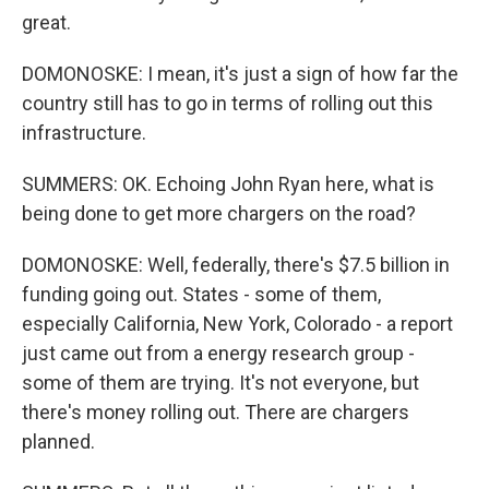
great.
DOMONOSKE: I mean, it's just a sign of how far the
country still has to go in terms of rolling out this
infrastructure.
SUMMERS: OK. Echoing John Ryan here, what is
being done to get more chargers on the road?
DOMONOSKE: Well, federally, there's $7.5 billion in
funding going out. States - some of them,
especially California, New York, Colorado - a report
just came out from a energy research group -
some of them are trying. It's not everyone, but
there's money rolling out. There are chargers
planned.