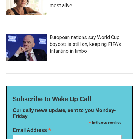
most alive
European nations say World Cup
boycott is still on, keeping FIFA's
Infantino in limbo
Subscribe to Wake Up Call
Our daily news update, sent to you Monday-
Friday
*
indicates required
*
Email Address