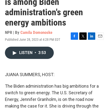
is among Biden
administration's green
energy ambitions
NPR | By
Camila Domonoske
Published June 28, 2023 at 4:28 PM EDT
F
T
L
E
a
w
i
m
c
i
n
a
LISTEN
•
3:53
e
t
k
i
b
t
e
l
o
e
d
o
r
I
k
n
JUANA SUMMERS, HOST:
The Biden administration has big ambitions for a
switch to green energy. The U.S. Secretary of
Energy, Jennifer Granholm, is on the road now
making the case for it. She is driving through the