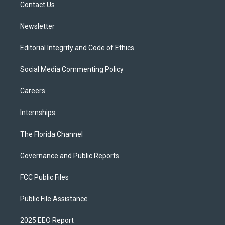
a
k
Contact Us
m
Newsletter
Editorial Integrity and Code of Ethics
Social Media Commenting Policy
Careers
Internships
The Florida Channel
Governance and Public Reports
FCC Public Files
Public File Assistance
2025 EEO Report