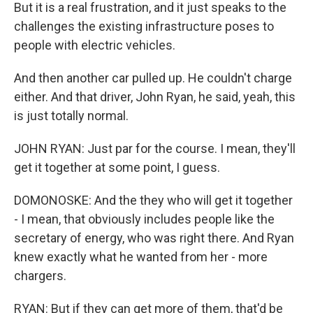
But it is a real frustration, and it just speaks to the
challenges the existing infrastructure poses to
people with electric vehicles.
And then another car pulled up. He couldn't charge
either. And that driver, John Ryan, he said, yeah, this
is just totally normal.
JOHN RYAN: Just par for the course. I mean, they'll
get it together at some point, I guess.
DOMONOSKE: And the they who will get it together
- I mean, that obviously includes people like the
secretary of energy, who was right there. And Ryan
knew exactly what he wanted from her - more
chargers.
RYAN: But if they can get more of them, that'd be