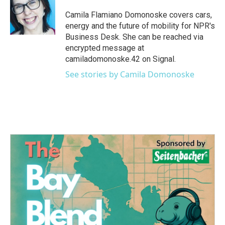
o
e
d
o
r
I
Camila Flamiano Domonoske covers cars,
k
n
energy and the future of mobility for NPR's
Business Desk. She can be reached via
encrypted message at
camiladomonoske.42 on Signal.
See stories by Camila Domonoske