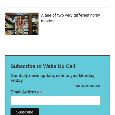
A tale of two very different horny
movies
Subscribe to Wake Up Call
Our daily news update, sent to you Monday-
Friday
*
indicates required
*
Email Address