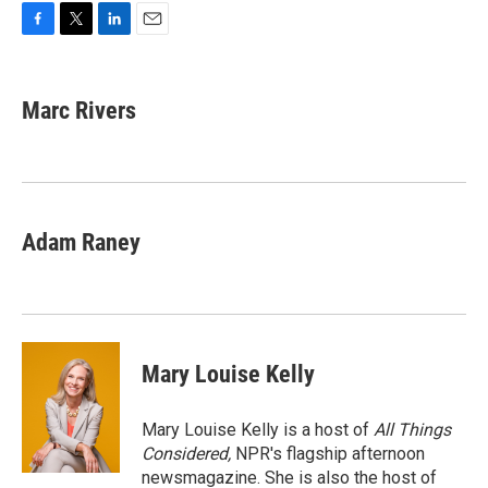
F
T
L
E
a
w
i
m
c
i
n
a
e
t
k
i
Marc Rivers
b
t
e
l
o
e
d
o
r
I
k
n
Adam Raney
Mary Louise Kelly
Mary Louise Kelly is a host of
All Things
Considered,
NPR's flagship afternoon
newsmagazine. She is also the host of