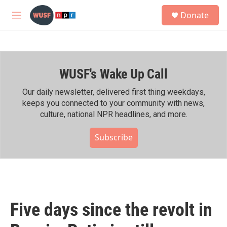
Skip to main content
S
Donate
e
M
a
e
r
n
c
u
h
WUSF's Wake Up Call
u
e
r
Our daily newsletter, delivered first thing weekdays,
y
keeps you connected to your community with news,
culture, national NPR headlines, and more.
Subscribe
Five days since the revolt in