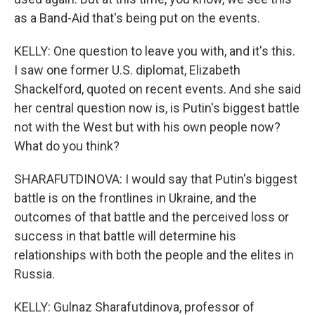
as a Band-Aid that's being put on the events.
KELLY: One question to leave you with, and it's this.
I saw one former U.S. diplomat, Elizabeth
Shackelford, quoted on recent events. And she said
her central question now is, is Putin's biggest battle
not with the West but with his own people now?
What do you think?
SHARAFUTDINOVA: I would say that Putin's biggest
battle is on the frontlines in Ukraine, and the
outcomes of that battle and the perceived loss or
success in that battle will determine his
relationships with both the people and the elites in
Russia.
KELLY: Gulnaz Sharafutdinova, professor of