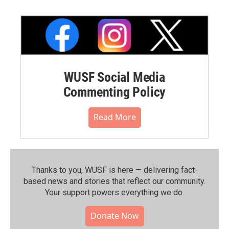
WUSF Social Media
Commenting Policy
Read More
Thanks to you, WUSF is here — delivering fact-
based news and stories that reflect our community.⁠
Your support powers everything we do.
Donate Now