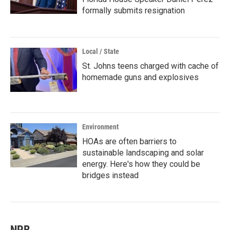
formally submits resignation
Local / State
St. Johns teens charged with cache of
homemade guns and explosives
Environment
HOAs are often barriers to
sustainable landscaping and solar
energy. Here's how they could be
bridges instead
NPR