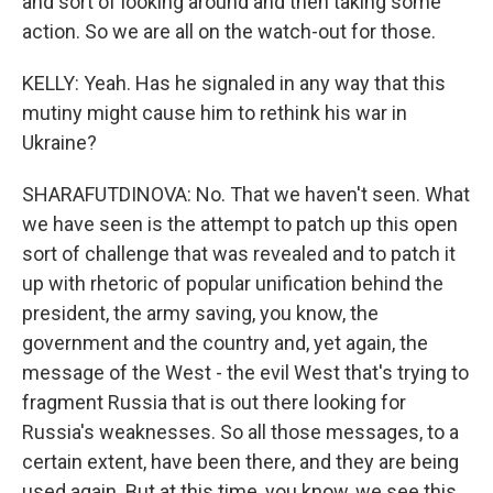
and sort of looking around and then taking some
action. So we are all on the watch-out for those.
KELLY: Yeah. Has he signaled in any way that this
mutiny might cause him to rethink his war in
Ukraine?
SHARAFUTDINOVA: No. That we haven't seen. What
we have seen is the attempt to patch up this open
sort of challenge that was revealed and to patch it
up with rhetoric of popular unification behind the
president, the army saving, you know, the
government and the country and, yet again, the
message of the West - the evil West that's trying to
fragment Russia that is out there looking for
Russia's weaknesses. So all those messages, to a
certain extent, have been there, and they are being
used again. But at this time, you know, we see this