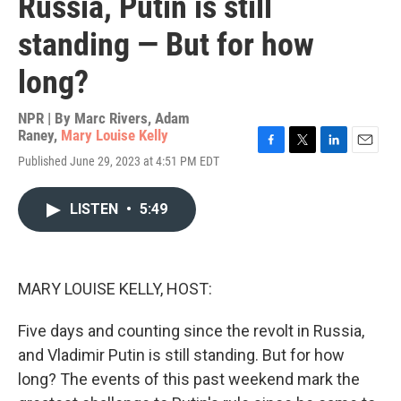
Russia, Putin is still
standing — But for how
long?
NPR | By
Marc Rivers
,
Adam
Raney
,
Mary Louise Kelly
F
T
L
E
Published June 29, 2023 at 4:51 PM EDT
a
w
i
m
c
i
n
a
e
t
k
i
LISTEN
•
5:49
b
t
e
l
o
e
d
o
r
I
k
n
MARY LOUISE KELLY, HOST:
Five days and counting since the revolt in Russia,
and Vladimir Putin is still standing. But for how
long? The events of this past weekend mark the