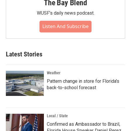
The Bay Blend
WUSF's daily news podcast.
Listen And Subscribe
Latest Stories
Weather
Pattern change in store for Florida's
back-to-school forecast
Local / State
Confirmed as Ambassador to Brazil,
Florida House Speaker Daniel Perez