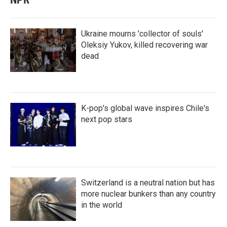
Ukraine mourns 'collector of souls'
Oleksiy Yukov, killed recovering war
dead
K-pop's global wave inspires Chile's
next pop stars
Switzerland is a neutral nation but has
more nuclear bunkers than any country
in the world