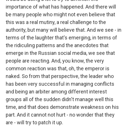
importance of what has happened. And there will
be many people who might not even believe that
this was a real mutiny, a real challenge to the
authority, but many will believe that. And we see - in
terms of the laughter that's emerging, in terms of
the ridiculing patterns and the anecdotes that
emerge in the Russian social media, we see that
people are reacting. And, you know, the very
common reaction was that, oh, the emperor is
naked. So from that perspective, the leader who
has been very successful in managing conflicts
and being an arbiter among different interest
groups all of the sudden didn't manage well this
time, and that does demonstrate weakness on his
part. And it cannot not hurt - no wonder that they
are - will try to patch it up.