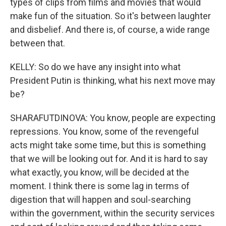
types of clips from films and movies that would
make fun of the situation. So it's between laughter
and disbelief. And there is, of course, a wide range
between that.
KELLY: So do we have any insight into what
President Putin is thinking, what his next move may
be?
SHARAFUTDINOVA: You know, people are expecting
repressions. You know, some of the revengeful
acts might take some time, but this is something
that we will be looking out for. And it is hard to say
what exactly, you know, will be decided at the
moment. I think there is some lag in terms of
digestion that will happen and soul-searching
within the government, within the security services