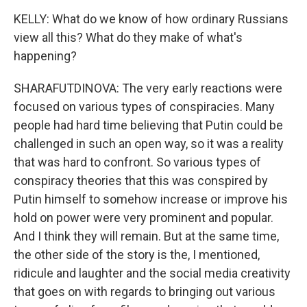
KELLY: What do we know of how ordinary Russians
view all this? What do they make of what's
happening?
SHARAFUTDINOVA: The very early reactions were
focused on various types of conspiracies. Many
people had hard time believing that Putin could be
challenged in such an open way, so it was a reality
that was hard to confront. So various types of
conspiracy theories that this was conspired by
Putin himself to somehow increase or improve his
hold on power were very prominent and popular.
And I think they will remain. But at the same time,
the other side of the story is the, I mentioned,
ridicule and laughter and the social media creativity
that goes on with regards to bringing out various