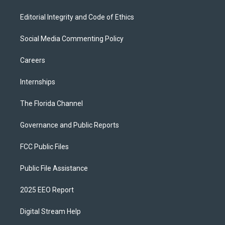
Editorial Integrity and Code of Ethics
Social Media Commenting Policy
Careers
Internships
The Florida Channel
Governance and Public Reports
FCC Public Files
Public File Assistance
2025 EEO Report
Digital Stream Help