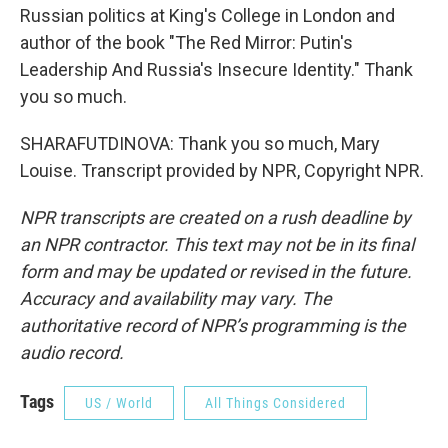
Russian politics at King's College in London and
author of the book "The Red Mirror: Putin's
Leadership And Russia's Insecure Identity." Thank
you so much.
SHARAFUTDINOVA: Thank you so much, Mary
Louise. Transcript provided by NPR, Copyright NPR.
NPR transcripts are created on a rush deadline by
an NPR contractor. This text may not be in its final
form and may be updated or revised in the future.
Accuracy and availability may vary. The
authoritative record of NPR’s programming is the
audio record.
Tags
US / World
All Things Considered