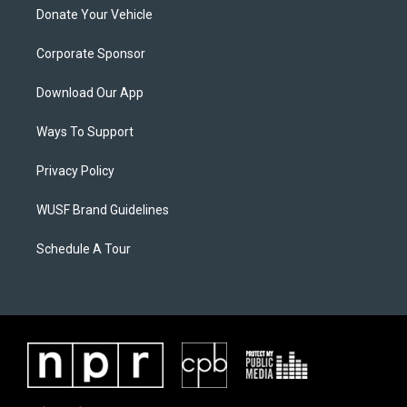
Donate Your Vehicle
Corporate Sponsor
Download Our App
Ways To Support
Privacy Policy
WUSF Brand Guidelines
Schedule A Tour