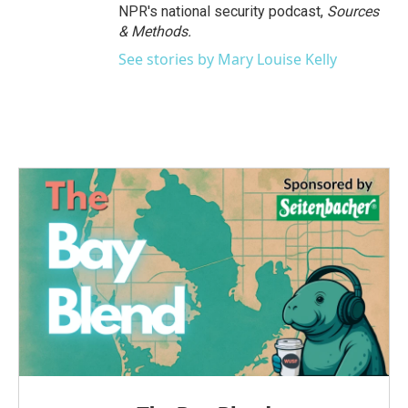
NPR's national security podcast,
Sources
& Methods.
See stories by Mary Louise Kelly