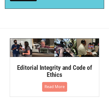
Editorial Integrity and Code of
Ethics
Read More