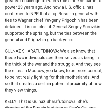
greatest challenge to Putin's rule since he came to
power 23 years ago. And now a U.S. official has
confirmed to NPR that a top Russian general with
ties to Wagner chief Yevgeny Prigozhin has been
detained. It is not clear if General Sergey Surovikin
supported the uprising, but the ties between the
general and Prigozhin go back years.
GULNAZ SHARAFUTDINOVA: We also know that
these two individuals see themselves as being in
the thick of the war and the struggle. And they see
the elites in Moscow, you know, to be more corrupt,
to be not really fighting for their motherlands. And
so that creates a certain potential proximity of how
they view things.
KELLY: That is Gulnaz Sharafutdinova. She's
director of the Russia Institute at King's College