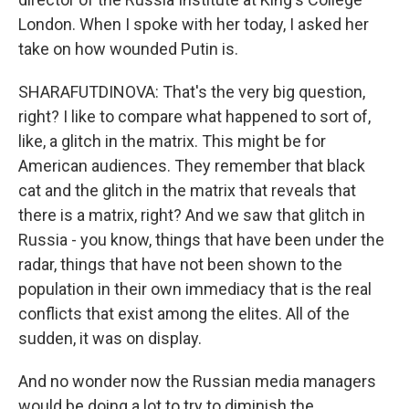
London. When I spoke with her today, I asked her
take on how wounded Putin is.
SHARAFUTDINOVA: That's the very big question,
right? I like to compare what happened to sort of,
like, a glitch in the matrix. This might be for
American audiences. They remember that black
cat and the glitch in the matrix that reveals that
there is a matrix, right? And we saw that glitch in
Russia - you know, things that have been under the
radar, things that have not been shown to the
population in their own immediacy that is the real
conflicts that exist among the elites. All of the
sudden, it was on display.
And no wonder now the Russian media managers
would be doing a lot to try to diminish the