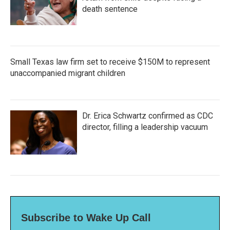
death sentence
Small Texas law firm set to receive $150M to represent
unaccompanied migrant children
Dr. Erica Schwartz confirmed as CDC
director, filling a leadership vacuum
Subscribe to Wake Up Call