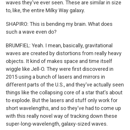
waves they've ever seen. These are similar in size
to, like, the entire Milky Way galaxy.
SHAPIRO: This is bending my brain. What does
such a wave even do?
BRUMFIEL: Yeah. I mean, basically, gravitational
waves are created by distortions from really heavy
objects. It kind of makes space and time itself
wiggle like Jell-O. They were first discovered in
2015 using a bunch of lasers and mirrors in
different parts of the U.S., and they've actually seen
things like the collapsing core of a star that's about
to explode. But the lasers and stuff only work for
short wavelengths, and so they've had to come up
with this really novel way of tracking down these
super-long-wavelength, galaxy-sized waves.