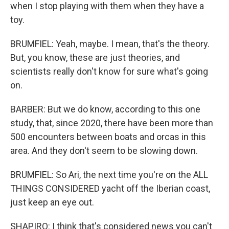
when I stop playing with them when they have a
toy.
BRUMFIEL: Yeah, maybe. I mean, that's the theory.
But, you know, these are just theories, and
scientists really don't know for sure what's going
on.
BARBER: But we do know, according to this one
study, that, since 2020, there have been more than
500 encounters between boats and orcas in this
area. And they don't seem to be slowing down.
BRUMFIEL: So Ari, the next time you're on the ALL
THINGS CONSIDERED yacht off the Iberian coast,
just keep an eye out.
SHAPIRO: I think that's considered news you can't