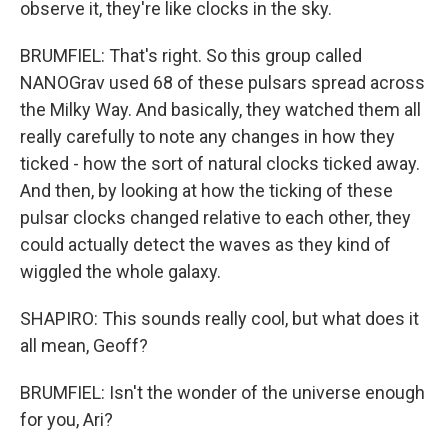
observe it, they're like clocks in the sky.
BRUMFIEL: That's right. So this group called
NANOGrav used 68 of these pulsars spread across
the Milky Way. And basically, they watched them all
really carefully to note any changes in how they
ticked - how the sort of natural clocks ticked away.
And then, by looking at how the ticking of these
pulsar clocks changed relative to each other, they
could actually detect the waves as they kind of
wiggled the whole galaxy.
SHAPIRO: This sounds really cool, but what does it
all mean, Geoff?
BRUMFIEL: Isn't the wonder of the universe enough
for you, Ari?