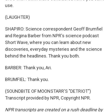
use.
(LAUGHTER)
SHAPIRO: Science correspondent Geoff Brumfiel
and Regina Barber from NPR's science podcast
Short Wave, where you can learn about new
discoveries, everyday mysteries and the science
behind the headlines. Thank you both.
BARBER: Thank you, Ari.
BRUMFIEL: Thank you.
(SOUNDBITE OF MOONSTARR'S "DETRIOT")
Transcript provided by NPR, Copyright NPR.
NPR transcripts are created on a rush deadline by