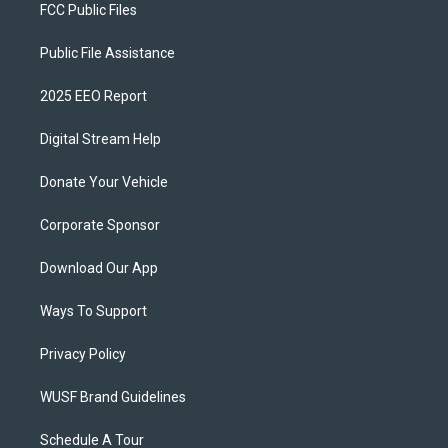
FCC Public Files
Public File Assistance
2025 EEO Report
Digital Stream Help
Donate Your Vehicle
Corporate Sponsor
Download Our App
Ways To Support
Privacy Policy
WUSF Brand Guidelines
Schedule A Tour