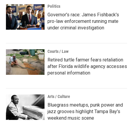
Politics
Governor's race: James Fishback's
pro-law enforcement running mate
under criminal investigation
Courts / Law
Retired turtle farmer fears retaliation
after Florida wildlife agency accesses
personal information
Arts / Culture
Bluegrass meetups, punk power and
jazz grooves highlight Tampa Bay's
weekend music scene