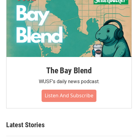
The Bay Blend
WUSF's daily news podcast.
Listen And Subscribe
Latest Stories