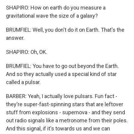
SHAPIRO: How on earth do you measure a
gravitational wave the size of a galaxy?
BRUMFIEL: Well, you don't do it on Earth. That's the
answer.
SHAPIRO: Oh, OK.
BRUMFIEL: You have to go out beyond the Earth.
And so they actually used a special kind of star
called a pulsar.
BARBER: Yeah, I actually love pulsars. Fun fact -
they're super-fast-spinning stars that are leftover
stuff from explosions - supernova - and they send
out radio signals like a metronome from their poles.
And this signal, if it's towards us and we can