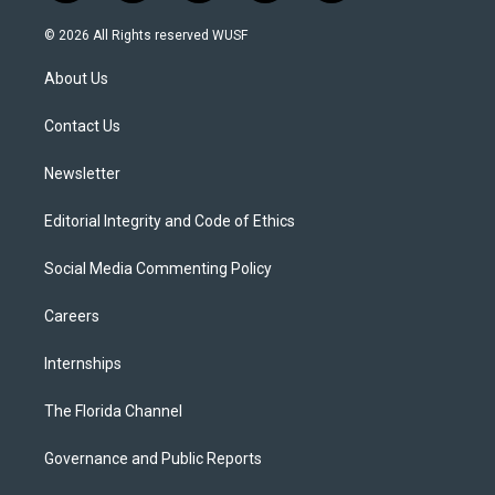
w
n
o
l
a
i
s
u
u
c
© 2026 All Rights reserved WUSF
t
t
t
e
e
t
a
u
s
b
About Us
e
g
b
k
o
r
r
e
y
o
a
k
Contact Us
m
Newsletter
Editorial Integrity and Code of Ethics
Social Media Commenting Policy
Careers
Internships
The Florida Channel
Governance and Public Reports