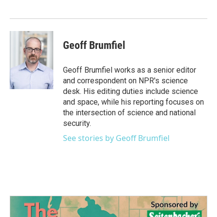
Geoff Brumfiel
Geoff Brumfiel works as a senior editor
and correspondent on NPR's science
desk. His editing duties include science
and space, while his reporting focuses on
the intersection of science and national
security.
See stories by Geoff Brumfiel