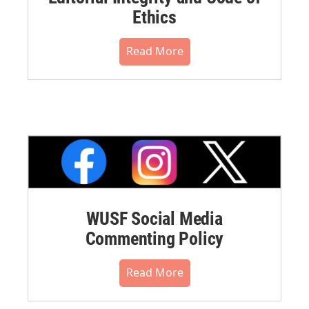
Ethics
Read More
WUSF Social Media
Commenting Policy
Read More