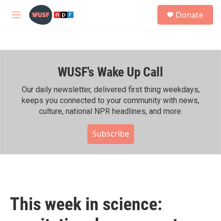
Skip to main content
S
Donate
e
M
a
e
r
n
c
u
h
WUSF's Wake Up Call
u
e
r
Our daily newsletter, delivered first thing weekdays,
y
keeps you connected to your community with news,
culture, national NPR headlines, and more.
Subscribe
This week in science: