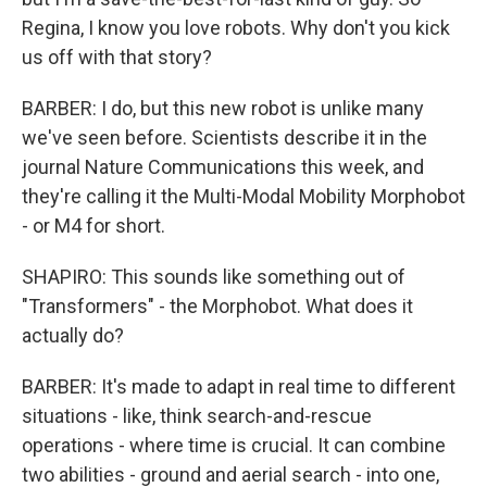
Regina, I know you love robots. Why don't you kick
us off with that story?
BARBER: I do, but this new robot is unlike many
we've seen before. Scientists describe it in the
journal Nature Communications this week, and
they're calling it the Multi-Modal Mobility Morphobot
- or M4 for short.
SHAPIRO: This sounds like something out of
"Transformers" - the Morphobot. What does it
actually do?
BARBER: It's made to adapt in real time to different
situations - like, think search-and-rescue
operations - where time is crucial. It can combine
two abilities - ground and aerial search - into one,