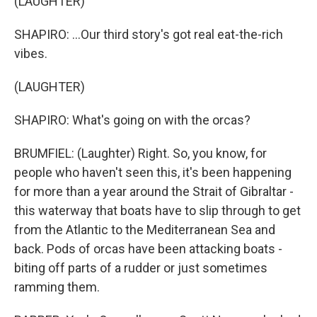
(LAUGHTER)
SHAPIRO: ...Our third story's got real eat-the-rich
vibes.
(LAUGHTER)
SHAPIRO: What's going on with the orcas?
BRUMFIEL: (Laughter) Right. So, you know, for
people who haven't seen this, it's been happening
for more than a year around the Strait of Gibraltar -
this waterway that boats have to slip through to get
from the Atlantic to the Mediterranean Sea and
back. Pods of orcas have been attacking boats -
biting off parts of a rudder or just sometimes
ramming them.