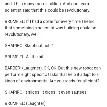
and it has many more abilities. And one team
scientist said that this could be revolutionary.
BRUMFIEL: If I had a dollar for every time I heard
that something a scientist was building could be
revolutionary, well...
SHAPIRO: Skeptical, huh?
BRUMFIEL: A little bit.
BARBER: (Laughter). OK, OK. But this new robot can
perform eight specific tasks that help it adapt to all
kinds of environments. Are you ready for all eight?
SHAPIRO: It slices. It dices. It even sautees.
BRUMFIEL: (Laughter).