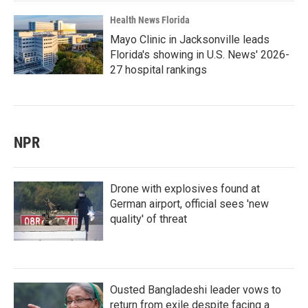
Health News Florida
Mayo Clinic in Jacksonville leads
Florida's showing in U.S. News' 2026-
27 hospital rankings
NPR
Drone with explosives found at
German airport, official sees 'new
quality' of threat
Ousted Bangladeshi leader vows to
return from exile despite facing a