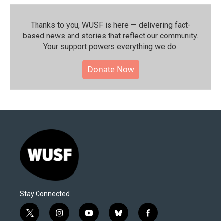
Thanks to you, WUSF is here — delivering fact-
based news and stories that reflect our community.⁠
Your support powers everything we do.
Donate Now
Stay Connected
t
i
y
b
f