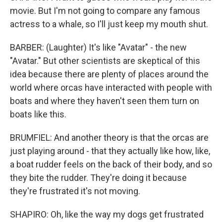
movie. But I'm not going to compare any famous
actress to a whale, so I'll just keep my mouth shut.
BARBER: (Laughter) It's like "Avatar" - the new
"Avatar." But other scientists are skeptical of this
idea because there are plenty of places around the
world where orcas have interacted with people with
boats and where they haven't seen them turn on
boats like this.
BRUMFIEL: And another theory is that the orcas are
just playing around - that they actually like how, like,
a boat rudder feels on the back of their body, and so
they bite the rudder. They're doing it because
they're frustrated it's not moving.
SHAPIRO: Oh, like the way my dogs get frustrated