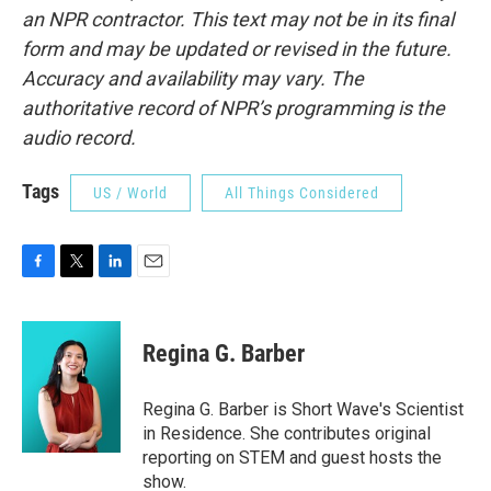
an NPR contractor. This text may not be in its final
form and may be updated or revised in the future.
Accuracy and availability may vary. The
authoritative record of NPR’s programming is the
audio record.
Tags
US / World
All Things Considered
F
T
L
E
a
w
i
m
c
i
n
a
e
t
k
i
Regina G. Barber
b
t
e
l
o
e
d
o
r
I
Regina G. Barber is Short Wave's Scientist
k
n
in Residence. She contributes original
reporting on STEM and guest hosts the
show.