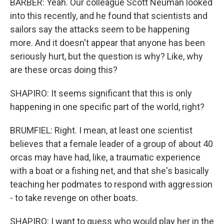
BARBER: Yeah. Our colleague Scott Neuman looked
into this recently, and he found that scientists and
sailors say the attacks seem to be happening
more. And it doesn't appear that anyone has been
seriously hurt, but the question is why? Like, why
are these orcas doing this?
SHAPIRO: It seems significant that this is only
happening in one specific part of the world, right?
BRUMFIEL: Right. I mean, at least one scientist
believes that a female leader of a group of about 40
orcas may have had, like, a traumatic experience
with a boat or a fishing net, and that she's basically
teaching her podmates to respond with aggression
- to take revenge on other boats.
SHAPIRO: I want to guess who would play her in the