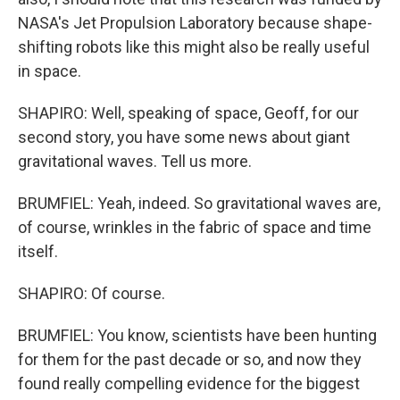
NASA's Jet Propulsion Laboratory because shape-
shifting robots like this might also be really useful
in space.
SHAPIRO: Well, speaking of space, Geoff, for our
second story, you have some news about giant
gravitational waves. Tell us more.
BRUMFIEL: Yeah, indeed. So gravitational waves are,
of course, wrinkles in the fabric of space and time
itself.
SHAPIRO: Of course.
BRUMFIEL: You know, scientists have been hunting
for them for the past decade or so, and now they
found really compelling evidence for the biggest