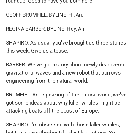
roundup. Good to have you both here.
GEOFF BRUMFIEL, BYLINE: Hi, Ari.
REGINA BARBER, BYLINE: Hey, Ari.
SHAPIRO: As usual, you've brought us three stories
this week. Give us a tease.
BARBER: We've got a story about newly discovered
gravitational waves and a new robot that borrows
engineering from the natural world.
BRUMFIEL: And speaking of the natural world, we've
got some ideas about why killer whales might be
attacking boats off the coast of Europe.
SHAPIRO: I'm obsessed with those killer whales,
but I'm a save-the-best-for-last kind of guy. So