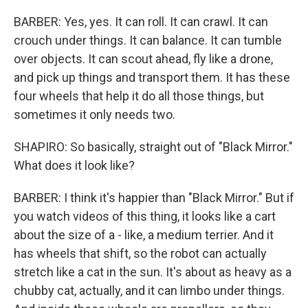
BARBER: Yes, yes. It can roll. It can crawl. It can
crouch under things. It can balance. It can tumble
over objects. It can scout ahead, fly like a drone,
and pick up things and transport them. It has these
four wheels that help it do all those things, but
sometimes it only needs two.
SHAPIRO: So basically, straight out of "Black Mirror."
What does it look like?
BARBER: I think it's happier than "Black Mirror." But if
you watch videos of this thing, it looks like a cart
about the size of a - like, a medium terrier. And it
has wheels that shift, so the robot can actually
stretch like a cat in the sun. It's about as heavy as a
chubby cat, actually, and it can limbo under things.