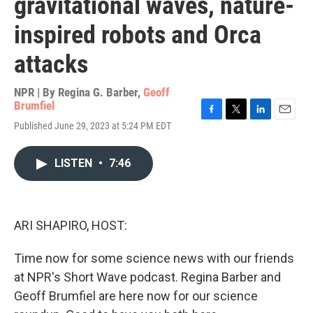
gravitational waves, nature-
inspired robots and Orca
attacks
NPR | By
Regina G. Barber
,
Geoff
Brumfiel
F
T
L
E
Published June 29, 2023 at 5:24 PM EDT
a
w
i
m
c
i
n
a
e
t
k
i
LISTEN
•
7:46
b
t
e
l
o
e
d
o
r
I
k
n
ARI SHAPIRO, HOST:
Time now for some science news with our friends
at NPR's Short Wave podcast. Regina Barber and
Geoff Brumfiel are here now for our science