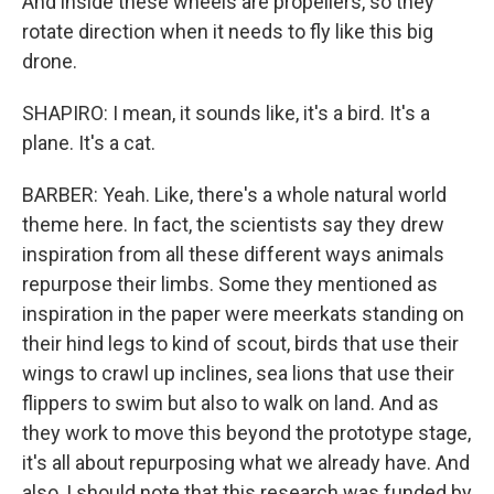
And inside these wheels are propellers, so they
rotate direction when it needs to fly like this big
drone.
SHAPIRO: I mean, it sounds like, it's a bird. It's a
plane. It's a cat.
BARBER: Yeah. Like, there's a whole natural world
theme here. In fact, the scientists say they drew
inspiration from all these different ways animals
repurpose their limbs. Some they mentioned as
inspiration in the paper were meerkats standing on
their hind legs to kind of scout, birds that use their
wings to crawl up inclines, sea lions that use their
flippers to swim but also to walk on land. And as
they work to move this beyond the prototype stage,
it's all about repurposing what we already have. And
also, I should note that this research was funded by