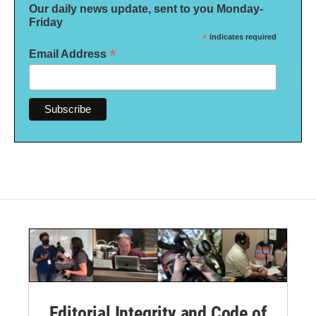
Our daily news update, sent to you Monday-
Friday
*
indicates required
*
Email Address
Editorial Integrity and Code of