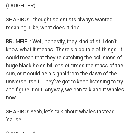
(LAUGHTER)
SHAPIRO: I thought scientists always wanted
meaning. Like, what does it do?
BRUMFIEL: Well, honestly, they kind of still don't
know what it means. There's a couple of things. It
could mean that they're catching the collisions of
huge black holes billions of times the mass of the
sun, or it could be a signal from the dawn of the
universe itself. They've got to keep listening to try
and figure it out. Anyway, we can talk about whales
now.
SHAPIRO: Yeah, let's talk about whales instead
'cause...