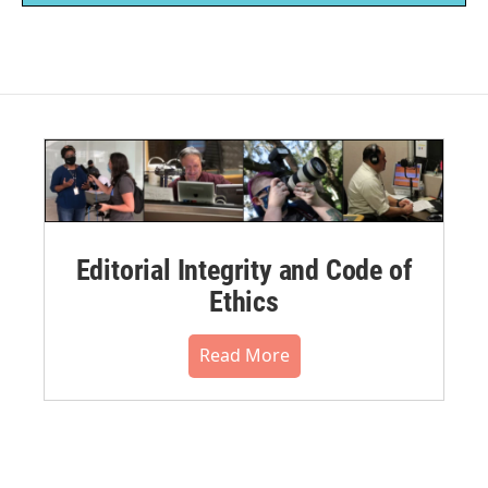
Editorial Integrity and Code of
Ethics
Read More