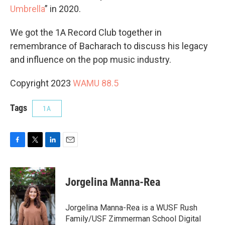
Umbrella
” in 2020.
We got the 1A Record Club together in
remembrance of Bacharach to discuss his legacy
and influence on the pop music industry.
Copyright 2023
WAMU 88.5
Tags
1A
F
T
L
E
a
w
i
m
c
i
n
a
e
t
k
i
Jorgelina Manna-Rea
b
t
e
l
o
e
d
o
r
I
Jorgelina Manna-Rea is a WUSF Rush
k
n
Family/USF Zimmerman School Digital