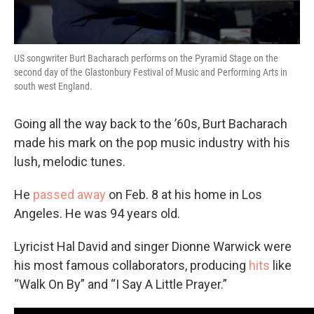
US songwriter Burt Bacharach performs on the Pyramid Stage on the
second day of the Glastonbury Festival of Music and Performing Arts in
south west England.
Going all the way back to the ’60s, Burt Bacharach
made his mark on the pop music industry with his
lush, melodic tunes.
He
passed away
on Feb. 8 at his home in Los
Angeles. He was 94 years old.
Lyricist Hal David and singer Dionne Warwick were
his most famous collaborators, producing
hits
like
“Walk On By” and “I Say A Little Prayer.”