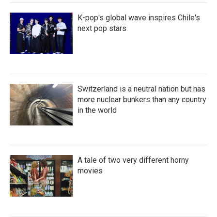
K-pop's global wave inspires Chile's
next pop stars
Switzerland is a neutral nation but has
more nuclear bunkers than any country
in the world
A tale of two very different horny
movies