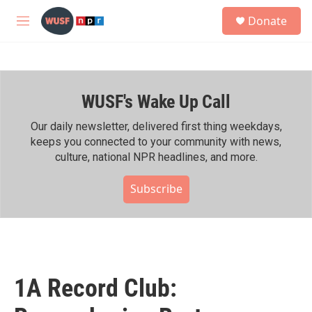
Skip to main content
S
Donate
e
M
a
e
r
n
c
u
h
WUSF's Wake Up Call
u
e
r
Our daily newsletter, delivered first thing weekdays,
y
keeps you connected to your community with news,
culture, national NPR headlines, and more.
Subscribe
1A Record Club: