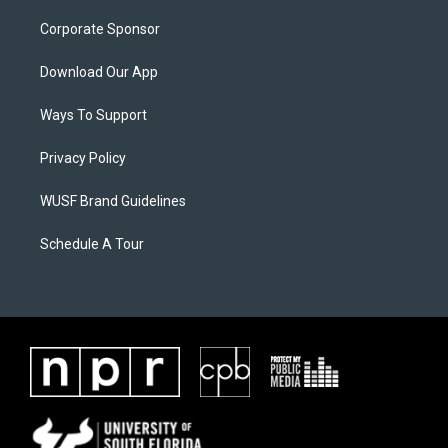
Corporate Sponsor
Download Our App
Ways To Support
Privacy Policy
WUSF Brand Guidelines
Schedule A Tour