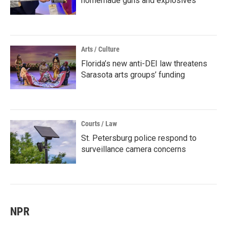
homemade guns and explosives
Arts / Culture
Florida’s new anti-DEI law threatens
Sarasota arts groups’ funding
Courts / Law
St. Petersburg police respond to
surveillance camera concerns
NPR