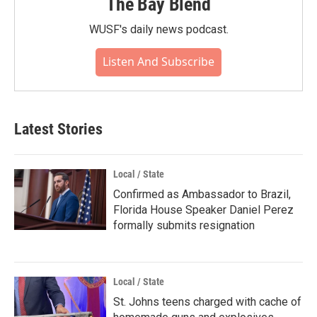
The Bay Blend
WUSF's daily news podcast.
Listen And Subscribe
Latest Stories
Local / State
Confirmed as Ambassador to Brazil,
Florida House Speaker Daniel Perez
formally submits resignation
Local / State
St. Johns teens charged with cache of