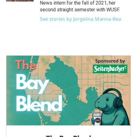
News intern for the fall of 2021, her
second straight semester with WUSF.
See stories by Jorgelina Manna-Rea