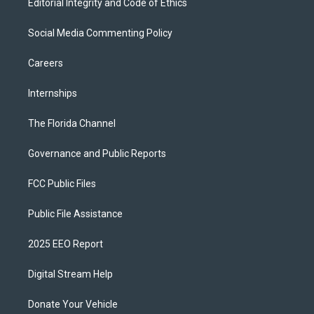
Editorial Integrity and Code of Ethics
Social Media Commenting Policy
Careers
Internships
The Florida Channel
Governance and Public Reports
FCC Public Files
Public File Assistance
2025 EEO Report
Digital Stream Help
Donate Your Vehicle