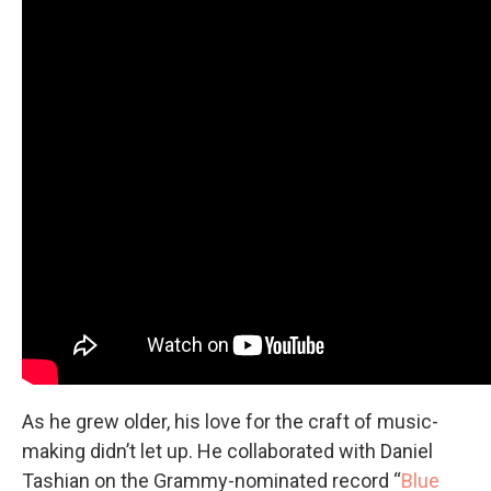
As he grew older, his love for the craft of music-
making didn’t let up. He collaborated with Daniel
Tashian on the Grammy-nominated record “
Blue