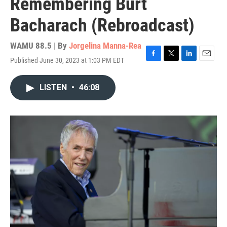
Remembering Burt
Bacharach (Rebroadcast)
WAMU 88.5 | By
Jorgelina Manna-Rea
Published June 30, 2023 at 1:03 PM EDT
F
T
L
E
a
w
i
m
c
i
n
a
LISTEN
•
46:08
e
t
k
i
b
t
e
l
o
e
d
o
r
I
k
n