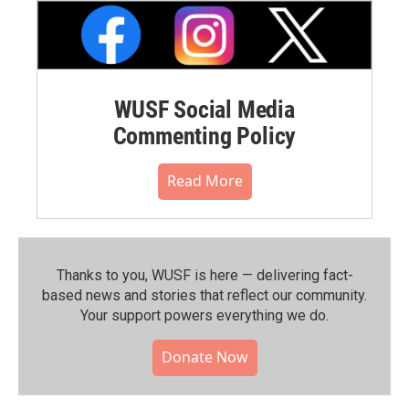
WUSF Social Media
Commenting Policy
Read More
Thanks to you, WUSF is here — delivering fact-
based news and stories that reflect our community.⁠
Your support powers everything we do.
Donate Now