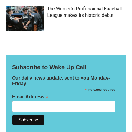
The Women's Professional Baseball
League makes its historic debut
Subscribe to Wake Up Call
Our daily news update, sent to you Monday-
Friday
*
indicates required
*
Email Address