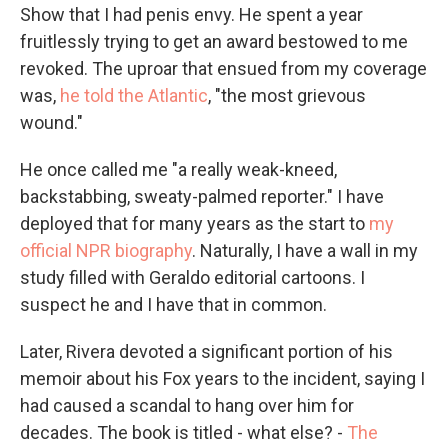
Show that I had penis envy. He spent a year
fruitlessly trying to get an award bestowed to me
revoked. The uproar that ensued from my coverage
was,
he told the Atlantic
, "the most grievous
wound."
He once called me "a really weak-kneed,
backstabbing, sweaty-palmed reporter." I have
deployed that for many years as the start to
my
official NPR biography
. Naturally, I have a wall in my
study filled with Geraldo editorial cartoons. I
suspect he and I have that in common.
Later, Rivera devoted a significant portion of his
memoir about his Fox years to the incident, saying I
had caused a scandal to hang over him for
decades. The book is titled - what else? -
The