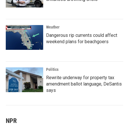
Weather
Dangerous rip currents could affect
weekend plans for beachgoers
Politics
Rewrite underway for property tax
amendment ballot language, DeSantis
says
NPR