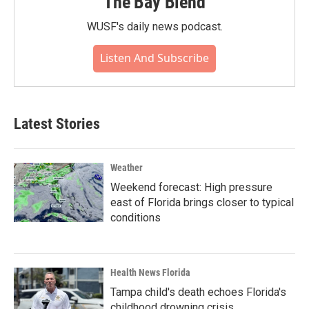
The Bay Blend
WUSF's daily news podcast.
Listen And Subscribe
Latest Stories
Weather
Weekend forecast: High pressure
east of Florida brings closer to typical
conditions
Health News Florida
Tampa child's death echoes Florida's
childhood drowning crisis