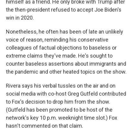
himself as a friend. He only broke with Trump after
the then-president refused to accept Joe Biden's
win in 2020.
Nonetheless, he often has been of late an unlikely
voice of reason, reminding his conservative
colleagues of factual objections to baseless or
extreme claims they've made. He's sought to
counter baseless assertions about immigrants and
the pandemic and other heated topics on the show.
Rivera says his verbal tussles on the air and on
social media with co-host Greg Gutfeld contributed
to Fox's decision to drop him from the show.
(Gutfeld has been promoted to be host of the
network's key 10 p.m. weeknight time slot.) Fox
hasn't commented on that claim.