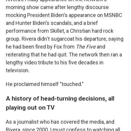
morning show came after lengthy discourse
mocking President Biden's appearance on MSNBC
and Hunter Biden's scandals, and a brief
performance from Skillet, a Christian hard rock
group. Rivera didn't sugarcoat his departure, saying
he had been fired by Fox from
The Five
and
reiterating that he had quit. The network then ran a
lengthy video tribute to his five decades in
television.
He proclaimed himself "touched."
A history of head-turning decisions, all
playing out on TV
As a journalist who has covered the media, and
Rivera, since 2000, I must confess to watching all