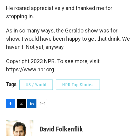
He roared appreciatively and thanked me for
stopping in.
As in so many ways, the Geraldo show was for
show. I would have been happy to get that drink. We
haven't. Not yet, anyway.
Copyright 2023 NPR. To see more, visit
https://www.npr.org.
Tags
US / World
NPR Top Stories
F
T
L
E
a
w
i
m
c
i
n
a
e
t
k
i
David Folkenflik
b
t
e
l