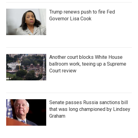
Trump renews push to fire Fed
Governor Lisa Cook
Another court blocks White House
ballroom work, teeing up a Supreme
Court review
Senate passes Russia sanctions bill
that was long championed by Lindsey
Graham