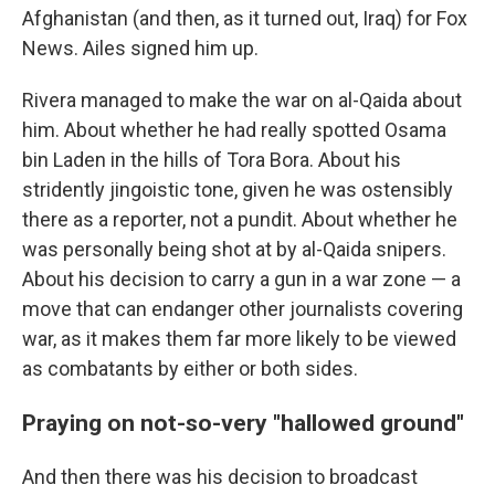
Afghanistan (and then, as it turned out, Iraq) for Fox
News. Ailes signed him up.
Rivera managed to make the war on al-Qaida about
him. About whether he had really spotted Osama
bin Laden in the hills of Tora Bora. About his
stridently jingoistic tone, given he was ostensibly
there as a reporter, not a pundit. About whether he
was personally being shot at by al-Qaida snipers.
About his decision to carry a gun in a war zone — a
move that can endanger other journalists covering
war, as it makes them far more likely to be viewed
as combatants by either or both sides.
Praying on not-so-very "hallowed ground"
And then there was his decision to broadcast