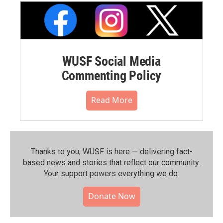
WUSF Social Media
Commenting Policy
Read More
Thanks to you, WUSF is here — delivering fact-
based news and stories that reflect our community.⁠
Your support powers everything we do.
Donate Now