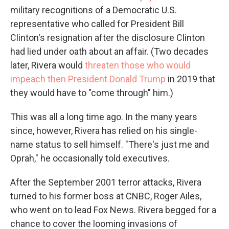
military recognitions of a Democratic U.S.
representative who called for President Bill
Clinton's resignation after the disclosure Clinton
had lied under oath about an affair. (Two decades
later, Rivera would
threaten those who would
impeach then President Donald Trump
in 2019 that
they would have to "come through" him.)
This was all a long time ago. In the many years
since, however, Rivera has relied on his single-
name status to sell himself. "There's just me and
Oprah," he occasionally told executives.
After the September 2001 terror attacks, Rivera
turned to his former boss at CNBC, Roger Ailes,
who went on to lead Fox News. Rivera begged for a
chance to cover the looming invasions of