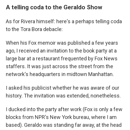
A telling coda to the Geraldo Show
As for Rivera himself: here's a perhaps telling coda
to the Tora Bora debacle:
When his Fox memoir was published a few years
ago, I received an invitation to the book party at a
large bar at a restaurant frequented by Fox News
staffers. It was just across the street from the
network's headquarters in midtown Manhattan.
I asked his publicist whether he was aware of our
history. The invitation was extended, nonetheless.
I ducked into the party after work (Fox is only a few
blocks from NPR's New York bureau, where I am
based). Geraldo was standing far away, at the head