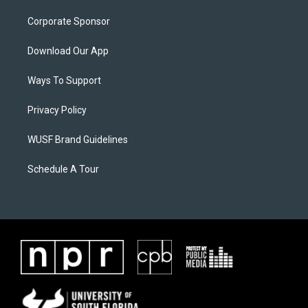
Corporate Sponsor
Download Our App
Ways To Support
Privacy Policy
WUSF Brand Guidelines
Schedule A Tour