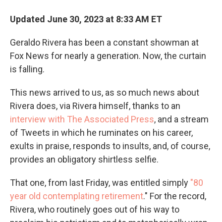
Updated June 30, 2023 at 8:33 AM ET
Geraldo Rivera has been a constant showman at
Fox News for nearly a generation. Now, the curtain
is falling.
This news arrived to us, as so much news about
Rivera does, via Rivera himself, thanks to an
interview with The Associated Press
, and a stream
of Tweets in which he ruminates on his career,
exults in praise, responds to insults, and, of course,
provides an obligatory shirtless selfie.
That one, from last Friday, was entitled simply
"80
year old contemplating retirement
." For the record,
Rivera, who routinely goes out of his way to