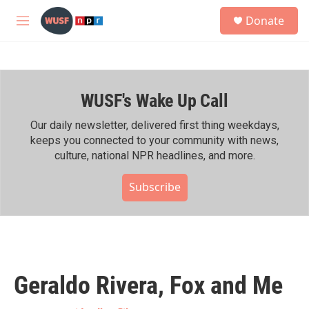
Skip to main content
S
Donate
e
M
a
e
r
n
c
u
h
WUSF's Wake Up Call
u
e
r
Our daily newsletter, delivered first thing weekdays,
y
keeps you connected to your community with news,
culture, national NPR headlines, and more.
Subscribe
Geraldo Rivera, Fox and Me