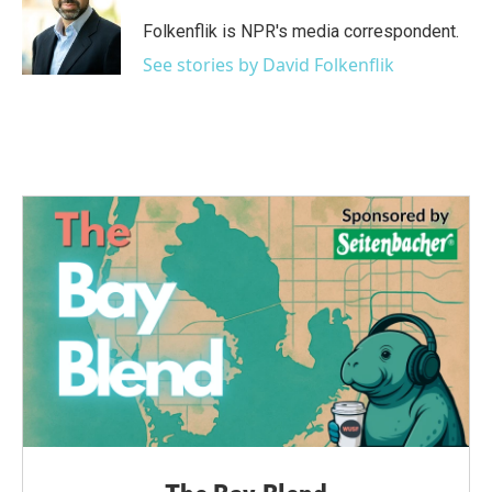
o
e
d
o
r
I
Folkenflik is NPR's media correspondent.
k
n
See stories by David Folkenflik