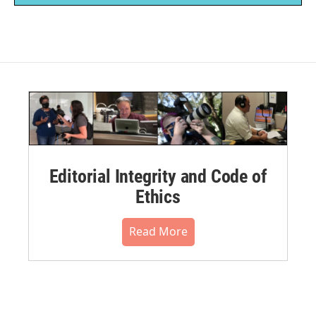
Editorial Integrity and Code of
Ethics
Read More