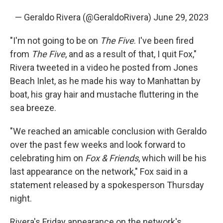
— Geraldo Rivera (@GeraldoRivera)
June 29, 2023
"I'm not going to be on
The Five
. I've been fired
from
The Five
, and as a result of that, I quit Fox,"
Rivera tweeted in a video he posted from Jones
Beach Inlet, as he made his way to Manhattan by
boat, his gray hair and mustache fluttering in the
sea breeze.
"We reached an amicable conclusion with Geraldo
over the past few weeks and look forward to
celebrating him on
Fox & Friends
, which will be his
last appearance on the network," Fox said in a
statement released by a spokesperson Thursday
night.
Rivera's Friday appearance on the network's