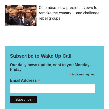
Colombia's new president vows to
remake the country — and challenge
rebel groups
Subscribe to Wake Up Call
Our daily news update, sent to you Monday-
Friday
*
indicates required
*
Email Address