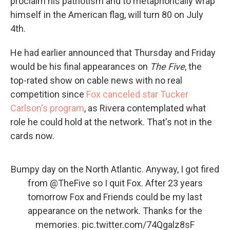
proclaim his patriotism and to metaphorically wrap
himself in the American flag, will turn 80 on July
4th.
He had earlier announced that Thursday and Friday
would be his final appearances on
The Five
, the
top-rated show on cable news with no real
competition since
Fox canceled star Tucker
Carlson's program
, as Rivera contemplated what
role he could hold at the network. That's not in the
cards now.
Bumpy day on the North Atlantic. Anyway, I got fired
from
@TheFive
so I quit Fox. After 23 years
tomorrow Fox and Friends could be my last
appearance on the network. Thanks for the
memories.
pic.twitter.com/74Qgalz8sF