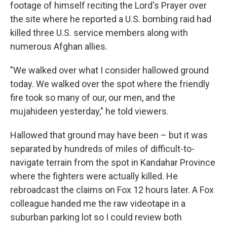
footage of himself reciting the Lord's Prayer over
the site where he reported a U.S. bombing raid had
killed three U.S. service members along with
numerous Afghan allies.
"We walked over what I consider hallowed ground
today. We walked over the spot where the friendly
fire took so many of our, our men, and the
mujahideen yesterday," he told viewers.
Hallowed that ground may have been – but it was
separated by hundreds of miles of difficult-to-
navigate terrain from the spot in Kandahar Province
where the fighters were actually killed. He
rebroadcast the claims on Fox 12 hours later. A Fox
colleague handed me the raw videotape in a
suburban parking lot so I could review both