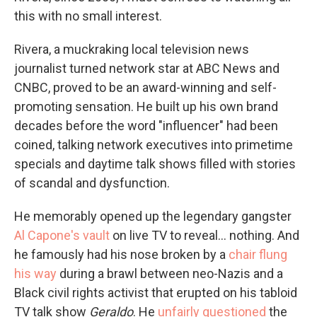
this with no small interest.
Rivera, a muckraking local television news
journalist turned network star at ABC News and
CNBC, proved to be an award-winning and self-
promoting sensation. He built up his own brand
decades before the word "influencer" had been
coined, talking network executives into primetime
specials and daytime talk shows filled with stories
of scandal and dysfunction.
He memorably opened up the legendary gangster
Al Capone's vault
on live TV to reveal... nothing. And
he famously had his nose broken by a
chair flung
his way
during a brawl between neo-Nazis and a
Black civil rights activist that erupted on his tabloid
TV talk show
Geraldo
. He
unfairly questioned
the