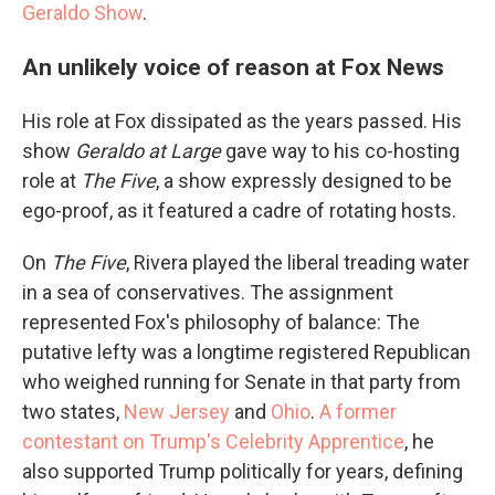
Geraldo Show
.
An unlikely voice of reason at Fox News
His role at Fox dissipated as the years passed. His
show
Geraldo at Large
gave way to his co-hosting
role at
The Five
, a show expressly designed to be
ego-proof, as it featured a cadre of rotating hosts.
On
The Five
, Rivera played the liberal treading water
in a sea of conservatives. The assignment
represented Fox's philosophy of balance: The
putative lefty was a longtime registered Republican
who weighed running for Senate in that party from
two states,
New Jersey
and
Ohio
.
A former
contestant on Trump's Celebrity Apprentice
, he
also supported Trump politically for years, defining