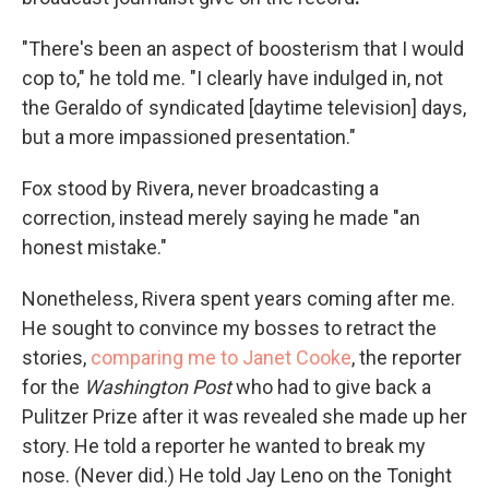
"There's been an aspect of boosterism that I would
cop to," he told me. "I clearly have indulged in, not
the Geraldo of syndicated [daytime television] days,
but a more impassioned presentation."
Fox stood by Rivera, never broadcasting a
correction, instead merely saying he made "an
honest mistake."
Nonetheless, Rivera spent years coming after me.
He sought to convince my bosses to retract the
stories,
comparing me to Janet Cooke
, the reporter
for the
Washington Post
who had to give back a
Pulitzer Prize after it was revealed she made up her
story. He told a reporter he wanted to break my
nose. (Never did.) He told Jay Leno on the Tonight