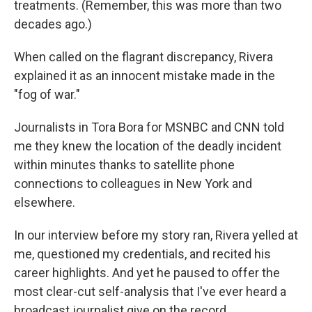
treatments. (Remember, this was more than two
decades ago.)
When called on the flagrant discrepancy, Rivera
explained it as an innocent mistake made in the
"fog of war."
Journalists in Tora Bora for MSNBC and CNN told
me they knew the location of the deadly incident
within minutes thanks to satellite phone
connections to colleagues in New York and
elsewhere.
In our interview before my story ran, Rivera yelled at
me, questioned my credentials, and recited his
career highlights. And yet he paused to offer the
most clear-cut self-analysis that I've ever heard a
broadcast journalist give on the record
.