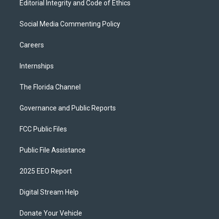
Editorial Integrity and Code of Ethics
Social Media Commenting Policy
Careers
Internships
The Florida Channel
Governance and Public Reports
FCC Public Files
Public File Assistance
2025 EEO Report
Digital Stream Help
Donate Your Vehicle