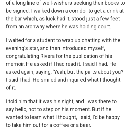
of a long line of well-wishers seeking their books to
be signed. I walked down a corridor to get a drink at
the bar which, as luck had it, stood just a few feet
from an archway where he was holding court.
I waited for a student to wrap up chatting with the
evening's star, and then introduced myself,
congratulating Rivera for the publication of his
memoir. He asked if I had read it. I said I had. He
asked again, saying, 'Yeah, but the parts about you?'
I said I had. He smiled and inquired what I thought
of it.
I told him that it was his night, and I was there to
say hello, not to step on his moment. But if he
wanted to learn what I thought, I said, I'd be happy
to take him out for a coffee or a beer.