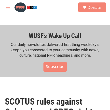
Skip to main content
S
Donate
e
M
a
e
r
n
c
u
h
WUSF's Wake Up Call
u
e
r
Our daily newsletter, delivered first thing weekdays,
y
keeps you connected to your community with news,
culture, national NPR headlines, and more.
Subscribe
SCOTUS rules against