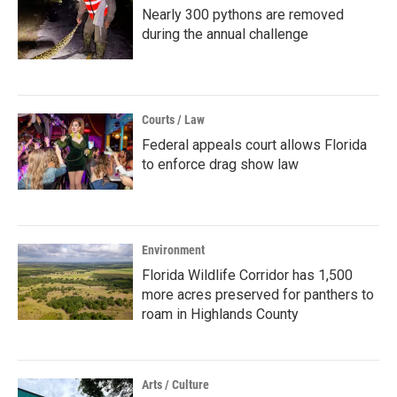
Nearly 300 pythons are removed
during the annual challenge
Courts / Law
Federal appeals court allows Florida
to enforce drag show law
Environment
Florida Wildlife Corridor has 1,500
more acres preserved for panthers to
roam in Highlands County
Arts / Culture