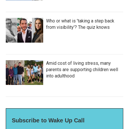
Who or what is 'taking a step back
from visibility'? The quiz knows
Amid cost of living stress, many
parents are supporting children well
into adulthood
Subscribe to Wake Up Call