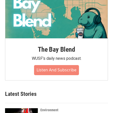
The Bay Blend
WUSF's daily news podcast.
Listen And Subscribe
Latest Stories
Environment