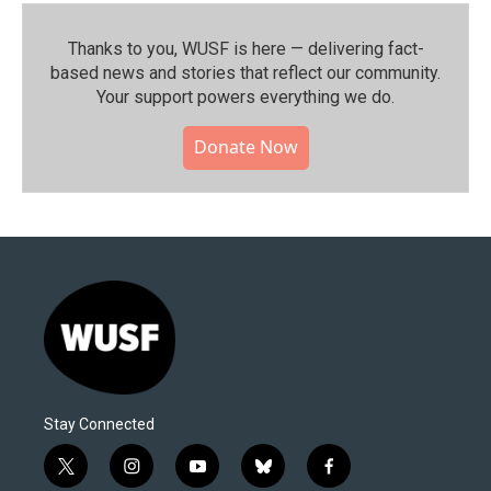
Thanks to you, WUSF is here — delivering fact-
based news and stories that reflect our community.⁠
Your support powers everything we do.
Donate Now
Stay Connected
t
i
y
b
f