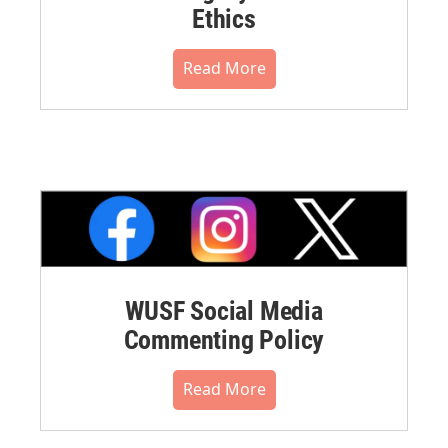
Ethics
Read More
WUSF Social Media
Commenting Policy
Read More