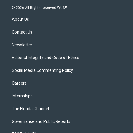
w
n
o
l
a
i
s
u
u
c
© 2026 All Rights reserved WUSF
t
t
t
e
e
t
a
u
s
b
About Us
e
g
b
k
o
r
r
e
y
o
a
k
Contact Us
m
Newsletter
Editorial Integrity and Code of Ethics
Social Media Commenting Policy
Careers
Internships
The Florida Channel
Governance and Public Reports