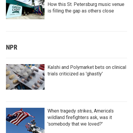
How this St. Petersburg music venue
is filling the gap as others close
NPR
Kalshi and Polymarket bets on clinical
trials criticized as 'ghastly'
When tragedy strikes, America's
wildland firefighters ask, was it
'somebody that we loved?'