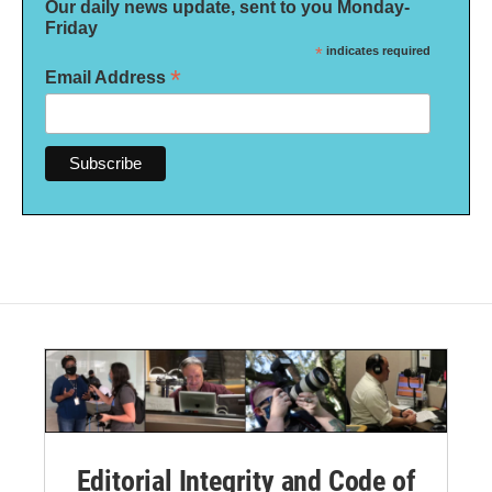
Our daily news update, sent to you Monday-
Friday
*
indicates required
*
Email Address
Editorial Integrity and Code of