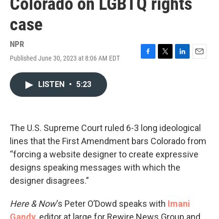
Colorado on LGBTQ rights
case
NPR
Published June 30, 2023 at 8:06 AM EDT
F
T
L
E
a
w
i
m
c
i
n
a
LISTEN
•
5:23
e
t
k
i
b
t
e
l
o
e
d
o
r
I
k
n
The U.S. Supreme Court ruled 6-3 long ideological
lines that the First Amendment bars Colorado from
“forcing a website designer to create expressive
designs speaking messages with which the
designer disagrees.”
Here & Now
‘s Peter O’Dowd speaks with
Imani
Gandy
, editor at large for Rewire News Group and