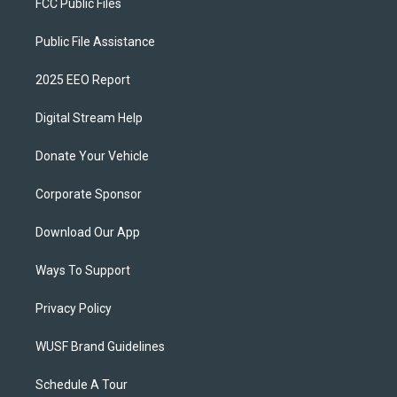
FCC Public Files
Public File Assistance
2025 EEO Report
Digital Stream Help
Donate Your Vehicle
Corporate Sponsor
Download Our App
Ways To Support
Privacy Policy
WUSF Brand Guidelines
Schedule A Tour