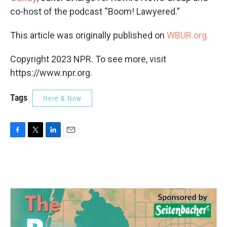
co-host of the podcast “Boom! Lawyered.”
This article was originally published on
WBUR.org.
Copyright 2023 NPR. To see more, visit
https://www.npr.org.
Tags
Here & Now
F
T
L
E
a
w
i
m
c
i
n
a
e
t
k
i
b
t
e
l
o
e
d
o
r
I
k
n