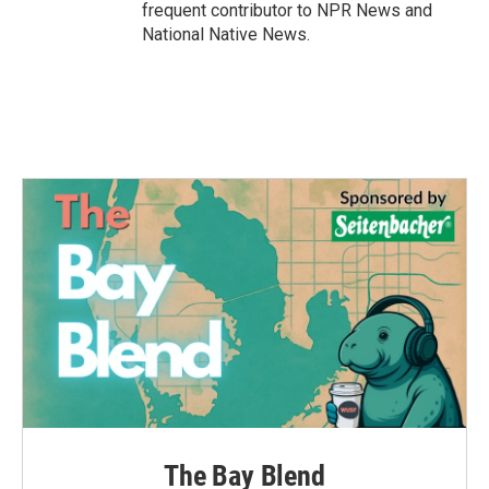
frequent contributor to NPR News and
National Native News.
The Bay Blend