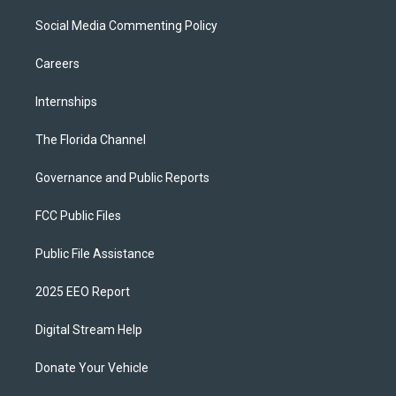
Social Media Commenting Policy
Careers
Internships
The Florida Channel
Governance and Public Reports
FCC Public Files
Public File Assistance
2025 EEO Report
Digital Stream Help
Donate Your Vehicle