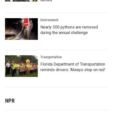
Environment
Nearly 300 pythons are removed
during the annual challenge
Transportation
Florida Department of Transportation
reminds drivers: 'Always stop on red'
NPR