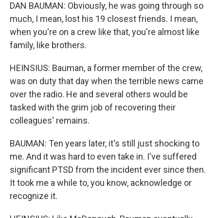
DAN BAUMAN: Obviously, he was going through so
much, I mean, lost his 19 closest friends. I mean,
when you're on a crew like that, you're almost like
family, like brothers.
HEINSIUS: Bauman, a former member of the crew,
was on duty that day when the terrible news came
over the radio. He and several others would be
tasked with the grim job of recovering their
colleagues' remains.
BAUMAN: Ten years later, it's still just shocking to
me. And it was hard to even take in. I've suffered
significant PTSD from the incident ever since then.
It took me a while to, you know, acknowledge or
recognize it.