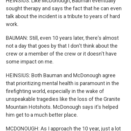
HEINSIUS: Like McDonough, Bauman eventually
sought therapy and says the fact that he can even
talk about the incident is a tribute to years of hard
work.
BAUMAN: Still, even 10 years later, there's almost
not a day that goes by that I don't think about the
crew or a member of the crew or it doesn't have
some impact on me.
HEINSIUS: Both Bauman and McDonough agree
that prioritizing mental health is paramount in the
firefighting world, especially in the wake of
unspeakable tragedies like the loss of the Granite
Mountain Hotshots. McDonough says it's helped
him get to a much better place.
MCDONOUGH: As I approach the 10 year, just a lot