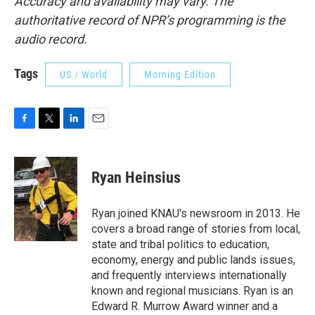
Accuracy and availability may vary. The
authoritative record of NPR’s programming is the
audio record.
Tags
US / World
Morning Edition
F
T
L
E
a
w
i
m
c
i
n
a
e
t
k
i
Ryan Heinsius
b
t
e
l
o
e
d
o
r
I
Ryan joined KNAU's newsroom in 2013. He
k
n
covers a broad range of stories from local,
state and tribal politics to education,
economy, energy and public lands issues,
and frequently interviews internationally
known and regional musicians. Ryan is an
Edward R. Murrow Award winner and a