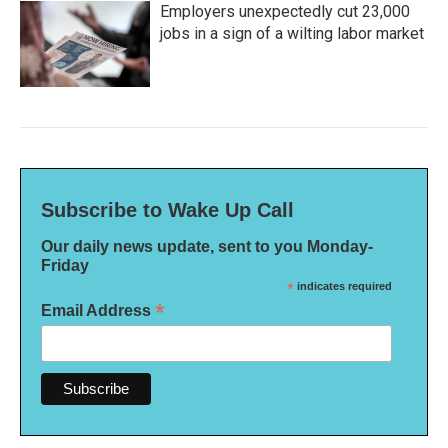
Employers unexpectedly cut 23,000
jobs in a sign of a wilting labor market
Subscribe to Wake Up Call
Our daily news update, sent to you Monday-
Friday
*
indicates required
*
Email Address