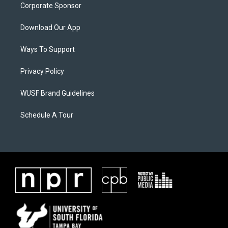
Corporate Sponsor
Download Our App
Ways To Support
Privacy Policy
WUSF Brand Guidelines
Schedule A Tour