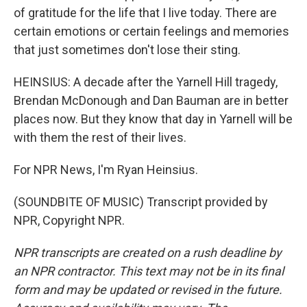
of gratitude for the life that I live today. There are
certain emotions or certain feelings and memories
that just sometimes don't lose their sting.
HEINSIUS: A decade after the Yarnell Hill tragedy,
Brendan McDonough and Dan Bauman are in better
places now. But they know that day in Yarnell will be
with them the rest of their lives.
For NPR News, I'm Ryan Heinsius.
(SOUNDBITE OF MUSIC) Transcript provided by
NPR, Copyright NPR.
NPR transcripts are created on a rush deadline by
an NPR contractor. This text may not be in its final
form and may be updated or revised in the future.