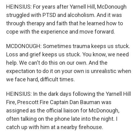
HEINSIUS: For years after Yarnell Hill, McDonough
struggled with PTSD and alcoholism. And it was
through therapy and faith that he learned how to
cope with the experience and move forward.
MCDONOUGH: Sometimes trauma keeps us stuck.
Loss and grief keeps us stuck. You know, we need
help. We can't do this on our own. And the
expectation to do it on your own is unrealistic when
we face hard, difficult times.
HEINSIUS: In the dark days following the Yarnell Hill
Fire, Prescott Fire Captain Dan Bauman was
assigned as the official liaison for McDonough,
often talking on the phone late into the night. I
catch up with him at a nearby firehouse.