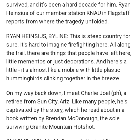
survived, and it's been a hard decade for him. Ryan
Heinsius of our member station KNAU in Flagstaff
reports from where the tragedy unfolded.
RYAN HEINSIUS, BYLINE: This is steep country for
sure. It's hard to imagine firefighting here. All along
the trail, there are things that people have left here,
little mementos or just decorations. And here's a
little - it's almost like a mobile with little plastic
hummingbirds clinking together in the breeze.
On my way back down, I meet Charlie Joel (ph), a
retiree from Sun City, Ariz. Like many people, he's
captivated by the story, which he read about in a
book written by Brendan McDonough, the sole
surviving Granite Mountain Hotshot.