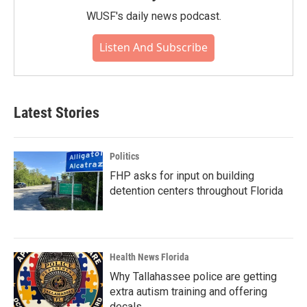
WUSF's daily news podcast.
Listen And Subscribe
Latest Stories
Politics
FHP asks for input on building
detention centers throughout Florida
Health News Florida
Why Tallahassee police are getting
extra autism training and offering
decals