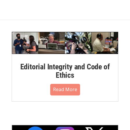
Editorial Integrity and Code of
Ethics
Read More