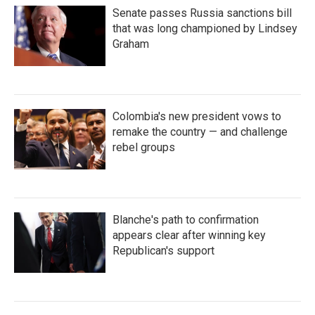
Senate passes Russia sanctions bill
that was long championed by Lindsey
Graham
Colombia's new president vows to
remake the country — and challenge
rebel groups
Blanche's path to confirmation
appears clear after winning key
Republican's support