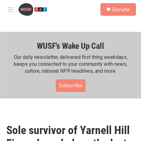
Skip to main content
S
Donate
e
M
a
e
r
n
c
u
h
WUSF's Wake Up Call
u
e
r
Our daily newsletter, delivered first thing weekdays,
y
keeps you connected to your community with news,
culture, national NPR headlines, and more.
Subscribe
Sole survivor of Yarnell Hill