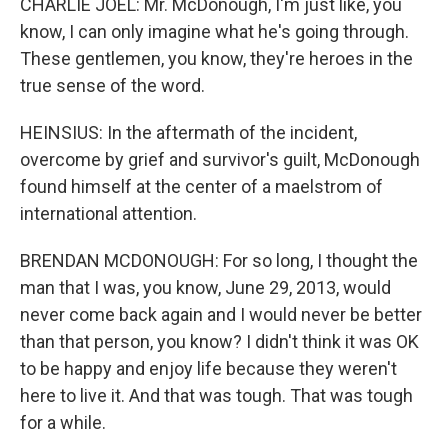
CHARLIE JOEL: Mr. McDonough, I'm just like, you
know, I can only imagine what he's going through.
These gentlemen, you know, they're heroes in the
true sense of the word.
HEINSIUS: In the aftermath of the incident,
overcome by grief and survivor's guilt, McDonough
found himself at the center of a maelstrom of
international attention.
BRENDAN MCDONOUGH: For so long, I thought the
man that I was, you know, June 29, 2013, would
never come back again and I would never be better
than that person, you know? I didn't think it was OK
to be happy and enjoy life because they weren't
here to live it. And that was tough. That was tough
for a while.