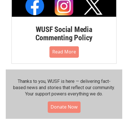
WUSF Social Media
Commenting Policy
Read More
Thanks to you, WUSF is here — delivering fact-
based news and stories that reflect our community.⁠
Your support powers everything we do.
Donate Now