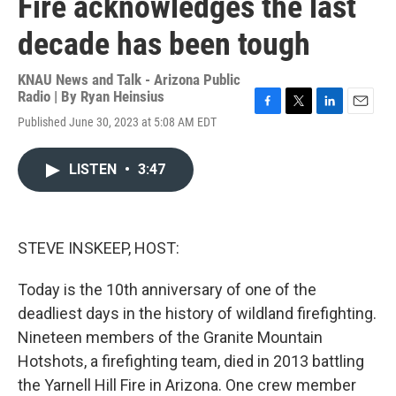
Fire acknowledges the last
decade has been tough
KNAU News and Talk - Arizona Public
Radio | By
Ryan Heinsius
F
T
L
E
Published June 30, 2023 at 5:08 AM EDT
a
w
i
m
c
i
n
a
e
t
k
i
LISTEN
•
3:47
b
t
e
l
o
e
d
o
r
I
k
n
STEVE INSKEEP, HOST:
Today is the 10th anniversary of one of the
deadliest days in the history of wildland firefighting.
Nineteen members of the Granite Mountain
Hotshots, a firefighting team, died in 2013 battling
the Yarnell Hill Fire in Arizona. One crew member