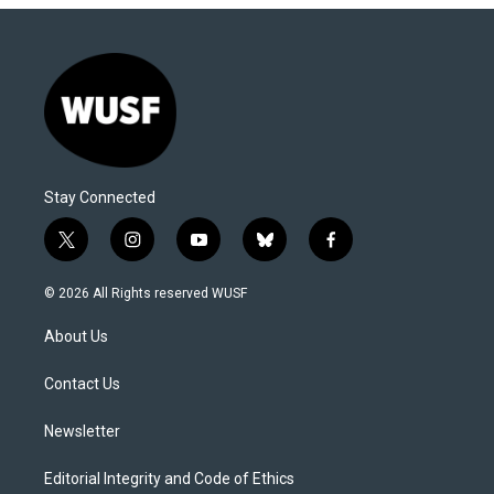
Stay Connected
t
i
y
b
f
w
n
o
l
a
i
s
u
u
c
© 2026 All Rights reserved WUSF
t
t
t
e
e
t
a
u
s
b
About Us
e
g
b
k
o
r
r
e
y
o
a
k
Contact Us
m
Newsletter
Editorial Integrity and Code of Ethics