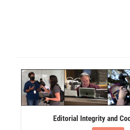
Editorial Integrity and Co