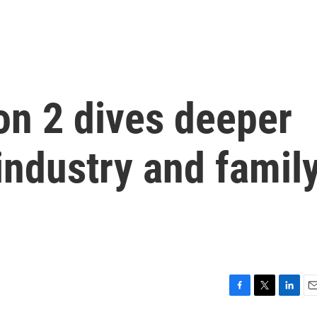
on 2 dives deeper
 industry and famil
F
T
L
E
a
w
i
m