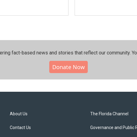
ering fact-based news and stories that reflect our community.⁠ Y
Donate Now
About Us
The Florida Channel
Contact Us
Governance and Public 