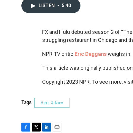
LISTEN
•
5:40
FX and Hulu debuted season 2 of “The
struggling restaurant in Chicago and t
NPR TV critic
Eric Deggans
weighs in.
This article was originally published o
Copyright 2023 NPR. To see more, visit
Tags
Here & Now