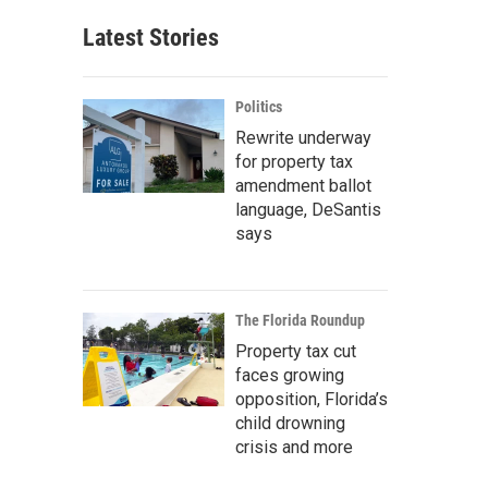
Latest Stories
Politics
Rewrite underway
for property tax
amendment ballot
language, DeSantis
says
The Florida Roundup
Property tax cut
faces growing
opposition, Florida’s
child drowning
crisis and more