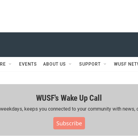
RE
EVENTS
ABOUT US
SUPPORT
WUSF NE
WUSF's Wake Up Call
ing weekdays, keeps you connected to your community with news, c
Subscribe