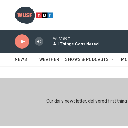
Skip to main content
WUSF 89.7
All Things Considered
NEWS
WEATHER
SHOWS & PODCASTS
MO
Our daily newsletter, delivered first th