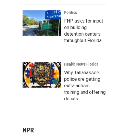
Politics
FHP asks for input
on building
detention centers
throughout Florida
Health News Florida
Why Tallahassee
police are getting
extra autism
training and offering
decals
NPR