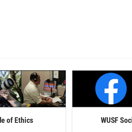
de of Ethics
WUSF Soci