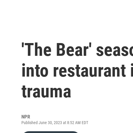
'The Bear' seas
into restaurant
trauma
NPR
Published June 30, 2023 at 8:52 AM EDT