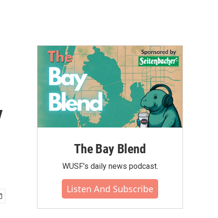
y
The Bay Blend
WUSF's daily news podcast.
Listen And Subscribe