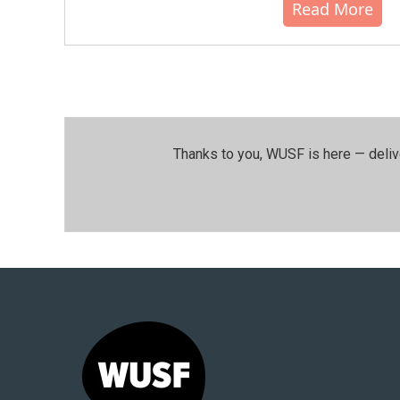
Read More
Thanks to you, WUSF is here — deliv