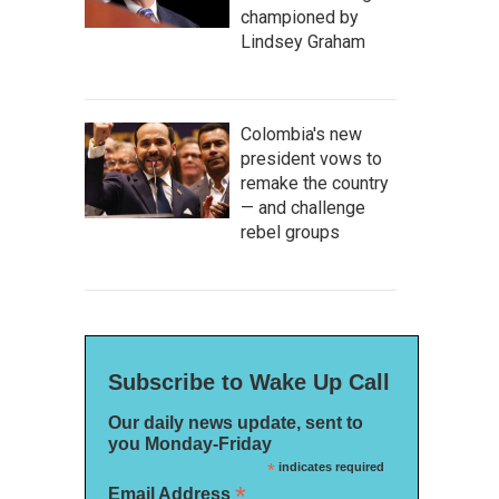
championed by
Lindsey Graham
Colombia's new
president vows to
remake the country
— and challenge
rebel groups
Subscribe to Wake Up Call
Our daily news update, sent to
you Monday-Friday
*
indicates required
*
Email Address