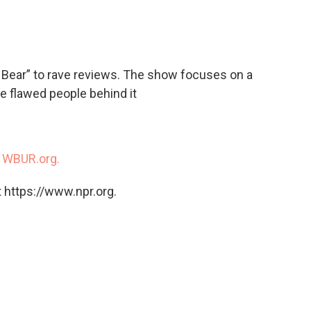
c
i
n
a
e
t
k
i
b
t
e
l
o
e
d
o
r
I
 Bear” to rave reviews. The show focuses on a
k
n
he flawed people behind it
n
WBUR.org.
 https://www.npr.org.