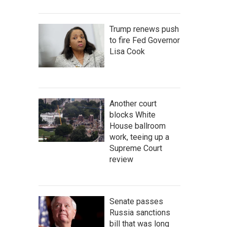
Trump renews push
to fire Fed Governor
Lisa Cook
Another court
blocks White
House ballroom
work, teeing up a
Supreme Court
review
Senate passes
Russia sanctions
bill that was long