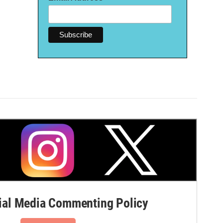
al Media Commenting Policy