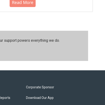
Read More
our support powers everything we do.
Corporate Sponsor
Reports
Download Our App