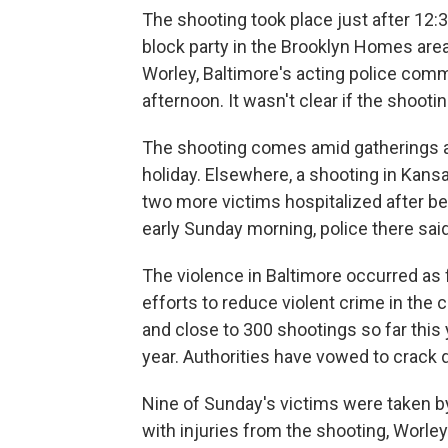
The shooting took place just after 12:3
block party in the Brooklyn Homes area 
Worley, Baltimore's acting police com
afternoon. It wasn't clear if the shoot
The shooting comes amid gatherings ar
holiday. Elsewhere, a shooting in Kan
two more victims hospitalized after be
early Sunday morning, police there said
The violence in Baltimore occurred as 
efforts to reduce violent crime in the 
and close to 300 shootings so far this
year. Authorities have vowed to crack 
Nine of Sunday's victims were taken b
with injuries from the shooting, Worle