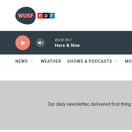
Skip to main content
WUSF 89.7
Here & Now
NEWS
WEATHER
SHOWS & PODCASTS
MO
Our daily newsletter, delivered first th