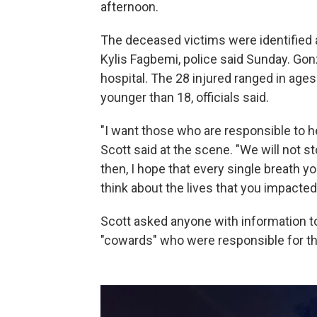
afternoon.
The deceased victims were identified 
Kylis Fagbemi, police said Sunday. Gon
hospital. The 28 injured ranged in age
younger than 18, officials said.
"I want those who are responsible to h
Scott said at the scene. "We will not sto
then, I hope that every single breath yo
think about the lives that you impacted
Scott asked anyone with information to
"cowards" who were responsible for th