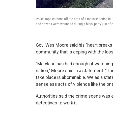
Police tape cordons off the area of a mass shooting in 
and dozens were wounded during a block party just afte
Gov. Wes Moore said his "heart breaks f
community that is coping with the loss
"Maryland has had enough of watching 
nation," Moore said in a statement. "Th
take place is abominable. We as a stat
senseless acts of violence like the one
Authorities said the crime scene was e
detectives to work it.