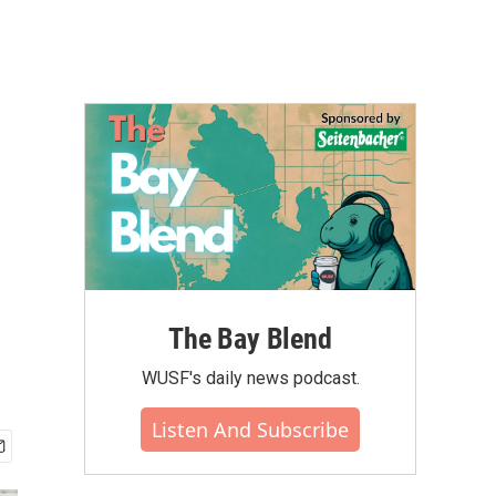
The Bay Blend
WUSF's daily news podcast.
Listen And Subscribe