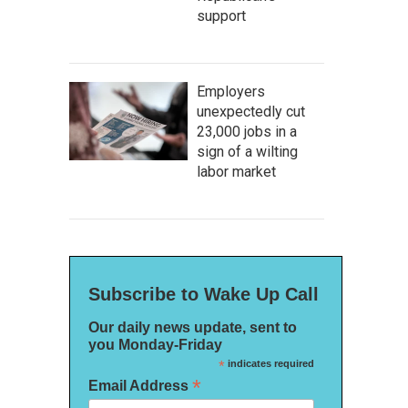
support
Employers
unexpectedly cut
23,000 jobs in a
sign of a wilting
labor market
Subscribe to Wake Up Call
Our daily news update, sent to
you Monday-Friday
*
indicates required
*
Email Address