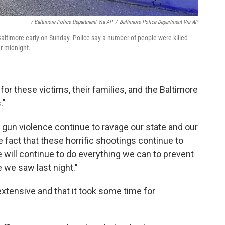
/ Baltimore Police Department Via AP
/
Baltimore Police Department Via AP
Baltimore early on Sunday. Police say a number of people were killed
r midnight.
or these victims, their families, and the Baltimore
."
gun violence continue to ravage our state and our
e fact that these horrific shootings continue to
e will continue to do everything we can to prevent
 we saw last night."
xtensive and that it took some time for