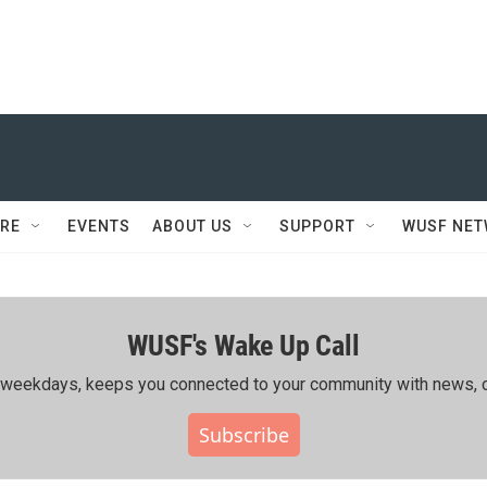
RE
EVENTS
ABOUT US
SUPPORT
WUSF NE
WUSF's Wake Up Call
ing weekdays, keeps you connected to your community with news, c
Subscribe