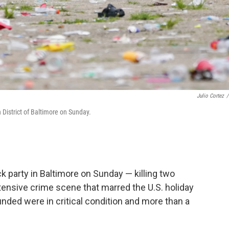
Julio Cortez
/
n District of Baltimore on Sunday.
 party in Baltimore on Sunday — killing two
tensive crime scene that marred the U.S. holiday
nded were in critical condition and more than a