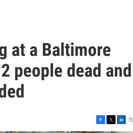
 at a Baltimore
t 2 people dead and
nded
F
T
L
E
a
w
i
m