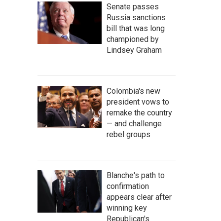
Senate passes
Russia sanctions
bill that was long
championed by
Lindsey Graham
Colombia's new
president vows to
remake the country
— and challenge
rebel groups
Blanche's path to
confirmation
appears clear after
winning key
Republican's