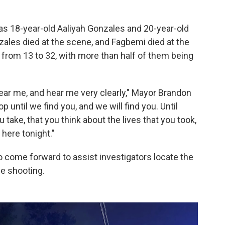
as 18-year-old Aaliyah Gonzales and 20-year-old
zales died at the scene, and Fagbemi died at the
s from 13 to 32, with more than half of them being
ear me, and hear me very clearly," Mayor Brandon
p until we find you, and we will find you. Until
u take, that you think about the lives that you took,
 here tonight."
 come forward to assist investigators locate the
e shooting.