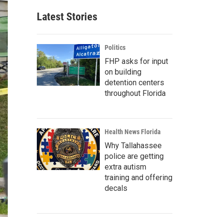
Latest Stories
Politics
FHP asks for input
on building
detention centers
throughout Florida
Health News Florida
Why Tallahassee
police are getting
extra autism
training and offering
decals