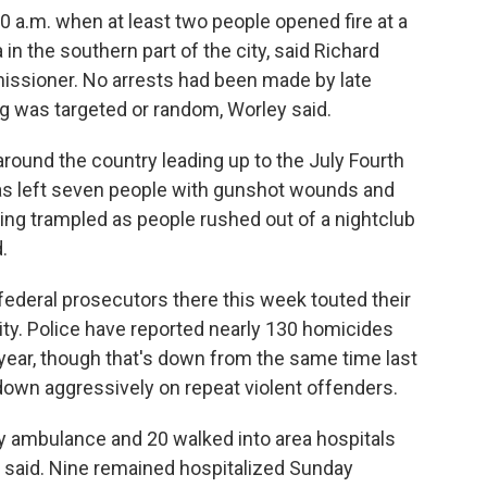
0 a.m. when at least two people opened fire at a
in the southern part of the city, said Richard
missioner. No arrests had been made by late
ing was targeted or random, Worley said.
ound the country leading up to the July Fourth
sas left seven people with gunshot wounds and
ing trampled as people rushed out of a nightclub
.
federal prosecutors there this week touted their
city. Police have reported nearly 130 homicides
 year, though that's down from the same time last
down aggressively on repeat violent offenders.
y ambulance and 20 walked into area hospitals
y said. Nine remained hospitalized Sunday