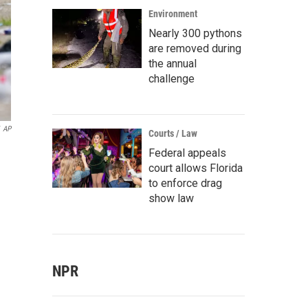
Environment
Nearly 300 pythons
are removed during
the annual
challenge
AP
Courts / Law
Federal appeals
court allows Florida
to enforce drag
show law
NPR