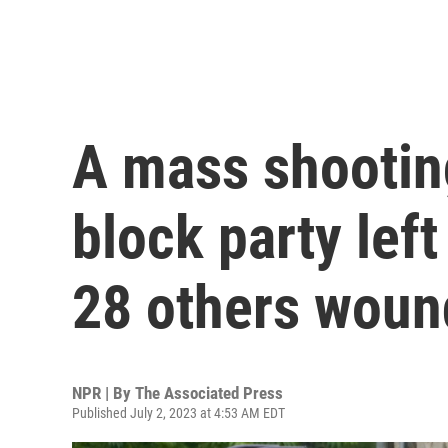
A mass shooting
block party lef
28 others wou
NPR | By
The Associated Press
Published July 2, 2023 at 4:53 AM EDT