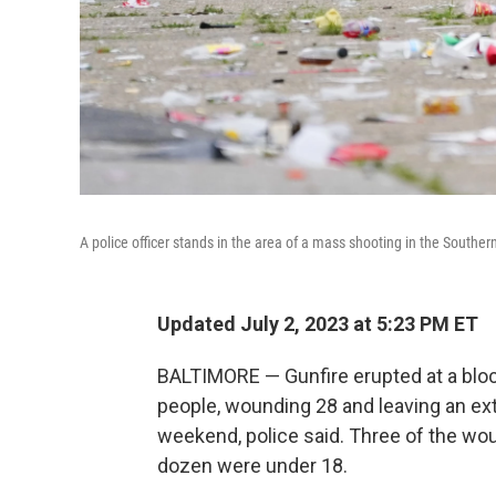
A police officer stands in the area of a mass shooting in the Souther
Updated July 2, 2023 at 5:23 PM ET
BALTIMORE — Gunfire erupted at a block
people, wounding 28 and leaving an ex
weekend, police said. Three of the wou
dozen were under 18.