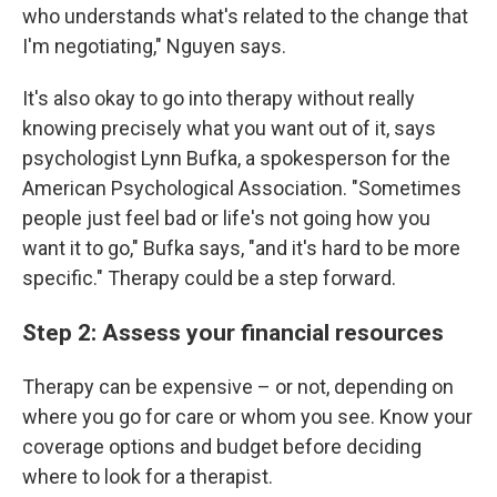
who understands what's related to the change that
I'm negotiating," Nguyen says.
It's also okay to go into therapy without really
knowing precisely what you want out of it, says
psychologist Lynn Bufka, a spokesperson for the
American Psychological Association. "Sometimes
people just feel bad or life's not going how you
want it to go," Bufka says, "and it's hard to be more
specific." Therapy could be a step forward.
Step 2: Assess your financial resources
Therapy can be expensive – or not, depending on
where you go for care or whom you see. Know your
coverage options and budget before deciding
where to look for a therapist.