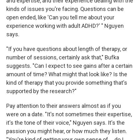
and expertise, and their experience dealing with the
kinds of issues you're facing. Questions can be
open ended, like 'Can you tell me about your
experience working with adult ADHD?' " Nguyen
says.
"If you have questions about length of therapy, or
number of sessions, certainly ask that," Bufka
suggests. "Can I expect to see gains after a certain
amount of time? What might that look like? Is the
kind of therapy that you provide something that's
supported by the research?"
Pay attention to their answers almost as if you
were on a date. "It's not sometimes their expertise,
it's the tone of their voice," Nguyen says. It's the
passion you might hear, or how much they listen.
"You're kind of getting your own sense of ... do I