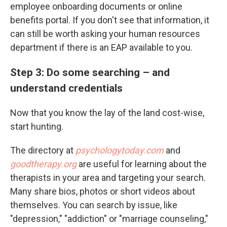
employee onboarding documents or online
benefits portal. If you don't see that information, it
can still be worth asking your human resources
department if there is an EAP available to you.
Step 3: Do some searching – and
understand credentials
Now that you know the lay of the land cost-wise,
start hunting.
The directory at
psychologytoday.com
and
goodtherapy.org
are useful for learning about the
therapists in your area and targeting your search.
Many share bios, photos or short videos about
themselves. You can search by issue, like
"depression," "addiction" or "marriage counseling,"