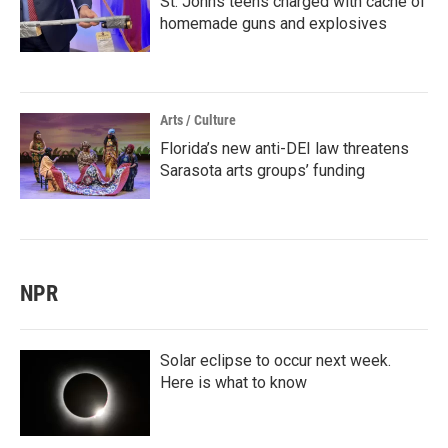
St. Johns teens charged with cache of
homemade guns and explosives
Arts / Culture
Florida’s new anti-DEI law threatens
Sarasota arts groups’ funding
NPR
Solar eclipse to occur next week.
Here is what to know