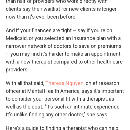
than half of providers who work directly with
clients say their waitlist for new clients is longer
now than it's ever been before.
And if your finances are tight – say if you're on
Medicaid, or you selected an insurance plan with a
narrower network of doctors to save on premiums
– you may find it's harder to make an appointment
with a new therapist compared to other health care
providers.
With all that said,
Theresa Nguyen,
chief research
officer at Mental Health America, says it's important
to consider your personal fit with a therapist, as
well as the cost. "It's such an intimate experience.
It's unlike finding any other doctor," she says.
Here's a guide to finding a therapist who can help