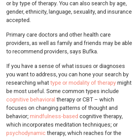
or by type of therapy. You can also search by age,
gender, ethnicity, language, sexuality, and insurance
accepted.
Primary care doctors and other health care
providers, as well as family and friends may be able
to recommend providers, says Bufka.
If you have a sense of what issues or diagnoses
you want to address, you can hone your search by
researching what
type or modality of therapy
might
be most useful. Some common types include
cognitive behavioral
therapy or CBT – which
focuses on changing patterns of thought and
behavior;
mindfulness-based
cognitive therapy,
which incorporates meditation techniques; or
psychodynamic
therapy, which reaches for the