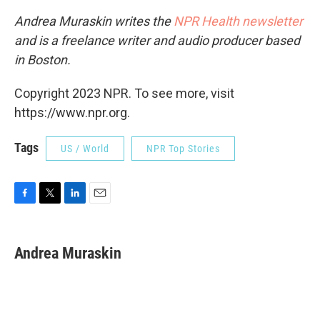
Andrea Muraskin writes the
NPR Health newsletter
and is a freelance writer and audio producer based
in Boston.
Copyright 2023 NPR. To see more, visit
https://www.npr.org.
Tags
US / World
NPR Top Stories
F
T
L
E
a
w
i
m
c
i
n
a
e
t
k
i
Andrea Muraskin
b
t
e
l
o
e
d
o
r
I
k
n