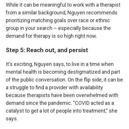
While it can be meaningful to work with a therapist
from a similar background, Nguyen recommends
prioritizing matching goals over race or ethnic
group in your search – especially because the
demand for therapy is so high right now.
Step 5: Reach out, and persist
It's exciting, Nguyen says, to live in a time when
mental health is becoming destigmatized and part
of the public conversation. On the flip side, it can be
a struggle to find a provider with availability
because therapists have been overwhelmed with
demand since the pandemic. "COVID acted as a
catalyst to get a lot of people into treatment," she
says.