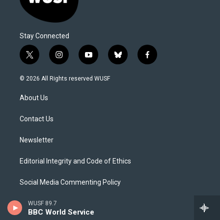
Stay Connected
t
i
y
b
f
w
n
o
l
a
i
s
u
u
c
© 2026 All Rights reserved WUSF
t
t
t
e
e
t
a
u
s
b
About Us
e
g
b
k
o
r
r
e
y
o
a
k
Contact Us
m
Newsletter
Editorial Integrity and Code of Ethics
Social Media Commenting Policy
Careers
WUSF 89.7
BBC World Service