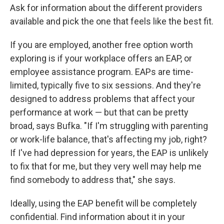
Ask for information about the different providers
available and pick the one that feels like the best fit.
If you are employed, another free option worth
exploring is if your workplace offers an EAP, or
employee assistance program. EAPs are time-
limited, typically five to six sessions. And they're
designed to address problems that affect your
performance at work — but that can be pretty
broad, says Bufka. "If I'm struggling with parenting
or work-life balance, that's affecting my job, right?
If I've had depression for years, the EAP is unlikely
to fix that for me, but they very well may help me
find somebody to address that," she says.
Ideally, using the EAP benefit will be completely
confidential. Find information about it in your