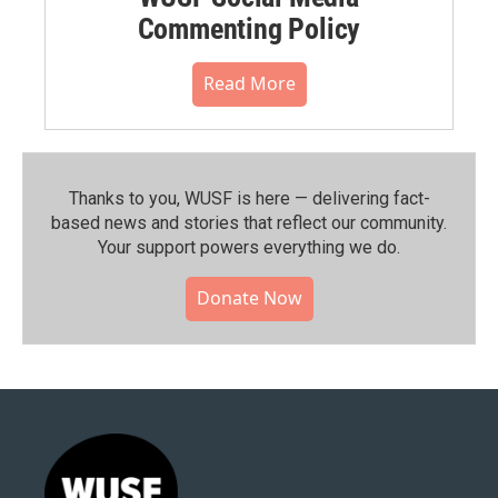
Commenting Policy
Read More
Thanks to you, WUSF is here — delivering fact-
based news and stories that reflect our community.⁠
Your support powers everything we do.
Donate Now