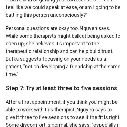
feel like we could speak at ease, or am I going to be
battling this person unconsciously?"
Personal questions are okay too, Nguyen says.
While some therapists might balk at being asked to
open up, she believes it's important to the
therapeutic relationship and can help build trust.
Bufka suggests focusing on your needs as a
patient, "not on developing a friendship at the same
time."
Step 7: Try at least three to five sessions
After a first appointment, if you think you might be
able to work with this therapist, Nguyen says to
give it three to five sessions to see if the fit is right.
Some discomfort is normal, she says. "especially if