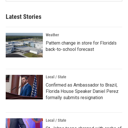
Latest Stories
Weather
Pattern change in store for Florida's
back-to-school forecast
Local / State
Confirmed as Ambassador to Brazil,
Florida House Speaker Daniel Perez
formally submits resignation
Local / State