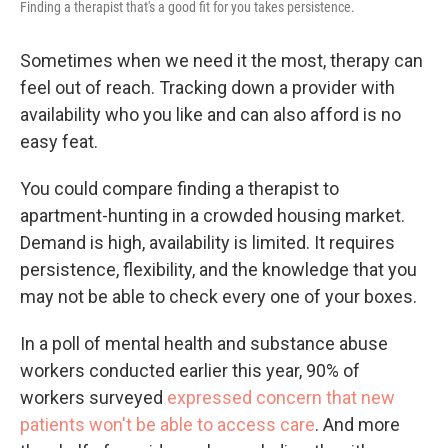
Finding a therapist that's a good fit for you takes persistence.
Sometimes when we need it the most, therapy can
feel out of reach. Tracking down a provider with
availability who you like and can also afford is no
easy feat.
You could compare finding a therapist to
apartment-hunting in a crowded housing market.
Demand is high, availability is limited. It requires
persistence, flexibility, and the knowledge that you
may not be able to check every one of your boxes.
In a poll of mental health and substance abuse
workers conducted earlier this year, 90% of
workers surveyed
expressed concern that new
patients won't be able to access care
. And more