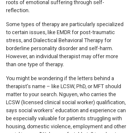
roots of emotional suffering through self-
reflection.
Some types of therapy are particularly specialized
to certain issues, like EMDR for post-traumatic
stress, and Dialectical Behavioral Therapy for
borderline personality disorder and self-harm.
However, an individual therapist may offer more
than one type of therapy.
You might be wondering if the letters behind a
therapist's name – like LCSW, PhD, or MFT should
matter to your search. Nguyen, who carries the
LCSW (licensed clinical social worker) qualification,
says social workers' education and experience can
be especially valuable for patients struggling with
housing, domestic violence, employment and other