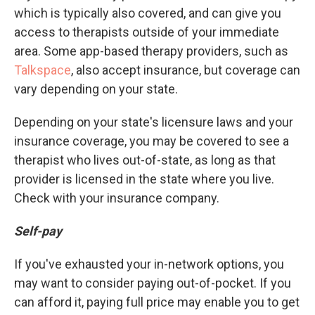
which is typically also covered, and can give you
access to therapists outside of your immediate
area. Some app-based therapy providers, such as
Talkspace
, also accept insurance, but coverage can
vary depending on your state.
Depending on your state's licensure laws and your
insurance coverage, you may be covered to see a
therapist who lives out-of-state, as long as that
provider is licensed in the state where you live.
Check with your insurance company.
Self-pay
If you've exhausted your in-network options, you
may want to consider paying out-of-pocket. If you
can afford it, paying full price may enable you to get