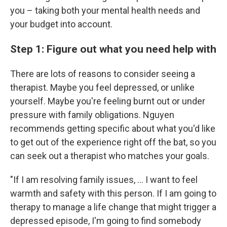
you – taking both your mental health needs and
your budget into account.
Step 1: Figure out what you need help with
There are lots of reasons to consider seeing a
therapist. Maybe you feel depressed, or unlike
yourself. Maybe you're feeling burnt out or under
pressure with family obligations. Nguyen
recommends getting specific about what you'd like
to get out of the experience right off the bat, so you
can seek out a therapist who matches your goals.
"If I am resolving family issues, ... I want to feel
warmth and safety with this person. If I am going to
therapy to manage a life change that might trigger a
depressed episode, I'm going to find somebody