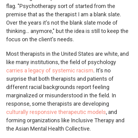
flag. "Psychotherapy sort of started from the
premise that as the therapist I am a blank slate.
Over the years it's not the blank slate mode of
thinking... anymore," but the idea is still to keep the
focus on the client's needs.
Most therapists in the United States are white, and
like many institutions, the field of psychology
carries a legacy of systemic racism
. It's no
surprise that both therapists and patients of
different racial backgrounds report feeling
marginalized or misunderstood in the field. In
response, some therapists are developing
culturally responsive therapeutic models
, and
forming organizations like Inclusive Therapy and
the Asian Mental Health Collective.