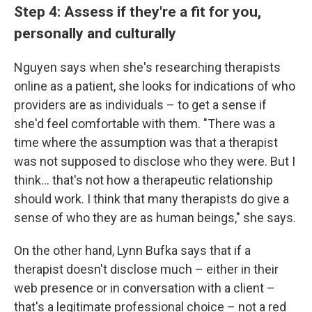
Step 4: Assess if they're a fit for you,
personally and culturally
Nguyen says when she's researching therapists
online as a patient, she looks for indications of who
providers are as individuals – to get a sense if
she'd feel comfortable with them. "There was a
time where the assumption was that a therapist
was not supposed to disclose who they were. But I
think... that's not how a therapeutic relationship
should work. I think that many therapists do give a
sense of who they are as human beings," she says.
On the other hand, Lynn Bufka says that if a
therapist doesn't disclose much – either in their
web presence or in conversation with a client –
that's a legitimate professional choice – not a red