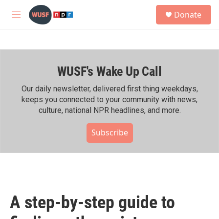
Skip to main content
S
Donate
e
M
a
e
r
n
c
u
h
WUSF's Wake Up Call
u
e
r
Our daily newsletter, delivered first thing weekdays,
y
keeps you connected to your community with news,
culture, national NPR headlines, and more.
Subscribe
A step-by-step guide to