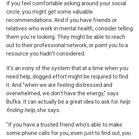
If you feel comfortable asking around your social
circle, you might get some valuable
recommendations. And if you have friends or
relatives who work in mental health, consider telling
them you're looking. They might be able to reach
out to their professional network, or point you to a
resource you hadn't considered.
It's an irony of the system that at a time when you
need help, dogged effort might be required to find
it. And "when we are feeling distressed and
overwhelmed, we don't have the energy," says
Bufka. It can actually be a great idea to ask for
help
finding help
, she says.
"If you have a trusted friend who's able to make
some phone calls for you, even just to find out, you