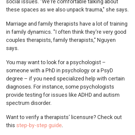
social issues. "We're comfortable talking about
these spaces as we also unpack trauma," she says.
Marriage and family therapists have a lot of training
in family dynamics. "I often think they're very good
couples therapists, family therapists," Nguyen
says.
You may want to look for a psychologist –
someone with a PhD in psychology or a PsyD
degree – if you need specialized help with certain
diagnoses. For instance, some psychologists
provide testing for issues like ADHD and autism
spectrum disorder.
Want to verify a therapists' licensure? Check out
this
step-by-step guide
.