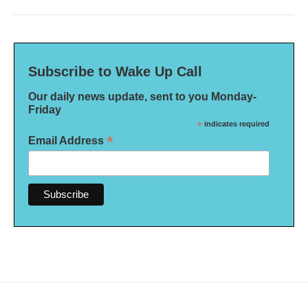
Subscribe to Wake Up Call
Our daily news update, sent to you Monday-
Friday
*
indicates required
*
Email Address