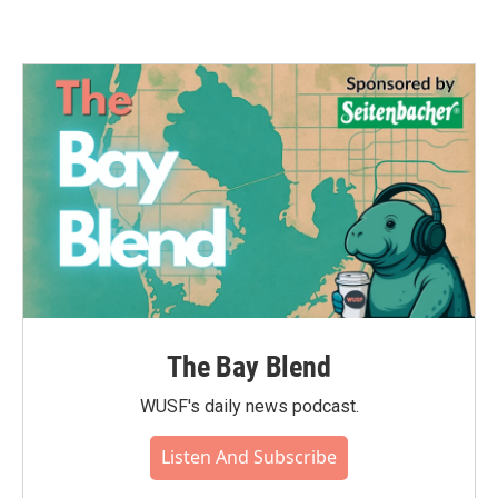
The Bay Blend
WUSF's daily news podcast.
Listen And Subscribe