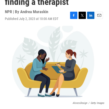
finding a therapist
NPR | By
Andrea Muraskin
Published July 2, 2023 at 10:00 AM EDT
F
T
L
E
a
w
i
m
c
i
n
a
e
t
k
i
b
t
e
l
o
e
d
o
r
I
k
n
AlonzoDesign
/
Getty Images