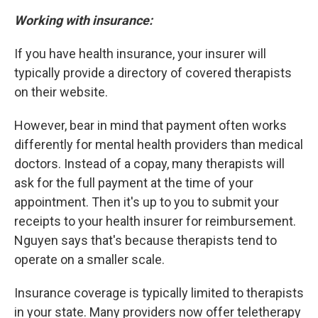
Working with insurance:
If you have health insurance, your insurer will
typically provide a directory of covered therapists
on their website.
However, bear in mind that payment often works
differently for mental health providers than medical
doctors. Instead of a copay, many therapists will
ask for the full payment at the time of your
appointment. Then it's up to you to submit your
receipts to your health insurer for reimbursement.
Nguyen says that's because therapists tend to
operate on a smaller scale.
Insurance coverage is typically limited to therapists
in your state. Many providers now offer teletherapy