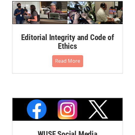
Editorial Integrity and Code of
Ethics
Read More
WUSF Social Media