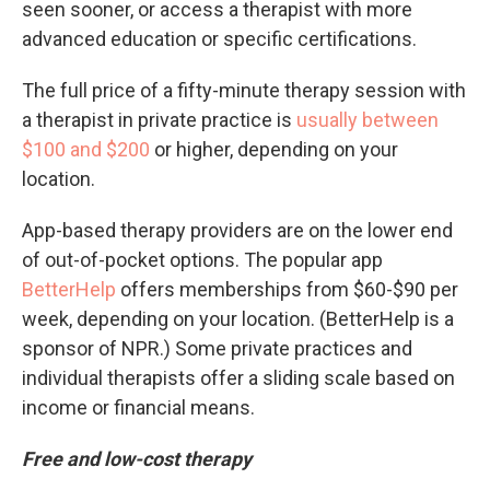
seen sooner, or access a therapist with more
advanced education or specific certifications.
The full price of a fifty-minute therapy session with
a therapist in private practice is
usually between
$100 and $200
or higher, depending on your
location.
App-based therapy providers are on the lower end
of out-of-pocket options. The popular app
BetterHelp
offers memberships from $60-$90 per
week, depending on your location. (BetterHelp is a
sponsor of NPR.) Some private practices and
individual therapists offer a sliding scale based on
income or financial means.
Free and low-cost therapy