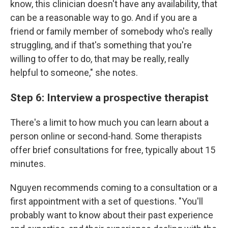
know, this clinician doesn't have any availability, that
can be a reasonable way to go. And if you are a
friend or family member of somebody who's really
struggling, and if that's something that you're
willing to offer to do, that may be really, really
helpful to someone," she notes.
Step 6: Interview a prospective therapist
There's a limit to how much you can learn about a
person online or second-hand. Some therapists
offer brief consultations for free, typically about 15
minutes.
Nguyen recommends coming to a consultation or a
first appointment with a set of questions. "You'll
probably want to know about their past experience