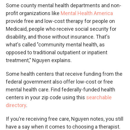
Some county mental health departments and non-
profit organizations like
Mental Health America
provide free and low-cost therapy for people on
Medicaid, people who receive social security for
disability, and those without insurance. That's
what's called "community mental health, as
opposed to traditional outpatient or inpatient
treatment," Nguyen explains.
Some health centers that receive funding from the
federal government also offer low-cost or free
mental health care. Find federally-funded health
centers in your zip code using this
searchable
directory
.
If you're receiving free care, Nguyen notes, you still
have a say when it comes to choosing a therapist.