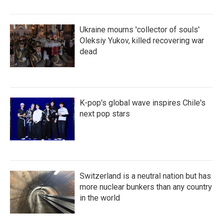
Ukraine mourns 'collector of souls'
Oleksiy Yukov, killed recovering war
dead
K-pop's global wave inspires Chile's
next pop stars
Switzerland is a neutral nation but has
more nuclear bunkers than any country
in the world