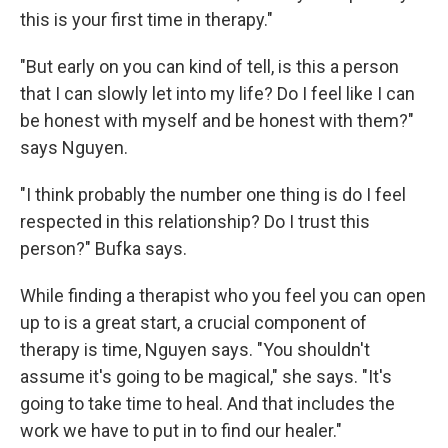
this is your first time in therapy."
"But early on you can kind of tell, is this a person
that I can slowly let into my life? Do I feel like I can
be honest with myself and be honest with them?"
says Nguyen.
"I think probably the number one thing is do I feel
respected in this relationship? Do I trust this
person?" Bufka says.
While finding a therapist who you feel you can open
up to is a great start, a crucial component of
therapy is time, Nguyen says. "You shouldn't
assume it's going to be magical," she says. "It's
going to take time to heal. And that includes the
work we have to put in to find our healer."