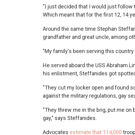
"I just decided that I would just follow
Which meant that for the first 12, 14 ye
Around the same time Stephan Steffanide
grandfather and great uncle, among ot
"My family's been serving this country f
He served aboard the USS Abraham Linco
his enlistment, Steffanides got spotted
"They cut my locker open and found so
against the military regulations, gay se
"They threw me in the brig, put me on b
gay," says Steffanides.
Advocates
estimate that 114,000
troo