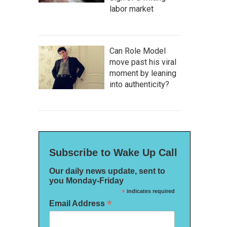
labor market
Can Role Model
move past his viral
moment by leaning
into authenticity?
Subscribe to Wake Up Call
Our daily news update, sent to
you Monday-Friday
*
indicates required
*
Email Address