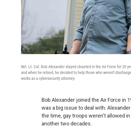
Ret. Lt. Col. Bob Alexander stayed closeted in the Air Force for 20 ye
and when he retired, he decided to help those who weren't discharge
works as a cybersecurity attorney.
Bob Alexander joined the Air Force in 1
was a big issue to deal with: Alexander
the time, gay troops weren't allowed in t
another two decades.