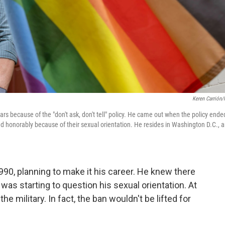
Keren Carrión
ars because of the "don't ask, don't tell" policy. He came out when the policy ende
d honorably because of their sexual orientation. He resides in Washington D.C., 
990, planning to make it his career. He knew there
 was starting to question his sexual orientation. At
he military. In fact, the ban wouldn't be lifted for