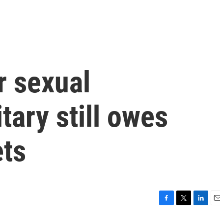
r sexual
itary still owes
ets
F
T
L
E
a
w
i
m