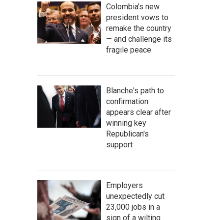
Colombia's new
president vows to
remake the country
— and challenge its
fragile peace
Blanche's path to
confirmation
appears clear after
winning key
Republican's
support
Employers
unexpectedly cut
23,000 jobs in a
sign of a wilting