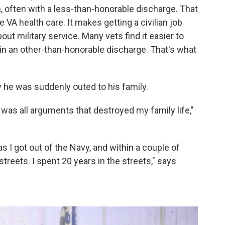
n, often with a less-than-honorable discharge. That
VA health care. It makes getting a civilian job
t military service. Many vets find it easier to
ain an other-than-honorable discharge. That's what
 he was suddenly outed to his family.
 was all arguments that destroyed my family life,"
s I got out of the Navy, and within a couple of
treets. I spent 20 years in the streets," says