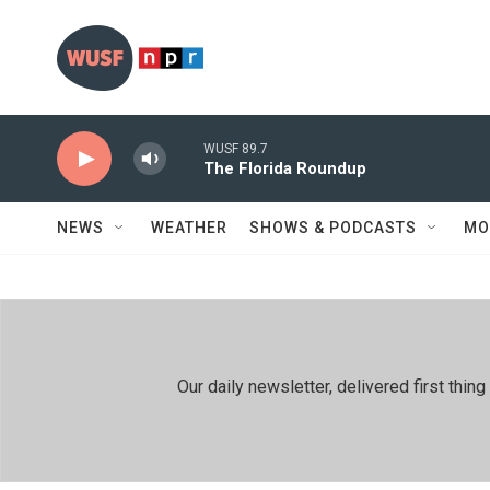
Skip to main content
WUSF 89.7
The Florida Roundup
NEWS
WEATHER
SHOWS & PODCASTS
MO
Our daily newsletter, delivered first th