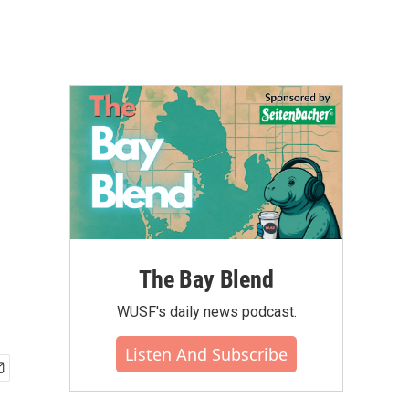
The Bay Blend
WUSF's daily news podcast.
Listen And Subscribe