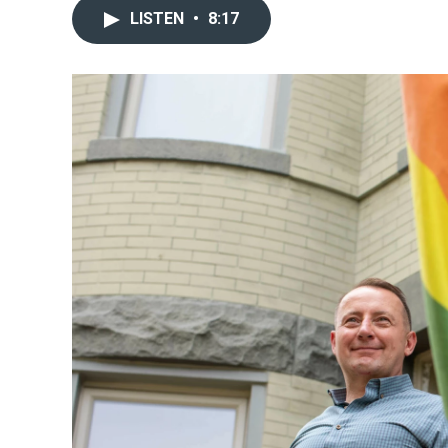
LISTEN
•
8:17