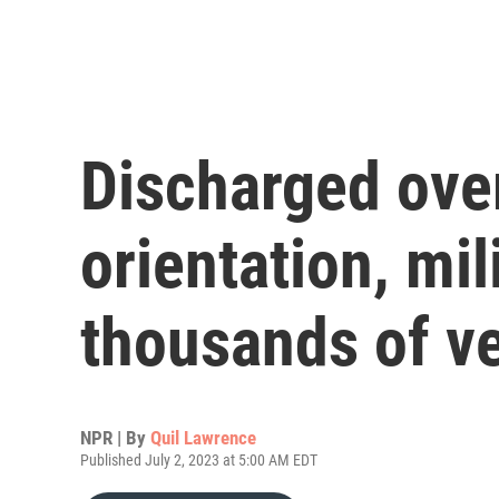
Discharged ove
orientation, mil
thousands of v
NPR | By
Quil Lawrence
Published July 2, 2023 at 5:00 AM EDT