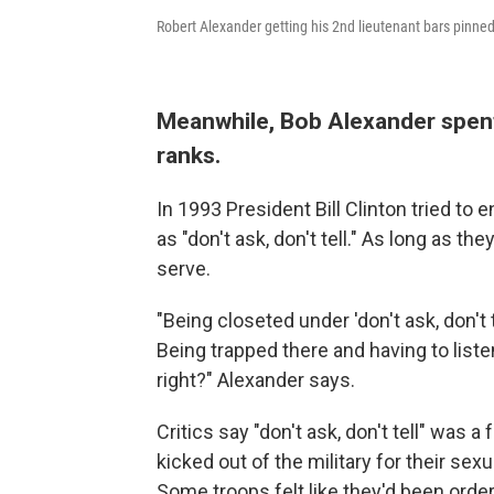
Robert Alexander getting his 2nd lieutenant bars pinned
Meanwhile, Bob Alexander spent
ranks.
In 1993 President Bill Clinton tried to
as "don't ask, don't tell." As long as th
serve.
"Being closeted under 'don't ask, don't 
Being trapped there and having to liste
right?" Alexander says.
Critics say "don't ask, don't tell" was
kicked out of the military for their sex
Some troops felt like they'd been order