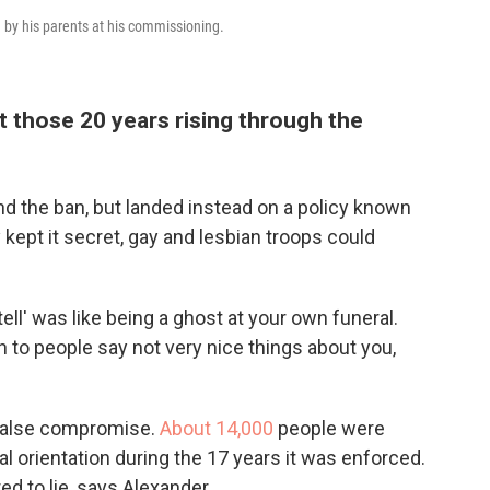
 by his parents at his commissioning.
 those 20 years rising through the
 end the ban, but landed instead on a policy known
ey kept it secret, gay and lesbian troops could
tell' was like being a ghost at your own funeral.
n to people say not very nice things about you,
 a false compromise.
About 14,000
people were
ual orientation during the 17 years it was enforced.
ed to lie, says Alexander.