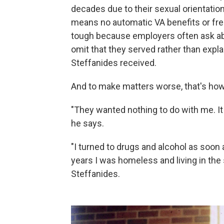
decades due to their sexual orientatio
means no automatic VA benefits or free 
tough because employers often ask abou
omit that they served rather than expl
Steffanides received.
And to make matters worse, that's how
"They wanted nothing to do with me. It
he says.
"I turned to drugs and alcohol as soon a
years I was homeless and living in the s
Steffanides.