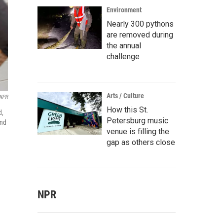
Environment
Nearly 300 pythons
are removed during
the annual
challenge
Arts / Culture
/NPR
How this St.
d,
Petersburg music
and
venue is filling the
gap as others close
NPR