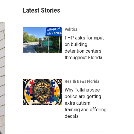
Latest Stories
Politics
FHP asks for input
on building
detention centers
throughout Florida
Health News Florida
Why Tallahassee
police are getting
extra autism
training and offering
decals