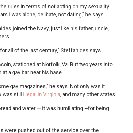
 the rules in terms of not acting on my sexuality.
ars I was alone, celibate, not dating," he says.
s joined the Navy, just like his father, uncle,
hers.
or all of the last century," Steffanides says.
ln, stationed at Norfolk, Va. But two years into
 at a gay bar near his base.
me gay magazines," he says. Not only was it
x was still
illegal in Virginia
, and many other states.
read and water — it was humiliating --for being
ps were pushed out of the service over the