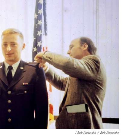
/ Bob Alexander
/
Bob Alexander