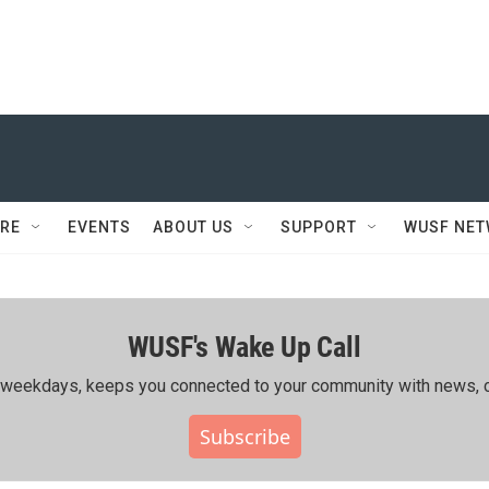
RE
EVENTS
ABOUT US
SUPPORT
WUSF NE
WUSF's Wake Up Call
ing weekdays, keeps you connected to your community with news, c
Subscribe