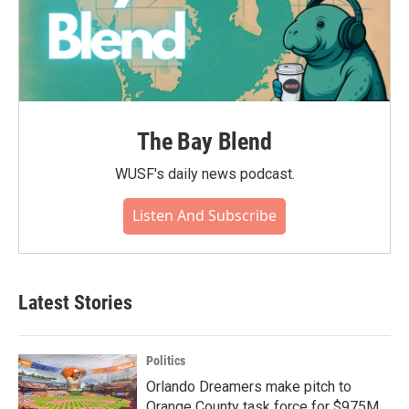
The Bay Blend
WUSF's daily news podcast.
Listen And Subscribe
Latest Stories
Politics
Orlando Dreamers make pitch to
Orange County task force for $975M