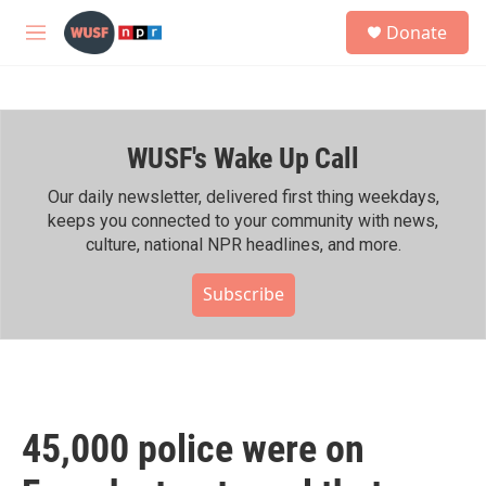
Skip to main content
S
Donate
e
M
a
e
r
n
c
u
h
WUSF's Wake Up Call
u
e
r
Our daily newsletter, delivered first thing weekdays,
y
keeps you connected to your community with news,
culture, national NPR headlines, and more.
Subscribe
45,000 police were on