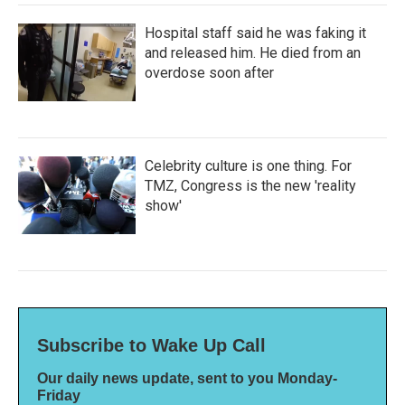
Hospital staff said he was faking it
and released him. He died from an
overdose soon after
Celebrity culture is one thing. For
TMZ, Congress is the new 'reality
show'
Subscribe to Wake Up Call
Our daily news update, sent to you Monday-
Friday