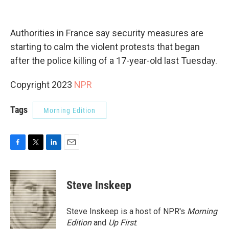
Authorities in France say security measures are
starting to calm the violent protests that began
after the police killing of a 17-year-old last Tuesday.
Copyright 2023
NPR
Tags
Morning Edition
F
T
L
E
a
w
i
m
c
i
n
a
e
t
k
i
Steve Inskeep
b
t
e
l
o
e
d
o
r
I
Steve Inskeep is a host of NPR's
Morning
k
n
Edition
and
Up First
.