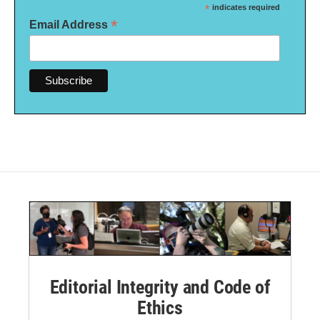
*
indicates required
*
Email Address
Editorial Integrity and Code of
Ethics