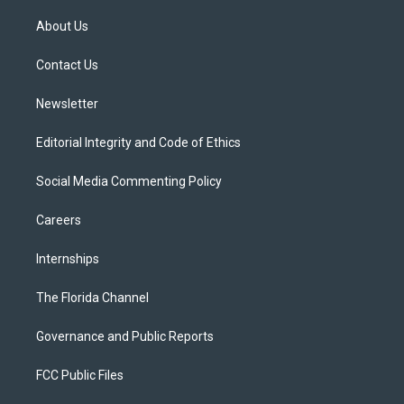
t
t
t
e
e
t
a
u
s
b
About Us
e
g
b
k
o
r
r
e
y
o
a
k
Contact Us
m
Newsletter
Editorial Integrity and Code of Ethics
Social Media Commenting Policy
Careers
Internships
The Florida Channel
Governance and Public Reports
FCC Public Files