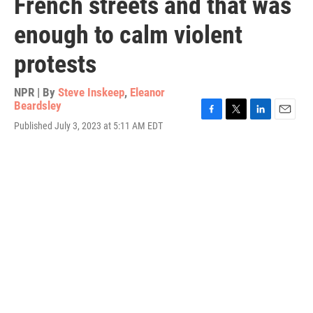
French streets and that was
enough to calm violent
protests
NPR | By
Steve Inskeep
,
Eleanor
Beardsley
F
T
L
E
Published July 3, 2023 at 5:11 AM EDT
a
w
i
m
c
i
n
a
e
t
k
i
b
t
e
l
o
e
d
o
r
I
k
n