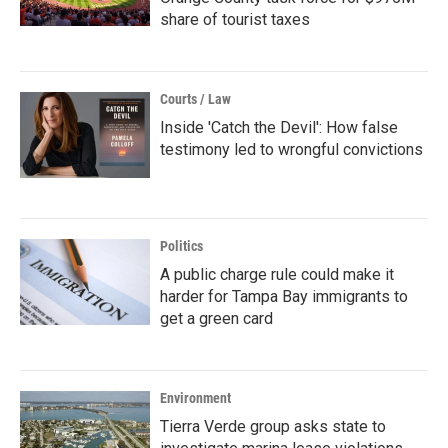
share of tourist taxes
Courts / Law
Inside 'Catch the Devil': How false
testimony led to wrongful convictions
Politics
A public charge rule could make it
harder for Tampa Bay immigrants to
get a green card
Environment
Tierra Verde group asks state to