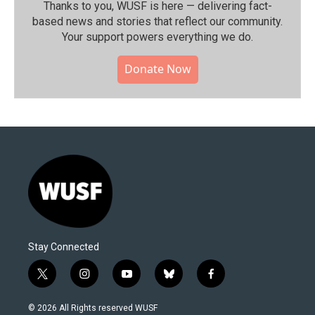
Thanks to you, WUSF is here — delivering fact-
based news and stories that reflect our community.⁠
Your support powers everything we do.
Donate Now
Stay Connected
t
i
y
b
f
w
n
o
l
a
i
s
u
u
c
© 2026 All Rights reserved WUSF