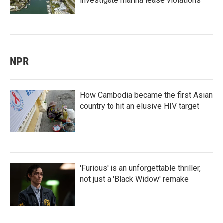
investigate marina lease violations
NPR
How Cambodia became the first Asian
country to hit an elusive HIV target
'Furious' is an unforgettable thriller,
not just a 'Black Widow' remake