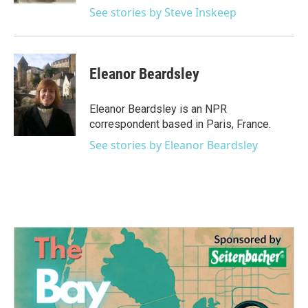
See stories by Steve Inskeep
Eleanor Beardsley
Eleanor Beardsley is an NPR
correspondent based in Paris, France.
See stories by Eleanor Beardsley