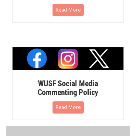
Read More
WUSF Social Media
Commenting Policy
Read More