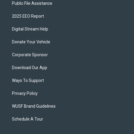
Public File Assistance
2025 EEO Report
Digital Stream Help
Donate Your Vehicle
Corporate Sponsor
Download Our App
Ways To Support
Privacy Policy
WUSF Brand Guidelines
Schedule A Tour