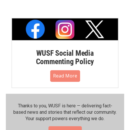
WUSF Social Media
Commenting Policy
Read More
Thanks to you, WUSF is here — delivering fact-
based news and stories that reflect our community.⁠
Your support powers everything we do.