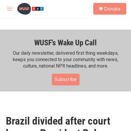
Skip to main content
S
Donate
e
M
a
e
r
n
c
u
h
WUSF's Wake Up Call
u
e
r
Our daily newsletter, delivered first thing weekdays,
y
keeps you connected to your community with news,
culture, national NPR headlines, and more.
Subscribe
Brazil divided after court