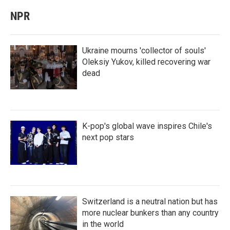
NPR
Ukraine mourns 'collector of souls'
Oleksiy Yukov, killed recovering war
dead
K-pop's global wave inspires Chile's
next pop stars
Switzerland is a neutral nation but has
more nuclear bunkers than any country
in the world