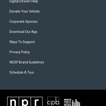
Digital Stream Help
Donate Your Vehicle
Corporate Sponsor
Download Our App
Ways To Support
Privacy Policy
WUSF Brand Guidelines
Schedule A Tour