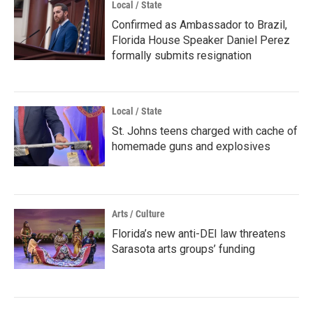
Local / State
Confirmed as Ambassador to Brazil,
Florida House Speaker Daniel Perez
formally submits resignation
Local / State
St. Johns teens charged with cache of
homemade guns and explosives
Arts / Culture
Florida’s new anti-DEI law threatens
Sarasota arts groups’ funding