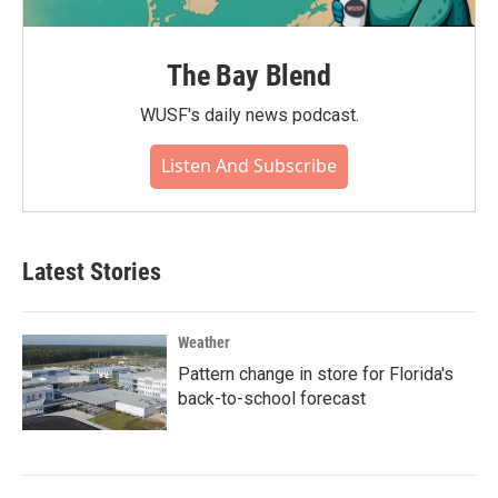
The Bay Blend
WUSF's daily news podcast.
Listen And Subscribe
Latest Stories
Weather
Pattern change in store for Florida's
back-to-school forecast