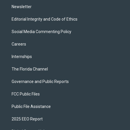
m
Newsletter
Editorial Integrity and Code of Ethics
Social Media Commenting Policy
Careers
Internships
The Florida Channel
Governance and Public Reports
FCC Public Files
Public File Assistance
2025 EEO Report