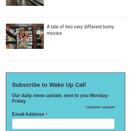
A tale of two very different horny
movies
Subscribe to Wake Up Call
Our daily news update, sent to you Monday-
Friday
*
indicates required
*
Email Address