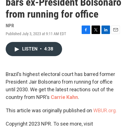
bars ex-President Bolsonaro
from running for office
NPR
Published July 3, 2023 at 9:11 AM EDT
F
T
L
E
a
w
i
m
c
i
n
a
LISTEN
•
4:38
e
t
k
i
b
t
e
l
o
e
d
o
r
I
k
n
Brazil’s highest electoral court has barred former
President Jair Bolsonaro from running for office
until 2030. We get the latest reactions out of the
country from NPR’s
Carrie Kahn
.
This article was originally published on
WBUR.org.
Copyright 2023 NPR. To see more, visit