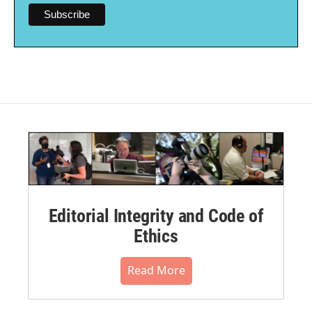
Editorial Integrity and Code of
Ethics
Read More