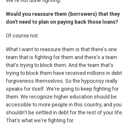
We're not done fighting.
Would you reassure them (borrowers) that they
don't need to plan on paying back those loans?
Of course not.
What I want to reassure them is that there's one
team that is fighting for them and there's a team
that's trying to block them. And the team that's
trying to block them have received millions in debt
forgiveness themselves. So the hypocrisy really
speaks for itself. We're going to keep fighting for
them. We recognize higher education should be
accessible to more people in this country, and you
shouldn't be settled in debt for the rest of your life.
That's what we're fighting for.