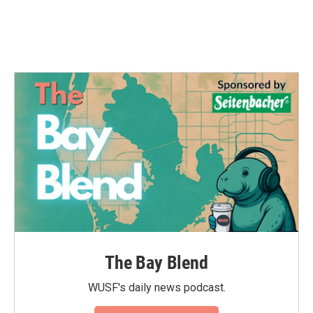
The Bay Blend
WUSF's daily news podcast.