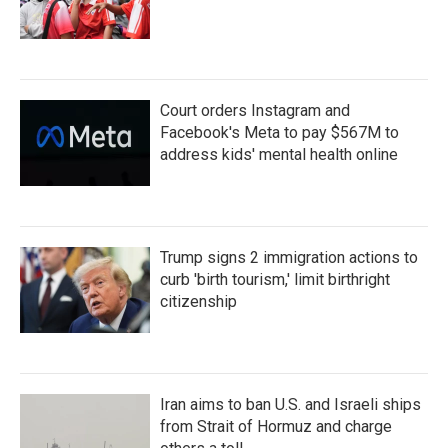
Court orders Instagram and
Facebook's Meta to pay $567M to
address kids' mental health online
Trump signs 2 immigration actions to
curb 'birth tourism,' limit birthright
citizenship
Iran aims to ban U.S. and Israeli ships
from Strait of Hormuz and charge