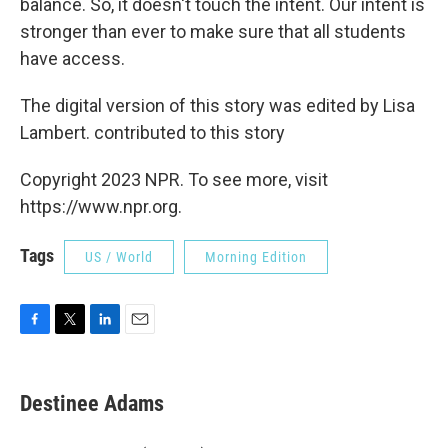
balance. So, it doesn't touch the intent. Our intent is
stronger than ever to make sure that all students
have access.
The digital version of this story was edited by Lisa
Lambert. contributed to this story
Copyright 2023 NPR. To see more, visit
https://www.npr.org.
Tags
US / World
Morning Edition
F
T
L
E
a
w
i
m
c
i
n
a
e
t
k
i
Destinee Adams
b
t
e
l
o
e
d