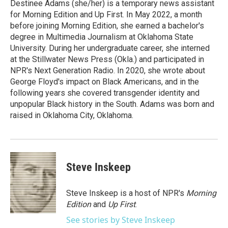
o
r
I
Destinee Adams (she/her) is a temporary news assistant
k
n
for Morning Edition and Up First. In May 2022, a month
before joining Morning Edition, she earned a bachelor's
degree in Multimedia Journalism at Oklahoma State
University. During her undergraduate career, she interned
at the Stillwater News Press (Okla.) and participated in
NPR's Next Generation Radio. In 2020, she wrote about
George Floyd's impact on Black Americans, and in the
following years she covered transgender identity and
unpopular Black history in the South. Adams was born and
raised in Oklahoma City, Oklahoma.
Steve Inskeep
Steve Inskeep is a host of NPR's
Morning
Edition
and
Up First
.
See stories by Steve Inskeep