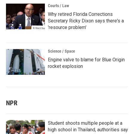
Courts / Law
Why retired Florida Corrections
Secretary Ricky Dixon says there's a
'resource problem'
Science / Space
Engine valve to blame for Blue Origin
rocket explosion
NPR
Student shoots multiple people at a
high school in Thailand, authorities say