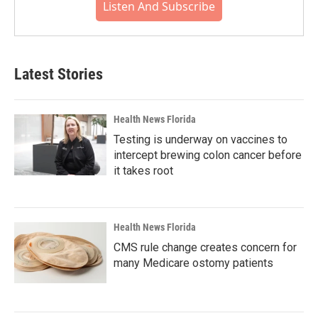
Listen And Subscribe
Latest Stories
Health News Florida
Testing is underway on vaccines to
intercept brewing colon cancer before
it takes root
Health News Florida
CMS rule change creates concern for
many Medicare ostomy patients