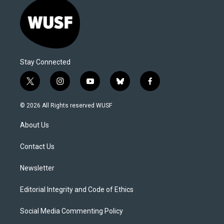
Stay Connected
t
i
y
b
f
w
n
o
l
a
i
s
u
u
c
© 2026 All Rights reserved WUSF
t
t
t
e
e
t
a
u
s
b
About Us
e
g
b
k
o
r
r
e
y
o
a
k
Contact Us
m
Newsletter
Editorial Integrity and Code of Ethics
Social Media Commenting Policy