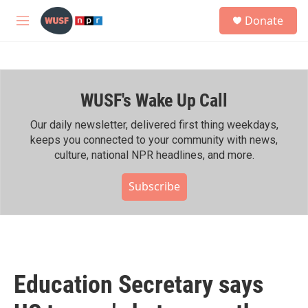
Skip to main content
S
Donate
e
M
a
e
r
n
c
u
h
WUSF's Wake Up Call
u
e
r
Our daily newsletter, delivered first thing weekdays,
y
keeps you connected to your community with news,
culture, national NPR headlines, and more.
Subscribe
Education Secretary says