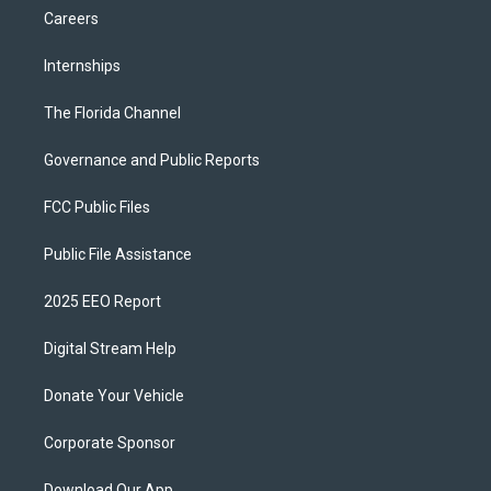
Careers
Internships
The Florida Channel
Governance and Public Reports
FCC Public Files
Public File Assistance
2025 EEO Report
Digital Stream Help
Donate Your Vehicle
Corporate Sponsor
Download Our App