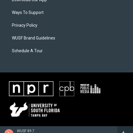
Ways To Support
Privacy Policy
WUSF Brand Guidelines
Schedule A Tour
WUSF 89.7