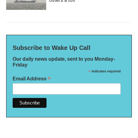
others a toll
Subscribe to Wake Up Call
Our daily news update, sent to you Monday-
Friday
*
indicates required
*
Email Address