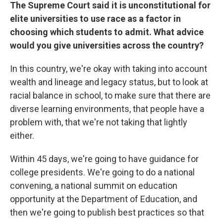
The Supreme Court said it is unconstitutional for
elite universities to use race as a factor in
choosing which students to admit. What advice
would you give universities across the country?
In this country, we're okay with taking into account
wealth and lineage and legacy status, but to look at
racial balance in school, to make sure that there are
diverse learning environments, that people have a
problem with, that we're not taking that lightly
either.
Within 45 days, we're going to have guidance for
college presidents. We're going to do a national
convening, a national summit on education
opportunity at the Department of Education, and
then we're going to publish best practices so that