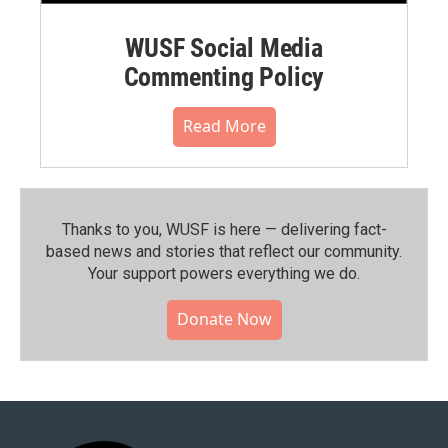
WUSF Social Media
Commenting Policy
Read More
Thanks to you, WUSF is here — delivering fact-
based news and stories that reflect our community.⁠
Your support powers everything we do.
Donate Now