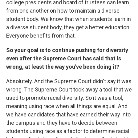
college presidents and board of trustees can learn
from one another on how to maintain a diverse
student body. We know that when students learn in
a diverse student body, they get a better education.
Everyone benefits from that.
So your goal is to continue pushing for diversity
even after the Supreme Court has said that is
wrong, at least the way you've been doing it?
Absolutely. And the Supreme Court didn't say it was
wrong. The Supreme Court took away a tool that we
used to promote racial diversity. So it was a tool,
meaning using race when all things are equal. And
we have candidates that have earned their way into
the campus and they have to decide between
students using race as a factor to determine racial