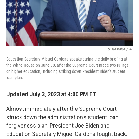
Susan Walsh
/
AP
Education Secretary Miguel Cardona speaks during the daily briefing at
the White House on June 30, after the Supreme Court made two rulings
on higher education, including striking down President Biden's student
loan plan.
Updated July 3, 2023 at 4:00 PM ET
Almost immediately after the Supreme Court
struck down the administration's student loan
forgiveness plan, President Joe Biden and
Education Secretary Miguel Cardona fought back.