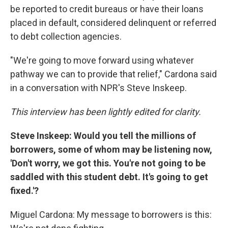
be reported to credit bureaus or have their loans
placed in default, considered delinquent or referred
to debt collection agencies.
"We're going to move forward using whatever
pathway we can to provide that relief," Cardona said
in a conversation with NPR's Steve Inskeep.
This interview has been lightly edited for clarity.
Steve Inskeep:
Would you tell the millions of
borrowers, some of whom may be listening now,
'Don't worry, we got this. You're not going to be
saddled with this student debt. It's going to get
fixed.'?
Miguel Cardona: My message to borrowers is this: