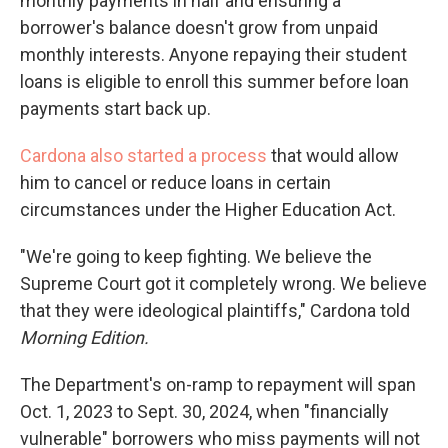
monthly payments in half and ensuring a
borrower's balance doesn't grow from unpaid
monthly interests. Anyone repaying their student
loans is eligible to enroll this summer before loan
payments start back up.
Cardona also started a process
that would allow
him to cancel or reduce loans in certain
circumstances under the Higher Education Act.
"We're going to keep fighting. We believe the
Supreme Court got it completely wrong. We believe
that they were ideological plaintiffs," Cardona told
Morning Edition.
The Department's on-ramp to repayment will span
Oct. 1, 2023 to Sept. 30, 2024, when "financially
vulnerable" borrowers who miss payments will not