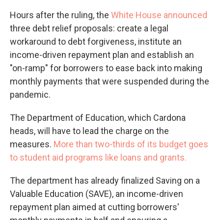
Hours after the ruling, the
White House announced
three debt relief proposals: create a legal
workaround to debt forgiveness, institute an
income-driven repayment plan and
establish an
"on-ramp" for borrowers to ease back into making
monthly payments that were suspended during the
pandemic.
The Department of Education, which Cardona
heads, will have to lead the charge on the
measures.
More than two-thirds of its budget goes
to student aid programs like loans and grants.
The department has already finalized Saving on a
Valuable Education (SAVE), an income-driven
repayment plan aimed at cutting borrowers'