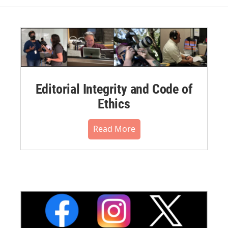
Editorial Integrity and Code of
Ethics
Read More