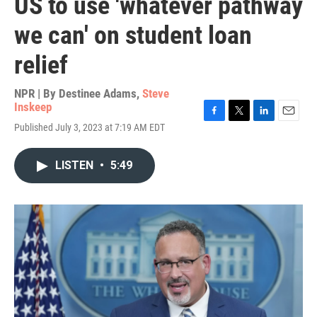
US to use 'whatever pathway
we can' on student loan
relief
NPR | By
Destinee Adams
,
Steve
Inskeep
F
T
L
E
Published July 3, 2023 at 7:19 AM EDT
a
w
i
m
c
i
n
a
e
t
k
i
LISTEN
•
5:49
b
t
e
l
o
e
d
o
r
I
k
n