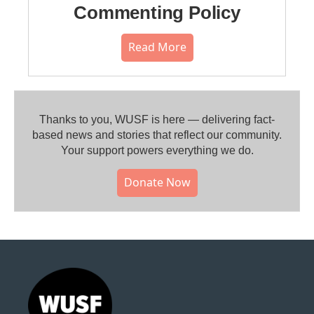
Commenting Policy
Read More
Thanks to you, WUSF is here — delivering fact-
based news and stories that reflect our community.⁠
Your support powers everything we do.
Donate Now