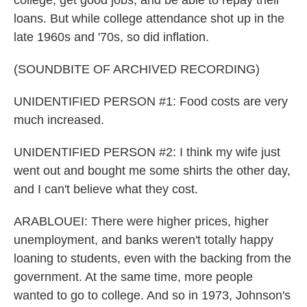
college, get good jobs, and be able to repay their
loans. But while college attendance shot up in the
late 1960s and '70s, so did inflation.
(SOUNDBITE OF ARCHIVED RECORDING)
UNIDENTIFIED PERSON #1: Food costs are very
much increased.
UNIDENTIFIED PERSON #2: I think my wife just
went out and bought me some shirts the other day,
and I can't believe what they cost.
ARABLOUEI: There were higher prices, higher
unemployment, and banks weren't totally happy
loaning to students, even with the backing from the
government. At the same time, more people
wanted to go to college. And so in 1973, Johnson's