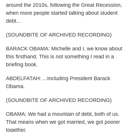
around the 2010s, following the Great Recession,
when more people started talking about student
debt...
(SOUNDBITE OF ARCHIVED RECORDING)
BARACK OBAMA: Michelle and I, we know about
this firsthand. This is not something I read in a
briefing book.
ABDELFATAH: ...Including President Barack
Obama.
(SOUNDBITE OF ARCHIVED RECORDING)
OBAMA: We had a mountain of debt, both of us.
That means when we got married, we got poorer
together.