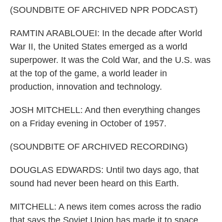
(SOUNDBITE OF ARCHIVED NPR PODCAST)
RAMTIN ARABLOUEI: In the decade after World
War II, the United States emerged as a world
superpower. It was the Cold War, and the U.S. was
at the top of the game, a world leader in
production, innovation and technology.
JOSH MITCHELL: And then everything changes
on a Friday evening in October of 1957.
(SOUNDBITE OF ARCHIVED RECORDING)
DOUGLAS EDWARDS: Until two days ago, that
sound had never been heard on this Earth.
MITCHELL: A news item comes across the radio
that says the Soviet Union has made it to space.