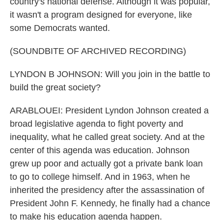
country's national defense. Although it was popular,
it wasn't a program designed for everyone, like
some Democrats wanted.
(SOUNDBITE OF ARCHIVED RECORDING)
LYNDON B JOHNSON: Will you join in the battle to
build the great society?
ARABLOUEI: President Lyndon Johnson created a
broad legislative agenda to fight poverty and
inequality, what he called great society. And at the
center of this agenda was education. Johnson
grew up poor and actually got a private bank loan
to go to college himself. And in 1963, when he
inherited the presidency after the assassination of
President John F. Kennedy, he finally had a chance
to make his education agenda happen.