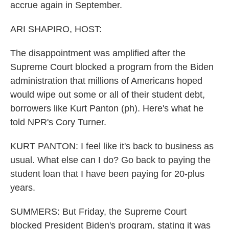
accrue again in September.
ARI SHAPIRO, HOST:
The disappointment was amplified after the
Supreme Court blocked a program from the Biden
administration that millions of Americans hoped
would wipe out some or all of their student debt,
borrowers like Kurt Panton (ph). Here's what he
told NPR's Cory Turner.
KURT PANTON: I feel like it's back to business as
usual. What else can I do? Go back to paying the
student loan that I have been paying for 20-plus
years.
SUMMERS: But Friday, the Supreme Court
blocked President Biden's program, stating it was