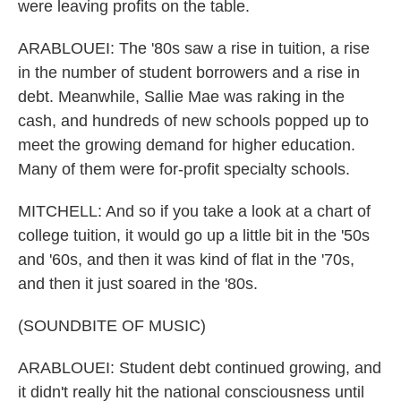
were leaving profits on the table.
ARABLOUEI: The '80s saw a rise in tuition, a rise
in the number of student borrowers and a rise in
debt. Meanwhile, Sallie Mae was raking in the
cash, and hundreds of new schools popped up to
meet the growing demand for higher education.
Many of them were for-profit specialty schools.
MITCHELL: And so if you take a look at a chart of
college tuition, it would go up a little bit in the '50s
and '60s, and then it was kind of flat in the '70s,
and then it just soared in the '80s.
(SOUNDBITE OF MUSIC)
ARABLOUEI: Student debt continued growing, and
it didn't really hit the national consciousness until