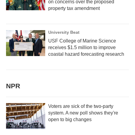
on concerns over the proposed
property tax amendment
University Beat
USF College of Marine Science
receives $1.5 million to improve
coastal hazard forecasting research
NPR
Voters are sick of the two-party
system. A new poll shows they're
open to big changes