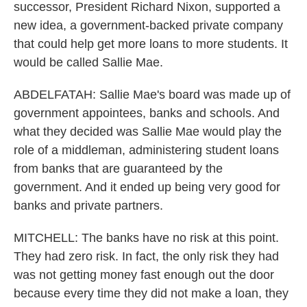
successor, President Richard Nixon, supported a
new idea, a government-backed private company
that could help get more loans to more students. It
would be called Sallie Mae.
ABDELFATAH: Sallie Mae's board was made up of
government appointees, banks and schools. And
what they decided was Sallie Mae would play the
role of a middleman, administering student loans
from banks that are guaranteed by the
government. And it ended up being very good for
banks and private partners.
MITCHELL: The banks have no risk at this point.
They had zero risk. In fact, the only risk they had
was not getting money fast enough out the door
because every time they did not make a loan, they