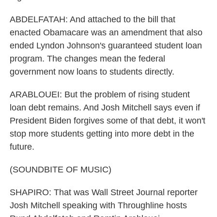
ABDELFATAH: And attached to the bill that
enacted Obamacare was an amendment that also
ended Lyndon Johnson's guaranteed student loan
program. The changes mean the federal
government now loans to students directly.
ARABLOUEI: But the problem of rising student
loan debt remains. And Josh Mitchell says even if
President Biden forgives some of that debt, it won't
stop more students getting into more debt in the
future.
(SOUNDBITE OF MUSIC)
SHAPIRO: That was Wall Street Journal reporter
Josh Mitchell speaking with Throughline hosts