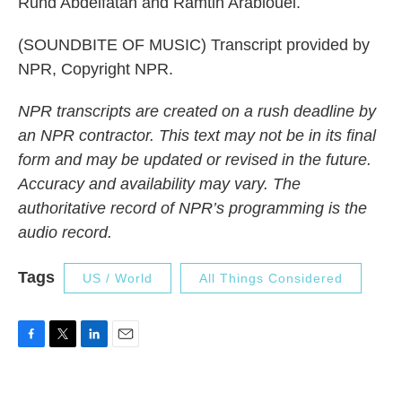
Rund Abdelfatah and Ramtin Arablouei.
(SOUNDBITE OF MUSIC) Transcript provided by
NPR, Copyright NPR.
NPR transcripts are created on a rush deadline by
an NPR contractor. This text may not be in its final
form and may be updated or revised in the future.
Accuracy and availability may vary. The
authoritative record of NPR’s programming is the
audio record.
Tags
US / World
All Things Considered
F
T
L
E
a
w
i
m
c
i
n
a