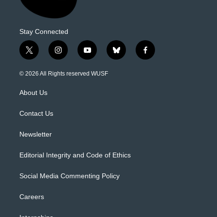
Stay Connected
t
i
y
b
f
w
n
o
l
a
i
s
u
u
c
© 2026 All Rights reserved WUSF
t
t
t
e
e
t
a
u
s
b
About Us
e
g
b
k
o
r
r
e
y
o
a
k
Contact Us
m
Newsletter
Editorial Integrity and Code of Ethics
Social Media Commenting Policy
Careers