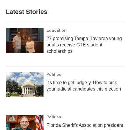
Latest Stories
Education
27 promising Tampa Bay area young
adults receive GTE student
scholarships
Politics
It's time to get judge-y. How to pick
your judicial candidates this election
Politics
Florida Sheriffs Association president