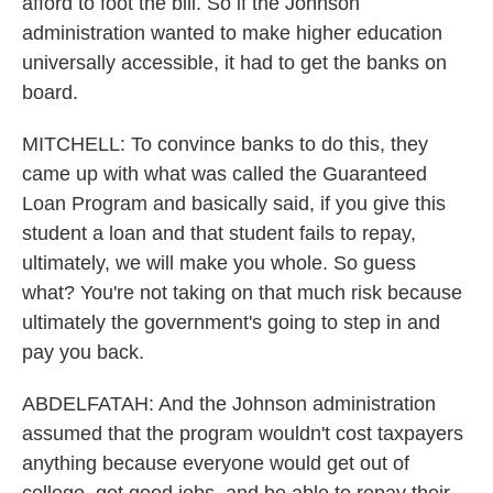
afford to foot the bill. So if the Johnson
administration wanted to make higher education
universally accessible, it had to get the banks on
board.
MITCHELL: To convince banks to do this, they
came up with what was called the Guaranteed
Loan Program and basically said, if you give this
student a loan and that student fails to repay,
ultimately, we will make you whole. So guess
what? You're not taking on that much risk because
ultimately the government's going to step in and
pay you back.
ABDELFATAH: And the Johnson administration
assumed that the program wouldn't cost taxpayers
anything because everyone would get out of