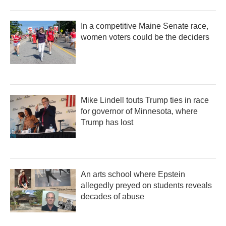
In a competitive Maine Senate race,
women voters could be the deciders
Mike Lindell touts Trump ties in race
for governor of Minnesota, where
Trump has lost
An arts school where Epstein
allegedly preyed on students reveals
decades of abuse