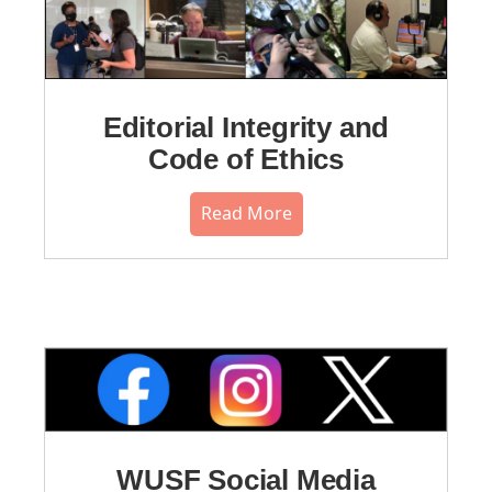
Editorial Integrity and
Code of Ethics
Read More
WUSF Social Media