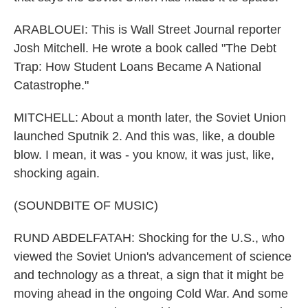
ARABLOUEI: This is Wall Street Journal reporter
Josh Mitchell. He wrote a book called "The Debt
Trap: How Student Loans Became A National
Catastrophe."
MITCHELL: About a month later, the Soviet Union
launched Sputnik 2. And this was, like, a double
blow. I mean, it was - you know, it was just, like,
shocking again.
(SOUNDBITE OF MUSIC)
RUND ABDELFATAH: Shocking for the U.S., who
viewed the Soviet Union's advancement of science
and technology as a threat, a sign that it might be
moving ahead in the ongoing Cold War. And some