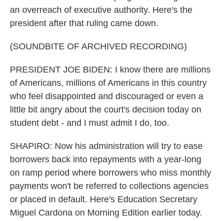
an overreach of executive authority. Here's the
president after that ruling came down.
(SOUNDBITE OF ARCHIVED RECORDING)
PRESIDENT JOE BIDEN: I know there are millions
of Americans, millions of Americans in this country
who feel disappointed and discouraged or even a
little bit angry about the court's decision today on
student debt - and I must admit I do, too.
SHAPIRO: Now his administration will try to ease
borrowers back into repayments with a year-long
on ramp period where borrowers who miss monthly
payments won't be referred to collections agencies
or placed in default. Here's Education Secretary
Miguel Cardona on Morning Edition earlier today.