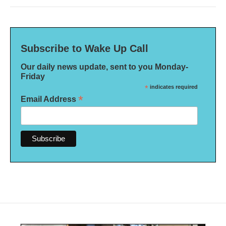
Subscribe to Wake Up Call
Our daily news update, sent to you Monday-
Friday
*
indicates required
*
Email Address