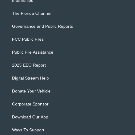
Internships
The Florida Channel
Governance and Public Reports
FCC Public Files
Public File Assistance
2025 EEO Report
Digital Stream Help
Donate Your Vehicle
Corporate Sponsor
Download Our App
Ways To Support