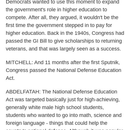
Democrats wanted to use this moment to expand
the government's role in higher education to
compete. After all, they argued, it wouldn't be the
first time the government stepped in to pay for
higher education. Back in the 1940s, Congress had
passed the GI Bill to give scholarships to returning
veterans, and that was largely seen as a success.
MITCHELL: And 11 months after the first Sputnik,
Congress passed the National Defense Education
Act.
ABDELFATAH: The National Defense Education
Act was targeted basically just for high-achieving,
generally white male high school students,
students who wanted to go into math, science and
foreign language - things that could help the