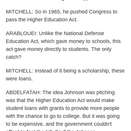
MITCHELL: So in 1965, he pushed Congress to
pass the Higher Education Act.
ARABLOUEI: Unlike the National Defense
Education Act, which gave money to schools, this
act gave money directly to students. The only
catch?
MITCHELL: Instead of it being a scholarship, these
were loans.
ABDELFATAH: The idea Johnson was pitching
was that the Higher Education Act would make
student loans with grants to provide more people
with the chance to go to college. But it was going
to be expensive, and the government couldn't