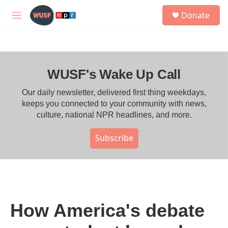
Skip to main content
S
Donate
e
M
a
e
r
n
c
u
h
WUSF's Wake Up Call
u
e
r
Our daily newsletter, delivered first thing weekdays,
y
keeps you connected to your community with news,
culture, national NPR headlines, and more.
Subscribe
How America's debate