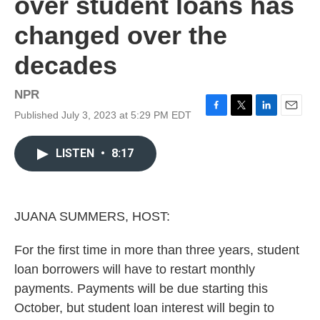
over student loans has
changed over the
decades
NPR
Published July 3, 2023 at 5:29 PM EDT
F
T
L
E
a
w
i
m
c
i
n
a
LISTEN
•
8:17
e
t
k
i
b
t
e
l
o
e
d
o
r
I
k
n
JUANA SUMMERS, HOST:
For the first time in more than three years, student
loan borrowers will have to restart monthly
payments. Payments will be due starting this
October, but student loan interest will begin to