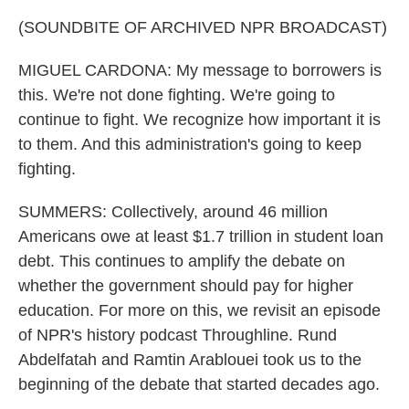
(SOUNDBITE OF ARCHIVED NPR BROADCAST)
MIGUEL CARDONA: My message to borrowers is
this. We're not done fighting. We're going to
continue to fight. We recognize how important it is
to them. And this administration's going to keep
fighting.
SUMMERS: Collectively, around 46 million
Americans owe at least $1.7 trillion in student loan
debt. This continues to amplify the debate on
whether the government should pay for higher
education. For more on this, we revisit an episode
of NPR's history podcast Throughline. Rund
Abdelfatah and Ramtin Arablouei took us to the
beginning of the debate that started decades ago.