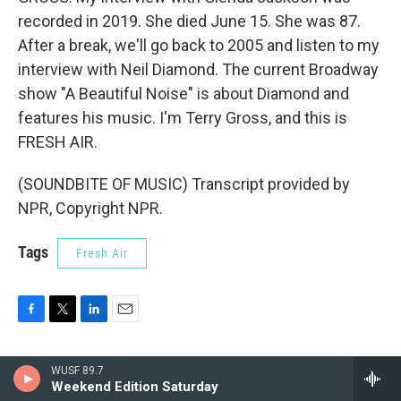
recorded in 2019. She died June 15. She was 87.
After a break, we'll go back to 2005 and listen to my
interview with Neil Diamond. The current Broadway
show "A Beautiful Noise" is about Diamond and
features his music. I'm Terry Gross, and this is
FRESH AIR.
(SOUNDBITE OF MUSIC) Transcript provided by
NPR, Copyright NPR.
Tags
Fresh Air
F
T
L
E
a
w
i
m
c
i
n
a
WUSF 89.7
e
t
k
i
Terry Gross
Weekend Edition Saturday
b
t
e
l