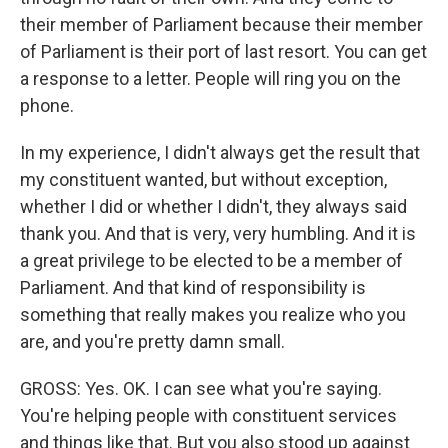
their member of Parliament because their member
of Parliament is their port of last resort. You can get
a response to a letter. People will ring you on the
phone.
In my experience, I didn't always get the result that
my constituent wanted, but without exception,
whether I did or whether I didn't, they always said
thank you. And that is very, very humbling. And it is
a great privilege to be elected to be a member of
Parliament. And that kind of responsibility is
something that really makes you realize who you
are, and you're pretty damn small.
GROSS: Yes. OK. I can see what you're saying.
You're helping people with constituent services
and things like that. But you also stood up against