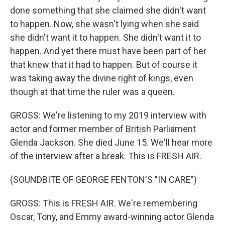
done something that she claimed she didn't want
to happen. Now, she wasn't lying when she said
she didn't want it to happen. She didn't want it to
happen. And yet there must have been part of her
that knew that it had to happen. But of course it
was taking away the divine right of kings, even
though at that time the ruler was a queen.
GROSS: We're listening to my 2019 interview with
actor and former member of British Parliament
Glenda Jackson. She died June 15. We'll hear more
of the interview after a break. This is FRESH AIR.
(SOUNDBITE OF GEORGE FENTON'S "IN CARE")
GROSS: This is FRESH AIR. We're remembering
Oscar, Tony, and Emmy award-winning actor Glenda