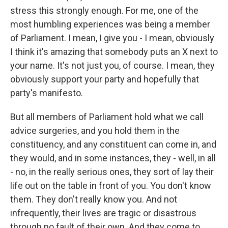
stress this strongly enough. For me, one of the
most humbling experiences was being a member
of Parliament. I mean, I give you - I mean, obviously
I think it's amazing that somebody puts an X next to
your name. It's not just you, of course. I mean, they
obviously support your party and hopefully that
party's manifesto.
But all members of Parliament hold what we call
advice surgeries, and you hold them in the
constituency, and any constituent can come in, and
they would, and in some instances, they - well, in all
- no, in the really serious ones, they sort of lay their
life out on the table in front of you. You don't know
them. They don't really know you. And not
infrequently, their lives are tragic or disastrous
through no fault of their own. And they come to