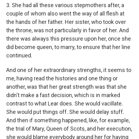
3. She had all these various stepmothers after, a
couple of whom also went the way of all flesh at
the hands of her father. Her sister, who took over
the throne, was not particularly in favor of her. And
there was always this pressure upon her, once she
did become queen, to marry, to ensure that her line
continued.
And one of her extraordinary strengths, it seems to
me, having read the histories and one thing or
another, was that her great strength was that she
didn't make a fast decision, which is in marked
contrast to what Lear does. She would vacillate.
She would put things off. She would delay stuff.
And then if something happened, like, for example,
the trial of Mary, Queen of Scots, and her execution,
she would blame everybody around her for having