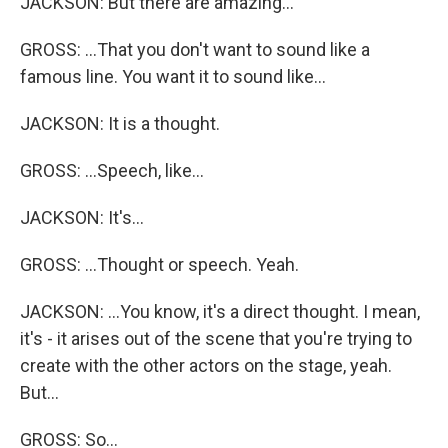
JACKSON: But there are amazing...
GROSS: ...That you don't want to sound like a
famous line. You want it to sound like...
JACKSON: It is a thought.
GROSS: ...Speech, like...
JACKSON: It's...
GROSS: ...Thought or speech. Yeah.
JACKSON: ...You know, it's a direct thought. I mean,
it's - it arises out of the scene that you're trying to
create with the other actors on the stage, yeah.
But...
GROSS: So...