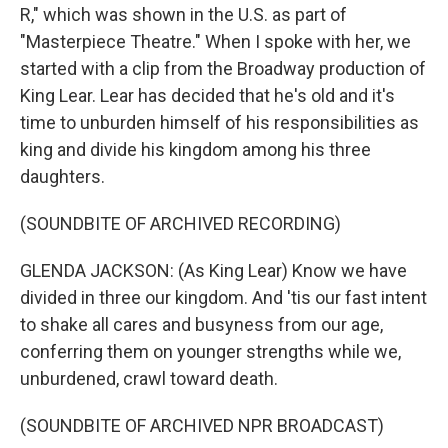
R," which was shown in the U.S. as part of
"Masterpiece Theatre." When I spoke with her, we
started with a clip from the Broadway production of
King Lear. Lear has decided that he's old and it's
time to unburden himself of his responsibilities as
king and divide his kingdom among his three
daughters.
(SOUNDBITE OF ARCHIVED RECORDING)
GLENDA JACKSON: (As King Lear) Know we have
divided in three our kingdom. And 'tis our fast intent
to shake all cares and busyness from our age,
conferring them on younger strengths while we,
unburdened, crawl toward death.
(SOUNDBITE OF ARCHIVED NPR BROADCAST)