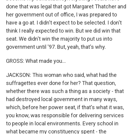
done that was legal that got Margaret Thatcher and
her government out of office, I was prepared to
have a go at. I didn't expect to be selected. I don't
think I really expected to win. But we did win that
seat. We didn't win the majority to put us into
government until '97. But, yeah, that's why.
GROSS: What made you...
JACKSON: This woman who said, what had the
suffragettes ever done for her? That question,
whether there was such a thing as a society - that
had destroyed local government in many ways,
which, before her power seat, if that's what it was,
you know, was responsible for delivering services
to people in local environments. Every school in
what became my constituency spent - the