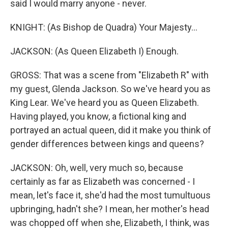
said I would marry anyone - never.
KNIGHT: (As Bishop de Quadra) Your Majesty...
JACKSON: (As Queen Elizabeth I) Enough.
GROSS: That was a scene from "Elizabeth R" with
my guest, Glenda Jackson. So we've heard you as
King Lear. We've heard you as Queen Elizabeth.
Having played, you know, a fictional king and
portrayed an actual queen, did it make you think of
gender differences between kings and queens?
JACKSON: Oh, well, very much so, because
certainly as far as Elizabeth was concerned - I
mean, let's face it, she'd had the most tumultuous
upbringing, hadn't she? I mean, her mother's head
was chopped off when she, Elizabeth, I think, was