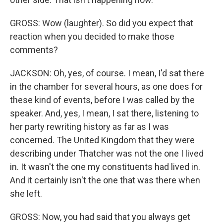
GROSS: Wow (laughter). So did you expect that
reaction when you decided to make those
comments?
JACKSON: Oh, yes, of course. I mean, I'd sat there
in the chamber for several hours, as one does for
these kind of events, before I was called by the
speaker. And, yes, I mean, I sat there, listening to
her party rewriting history as far as I was
concerned. The United Kingdom that they were
describing under Thatcher was not the one I lived
in. It wasn't the one my constituents had lived in.
And it certainly isn't the one that was there when
she left.
GROSS: Now, you had said that you always get