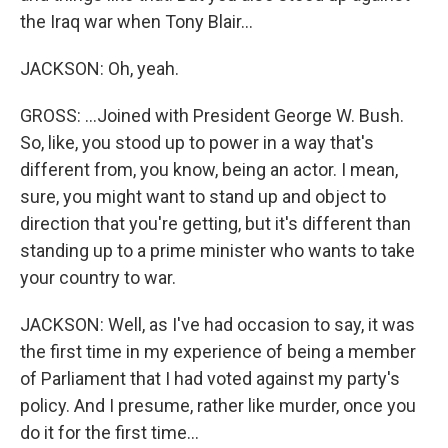
the Iraq war when Tony Blair...
JACKSON: Oh, yeah.
GROSS: ...Joined with President George W. Bush.
So, like, you stood up to power in a way that's
different from, you know, being an actor. I mean,
sure, you might want to stand up and object to
direction that you're getting, but it's different than
standing up to a prime minister who wants to take
your country to war.
JACKSON: Well, as I've had occasion to say, it was
the first time in my experience of being a member
of Parliament that I had voted against my party's
policy. And I presume, rather like murder, once you
do it for the first time...