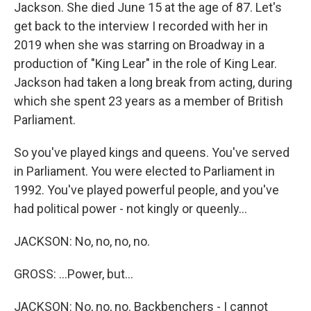
Jackson. She died June 15 at the age of 87. Let's
get back to the interview I recorded with her in
2019 when she was starring on Broadway in a
production of "King Lear" in the role of King Lear.
Jackson had taken a long break from acting, during
which she spent 23 years as a member of British
Parliament.
So you've played kings and queens. You've served
in Parliament. You were elected to Parliament in
1992. You've played powerful people, and you've
had political power - not kingly or queenly...
JACKSON: No, no, no, no.
GROSS: ...Power, but...
JACKSON: No, no, no. Backbenchers - I cannot