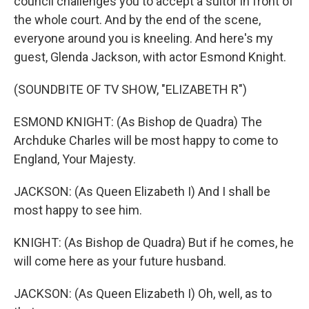
council challenges you to accept a suitor in front of
the whole court. And by the end of the scene,
everyone around you is kneeling. And here's my
guest, Glenda Jackson, with actor Esmond Knight.
(SOUNDBITE OF TV SHOW, "ELIZABETH R")
ESMOND KNIGHT: (As Bishop de Quadra) The
Archduke Charles will be most happy to come to
England, Your Majesty.
JACKSON: (As Queen Elizabeth I) And I shall be
most happy to see him.
KNIGHT: (As Bishop de Quadra) But if he comes, he
will come here as your future husband.
JACKSON: (As Queen Elizabeth I) Oh, well, as to