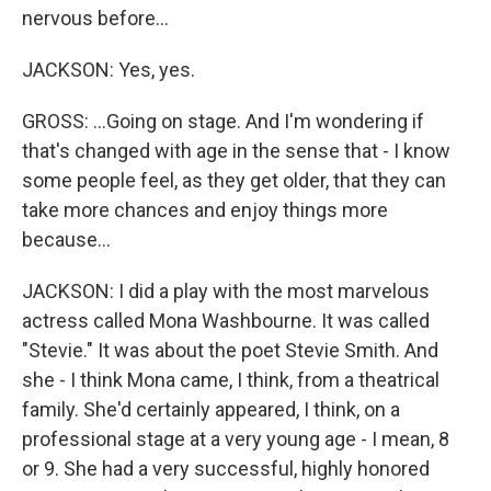
nervous before...
JACKSON: Yes, yes.
GROSS: ...Going on stage. And I'm wondering if
that's changed with age in the sense that - I know
some people feel, as they get older, that they can
take more chances and enjoy things more
because...
JACKSON: I did a play with the most marvelous
actress called Mona Washbourne. It was called
"Stevie." It was about the poet Stevie Smith. And
she - I think Mona came, I think, from a theatrical
family. She'd certainly appeared, I think, on a
professional stage at a very young age - I mean, 8
or 9. She had a very successful, highly honored