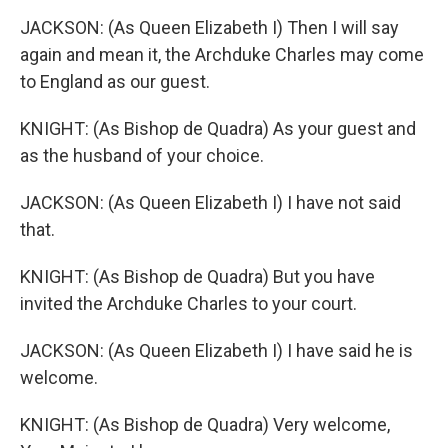
JACKSON: (As Queen Elizabeth I) Then I will say
again and mean it, the Archduke Charles may come
to England as our guest.
KNIGHT: (As Bishop de Quadra) As your guest and
as the husband of your choice.
JACKSON: (As Queen Elizabeth I) I have not said
that.
KNIGHT: (As Bishop de Quadra) But you have
invited the Archduke Charles to your court.
JACKSON: (As Queen Elizabeth I) I have said he is
welcome.
KNIGHT: (As Bishop de Quadra) Very welcome,