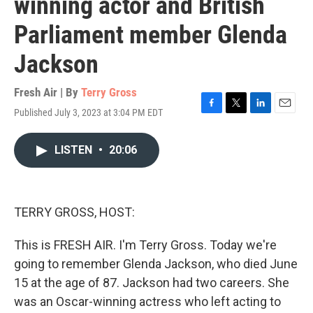
winning actor and British
Parliament member Glenda
Jackson
Fresh Air | By
Terry Gross
Published July 3, 2023 at 3:04 PM EDT
F
T
L
E
a
w
i
m
c
i
n
a
LISTEN
•
20:06
e
t
k
i
b
t
e
l
o
e
d
o
r
I
k
n
TERRY GROSS, HOST:
This is FRESH AIR. I'm Terry Gross. Today we're
going to remember Glenda Jackson, who died June
15 at the age of 87. Jackson had two careers. She
was an Oscar-winning actress who left acting to