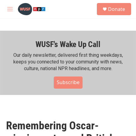
Skip to main content
S
Donate
e
M
a
e
r
n
c
u
h
WUSF's Wake Up Call
u
e
r
Our daily newsletter, delivered first thing weekdays,
y
keeps you connected to your community with news,
culture, national NPR headlines, and more.
Subscribe
Remembering Oscar-