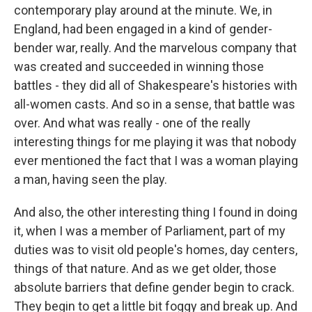
contemporary play around at the minute. We, in
England, had been engaged in a kind of gender-
bender war, really. And the marvelous company that
was created and succeeded in winning those
battles - they did all of Shakespeare's histories with
all-women casts. And so in a sense, that battle was
over. And what was really - one of the really
interesting things for me playing it was that nobody
ever mentioned the fact that I was a woman playing
a man, having seen the play.
And also, the other interesting thing I found in doing
it, when I was a member of Parliament, part of my
duties was to visit old people's homes, day centers,
things of that nature. And as we get older, those
absolute barriers that define gender begin to crack.
They begin to get a little bit foggy and break up. And