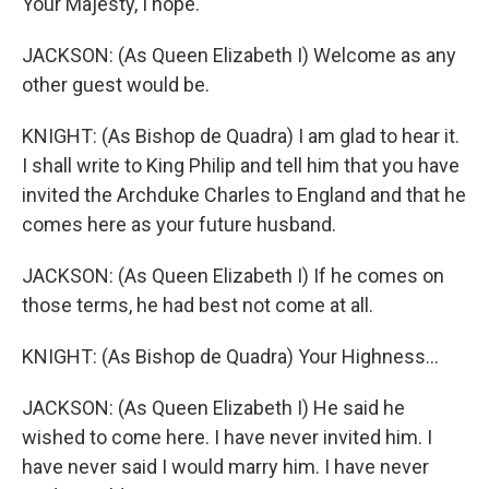
Your Majesty, I hope.
JACKSON: (As Queen Elizabeth I) Welcome as any
other guest would be.
KNIGHT: (As Bishop de Quadra) I am glad to hear it.
I shall write to King Philip and tell him that you have
invited the Archduke Charles to England and that he
comes here as your future husband.
JACKSON: (As Queen Elizabeth I) If he comes on
those terms, he had best not come at all.
KNIGHT: (As Bishop de Quadra) Your Highness...
JACKSON: (As Queen Elizabeth I) He said he
wished to come here. I have never invited him. I
have never said I would marry him. I have never