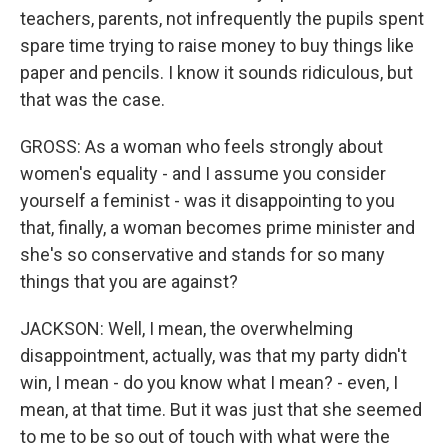
teachers, parents, not infrequently the pupils spent
spare time trying to raise money to buy things like
paper and pencils. I know it sounds ridiculous, but
that was the case.
GROSS: As a woman who feels strongly about
women's equality - and I assume you consider
yourself a feminist - was it disappointing to you
that, finally, a woman becomes prime minister and
she's so conservative and stands for so many
things that you are against?
JACKSON: Well, I mean, the overwhelming
disappointment, actually, was that my party didn't
win, I mean - do you know what I mean? - even, I
mean, at that time. But it was just that she seemed
to me to be so out of touch with what were the