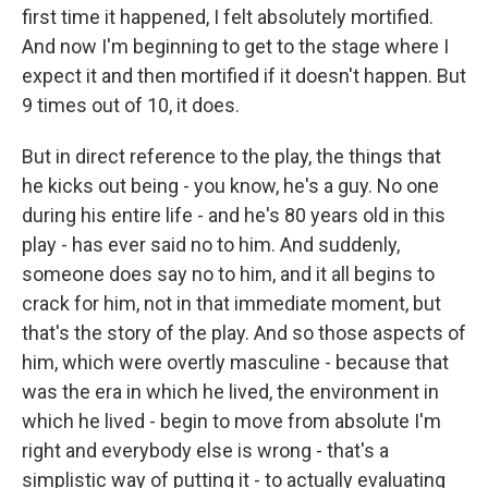
first time it happened, I felt absolutely mortified.
And now I'm beginning to get to the stage where I
expect it and then mortified if it doesn't happen. But
9 times out of 10, it does.
But in direct reference to the play, the things that
he kicks out being - you know, he's a guy. No one
during his entire life - and he's 80 years old in this
play - has ever said no to him. And suddenly,
someone does say no to him, and it all begins to
crack for him, not in that immediate moment, but
that's the story of the play. And so those aspects of
him, which were overtly masculine - because that
was the era in which he lived, the environment in
which he lived - begin to move from absolute I'm
right and everybody else is wrong - that's a
simplistic way of putting it - to actually evaluating