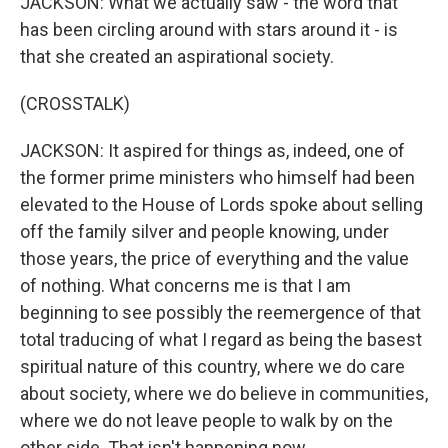
JACKSON: What we actually saw - the word that
has been circling around with stars around it - is
that she created an aspirational society.
(CROSSTALK)
JACKSON: It aspired for things as, indeed, one of
the former prime ministers who himself had been
elevated to the House of Lords spoke about selling
off the family silver and people knowing, under
those years, the price of everything and the value
of nothing. What concerns me is that I am
beginning to see possibly the reemergence of that
total traducing of what I regard as being the basest
spiritual nature of this country, where we do care
about society, where we do believe in communities,
where we do not leave people to walk by on the
other side. That isn't happening now.