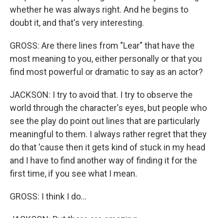
whether he was always right. And he begins to
doubt it, and that's very interesting.
GROSS: Are there lines from "Lear" that have the
most meaning to you, either personally or that you
find most powerful or dramatic to say as an actor?
JACKSON: I try to avoid that. I try to observe the
world through the character's eyes, but people who
see the play do point out lines that are particularly
meaningful to them. I always rather regret that they
do that 'cause then it gets kind of stuck in my head
and I have to find another way of finding it for the
first time, if you see what I mean.
GROSS: I think I do...