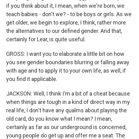
if you think about it, I mean, when we're born, we
teach babies - don't we? - to be boys or girls. As we
get older, we begin to explore, I think, rather more
the alternatives to our defined gender. And that,
certainly for Lear, is quite useful.
GROSS: I want you to elaborate a little bit on how
you see gender boundaries blurring or falling away
with age and to apply it to your own life, as well, if
you find it applicable.
JACKSON: Well, I think I'm a bit of a cheat because
when things are tough in a kind of direct way in my
real life, I don't have any qualms about playing the
old card, do you know what I mean? I mean,
certainly as far as our underground is concerned,
young people do get up and offer me a seat. The