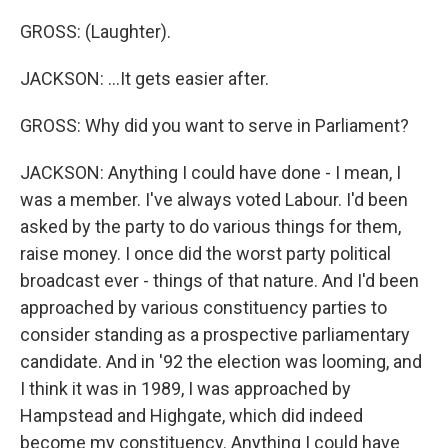
GROSS: (Laughter).
JACKSON: ...It gets easier after.
GROSS: Why did you want to serve in Parliament?
JACKSON: Anything I could have done - I mean, I
was a member. I've always voted Labour. I'd been
asked by the party to do various things for them,
raise money. I once did the worst party political
broadcast ever - things of that nature. And I'd been
approached by various constituency parties to
consider standing as a prospective parliamentary
candidate. And in '92 the election was looming, and
I think it was in 1989, I was approached by
Hampstead and Highgate, which did indeed
become my constituency. Anything I could have