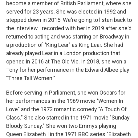
become a member of British Parliament, where she
served for 23 years. She was elected in 1992 and
stepped down in 2015. We're going to listen back to
the interview I recorded with her in 2019 after she'd
returned to acting and was starring on Broadway in
a production of "King Lear" as King Lear. She had
already played Lear in a London production that
opened in 2016 at The Old Vic. In 2018, she won a
Tony for her performance in the Edward Albee play
"Three Tall Women."
Before serving in Parliament, she won Oscars for
her performances in the 1969 movie "Women In
Love" and the 1973 romantic comedy "A Touch Of
Class." She also starred in the 1971 movie "Sunday
Bloody Sunday." She won two Emmys playing
Queen Elizabeth I in the 1971 BBC series "Elizabeth