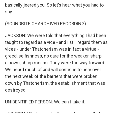
basically jeered you. So let's hear what you had to
say.
(SOUNDBITE OF ARCHIVED RECORDING)
JACKSON: We were told that everything I had been
taught to regard as a vice - and I still regard them as
vices - under Thatcherism was in fact a virtue -
greed, selfishness, no care for the weaker, sharp
elbows, sharp means. They were the way forward.
We heard much of and will continue to hear over
the next week of the barriers that were broken
down by Thatcherism, the establishment that was
destroyed.
UNIDENTIFIED PERSON: We can't take it.