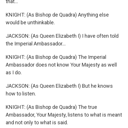
that...
KNIGHT: (As Bishop de Quadra) Anything else
would be unthinkable.
JACKSON: (As Queen Elizabeth I) I have often told
the Imperial Ambassador...
KNIGHT: (As Bishop de Quadra) The Imperial
Ambassador does not know Your Majesty as well
as I do.
JACKSON: (As Queen Elizabeth I) But he knows
how to listen.
KNIGHT: (As Bishop de Quadra) The true
Ambassador, Your Majesty, listens to what is meant
and not only to what is said.