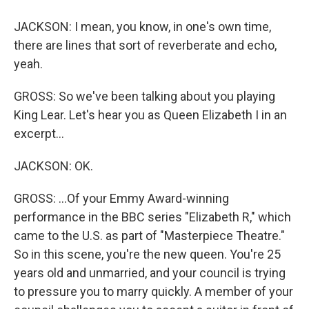
JACKSON: I mean, you know, in one's own time,
there are lines that sort of reverberate and echo,
yeah.
GROSS: So we've been talking about you playing
King Lear. Let's hear you as Queen Elizabeth I in an
excerpt...
JACKSON: OK.
GROSS: ...Of your Emmy Award-winning
performance in the BBC series "Elizabeth R," which
came to the U.S. as part of "Masterpiece Theatre."
So in this scene, you're the new queen. You're 25
years old and unmarried, and your council is trying
to pressure you to marry quickly. A member of your