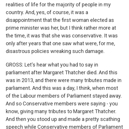
realities of life for the majority of people in my
country. And, yes, of course, it was a
disappointment that the first woman elected as
prime minister was her, but I think rather more at
the time, it was that she was conservative. It was
only after years that one saw what were, for me,
disastrous policies wreaking such damage.
GROSS: Let's hear what you had to say in
parliament after Margaret Thatcher died. And this
was in 2013, and there were many tributes made in
parliament. And this was a day, I think, when most
of the Labour members of Parliament stayed away.
And so Conservative members were saying - you
know, giving many tributes to Margaret Thatcher.
And then you stood up and made a pretty scathing
speech while Conservative members of Parliament