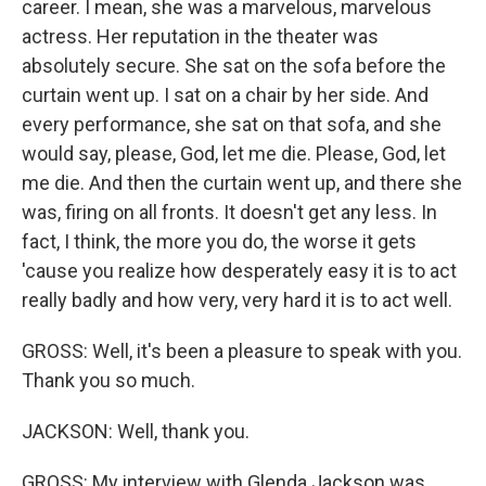
career. I mean, she was a marvelous, marvelous
actress. Her reputation in the theater was
absolutely secure. She sat on the sofa before the
curtain went up. I sat on a chair by her side. And
every performance, she sat on that sofa, and she
would say, please, God, let me die. Please, God, let
me die. And then the curtain went up, and there she
was, firing on all fronts. It doesn't get any less. In
fact, I think, the more you do, the worse it gets
'cause you realize how desperately easy it is to act
really badly and how very, very hard it is to act well.
GROSS: Well, it's been a pleasure to speak with you.
Thank you so much.
JACKSON: Well, thank you.
GROSS: My interview with Glenda Jackson was