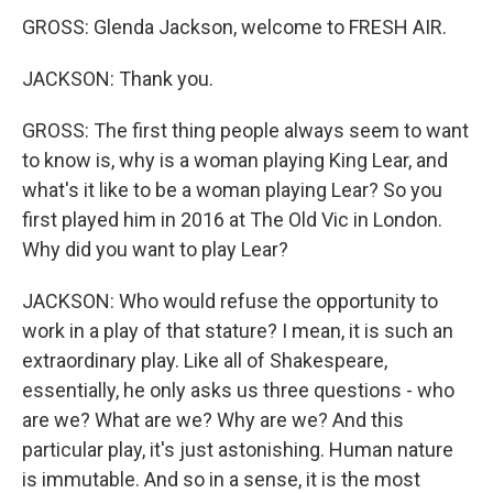
GROSS: Glenda Jackson, welcome to FRESH AIR.
JACKSON: Thank you.
GROSS: The first thing people always seem to want
to know is, why is a woman playing King Lear, and
what's it like to be a woman playing Lear? So you
first played him in 2016 at The Old Vic in London.
Why did you want to play Lear?
JACKSON: Who would refuse the opportunity to
work in a play of that stature? I mean, it is such an
extraordinary play. Like all of Shakespeare,
essentially, he only asks us three questions - who
are we? What are we? Why are we? And this
particular play, it's just astonishing. Human nature
is immutable. And so in a sense, it is the most