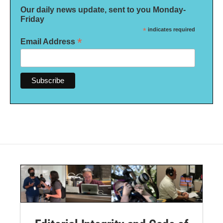
Our daily news update, sent to you Monday-
Friday
*
indicates required
*
Email Address