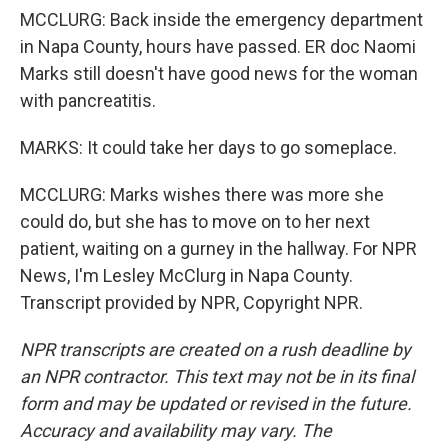
MCCLURG: Back inside the emergency department
in Napa County, hours have passed. ER doc Naomi
Marks still doesn't have good news for the woman
with pancreatitis.
MARKS: It could take her days to go someplace.
MCCLURG: Marks wishes there was more she
could do, but she has to move on to her next
patient, waiting on a gurney in the hallway. For NPR
News, I'm Lesley McClurg in Napa County.
Transcript provided by NPR, Copyright NPR.
NPR transcripts are created on a rush deadline by
an NPR contractor. This text may not be in its final
form and may be updated or revised in the future.
Accuracy and availability may vary. The