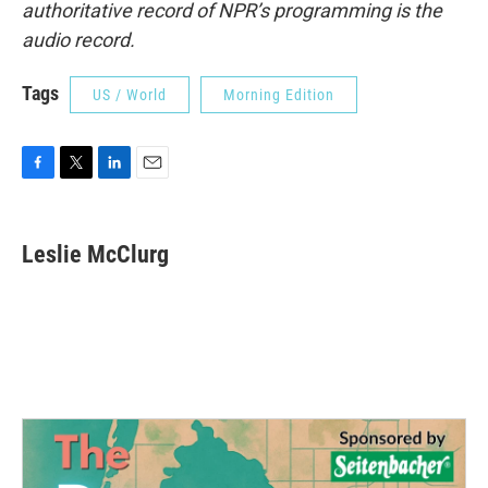
authoritative record of NPR’s programming is the
audio record.
Tags
US / World
Morning Edition
F
T
L
E
a
w
i
m
c
i
n
a
e
t
k
i
Leslie McClurg
b
t
e
l
o
e
d
o
r
I
k
n