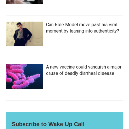
Can Role Model move past his viral
moment by leaning into authenticity?
A new vaccine could vanquish a major
cause of deadly diarrheal disease
Subscribe to Wake Up Call