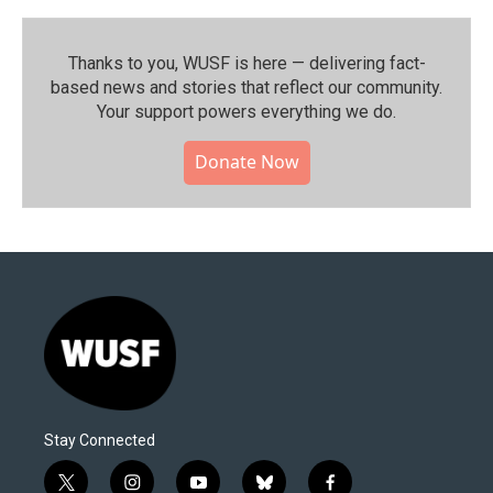
Thanks to you, WUSF is here — delivering fact-
based news and stories that reflect our community.⁠
Your support powers everything we do.
Donate Now
Stay Connected
t
i
y
b
f