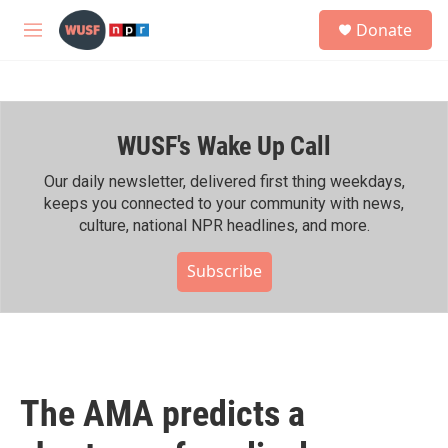
Skip to main content
S
Donate
e
M
a
e
r
n
c
u
h
WUSF's Wake Up Call
u
e
r
Our daily newsletter, delivered first thing weekdays,
y
keeps you connected to your community with news,
culture, national NPR headlines, and more.
Subscribe
The AMA predicts a