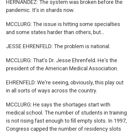
HERNANDEZ: The system was broken before the
pandemic. It's in shards now.
MCCLURG: The issue is hitting some specialties
and some states harder than others, but...
JESSE EHRENFELD: The problem is national.
MCCLURG: That's Dr. Jesse Ehrenfeld. He's the
president of the American Medical Association.
EHRENFELD: We're seeing, obviously, this play out
in all sorts of ways across the country.
MCCLURG: He says the shortages start with
medical school. The number of students in training
is not rising fast enough to fill empty slots. In 1997,
Congress capped the number of residency slots