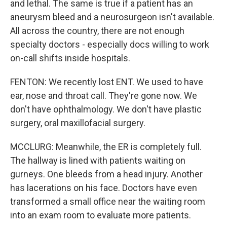
and lethal. The same is true if a patient has an
aneurysm bleed and a neurosurgeon isn't available.
All across the country, there are not enough
specialty doctors - especially docs willing to work
on-call shifts inside hospitals.
FENTON: We recently lost ENT. We used to have
ear, nose and throat call. They're gone now. We
don't have ophthalmology. We don't have plastic
surgery, oral maxillofacial surgery.
MCCLURG: Meanwhile, the ER is completely full.
The hallway is lined with patients waiting on
gurneys. One bleeds from a head injury. Another
has lacerations on his face. Doctors have even
transformed a small office near the waiting room
into an exam room to evaluate more patients.