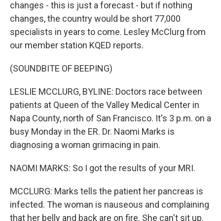
changes - this is just a forecast - but if nothing
changes, the country would be short 77,000
specialists in years to come. Lesley McClurg from
our member station KQED reports.
(SOUNDBITE OF BEEPING)
LESLIE MCCLURG, BYLINE: Doctors race between
patients at Queen of the Valley Medical Center in
Napa County, north of San Francisco. It's 3 p.m. on a
busy Monday in the ER. Dr. Naomi Marks is
diagnosing a woman grimacing in pain.
NAOMI MARKS: So I got the results of your MRI.
MCCLURG: Marks tells the patient her pancreas is
infected. The woman is nauseous and complaining
that her belly and back are on fire. She can't sit up.