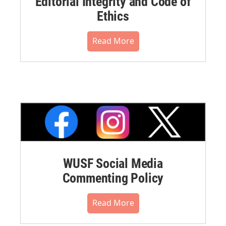
Editorial Integrity and Code of
Ethics
Read More
WUSF Social Media
Commenting Policy
Read More