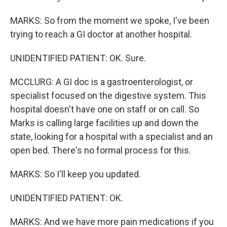
MARKS: So from the moment we spoke, I've been
trying to reach a GI doctor at another hospital.
UNIDENTIFIED PATIENT: OK. Sure.
MCCLURG: A GI doc is a gastroenterologist, or
specialist focused on the digestive system. This
hospital doesn't have one on staff or on call. So
Marks is calling large facilities up and down the
state, looking for a hospital with a specialist and an
open bed. There's no formal process for this.
MARKS: So I'll keep you updated.
UNIDENTIFIED PATIENT: OK.
MARKS: And we have more pain medications if you