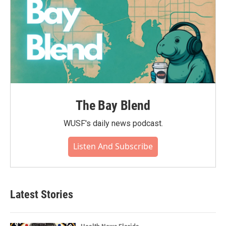
The Bay Blend
WUSF's daily news podcast.
Listen And Subscribe
Latest Stories