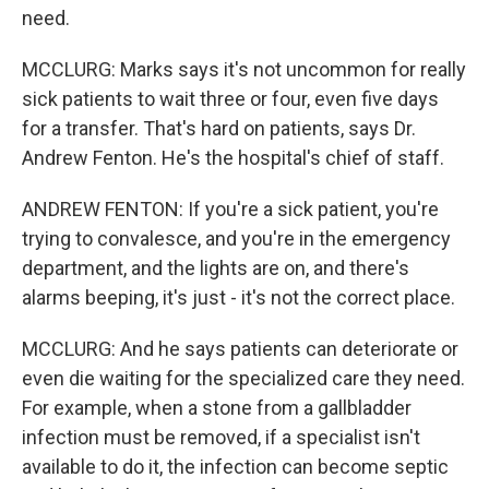
need.
MCCLURG: Marks says it's not uncommon for really
sick patients to wait three or four, even five days
for a transfer. That's hard on patients, says Dr.
Andrew Fenton. He's the hospital's chief of staff.
ANDREW FENTON: If you're a sick patient, you're
trying to convalesce, and you're in the emergency
department, and the lights are on, and there's
alarms beeping, it's just - it's not the correct place.
MCCLURG: And he says patients can deteriorate or
even die waiting for the specialized care they need.
For example, when a stone from a gallbladder
infection must be removed, if a specialist isn't
available to do it, the infection can become septic