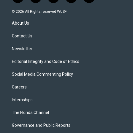
w
n
o
l
a
i
s
u
u
c
© 2026 All Rights reserved WUSF
t
t
t
e
e
t
a
u
s
b
About Us
e
g
b
k
o
r
r
e
y
o
a
k
Contact Us
m
Newsletter
Editorial Integrity and Code of Ethics
Social Media Commenting Policy
Careers
Internships
The Florida Channel
Governance and Public Reports