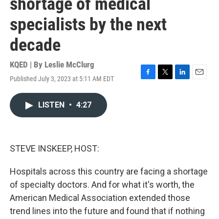
shortage of medical
specialists by the next
decade
KQED | By
Leslie McClurg
Published July 3, 2023 at 5:11 AM EDT
F
T
L
E
a
w
i
m
c
i
n
a
LISTEN
•
4:27
e
t
k
i
b
t
e
l
o
e
d
o
r
I
k
n
STEVE INSKEEP, HOST:
Hospitals across this country are facing a shortage
of specialty doctors. And for what it's worth, the
American Medical Association extended those
trend lines into the future and found that if nothing