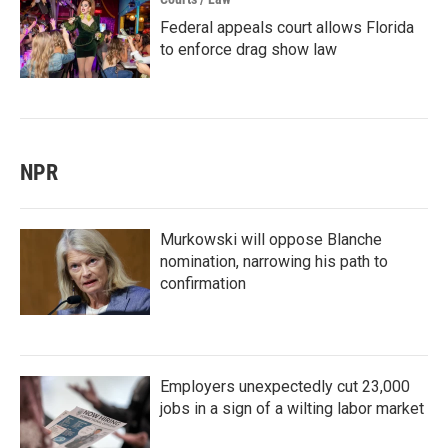
Federal appeals court allows Florida
to enforce drag show law
NPR
Murkowski will oppose Blanche
nomination, narrowing his path to
confirmation
Employers unexpectedly cut 23,000
jobs in a sign of a wilting labor market