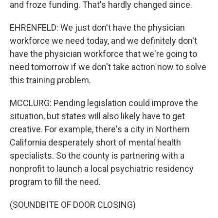
and froze funding. That's hardly changed since.
EHRENFELD: We just don't have the physician
workforce we need today, and we definitely don't
have the physician workforce that we're going to
need tomorrow if we don't take action now to solve
this training problem.
MCCLURG: Pending legislation could improve the
situation, but states will also likely have to get
creative. For example, there's a city in Northern
California desperately short of mental health
specialists. So the county is partnering with a
nonprofit to launch a local psychiatric residency
program to fill the need.
(SOUNDBITE OF DOOR CLOSING)