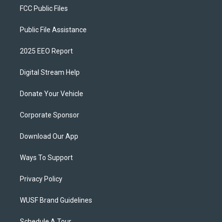
FCC Public Files
Public File Assistance
2025 EEO Report
Digital Stream Help
Donate Your Vehicle
Corporate Sponsor
Download Our App
Ways To Support
Privacy Policy
WUSF Brand Guidelines
Schedule A Tour