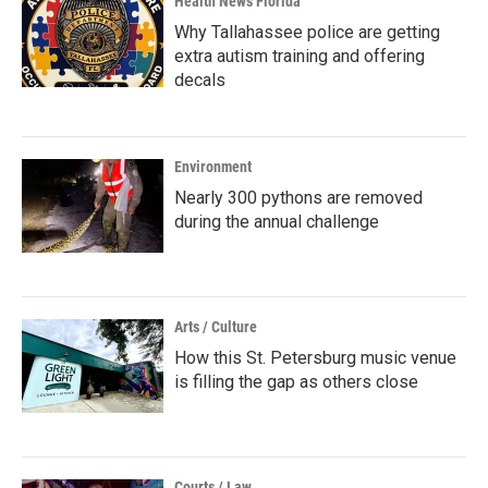
Health News Florida
Why Tallahassee police are getting
extra autism training and offering
decals
Environment
Nearly 300 pythons are removed
during the annual challenge
Arts / Culture
How this St. Petersburg music venue
is filling the gap as others close
Courts / Law