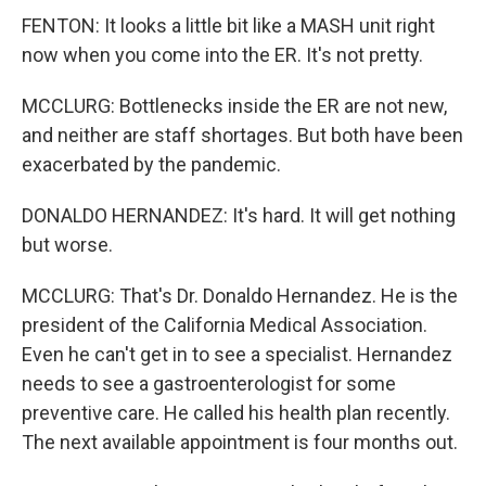
FENTON: It looks a little bit like a MASH unit right
now when you come into the ER. It's not pretty.
MCCLURG: Bottlenecks inside the ER are not new,
and neither are staff shortages. But both have been
exacerbated by the pandemic.
DONALDO HERNANDEZ: It's hard. It will get nothing
but worse.
MCCLURG: That's Dr. Donaldo Hernandez. He is the
president of the California Medical Association.
Even he can't get in to see a specialist. Hernandez
needs to see a gastroenterologist for some
preventive care. He called his health plan recently.
The next available appointment is four months out.