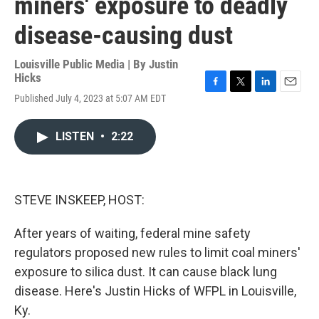
miners' exposure to deadly
disease-causing dust
Louisville Public Media | By
Justin
Hicks
F
T
L
E
Published July 4, 2023 at 5:07 AM EDT
a
w
i
m
c
i
n
a
e
t
k
i
LISTEN
•
2:22
b
t
e
l
o
e
d
o
r
I
k
n
STEVE INSKEEP, HOST:
After years of waiting, federal mine safety
regulators proposed new rules to limit coal miners'
exposure to silica dust. It can cause black lung
disease. Here's Justin Hicks of WFPL in Louisville,
Ky.