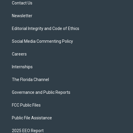
a
k
Contact Us
m
Newsletter
Editorial Integrity and Code of Ethics
Social Media Commenting Policy
Careers
Internships
The Florida Channel
Governance and Public Reports
FCC Public Files
Public File Assistance
2025 EEO Report