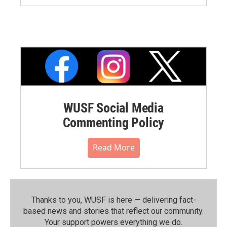
WUSF Social Media
Commenting Policy
Read More
Thanks to you, WUSF is here — delivering fact-
based news and stories that reflect our community.⁠
Your support powers everything we do.