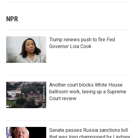
NPR
Trump renews push to fire Fed
Governor Lisa Cook
Another court blocks White House
ballroom work, teeing up a Supreme
Court review
Senate passes Russia sanctions bill
that was long championed by Lindsey