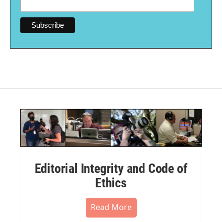
Editorial Integrity and Code of
Ethics
Read More