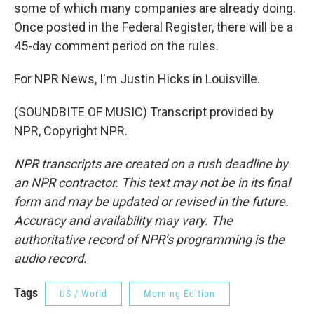
some of which many companies are already doing.
Once posted in the Federal Register, there will be a
45-day comment period on the rules.
For NPR News, I'm Justin Hicks in Louisville.
(SOUNDBITE OF MUSIC) Transcript provided by
NPR, Copyright NPR.
NPR transcripts are created on a rush deadline by
an NPR contractor. This text may not be in its final
form and may be updated or revised in the future.
Accuracy and availability may vary. The
authoritative record of NPR’s programming is the
audio record.
Tags
US / World
Morning Edition