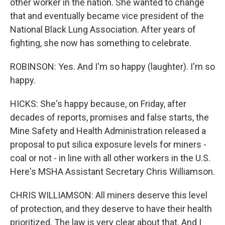
other worker in the nation. She wanted to change
that and eventually became vice president of the
National Black Lung Association. After years of
fighting, she now has something to celebrate.
ROBINSON: Yes. And I'm so happy (laughter). I'm so
happy.
HICKS: She's happy because, on Friday, after
decades of reports, promises and false starts, the
Mine Safety and Health Administration released a
proposal to put silica exposure levels for miners -
coal or not - in line with all other workers in the U.S.
Here's MSHA Assistant Secretary Chris Williamson.
CHRIS WILLIAMSON: All miners deserve this level
of protection, and they deserve to have their health
prioritized. The law is very clear about that. And I