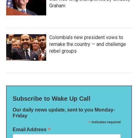
Graham
Colombia's new president vows to
remake the country — and challenge
rebel groups
Subscribe to Wake Up Call
Our daily news update, sent to you Monday-
Friday
*
indicates required
*
Email Address