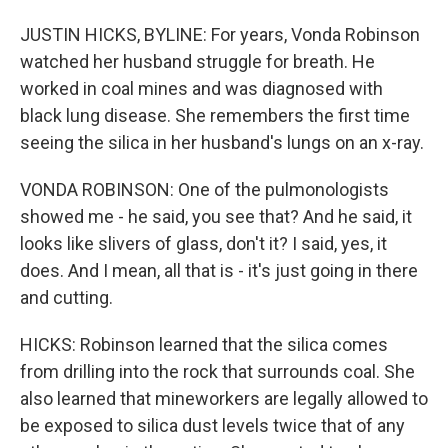
JUSTIN HICKS, BYLINE: For years, Vonda Robinson
watched her husband struggle for breath. He
worked in coal mines and was diagnosed with
black lung disease. She remembers the first time
seeing the silica in her husband's lungs on an x-ray.
VONDA ROBINSON: One of the pulmonologists
showed me - he said, you see that? And he said, it
looks like slivers of glass, don't it? I said, yes, it
does. And I mean, all that is - it's just going in there
and cutting.
HICKS: Robinson learned that the silica comes
from drilling into the rock that surrounds coal. She
also learned that mineworkers are legally allowed to
be exposed to silica dust levels twice that of any