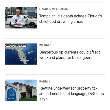
Health News Florida
Tampa child's death echoes Florida's
childhood drowning crisis
Weather
Dangerous rip currents could affect
weekend plans for beachgoers
Politics
Rewrite underway for property tax
amendment ballot language, DeSantis
says