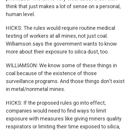
think that just makes a lot of sense on a personal,
human level.
HICKS: The rules would require routine medical
testing of workers at all mines, not just coal.
Williamson says the government wants to know
more about their exposure to silica dust, too.
WILLIAMSON: We know some of these things in
coal because of the existence of those
surveillance programs. And those things don't exist
in metal/nonmetal mines.
HICKS: If the proposed rules go into effect,
companies would need to find ways to limit
exposure with measures like giving miners quality
respirators or limiting their time exposed to silica,