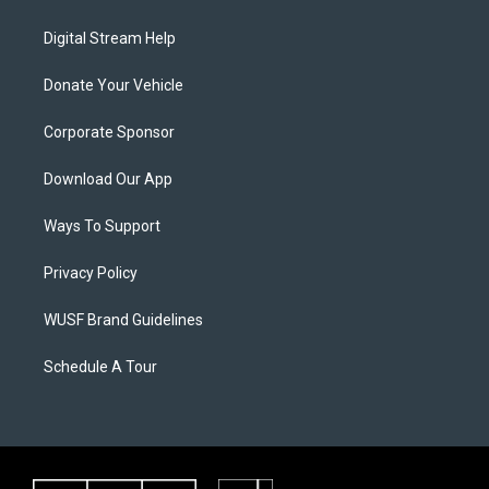
Digital Stream Help
Donate Your Vehicle
Corporate Sponsor
Download Our App
Ways To Support
Privacy Policy
WUSF Brand Guidelines
Schedule A Tour