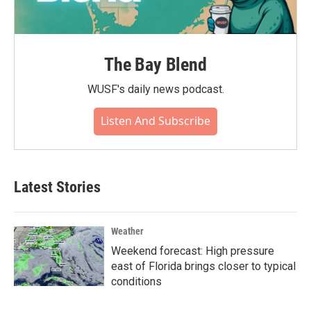
The Bay Blend
WUSF's daily news podcast.
Listen And Subscribe
Latest Stories
Weather
Weekend forecast: High pressure
east of Florida brings closer to typical
conditions