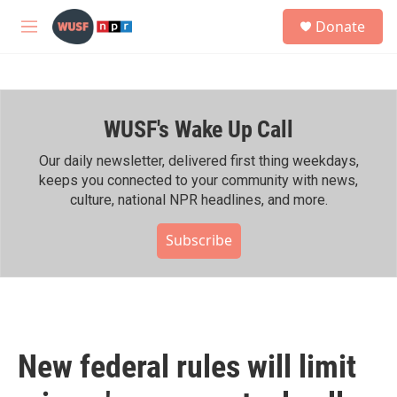
Skip to main content
S
Donate
e
M
a
e
r
n
c
u
h
WUSF's Wake Up Call
u
e
r
Our daily newsletter, delivered first thing weekdays,
y
keeps you connected to your community with news,
culture, national NPR headlines, and more.
Subscribe
New federal rules will limit