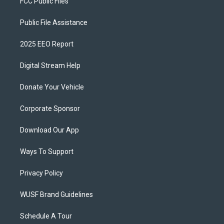
FCC Public Files
Public File Assistance
2025 EEO Report
Digital Stream Help
Donate Your Vehicle
Corporate Sponsor
Download Our App
Ways To Support
Privacy Policy
WUSF Brand Guidelines
Schedule A Tour