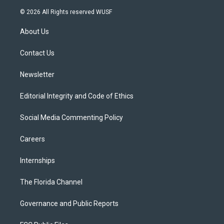
w
n
o
l
a
i
s
u
u
c
© 2026 All Rights reserved WUSF
t
t
t
e
e
t
a
u
s
b
About Us
e
g
b
k
o
r
r
e
y
o
a
k
Contact Us
m
Newsletter
Editorial Integrity and Code of Ethics
Social Media Commenting Policy
Careers
Internships
The Florida Channel
Governance and Public Reports