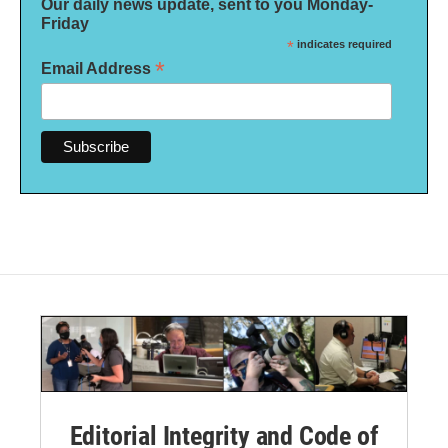
Our daily news update, sent to you Monday-
Friday
*
indicates required
*
Email Address
Editorial Integrity and Code of