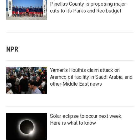
Pinellas County is proposing major
cuts to its Parks and Rec budget
NPR
Yemen's Houthis claim attack on
Aramco oil facility in Saudi Arabia, and
other Middle East news
Solar eclipse to occur next week.
Here is what to know