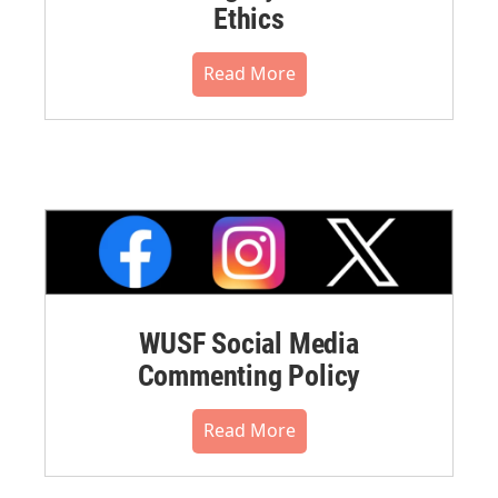
Ethics
Read More
WUSF Social Media
Commenting Policy
Read More