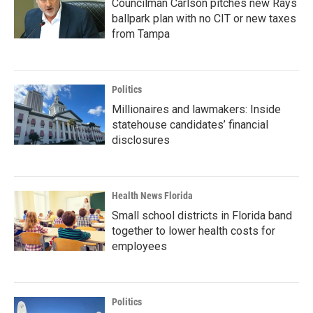
Councilman Carlson pitches new Rays
ballpark plan with no CIT or new taxes
from Tampa
Politics
Millionaires and lawmakers: Inside
statehouse candidates’ financial
disclosures
Health News Florida
Small school districts in Florida band
together to lower health costs for
employees
Politics