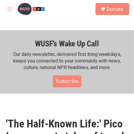
Skip to main content
S
Donate
e
M
a
e
r
n
c
u
h
WUSF's Wake Up Call
u
e
r
Our daily newsletter, delivered first thing weekdays,
y
keeps you connected to your community with news,
culture, national NPR headlines, and more.
Subscribe
'The Half-Known Life:' Pico