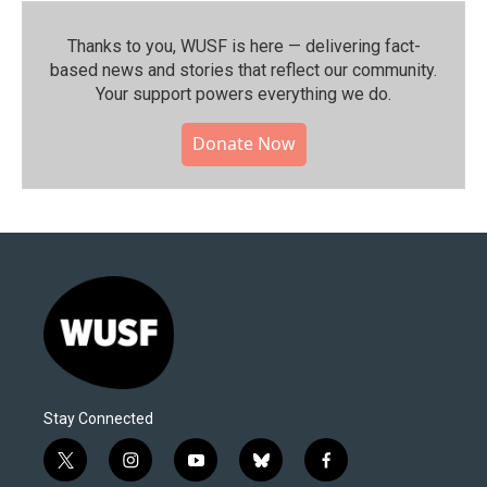
Thanks to you, WUSF is here — delivering fact-
based news and stories that reflect our community.⁠
Your support powers everything we do.
Donate Now
Stay Connected
t
i
y
b
f