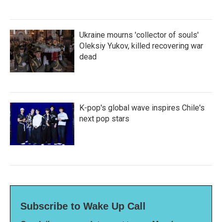
Ukraine mourns 'collector of souls'
Oleksiy Yukov, killed recovering war
dead
K-pop's global wave inspires Chile's
next pop stars
Subscribe to Wake Up Call