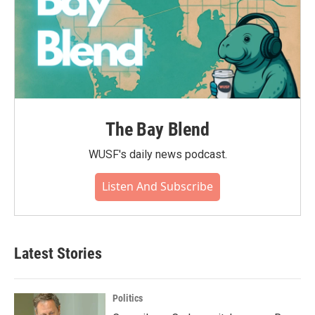
The Bay Blend
WUSF's daily news podcast.
Listen And Subscribe
Latest Stories
Politics