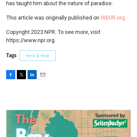
has taught him about the nature of paradise.
This article was originally published on
WBUR.org.
Copyright 2023 NPR. To see more, visit
https://www.npr.org.
Tags
Here & Now
F
T
L
E
a
w
i
m
c
i
n
a
e
t
k
i
b
t
e
l
o
e
d
o
r
I
k
n