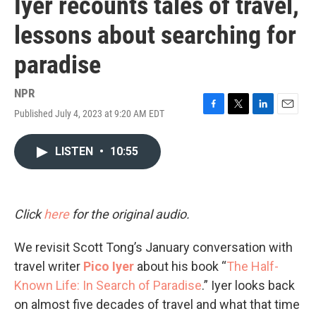
Iyer recounts tales of travel,
lessons about searching for
paradise
NPR
Published July 4, 2023 at 9:20 AM EDT
F
T
L
E
a
w
i
m
c
i
n
a
LISTEN
•
10:55
e
t
k
i
b
t
e
l
o
e
d
o
r
I
k
n
Click
here
for the original audio.
We revisit Scott Tong’s January conversation with
travel writer
Pico Iyer
about his book “
The Half-
Known Life: In Search of Paradise
.” Iyer looks back
on almost five decades of travel and what that time