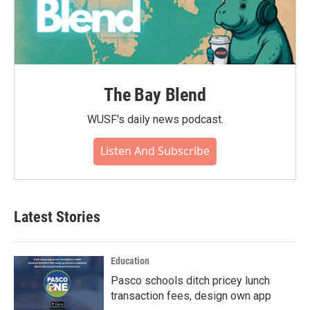
The Bay Blend
WUSF's daily news podcast.
Listen And Subscribe
Latest Stories
Education
Pasco schools ditch pricey lunch
transaction fees, design own app