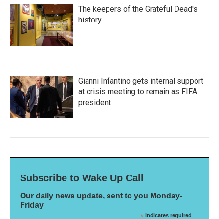
The keepers of the Grateful Dead's
history
Gianni Infantino gets internal support
at crisis meeting to remain as FIFA
president
Subscribe to Wake Up Call
Our daily news update, sent to you Monday-
Friday
*
indicates required