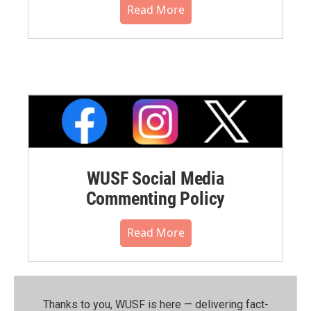
Read More
WUSF Social Media
Commenting Policy
Read More
Thanks to you, WUSF is here — delivering fact-