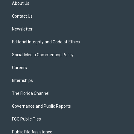
t
a
u
s
b
About Us
e
g
b
k
o
r
r
e
y
o
a
k
Contact Us
m
Newsletter
Editorial Integrity and Code of Ethics
Social Media Commenting Policy
Careers
Internships
The Florida Channel
Governance and Public Reports
FCC Public Files
Public File Assistance