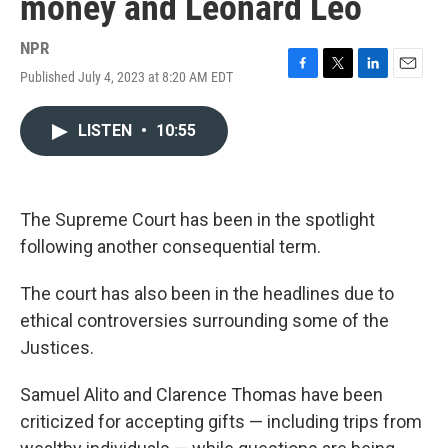
money and Leonard Leo
NPR
Published July 4, 2023 at 8:20 AM EDT
F
T
L
E
a
w
i
m
c
i
n
a
LISTEN
•
10:55
e
t
k
i
b
t
e
l
o
e
d
o
r
I
k
n
The Supreme Court has been in the spotlight
following another consequential term.
The court has also been in the headlines due to
ethical controversies surrounding some of the
Justices.
Samuel Alito and Clarence Thomas have been
criticized for accepting gifts — including trips from