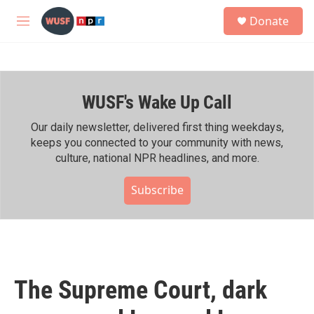
Skip to main content
S
Donate
e
M
a
e
r
n
c
u
h
WUSF's Wake Up Call
u
e
r
Our daily newsletter, delivered first thing weekdays,
y
keeps you connected to your community with news,
culture, national NPR headlines, and more.
Subscribe
The Supreme Court, dark