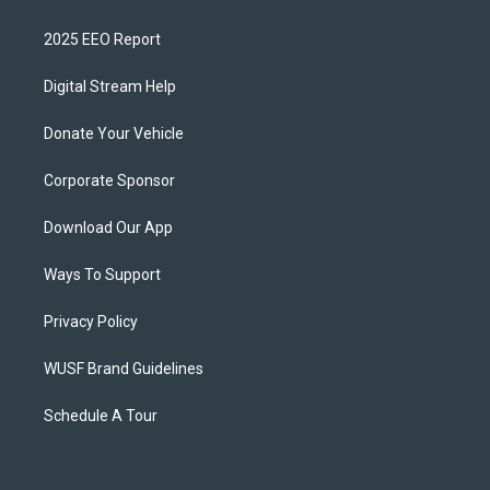
2025 EEO Report
Digital Stream Help
Donate Your Vehicle
Corporate Sponsor
Download Our App
Ways To Support
Privacy Policy
WUSF Brand Guidelines
Schedule A Tour