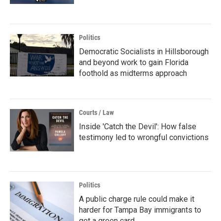
Politics
Democratic Socialists in Hillsborough
and beyond work to gain Florida
foothold as midterms approach
Courts / Law
Inside 'Catch the Devil': How false
testimony led to wrongful convictions
Politics
A public charge rule could make it
harder for Tampa Bay immigrants to
get a green card