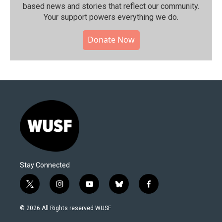
based news and stories that reflect our community.⁠
Your support powers everything we do.
Donate Now
Stay Connected
t
i
y
b
f
w
n
o
l
a
i
s
u
u
c
© 2026 All Rights reserved WUSF
t
t
t
e
e