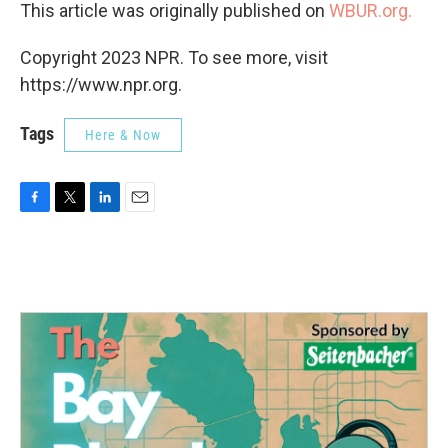
This article was originally published on
WBUR.org.
Copyright 2023 NPR. To see more, visit
https://www.npr.org.
Tags
Here & Now
F
T
L
E
a
w
i
m
c
i
n
a
e
t
k
i
b
t
e
l
o
e
d
o
r
I
k
n