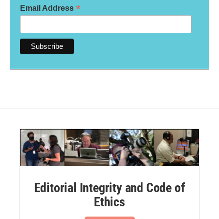
*
Email Address
Editorial Integrity and Code of
Ethics