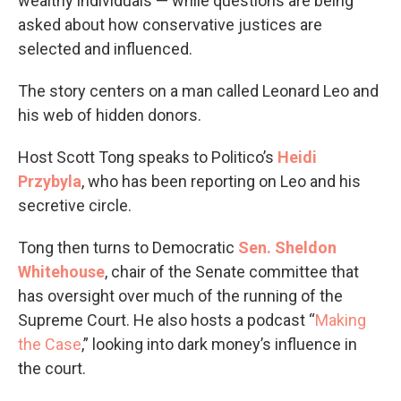
wealthy individuals — while questions are being
asked about how conservative justices are
selected and influenced.
The story centers on a man called Leonard Leo and
his web of hidden donors.
Host Scott Tong speaks to Politico’s
Heidi
Przybyla
, who has been reporting on Leo and his
secretive circle.
Tong then turns to Democratic
Sen. Sheldon
Whitehouse
, chair of the Senate committee that
has oversight over much of the running of the
Supreme Court. He also hosts a podcast “
Making
the Case
,” looking into dark money’s influence in
the court.