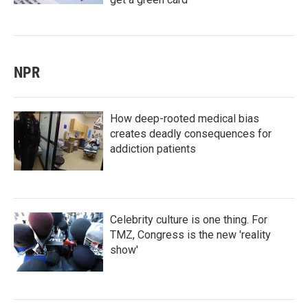
NPR
How deep-rooted medical bias
creates deadly consequences for
addiction patients
Celebrity culture is one thing. For
TMZ, Congress is the new 'reality
show'