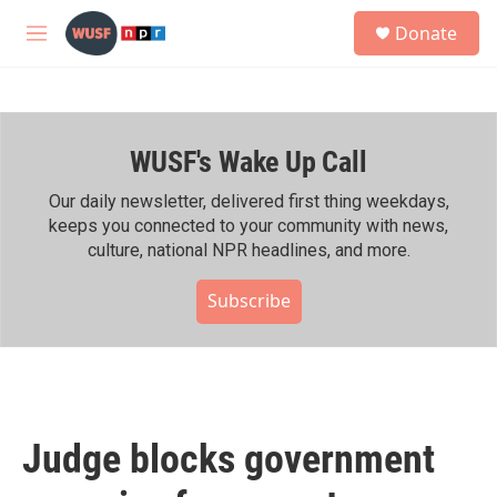
Skip to main content
S
Donate
e
M
a
e
r
n
c
u
h
WUSF's Wake Up Call
u
e
r
Our daily newsletter, delivered first thing weekdays,
y
keeps you connected to your community with news,
culture, national NPR headlines, and more.
Subscribe
Judge blocks government