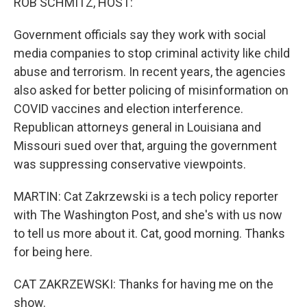
ROB SCHMITZ, HOST:
Government officials say they work with social
media companies to stop criminal activity like child
abuse and terrorism. In recent years, the agencies
also asked for better policing of misinformation on
COVID vaccines and election interference.
Republican attorneys general in Louisiana and
Missouri sued over that, arguing the government
was suppressing conservative viewpoints.
MARTIN: Cat Zakrzewski is a tech policy reporter
with The Washington Post, and she's with us now
to tell us more about it. Cat, good morning. Thanks
for being here.
CAT ZAKRZEWSKI: Thanks for having me on the
show.