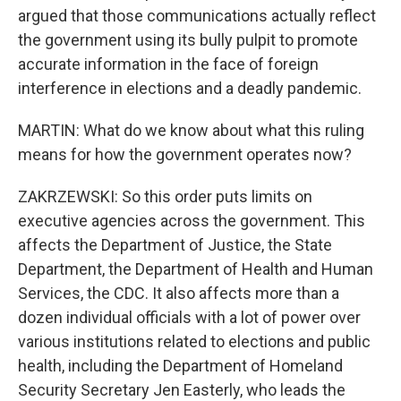
argued that those communications actually reflect
the government using its bully pulpit to promote
accurate information in the face of foreign
interference in elections and a deadly pandemic.
MARTIN: What do we know about what this ruling
means for how the government operates now?
ZAKRZEWSKI: So this order puts limits on
executive agencies across the government. This
affects the Department of Justice, the State
Department, the Department of Health and Human
Services, the CDC. It also affects more than a
dozen individual officials with a lot of power over
various institutions related to elections and public
health, including the Department of Homeland
Security Secretary Jen Easterly, who leads the