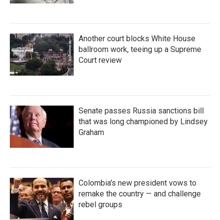
Another court blocks White House
ballroom work, teeing up a Supreme
Court review
Senate passes Russia sanctions bill
that was long championed by Lindsey
Graham
Colombia's new president vows to
remake the country — and challenge
rebel groups