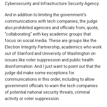
Cybersecurity and Infrastructure Security Agency.
And in addition to limiting the government's
communications with tech companies, the judge
also prohibited agencies and officials from, quote,
"collaborating" with key academic groups that
focus on social media. These are groups like the
Election Integrity Partnership, academics who work
out of Stanford and University of Washington on
issues like voter suppression and public health
disinformation. And I just want to point out that the
judge did make some exceptions for
communications in this order, including to allow
government officials to warn the tech companies
of potential national security threats, criminal
activity or voter suppression.