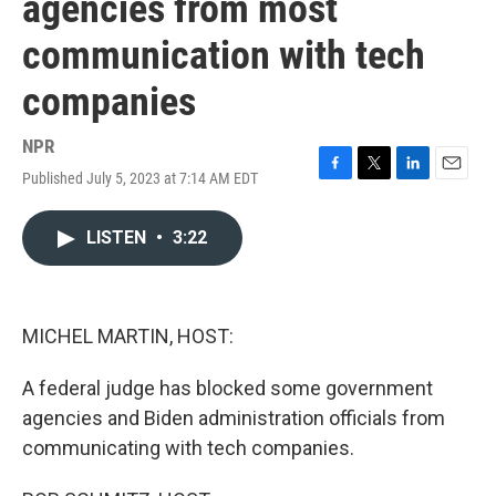
agencies from most
communication with tech
companies
NPR
Published July 5, 2023 at 7:14 AM EDT
F
T
L
E
a
w
i
m
c
i
n
a
LISTEN
•
3:22
e
t
k
i
b
t
e
l
o
e
d
o
r
I
k
n
MICHEL MARTIN, HOST:
A federal judge has blocked some government
agencies and Biden administration officials from
communicating with tech companies.