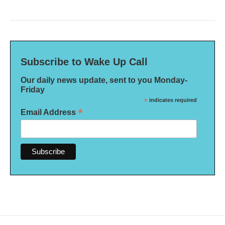
Subscribe to Wake Up Call
Our daily news update, sent to you Monday-
Friday
*
indicates required
*
Email Address