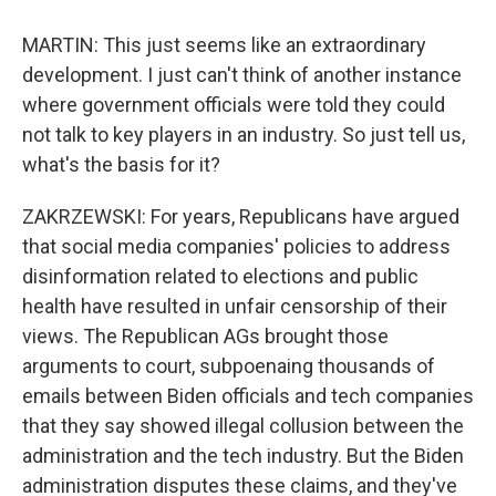
MARTIN: This just seems like an extraordinary
development. I just can't think of another instance
where government officials were told they could
not talk to key players in an industry. So just tell us,
what's the basis for it?
ZAKRZEWSKI: For years, Republicans have argued
that social media companies' policies to address
disinformation related to elections and public
health have resulted in unfair censorship of their
views. The Republican AGs brought those
arguments to court, subpoenaing thousands of
emails between Biden officials and tech companies
that they say showed illegal collusion between the
administration and the tech industry. But the Biden
administration disputes these claims, and they've