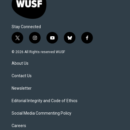
Stay Connected
t
i
y
b
f
w
n
o
l
a
i
s
u
u
c
© 2026 All Rights reserved WUSF
t
t
t
e
e
t
a
u
s
b
About Us
e
g
b
k
o
r
r
e
y
o
a
k
Contact Us
m
Newsletter
Editorial Integrity and Code of Ethics
Social Media Commenting Policy
Careers