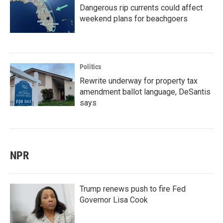
Dangerous rip currents could affect
weekend plans for beachgoers
Politics
Rewrite underway for property tax
amendment ballot language, DeSantis
says
NPR
Trump renews push to fire Fed
Governor Lisa Cook