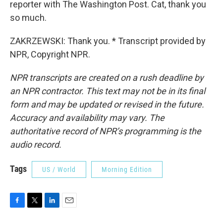
reporter with The Washington Post. Cat, thank you
so much.
ZAKRZEWSKI: Thank you. * Transcript provided by
NPR, Copyright NPR.
NPR transcripts are created on a rush deadline by
an NPR contractor. This text may not be in its final
form and may be updated or revised in the future.
Accuracy and availability may vary. The
authoritative record of NPR’s programming is the
audio record.
Tags
US / World
Morning Edition
F
T
L
E
a
w
i
m