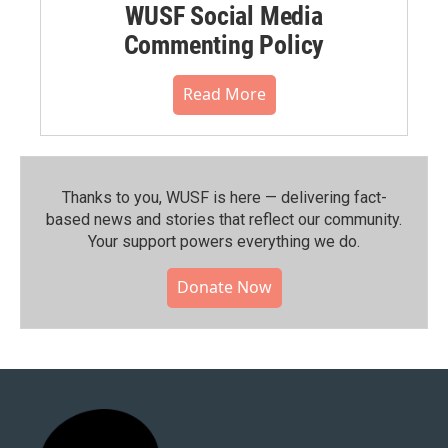
WUSF Social Media
Commenting Policy
Read More
Thanks to you, WUSF is here — delivering fact-
based news and stories that reflect our community.⁠
Your support powers everything we do.
Donate Now