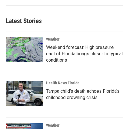
Latest Stories
Weather
Weekend forecast: High pressure
east of Florida brings closer to typical
conditions
Health News Florida
Tampa child's death echoes Florida's
childhood drowning crisis
Weather