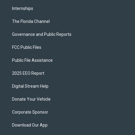
Internships
The Florida Channel
Governance and Public Reports
FCC Public Files
Public File Assistance
2025 EEO Report
Digital Stream Help
Donate Your Vehicle
Corporate Sponsor
Download Our App