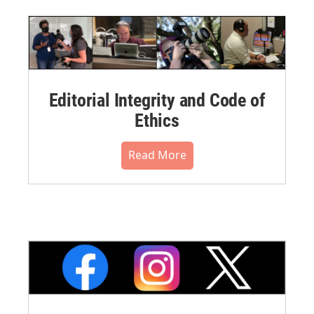
Editorial Integrity and Code of
Ethics
Read More