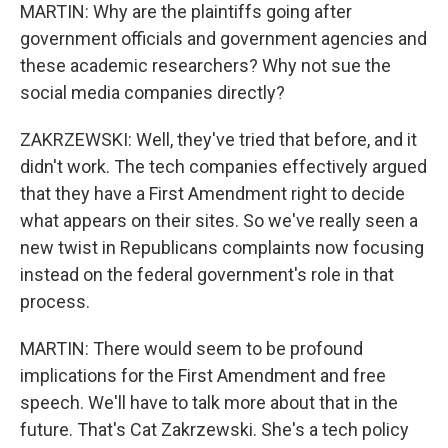
MARTIN: Why are the plaintiffs going after
government officials and government agencies and
these academic researchers? Why not sue the
social media companies directly?
ZAKRZEWSKI: Well, they've tried that before, and it
didn't work. The tech companies effectively argued
that they have a First Amendment right to decide
what appears on their sites. So we've really seen a
new twist in Republicans complaints now focusing
instead on the federal government's role in that
process.
MARTIN: There would seem to be profound
implications for the First Amendment and free
speech. We'll have to talk more about that in the
future. That's Cat Zakrzewski. She's a tech policy