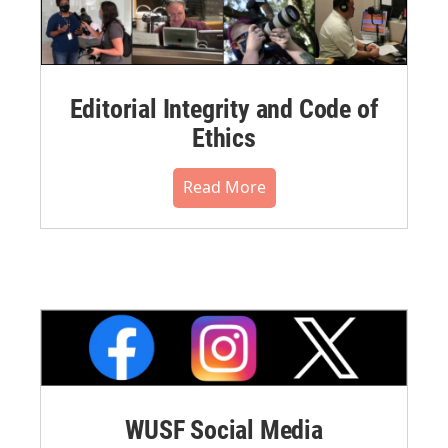
Editorial Integrity and Code of
Ethics
Read More
WUSF Social Media