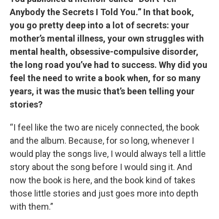
Anybody the Secrets I Told You
.
” In that book,
you go pretty deep into a lot of secrets: your
mother’s mental illness, your own struggles with
mental health, obsessive-compulsive disorder,
the long road you’ve had to success. Why did you
feel the need to write a book when, for so many
years, it was the music that’s been telling your
stories?
“I feel like the two are nicely connected, the book
and the album. Because, for so long, whenever I
would play the songs live, I would always tell a little
story about the song before I would sing it. And
now the book is here, and the book kind of takes
those little stories and just goes more into depth
with them.”