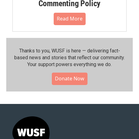
Commenting Policy
Read More
Thanks to you, WUSF is here — delivering fact-
based news and stories that reflect our community.⁠
Your support powers everything we do.
Donate Now