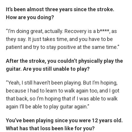
It’s been almost three years since the stroke.
How are you doing?
“I’m doing great, actually. Recovery is a b****, as
they say. It just takes time, and you have to be
patient and try to stay positive at the same time.”
After the stroke, you couldn’t physically play the
guitar. Are you still unable to play?
“Yeah, I still haven’t been playing. But I’m hoping,
because I had to learn to walk again too, and I got
that back, so I’m hoping that if I was able to walk
again I’ll be able to play guitar again.”
You’ve been playing since you were 12 years old.
What has that loss been like for you?