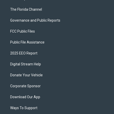
The Florida Channel
Governance and Public Reports
FCC Public Files
Public File Assistance
2025 EEO Report
Digital Stream Help
Donate Your Vehicle
Corporate Sponsor
Download Our App
Ways To Support