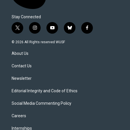
Stay Connected
t
i
y
b
f
w
n
o
l
a
i
s
u
u
c
© 2026 All Rights reserved WUSF
t
t
t
e
e
t
a
u
s
b
About Us
e
g
b
k
o
r
r
e
y
o
a
k
Contact Us
m
Newsletter
Editorial Integrity and Code of Ethics
Social Media Commenting Policy
Careers
Internships