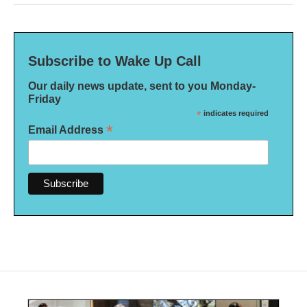
Subscribe to Wake Up Call
Our daily news update, sent to you Monday-
Friday
*
indicates required
*
Email Address