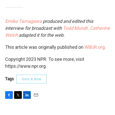
Emiko Tamagawa
produced and edited this
interview for broadcast with
Todd Mundt
.
Catherine
Welch
adapted it for the web.
This article was originally published on
WBUR.org.
Copyright 2023 NPR. To see more, visit
https://www.npr.org.
Tags
Here & Now
F
T
L
E
a
w
i
m
c
i
n
a
e
t
k
i