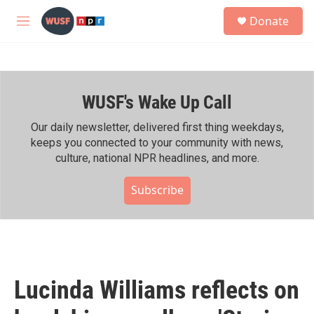
Skip to main content
S
Donate
e
M
a
e
r
n
c
u
h
WUSF's Wake Up Call
u
e
r
Our daily newsletter, delivered first thing weekdays,
y
keeps you connected to your community with news,
culture, national NPR headlines, and more.
Subscribe
Lucinda Williams reflects on