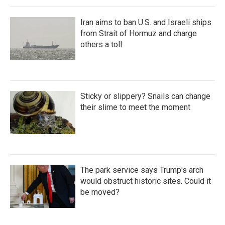
Iran aims to ban U.S. and Israeli ships
from Strait of Hormuz and charge
others a toll
Sticky or slippery? Snails can change
their slime to meet the moment
The park service says Trump's arch
would obstruct historic sites. Could it
be moved?