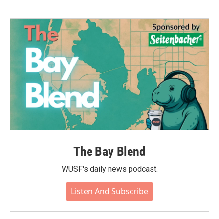
b
t
e
l
o
e
d
o
r
I
k
n
The Bay Blend
WUSF's daily news podcast.
Listen And Subscribe