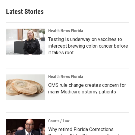
Latest Stories
Health News Florida
Testing is underway on vaccines to
intercept brewing colon cancer before
it takes root
Health News Florida
CMS rule change creates concern for
many Medicare ostomy patients
Courts / Law
Why retired Florida Corrections