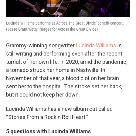
Lucinda Williams performs at 'Across The Great Divide' benefit concert.
(Jesse Grant/Getty Images for Across the Great Divide)
Grammy-winning songwriter
Lucinda Williams
is
still writing and performing even after the recent
tumult of her own life. In 2020, amid the pandemic,
a tornado struck her home in Nashville. In
November of that year, a blood clot on her brain
sent her to the hospital. The stroke set her back,
but it could not keep her down.
Lucinda Williams has a new album out called
“Stories From a Rock n Roll Heart.”
5 questions with Lucinda Williams