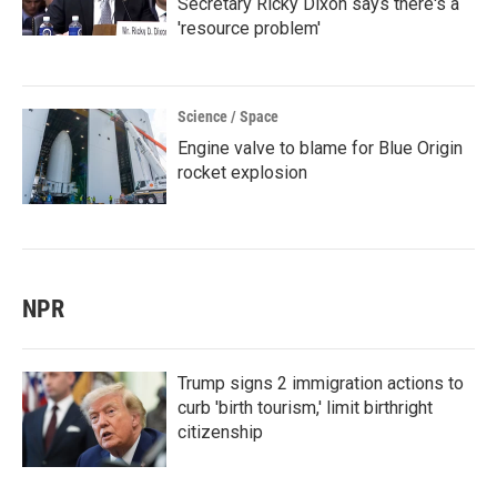
Secretary Ricky Dixon says there's a
'resource problem'
Science / Space
Engine valve to blame for Blue Origin
rocket explosion
NPR
Trump signs 2 immigration actions to
curb 'birth tourism,' limit birthright
citizenship