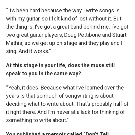
“It’s been hard because the way I write songs is
with my guitar, so I felt kind of lost without it. But
the thing is, I’ve got a great band behind me. I’ve got
two great guitar players, Doug Pettibone and Stuart
Mathis, so we get up on stage and they play and I
sing. And it works.”
At this stage in your life, does the muse still
speak to you in the same way?
“Yeah, it does. Because what I’ve learned over the
years is that so much of songwriting is about
deciding what to write about. That’s probably half of
it right there. And I’m never at a lack for thinking of
something to write about.”
You published a memoir called “Don’t Tell