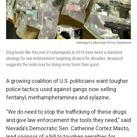
Indianapolis Municipal Police Department
Drug busts like this one in Indianapolis in 2019 have been a standard
strategy for law enforcement targeting dealers for decades. Research
suggests the raids may be doing more harm than good.
A growing coalition of U.S. politicians want tougher
police tactics used against gangs now selling
fentanyl, methamphetamines and xylazine.
"We do need to stop the trafficking of these drugs
and give law enforcement the tools they need," said
Nevada's Democratic Sen. Catherine Cortez Masto,
lead sponsor of a bill to toughen penalties for