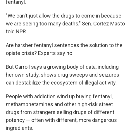
fentanyl.
"We can't just allow the drugs to come in because
we are seeing too many deaths," Sen. Cortez Masto
told NPR.
Are harsher fentanyl sentences the solution to the
opiate crisis? Experts say no
But Carroll says a growing body of data, including
her own study, shows drug sweeps and seizures
can destabilize the ecosystem of illegal activity.
People with addiction wind up buying fentanyl,
methamphetamines and other high-risk street
drugs from strangers selling drugs of different
potency — often with different, more dangerous
ingredients.