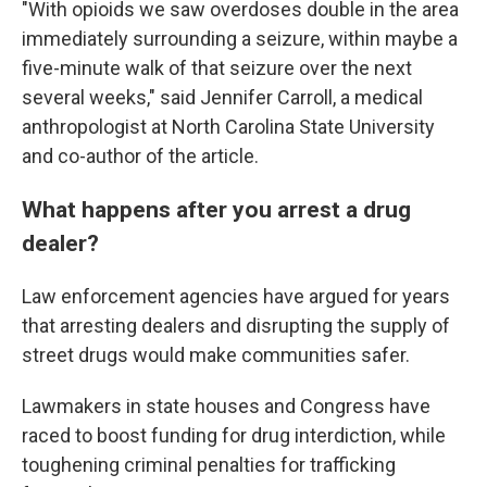
"With opioids we saw overdoses double in the area
immediately surrounding a seizure, within maybe a
five-minute walk of that seizure over the next
several weeks," said Jennifer Carroll, a medical
anthropologist at North Carolina State University
and co-author of the article.
What happens after you arrest a drug
dealer?
Law enforcement agencies have argued for years
that arresting dealers and disrupting the supply of
street drugs would make communities safer.
Lawmakers in state houses and Congress have
raced to boost funding for drug interdiction, while
toughening criminal penalties for trafficking