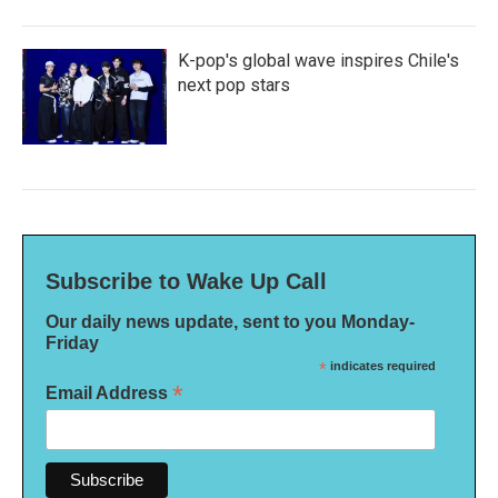
K-pop's global wave inspires Chile's
next pop stars
Subscribe to Wake Up Call
Our daily news update, sent to you Monday-
Friday
*
indicates required
*
Email Address