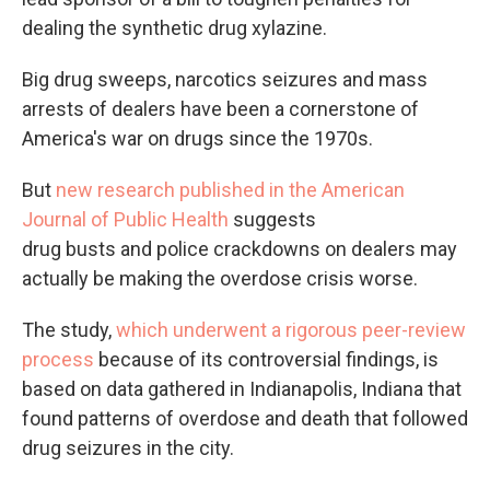
dealing the synthetic drug xylazine.
Big drug sweeps, narcotics seizures and mass
arrests of dealers have been a cornerstone of
America's war on drugs since the 1970s.
But
new research published in the American
Journal of Public Health
suggests
drug busts and police crackdowns on dealers may
actually be making the overdose crisis worse.
The study,
which underwent a rigorous peer-review
process
because of its controversial findings, is
based on data gathered in Indianapolis, Indiana that
found patterns of overdose and death that followed
drug seizures in the city.