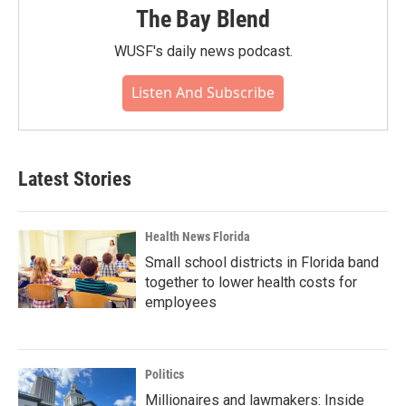
The Bay Blend
WUSF's daily news podcast.
Listen And Subscribe
Latest Stories
Health News Florida
Small school districts in Florida band
together to lower health costs for
employees
Politics
Millionaires and lawmakers: Inside