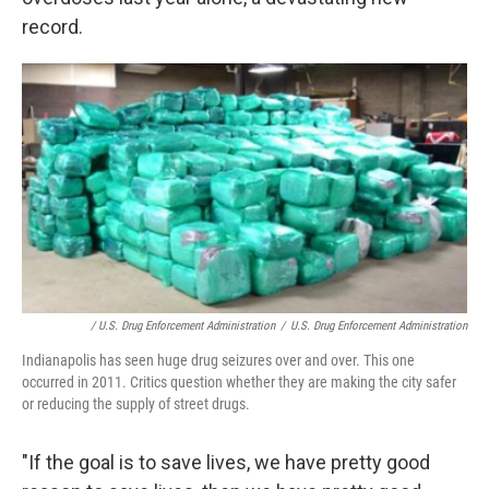
record.
/ U.S. Drug Enforcement Administration
/
U.S. Drug Enforcement Administration
Indianapolis has seen huge drug seizures over and over. This one
occurred in 2011. Critics question whether they are making the city safer
or reducing the supply of street drugs.
"If the goal is to save lives, we have pretty good