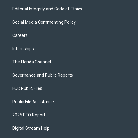
Editorial Integrity and Code of Ethics
Social Media Commenting Policy
Careers
Internships
The Florida Channel
Governance and Public Reports
FCC Public Files
Public File Assistance
2025 EEO Report
Digital Stream Help