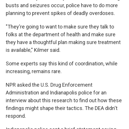
busts and seizures occur, police have to do more
planning to prevent spikes of deadly overdoses.
"They're going to want to make sure they talk to
folks at the department of health and make sure
they have a thoughtful plan making sure treatment
is available," Kilmer said.
Some experts say this kind of coordination, while
increasing, remains rare.
NPR asked the U.S. Drug Enforcement
Administration and Indianapolis police for an
interview about this research to find out how these
findings might shape their tactics. The DEA didn't
respond.