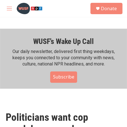
Skip to main content
S
Donate
e
M
a
e
r
n
c
u
h
WUSF's Wake Up Call
u
e
r
Our daily newsletter, delivered first thing weekdays,
y
keeps you connected to your community with news,
culture, national NPR headlines, and more.
Subscribe
Politicians want cop