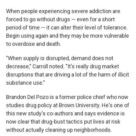
When people experiencing severe addiction are
forced to go without drugs — even for a short
period of time — it can alter their level of tolerance.
Begin using again and they may be more vulnerable
to overdose and death.
"When supply is disrupted, demand does not
decrease," Carroll noted. "It's really drug market
disruptions that are driving a lot of the harm of illicit
substance use."
Brandon Del Pozo is a former police chief who now
studies drug policy at Brown University. He's one of
this new study's co-authors and says evidence is
now clear that drug-bust tactics put lives at risk
without actually cleaning up neighborhoods.