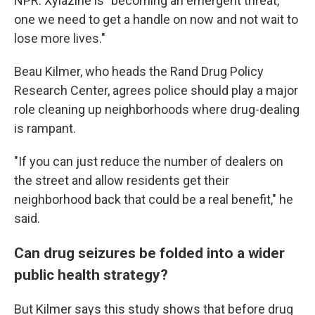
NPR. Xylazine is "becoming an emergent threat,
one we need to get a handle on now and not wait to
lose more lives."
Beau Kilmer, who heads the Rand Drug Policy
Research Center, agrees police should play a major
role cleaning up neighborhoods where drug-dealing
is rampant.
"If you can just reduce the number of dealers on
the street and allow residents get their
neighborhood back that could be a real benefit," he
said.
Can drug seizures be folded into a wider
public health strategy?
But Kilmer says this study shows that before drug