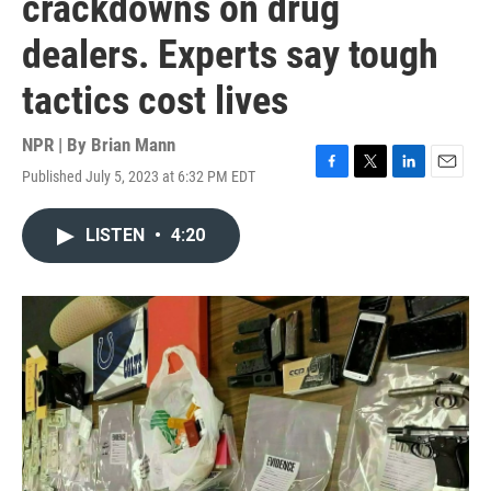
crackdowns on drug
dealers. Experts say tough
tactics cost lives
NPR | By
Brian Mann
Published July 5, 2023 at 6:32 PM EDT
F
T
L
E
a
w
i
m
c
i
n
a
LISTEN
•
4:20
e
t
k
i
b
t
e
l
o
e
d
o
r
I
k
n