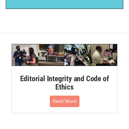
Editorial Integrity and Code of
Ethics
Read More