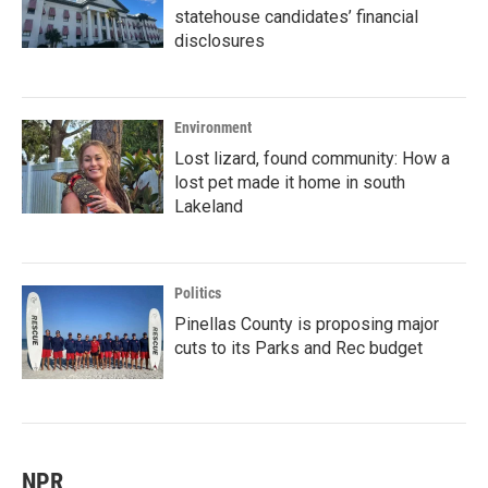
statehouse candidates’ financial
disclosures
Environment
Lost lizard, found community: How a
lost pet made it home in south
Lakeland
Politics
Pinellas County is proposing major
cuts to its Parks and Rec budget
NPR