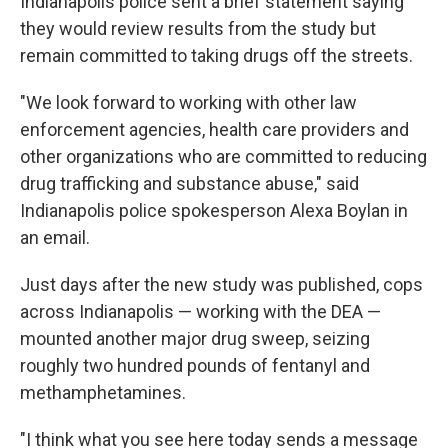
Indianapolis police sent a brief statement saying
they would review results from the study but
remain committed to taking drugs off the streets.
"We look forward to working with other law
enforcement agencies, health care providers and
other organizations who are committed to reducing
drug trafficking and substance abuse," said
Indianapolis police spokesperson Alexa Boylan in
an email.
Just days after the new study was published, cops
across Indianapolis — working with the DEA —
mounted another major drug sweep, seizing
roughly two hundred pounds of fentanyl and
methamphetamines.
"I think what you see here today sends a message