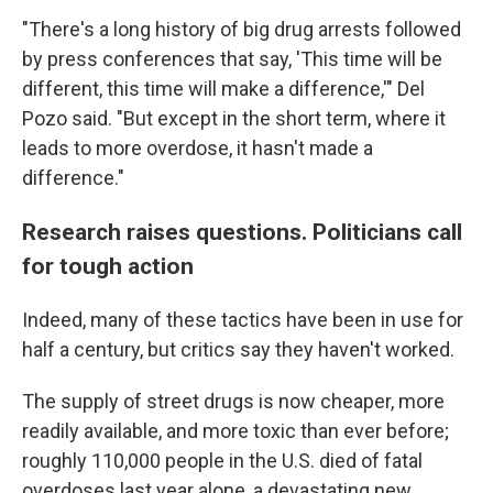
"There's a long history of big drug arrests followed
by press conferences that say, 'This time will be
different, this time will make a difference,'" Del
Pozo said. "But except in the short term, where it
leads to more overdose, it hasn't made a
difference."
Research raises questions. Politicians call
for tough action
Indeed, many of these tactics have been in use for
half a century, but critics say they haven't worked.
The supply of street drugs is now cheaper, more
readily available, and more toxic than ever before;
roughly 110,000 people in the U.S. died of fatal
overdoses last year alone, a devastating new