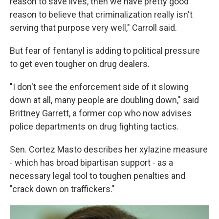
reason to save lives, then we have pretty good
reason to believe that criminalization really isn't
serving that purpose very well," Carroll said.
But fear of fentanyl is adding to political pressure
to get even tougher on drug dealers.
"I don't see the enforcement side of it slowing
down at all, many people are doubling down," said
Brittney Garrett, a former cop who now advises
police departments on drug fighting tactics.
Sen. Cortez Masto describes her xylazine measure
- which has broad bipartisan support - as a
necessary legal tool to toughen penalties and
"crack down on traffickers."