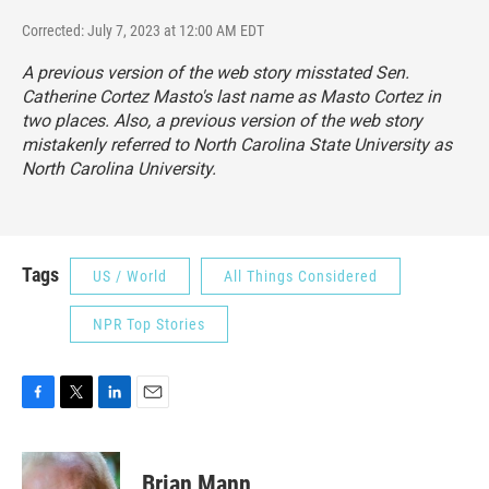
Corrected: July 7, 2023 at 12:00 AM EDT
A previous version of the web story misstated Sen.
Catherine Cortez Masto's last name as Masto Cortez in
two places. Also, a previous version of the web story
mistakenly referred to North Carolina State University as
North Carolina University.
Tags
US / World
All Things Considered
NPR Top Stories
F
T
L
E
a
w
i
m
c
i
n
a
e
t
k
i
Brian Mann