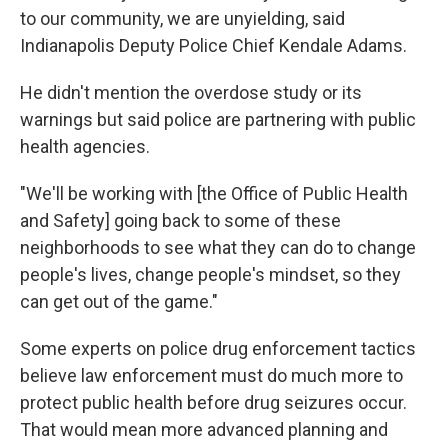
to our community, we are unyielding, said
Indianapolis Deputy Police Chief Kendale Adams.
He didn't mention the overdose study or its
warnings but said police are partnering with public
health agencies.
"We'll be working with [the Office of Public Health
and Safety] going back to some of these
neighborhoods to see what they can do to change
people's lives, change people's mindset, so they
can get out of the game."
Some experts on police drug enforcement tactics
believe law enforcement must do much more to
protect public health before drug seizures occur.
That would mean more advanced planning and