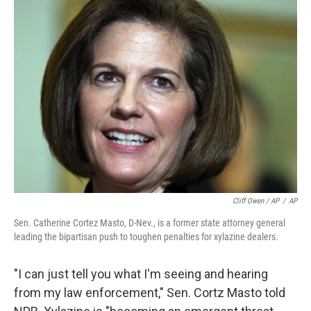
Cliff Owen / AP
/
AP
Sen. Catherine Cortez Masto, D-Nev., is a former state attorney general
leading the bipartisan push to toughen penalties for xylazine dealers.
"I can just tell you what I'm seeing and hearing
from my law enforcement," Sen. Cortz Masto told