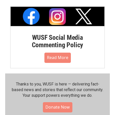
WUSF Social Media
Commenting Policy
Read More
Thanks to you, WUSF is here — delivering fact-
based news and stories that reflect our community.⁠
Your support powers everything we do.
Donate Now