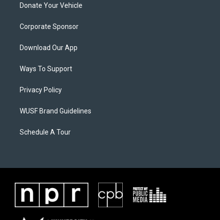
Donate Your Vehicle
Corporate Sponsor
Download Our App
Ways To Support
Privacy Policy
WUSF Brand Guidelines
Schedule A Tour