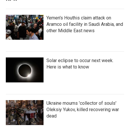
Yemen's Houthis claim attack on
Aramco oil facility in Saudi Arabia, and
other Middle East news
Solar eclipse to occur next week.
Here is what to know
Ukraine mourns 'collector of souls'
Oleksiy Yukov, killed recovering war
dead