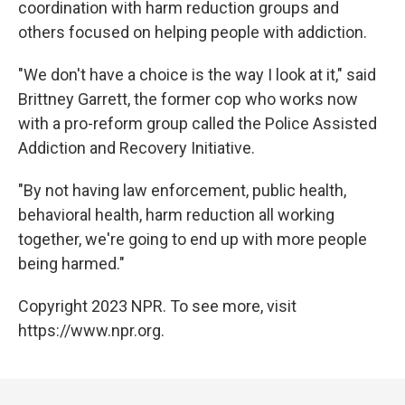
coordination with harm reduction groups and
others focused on helping people with addiction.
"We don't have a choice is the way I look at it," said
Brittney Garrett, the former cop who works now
with a pro-reform group called the Police Assisted
Addiction and Recovery Initiative.
"By not having law enforcement, public health,
behavioral health, harm reduction all working
together, we're going to end up with more people
being harmed."
Copyright 2023 NPR. To see more, visit
https://www.npr.org.