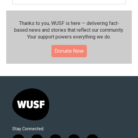
Thanks to you, WUSF is here — delivering fact-
based news and stories that reflect our community.⁠
Your support powers everything we do.
Donate Now
Stay Connected