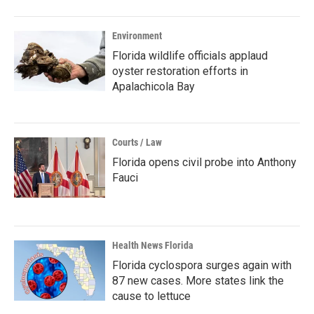
Environment
Florida wildlife officials applaud
oyster restoration efforts in
Apalachicola Bay
Courts / Law
Florida opens civil probe into Anthony
Fauci
Health News Florida
Florida cyclospora surges again with
87 new cases. More states link the
cause to lettuce