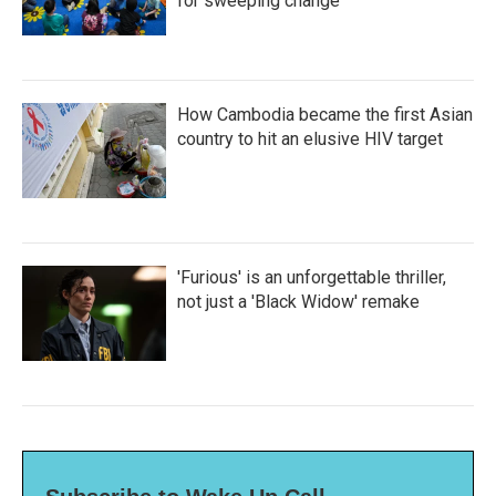
for sweeping change
How Cambodia became the first Asian
country to hit an elusive HIV target
'Furious' is an unforgettable thriller,
not just a 'Black Widow' remake