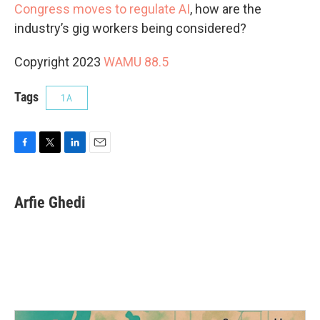
Congress moves to regulate AI
, how are the
industry’s gig workers being considered?
Copyright 2023
WAMU 88.5
Tags
1A
F
T
L
E
a
w
i
m
c
i
n
a
e
t
k
i
Arfie Ghedi
b
t
e
l
o
e
d
o
r
I
k
n