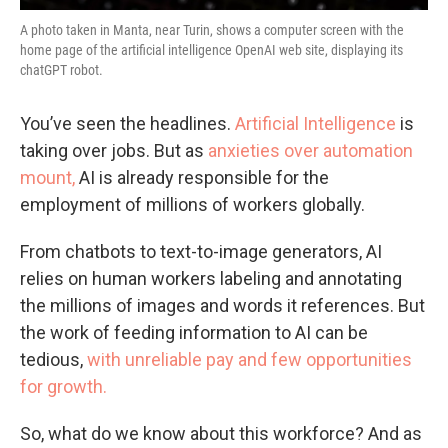
A photo taken in Manta, near Turin, shows a computer screen with the
home page of the artificial intelligence OpenAI web site, displaying its
chatGPT robot.
You’ve seen the headlines.
Artificial Intelligence
is
taking over jobs. But as
anxieties over automation
mount,
AI is already responsible for the
employment of millions of workers globally.
From chatbots to text-to-image generators, AI
relies on human workers labeling and annotating
the millions of images and words it references. But
the work of feeding information to AI can be
tedious,
with unreliable pay and few opportunities
for growth.
So, what do we know about this workforce? And as