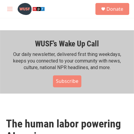
Skip to main content
S
Donate
e
M
a
e
r
n
c
u
h
WUSF's Wake Up Call
u
e
r
Our daily newsletter, delivered first thing weekdays,
y
keeps you connected to your community with news,
culture, national NPR headlines, and more.
Subscribe
The human labor powering