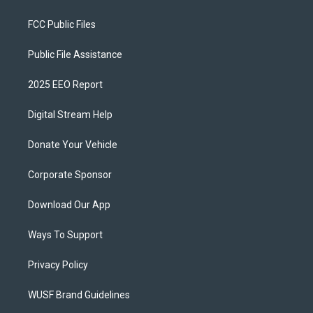
FCC Public Files
Public File Assistance
2025 EEO Report
Digital Stream Help
Donate Your Vehicle
Corporate Sponsor
Download Our App
Ways To Support
Privacy Policy
WUSF Brand Guidelines