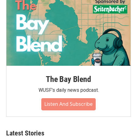
The Bay Blend
WUSF's daily news podcast.
Listen And Subscribe
Latest Stories