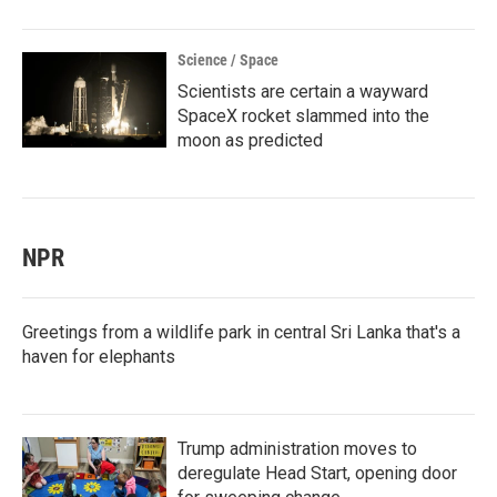
Science / Space
Scientists are certain a wayward
SpaceX rocket slammed into the
moon as predicted
NPR
Greetings from a wildlife park in central Sri Lanka that's a
haven for elephants
Trump administration moves to
deregulate Head Start, opening door