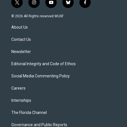
t
i
y
b
f
w
n
o
l
a
i
s
u
u
c
© 2026 All Rights reserved WUSF
t
t
t
e
e
t
a
u
s
b
About Us
e
g
b
k
o
r
r
e
y
o
a
k
Contact Us
m
Newsletter
Editorial Integrity and Code of Ethics
Social Media Commenting Policy
Careers
Internships
The Florida Channel
Governance and Public Reports