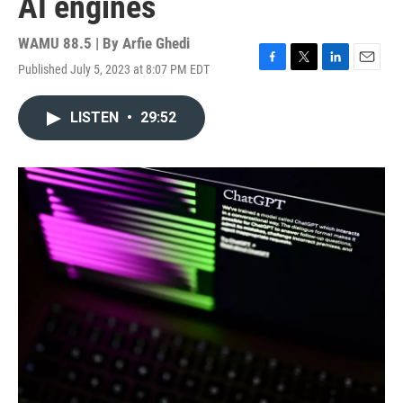
AI engines
WAMU 88.5 | By
Arfie Ghedi
Published July 5, 2023 at 8:07 PM EDT
F
T
L
E
a
w
i
m
c
i
n
a
LISTEN
•
29:52
e
t
k
i
b
t
e
l
o
e
d
o
r
I
k
n