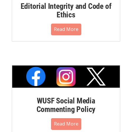
Editorial Integrity and Code of
Ethics
Read More
WUSF Social Media
Commenting Policy
Read More