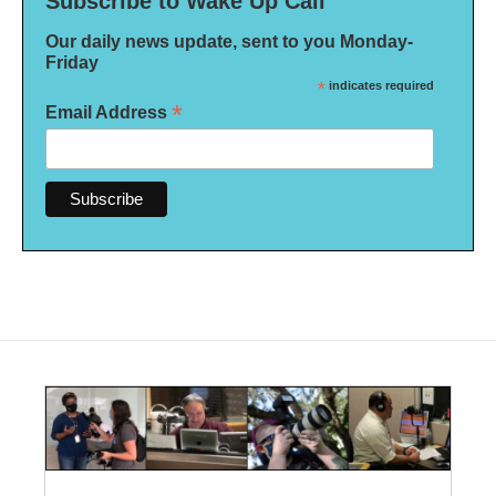
Subscribe to Wake Up Call
Our daily news update, sent to you Monday-
Friday
*
indicates required
*
Email Address