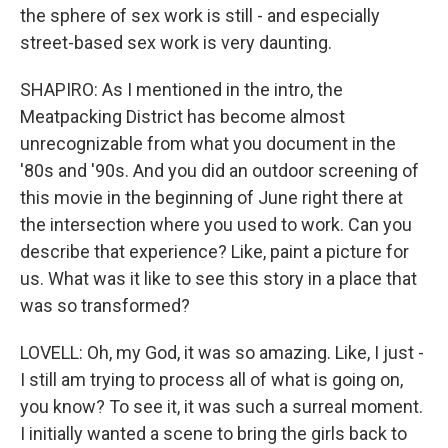
the sphere of sex work is still - and especially
street-based sex work is very daunting.
SHAPIRO: As I mentioned in the intro, the
Meatpacking District has become almost
unrecognizable from what you document in the
'80s and '90s. And you did an outdoor screening of
this movie in the beginning of June right there at
the intersection where you used to work. Can you
describe that experience? Like, paint a picture for
us. What was it like to see this story in a place that
was so transformed?
LOVELL: Oh, my God, it was so amazing. Like, I just -
I still am trying to process all of what is going on,
you know? To see it, it was such a surreal moment.
I initially wanted a scene to bring the girls back to