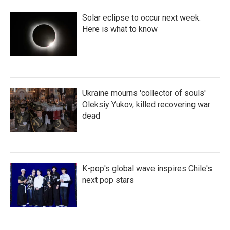
Solar eclipse to occur next week.
Here is what to know
Ukraine mourns 'collector of souls'
Oleksiy Yukov, killed recovering war
dead
K-pop's global wave inspires Chile's
next pop stars