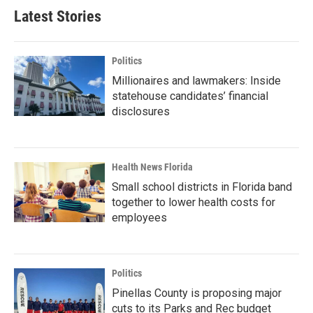
Latest Stories
Politics
Millionaires and lawmakers: Inside
statehouse candidates’ financial
disclosures
Health News Florida
Small school districts in Florida band
together to lower health costs for
employees
Politics
Pinellas County is proposing major
cuts to its Parks and Rec budget