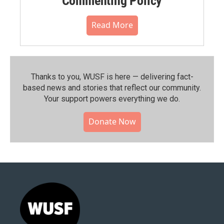
Commenting Policy
Read More
Thanks to you, WUSF is here — delivering fact-
based news and stories that reflect our community.⁠
Your support powers everything we do.
Donate Now