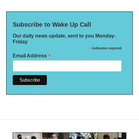
Subscribe to Wake Up Call
Our daily news update, sent to you Monday-
Friday
*
indicates required
*
Email Address