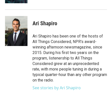
Ari Shapiro
Ari Shapiro has been one of the hosts of
All Things Considered, NPR's award-
winning afternoon newsmagazine, since
2015. During his first two years on the
program, listenership to All Things
Considered grew at an unprecedented
rate, with more people tuning in during a
typical quarter-hour than any other program
on the radio.
See stories by Ari Shapiro