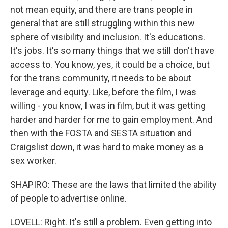
not mean equity, and there are trans people in
general that are still struggling within this new
sphere of visibility and inclusion. It's educations.
It's jobs. It's so many things that we still don't have
access to. You know, yes, it could be a choice, but
for the trans community, it needs to be about
leverage and equity. Like, before the film, I was
willing - you know, I was in film, but it was getting
harder and harder for me to gain employment. And
then with the FOSTA and SESTA situation and
Craigslist down, it was hard to make money as a
sex worker.
SHAPIRO: These are the laws that limited the ability
of people to advertise online.
LOVELL: Right. It's still a problem. Even getting into