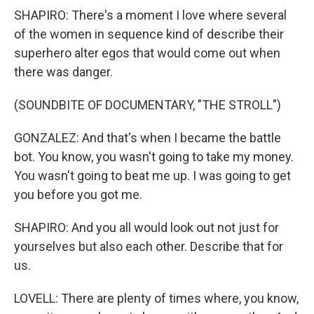
SHAPIRO: There's a moment I love where several
of the women in sequence kind of describe their
superhero alter egos that would come out when
there was danger.
(SOUNDBITE OF DOCUMENTARY, "THE STROLL")
GONZALEZ: And that's when I became the battle
bot. You know, you wasn't going to take my money.
You wasn't going to beat me up. I was going to get
you before you got me.
SHAPIRO: And you all would look out not just for
yourselves but also each other. Describe that for
us.
LOVELL: There are plenty of times where, you know,