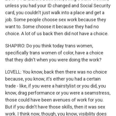
unless you had your ID changed and Social Security
card, you couldn't just walk into a place and get a
job. Some people choose sex work because they
want to. Some choose it because they had no
choice. A lot of us back then did not have a choice.
SHAPIRO: Do you think today trans women,
specifically trans women of color, have a choice
that they didn't when you were doing the work?
LOVELL: You know, back then there was no choice
because, you know, it's either you had a certain
trade - like, if you were a hairstylist or you did, you
know, drag performance or you were a seamstress,
those could have been avenues of work for you.
But if you didn't have those skills, then it was sex
work. I think now, though, you know, visibility does