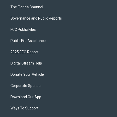
The Florida Channel
Governance and Public Reports
FCC Public Files
Public File Assistance
2025 EEO Report
Digital Stream Help
Donate Your Vehicle
Corporate Sponsor
Download Our App
Ways To Support