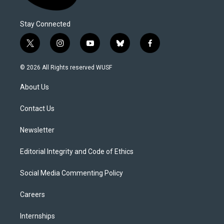
Stay Connected
t
i
y
b
f
w
n
o
l
a
i
s
u
u
c
© 2026 All Rights reserved WUSF
t
t
t
e
e
t
a
u
s
b
About Us
e
g
b
k
o
r
r
e
y
o
a
k
Contact Us
m
Newsletter
Editorial Integrity and Code of Ethics
Social Media Commenting Policy
Careers
Internships