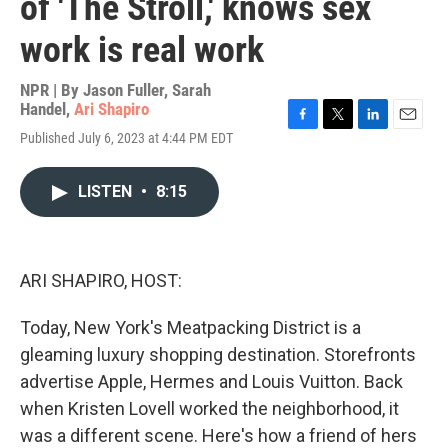
of 'The Stroll,' knows sex
work is real work
NPR | By
Jason Fuller
,
Sarah
Handel
,
Ari Shapiro
F
T
L
E
Published July 6, 2023 at 4:44 PM EDT
a
w
i
m
c
i
n
a
e
t
k
i
LISTEN
•
8:15
b
t
e
l
o
e
d
o
r
I
k
n
ARI SHAPIRO, HOST:
Today, New York's Meatpacking District is a
gleaming luxury shopping destination. Storefronts
advertise Apple, Hermes and Louis Vuitton. Back
when Kristen Lovell worked the neighborhood, it
was a different scene. Here's how a friend of hers