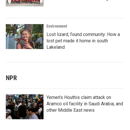
Environment
Lost lizard, found community: How a
lost pet made it home in south
Lakeland
NPR
Yemen's Houthis claim attack on
Aramco oil facility in Saudi Arabia, and
other Middle East news