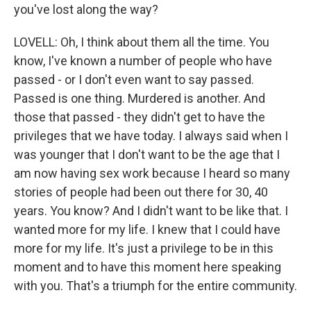
you've lost along the way?
LOVELL: Oh, I think about them all the time. You
know, I've known a number of people who have
passed - or I don't even want to say passed.
Passed is one thing. Murdered is another. And
those that passed - they didn't get to have the
privileges that we have today. I always said when I
was younger that I don't want to be the age that I
am now having sex work because I heard so many
stories of people had been out there for 30, 40
years. You know? And I didn't want to be like that. I
wanted more for my life. I knew that I could have
more for my life. It's just a privilege to be in this
moment and to have this moment here speaking
with you. That's a triumph for the entire community.