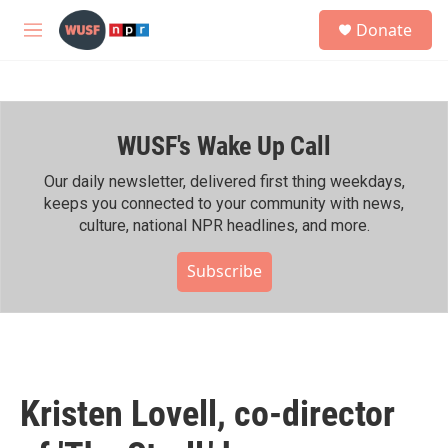
Skip to main content
S
Donate
e
M
a
e
r
n
c
u
h
WUSF's Wake Up Call
u
e
r
Our daily newsletter, delivered first thing weekdays,
y
keeps you connected to your community with news,
culture, national NPR headlines, and more.
Subscribe
Kristen Lovell, co-director