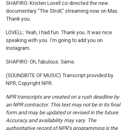
SHAPIRO: Kristen Lovell co-directed the new
documentary "The Stroll," streaming now on Max.
Thank you.
LOVELL: Yeah, I had fun. Thank you. It was nice
speaking with you. I'm going to add you on
Instagram.
SHAPIRO: Oh, fabulous. Same.
(SOUNDBITE OF MUSIC) Transcript provided by
NPR, Copyright NPR.
NPR transcripts are created on a rush deadline by
an NPR contractor. This text may not be in its final
form and may be updated or revised in the future.
Accuracy and availability may vary. The
authoritative record of NPR’s programming is the