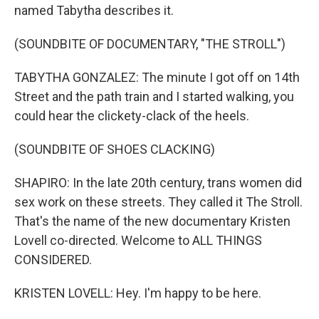
named Tabytha describes it.
(SOUNDBITE OF DOCUMENTARY, "THE STROLL")
TABYTHA GONZALEZ: The minute I got off on 14th
Street and the path train and I started walking, you
could hear the clickety-clack of the heels.
(SOUNDBITE OF SHOES CLACKING)
SHAPIRO: In the late 20th century, trans women did
sex work on these streets. They called it The Stroll.
That's the name of the new documentary Kristen
Lovell co-directed. Welcome to ALL THINGS
CONSIDERED.
KRISTEN LOVELL: Hey. I'm happy to be here.