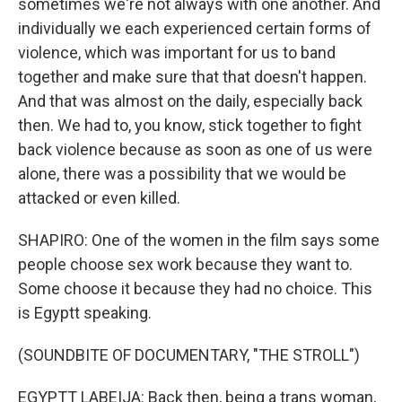
sometimes we're not always with one another. And
individually we each experienced certain forms of
violence, which was important for us to band
together and make sure that that doesn't happen.
And that was almost on the daily, especially back
then. We had to, you know, stick together to fight
back violence because as soon as one of us were
alone, there was a possibility that we would be
attacked or even killed.
SHAPIRO: One of the women in the film says some
people choose sex work because they want to.
Some choose it because they had no choice. This
is Egyptt speaking.
(SOUNDBITE OF DOCUMENTARY, "THE STROLL")
EGYPTT LABEIJA: Back then, being a trans woman,