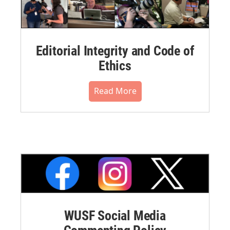
Editorial Integrity and Code of
Ethics
Read More
WUSF Social Media