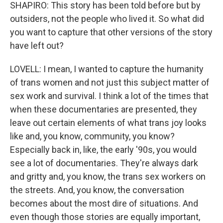
SHAPIRO: This story has been told before but by
outsiders, not the people who lived it. So what did
you want to capture that other versions of the story
have left out?
LOVELL: I mean, I wanted to capture the humanity
of trans women and not just this subject matter of
sex work and survival. I think a lot of the times that
when these documentaries are presented, they
leave out certain elements of what trans joy looks
like and, you know, community, you know?
Especially back in, like, the early '90s, you would
see a lot of documentaries. They're always dark
and gritty and, you know, the trans sex workers on
the streets. And, you know, the conversation
becomes about the most dire of situations. And
even though those stories are equally important,