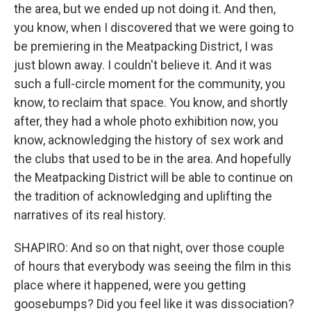
the area, but we ended up not doing it. And then,
you know, when I discovered that we were going to
be premiering in the Meatpacking District, I was
just blown away. I couldn't believe it. And it was
such a full-circle moment for the community, you
know, to reclaim that space. You know, and shortly
after, they had a whole photo exhibition now, you
know, acknowledging the history of sex work and
the clubs that used to be in the area. And hopefully
the Meatpacking District will be able to continue on
the tradition of acknowledging and uplifting the
narratives of its real history.
SHAPIRO: And so on that night, over those couple
of hours that everybody was seeing the film in this
place where it happened, were you getting
goosebumps? Did you feel like it was dissociation?