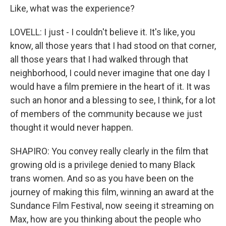
Like, what was the experience?
LOVELL: I just - I couldn't believe it. It's like, you
know, all those years that I had stood on that corner,
all those years that I had walked through that
neighborhood, I could never imagine that one day I
would have a film premiere in the heart of it. It was
such an honor and a blessing to see, I think, for a lot
of members of the community because we just
thought it would never happen.
SHAPIRO: You convey really clearly in the film that
growing old is a privilege denied to many Black
trans women. And so as you have been on the
journey of making this film, winning an award at the
Sundance Film Festival, now seeing it streaming on
Max, how are you thinking about the people who