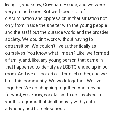
living in, you know, Covenant House, and we were
very out and open. But we faced a lot of
discrimination and oppression in that situation not
only from inside the shelter with the young people
and the staff but the outside world and the broader
society. We couldn't work without having to
detransition. We couldn't live authentically as
ourselves. You know what I mean? Like, we formed
a family, and, like, any young person that came in
that happened to identify as LGBTQ ended up in our
room. And we all looked out for each other, and we
built this community. We work together. We live
together. We go shopping together. And moving
forward, you know, we started to get involved in
youth programs that dealt heavily with youth
advocacy and homelessness.