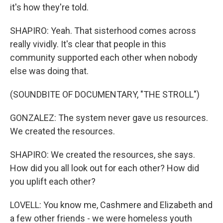
it's how they're told.
SHAPIRO: Yeah. That sisterhood comes across
really vividly. It's clear that people in this
community supported each other when nobody
else was doing that.
(SOUNDBITE OF DOCUMENTARY, "THE STROLL")
GONZALEZ: The system never gave us resources.
We created the resources.
SHAPIRO: We created the resources, she says.
How did you all look out for each other? How did
you uplift each other?
LOVELL: You know me, Cashmere and Elizabeth and
a few other friends - we were homeless youth