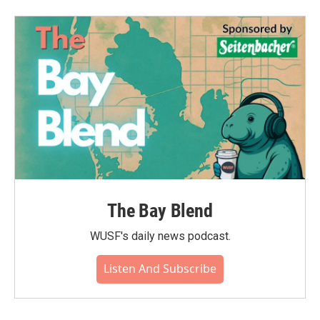
The Bay Blend
WUSF's daily news podcast.
Listen And Subscribe