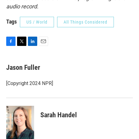
audio record.
Tags
US / World
All Things Considered
F
T
L
E
a
w
i
m
c
i
n
a
e
t
k
i
Jason Fuller
b
t
e
l
o
e
d
o
r
I
[Copyright 2024 NPR]
k
n
Sarah Handel