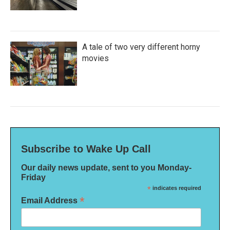
A tale of two very different horny
movies
Subscribe to Wake Up Call
Our daily news update, sent to you Monday-
Friday
*
indicates required
*
Email Address