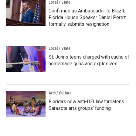
Local / State
Confirmed as Ambassador to Brazil,
Florida House Speaker Daniel Perez
formally submits resignation
Local / State
St. Johns teens charged with cache of
homemade guns and explosives
Arts / Culture
Florida’s new anti-DEI law threatens
Sarasota arts groups’ funding