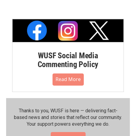
WUSF Social Media
Commenting Policy
Read More
Thanks to you, WUSF is here — delivering fact-
based news and stories that reflect our community.⁠
Your support powers everything we do.