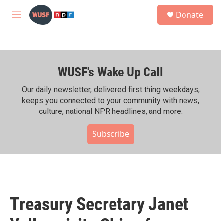
Skip to main content
S
Donate
e
M
a
e
r
n
c
u
h
WUSF's Wake Up Call
u
e
r
Our daily newsletter, delivered first thing weekdays,
y
keeps you connected to your community with news,
culture, national NPR headlines, and more.
Subscribe
Treasury Secretary Janet