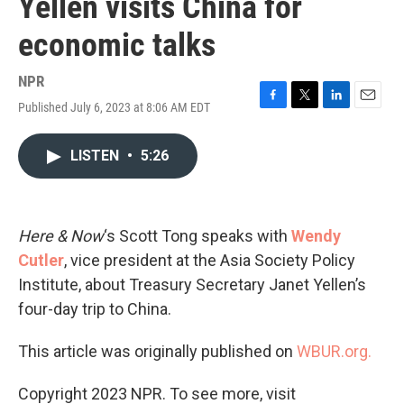
Yellen visits China for
economic talks
NPR
Published July 6, 2023 at 8:06 AM EDT
F
T
L
E
a
w
i
m
c
i
n
a
LISTEN
•
5:26
e
t
k
i
b
t
e
l
o
e
d
o
r
I
k
n
Here & Now
‘s Scott Tong speaks with
Wendy
Cutler
, vice president at the Asia Society Policy
Institute, about Treasury Secretary Janet Yellen’s
four-day trip to China.
This article was originally published on
WBUR.org.
Copyright 2023 NPR. To see more, visit