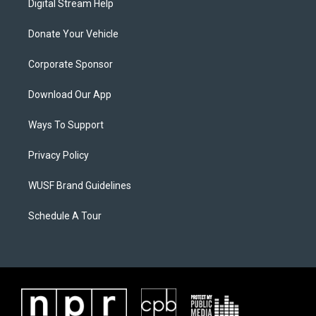
Digital Stream Help
Donate Your Vehicle
Corporate Sponsor
Download Our App
Ways To Support
Privacy Policy
WUSF Brand Guidelines
Schedule A Tour