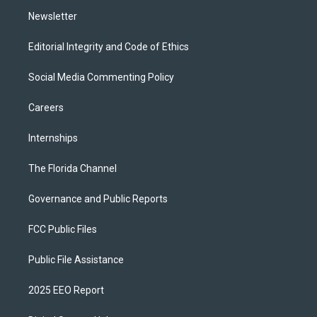
m
Newsletter
Editorial Integrity and Code of Ethics
Social Media Commenting Policy
Careers
Internships
The Florida Channel
Governance and Public Reports
FCC Public Files
Public File Assistance
2025 EEO Report