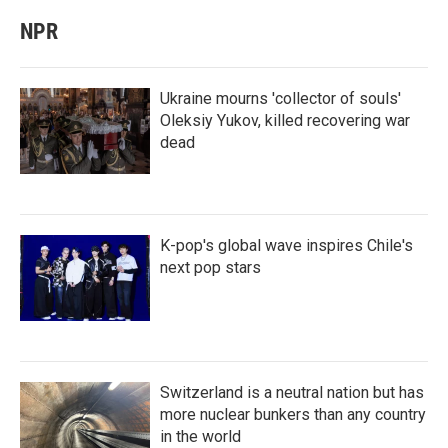
NPR
Ukraine mourns 'collector of souls'
Oleksiy Yukov, killed recovering war
dead
K-pop's global wave inspires Chile's
next pop stars
Switzerland is a neutral nation but has
more nuclear bunkers than any country
in the world