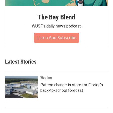
The Bay Blend
WUSF's daily news podcast.
Listen And Subscribe
Latest Stories
Weather
Pattern change in store for Florida's
back-to-school forecast