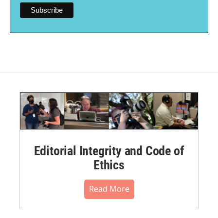
Editorial Integrity and Code of
Ethics
Read More