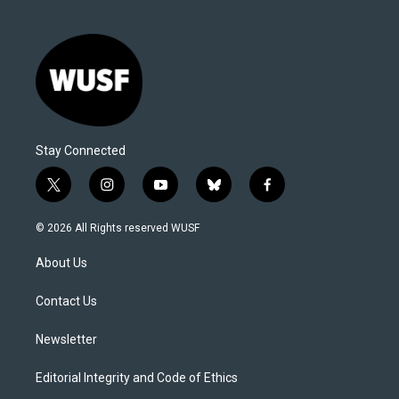
Stay Connected
t
i
y
b
f
w
n
o
l
a
i
s
u
u
c
© 2026 All Rights reserved WUSF
t
t
t
e
e
t
a
u
s
b
About Us
e
g
b
k
o
r
r
e
y
o
a
k
Contact Us
m
Newsletter
Editorial Integrity and Code of Ethics