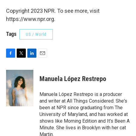
Copyright 2023 NPR. To see more, visit
https://www.npr.org.
Tags
US / World
F
T
L
E
a
w
i
m
c
i
n
a
e
t
k
i
Manuela López Restrepo
b
t
e
l
o
e
d
o
r
I
Manuela López Restrepo is a producer
k
n
and writer at All Things Considered. She's
been at NPR since graduating from The
University of Maryland, and has worked at
shows like Morning Edition and It's Been A
Minute. She lives in Brooklyn with her cat
Martin.