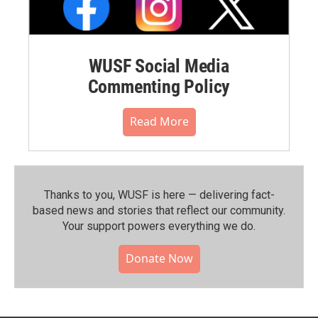
WUSF Social Media
Commenting Policy
Read More
Thanks to you, WUSF is here — delivering fact-
based news and stories that reflect our community.⁠
Your support powers everything we do.
Donate Now