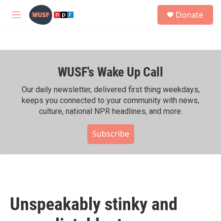
Skip to main content
S
Donate
e
M
a
e
r
n
c
u
h
WUSF's Wake Up Call
u
e
r
Our daily newsletter, delivered first thing weekdays,
y
keeps you connected to your community with news,
culture, national NPR headlines, and more.
Subscribe
Unspeakably stinky and