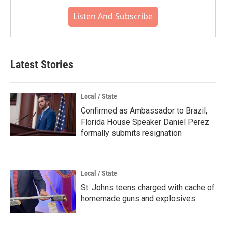
Listen And Subscribe
Latest Stories
Local / State
Confirmed as Ambassador to Brazil,
Florida House Speaker Daniel Perez
formally submits resignation
Local / State
St. Johns teens charged with cache of
homemade guns and explosives