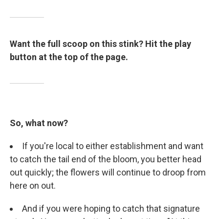
Want the full scoop on this stink? Hit the play
button at the top of the page.
So, what now?
If you're local to either establishment and want
to catch the tail end of the bloom, you better head
out quickly; the flowers will continue to droop from
here on out.
And if you were hoping to catch that signature