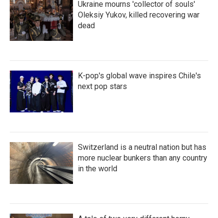
Ukraine mourns 'collector of souls'
Oleksiy Yukov, killed recovering war
dead
K-pop's global wave inspires Chile's
next pop stars
Switzerland is a neutral nation but has
more nuclear bunkers than any country
in the world