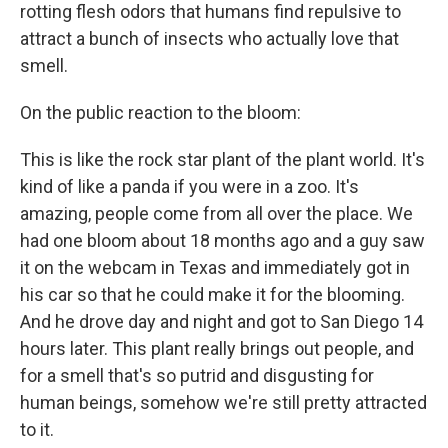
rotting flesh odors that humans find repulsive to
attract a bunch of insects who actually love that
smell.
On the public reaction to the bloom:
This is like the rock star plant of the plant world. It's
kind of like a panda if you were in a zoo. It's
amazing, people come from all over the place. We
had one bloom about 18 months ago and a guy saw
it on the webcam in Texas and immediately got in
his car so that he could make it for the blooming.
And he drove day and night and got to San Diego 14
hours later. This plant really brings out people, and
for a smell that's so putrid and disgusting for
human beings, somehow we're still pretty attracted
to it.