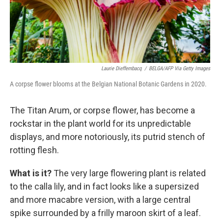
Laurie Dieffembacq
/
BELGA/AFP Via Getty Images
A corpse flower blooms at the Belgian National Botanic Gardens in 2020.
The Titan Arum, or corpse flower, has become a
rockstar in the plant world for its unpredictable
displays, and more notoriously, its putrid stench of
rotting flesh.
What is it?
The very large flowering plant is related
to the calla lily, and in fact looks like a supersized
and more macabre version, with a large central
spike surrounded by a frilly maroon skirt of a leaf.