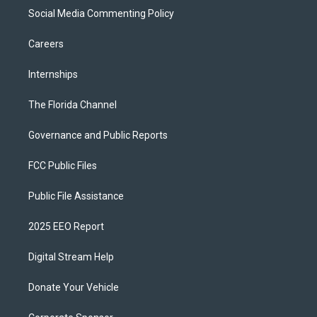
Social Media Commenting Policy
Careers
Internships
The Florida Channel
Governance and Public Reports
FCC Public Files
Public File Assistance
2025 EEO Report
Digital Stream Help
Donate Your Vehicle