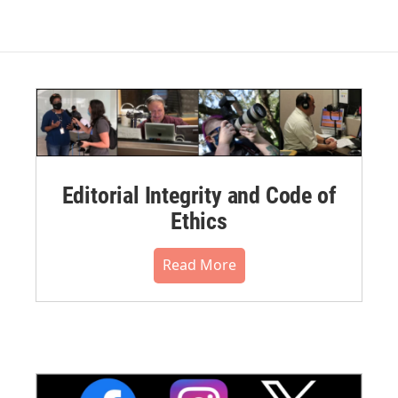
Editorial Integrity and Code of
Ethics
Read More