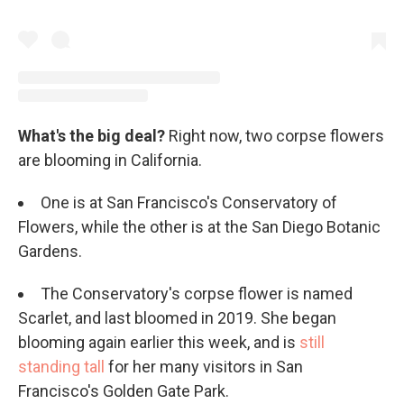
What's the big deal?
Right now, two corpse flowers
are blooming in California.
One is at San Francisco's Conservatory of
Flowers, while the other is at the San Diego Botanic
Gardens.
The Conservatory's corpse flower is named
Scarlet, and last bloomed in 2019. She began
blooming again earlier this week, and is
still
standing tall
for her many visitors in San
Francisco's Golden Gate Park.