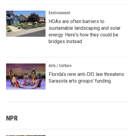
Environment
HOAs are often barriers to
sustainable landscaping and solar
energy. Here's how they could be
bridges instead
Arts / Culture
Florida’s new anti-DEI law threatens
Sarasota arts groups’ funding
NPR