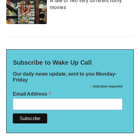
A tale of two very different horny
movies
Subscribe to Wake Up Call
Our daily news update, sent to you Monday-
Friday
*
indicates required
*
Email Address