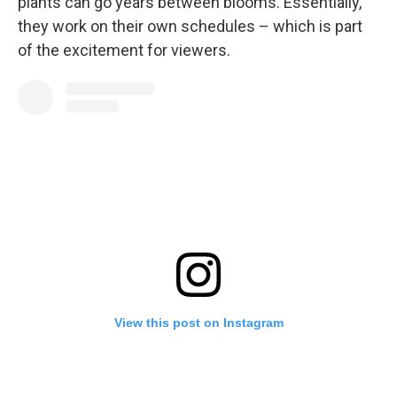
plants can go years between blooms. Essentially,
they work on their own schedules – which is part
of the excitement for viewers.
View this post on Instagram