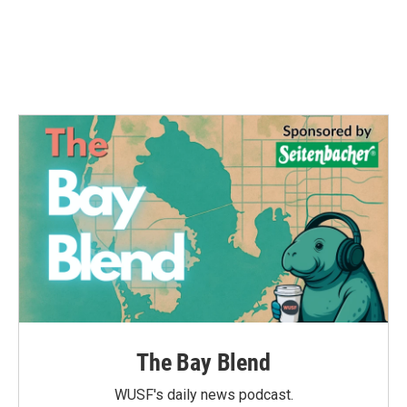
The Bay Blend
WUSF's daily news podcast.