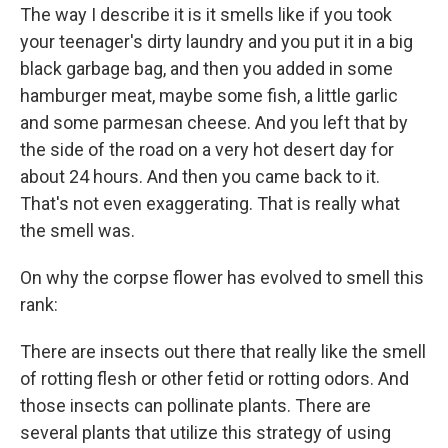
The way I describe it is it smells like if you took
your teenager's dirty laundry and you put it in a big
black garbage bag, and then you added in some
hamburger meat, maybe some fish, a little garlic
and some parmesan cheese. And you left that by
the side of the road on a very hot desert day for
about 24 hours. And then you came back to it.
That's not even exaggerating. That is really what
the smell was.
On why the corpse flower has evolved to smell this
rank:
There are insects out there that really like the smell
of rotting flesh or other fetid or rotting odors. And
those insects can pollinate plants. There are
several plants that utilize this strategy of using