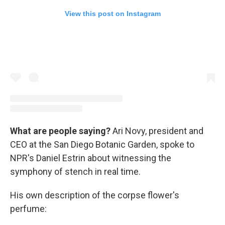
View this post on Instagram
What are people saying?
Ari Novy, president and
CEO at the San Diego Botanic Garden, spoke to
NPR's Daniel Estrin about witnessing the
symphony of stench in real time.
His own description of the corpse flower's
perfume: