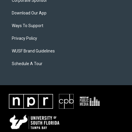
Corporate Sponsor
Download Our App
Ways To Support
Privacy Policy
WUSF Brand Guidelines
Schedule A Tour