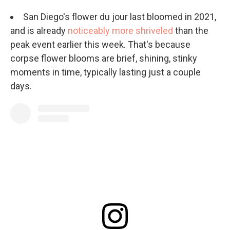
San Diego's flower du jour last bloomed in 2021,
and is already
noticeably more shriveled
than the
peak event earlier this week. That's because
corpse flower blooms are brief, shining, stinky
moments in time, typically lasting just a couple
days.