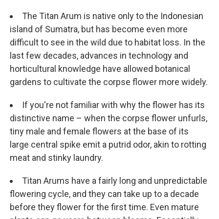
The Titan Arum is native only to the Indonesian
island of Sumatra, but has become even more
difficult to see in the wild due to habitat loss. In the
last few decades, advances in technology and
horticultural knowledge have allowed botanical
gardens to cultivate the corpse flower more widely.
If you're not familiar with why the flower has its
distinctive name – when the corpse flower unfurls,
tiny male and female flowers at the base of its
large central spike emit a putrid odor, akin to rotting
meat and stinky laundry.
Titan Arums have a fairly long and unpredictable
flowering cycle, and they can take up to a decade
before they flower for the first time. Even mature