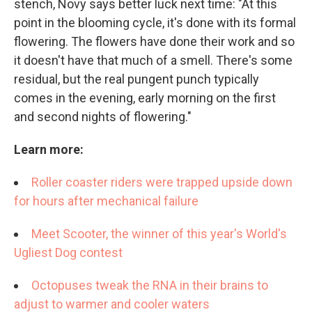
stench, Novy says better luck next time: "At this
point in the blooming cycle, it's done with its formal
flowering. The flowers have done their work and so
it doesn't have that much of a smell. There's some
residual, but the real pungent punch typically
comes in the evening, early morning on the first
and second nights of flowering."
Learn more:
Roller coaster riders were trapped upside down
for hours after mechanical failure
Meet Scooter, the winner of this year's World's
Ugliest Dog contest
Octopuses tweak the RNA in their brains to
adjust to warmer and cooler waters