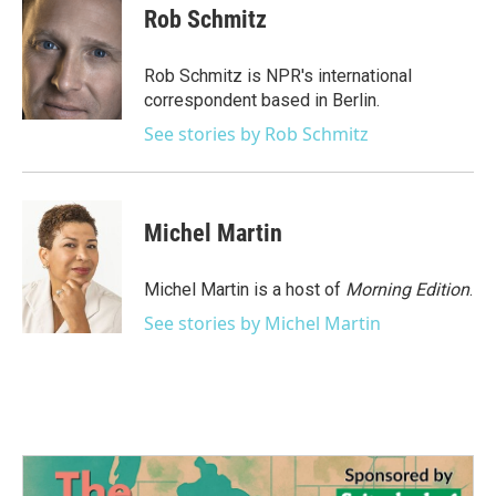
e
t
k
i
Rob Schmitz
b
t
e
l
o
e
d
o
r
I
Rob Schmitz is NPR's international
k
n
correspondent based in Berlin.
See stories by Rob Schmitz
Michel Martin
Michel Martin is a host of
Morning Edition
.
See stories by Michel Martin