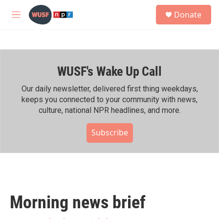
Skip to main content
S
Donate
e
M
a
e
r
n
c
u
h
WUSF's Wake Up Call
u
e
r
Our daily newsletter, delivered first thing weekdays,
y
keeps you connected to your community with news,
culture, national NPR headlines, and more.
Subscribe
Morning news brief