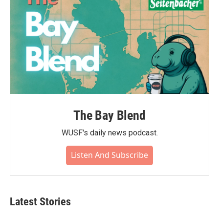
The Bay Blend
WUSF's daily news podcast.
Listen And Subscribe
Latest Stories