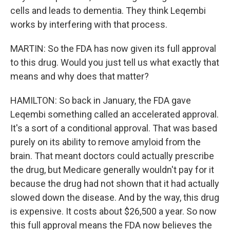
cells and leads to dementia. They think Leqembi
works by interfering with that process.
MARTIN: So the FDA has now given its full approval
to this drug. Would you just tell us what exactly that
means and why does that matter?
HAMILTON: So back in January, the FDA gave
Leqembi something called an accelerated approval.
It's a sort of a conditional approval. That was based
purely on its ability to remove amyloid from the
brain. That meant doctors could actually prescribe
the drug, but Medicare generally wouldn't pay for it
because the drug had not shown that it had actually
slowed down the disease. And by the way, this drug
is expensive. It costs about $26,500 a year. So now
this full approval means the FDA now believes the