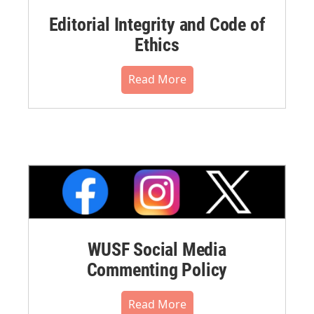
Editorial Integrity and Code of
Ethics
Read More
WUSF Social Media
Commenting Policy
Read More