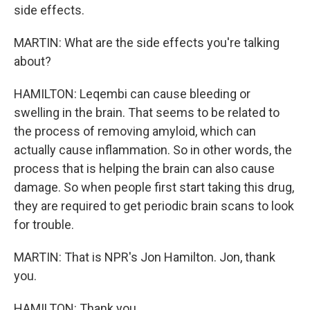
side effects.
MARTIN: What are the side effects you're talking
about?
HAMILTON: Leqembi can cause bleeding or
swelling in the brain. That seems to be related to
the process of removing amyloid, which can
actually cause inflammation. So in other words, the
process that is helping the brain can also cause
damage. So when people first start taking this drug,
they are required to get periodic brain scans to look
for trouble.
MARTIN: That is NPR's Jon Hamilton. Jon, thank
you.
HAMILTON: Thank you.