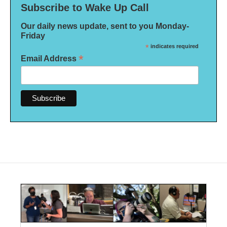
Subscribe to Wake Up Call
Our daily news update, sent to you Monday-
Friday
*
indicates required
*
Email Address