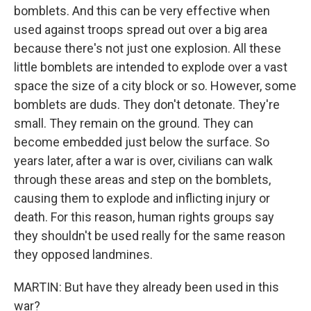
bomblets. And this can be very effective when
used against troops spread out over a big area
because there's not just one explosion. All these
little bomblets are intended to explode over a vast
space the size of a city block or so. However, some
bomblets are duds. They don't detonate. They're
small. They remain on the ground. They can
become embedded just below the surface. So
years later, after a war is over, civilians can walk
through these areas and step on the bomblets,
causing them to explode and inflicting injury or
death. For this reason, human rights groups say
they shouldn't be used really for the same reason
they opposed landmines.
MARTIN: But have they already been used in this
war?