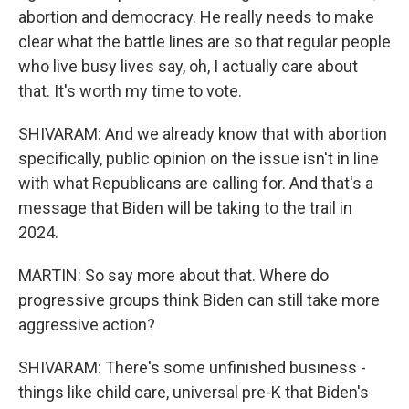
abortion and democracy. He really needs to make
clear what the battle lines are so that regular people
who live busy lives say, oh, I actually care about
that. It's worth my time to vote.
SHIVARAM: And we already know that with abortion
specifically, public opinion on the issue isn't in line
with what Republicans are calling for. And that's a
message that Biden will be taking to the trail in
2024.
MARTIN: So say more about that. Where do
progressive groups think Biden can still take more
aggressive action?
SHIVARAM: There's some unfinished business -
things like child care, universal pre-K that Biden's