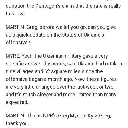
question the Pentagon's claim that the rate is really
this low.
MARTIN: Greg, before we let you go, can you give
us a quick update on the status of Ukraine's
offensive?
MYRE: Yeah, the Ukrainian military gave a very
specific answer this week, said Ukraine had retaken
nine villages and 62 square miles since the
offensive began a month ago. Now, these figures
are very little changed over the last week or two,
and it's much slower and more limited than many
expected.
MARTIN: That is NPR's Greg Myre in Kyiv. Greg,
thank you.