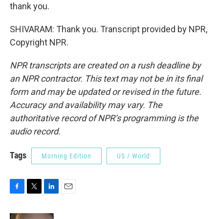
thank you.
SHIVARAM: Thank you. Transcript provided by NPR,
Copyright NPR.
NPR transcripts are created on a rush deadline by
an NPR contractor. This text may not be in its final
form and may be updated or revised in the future.
Accuracy and availability may vary. The
authoritative record of NPR’s programming is the
audio record.
Tags
Morning Edition
US / World
F
T
L
E
a
w
i
m
c
i
n
a