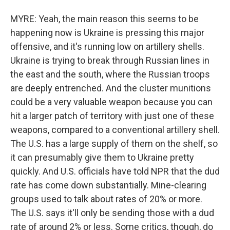
MYRE: Yeah, the main reason this seems to be
happening now is Ukraine is pressing this major
offensive, and it's running low on artillery shells.
Ukraine is trying to break through Russian lines in
the east and the south, where the Russian troops
are deeply entrenched. And the cluster munitions
could be a very valuable weapon because you can
hit a larger patch of territory with just one of these
weapons, compared to a conventional artillery shell.
The U.S. has a large supply of them on the shelf, so
it can presumably give them to Ukraine pretty
quickly. And U.S. officials have told NPR that the dud
rate has come down substantially. Mine-clearing
groups used to talk about rates of 20% or more.
The U.S. says it'll only be sending those with a dud
rate of around 2% or less. Some critics, though, do