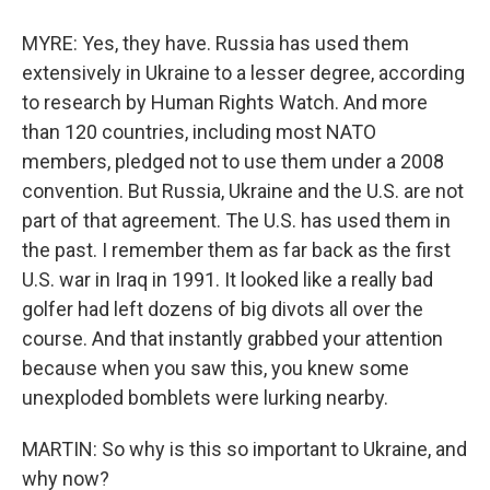
MYRE: Yes, they have. Russia has used them
extensively in Ukraine to a lesser degree, according
to research by Human Rights Watch. And more
than 120 countries, including most NATO
members, pledged not to use them under a 2008
convention. But Russia, Ukraine and the U.S. are not
part of that agreement. The U.S. has used them in
the past. I remember them as far back as the first
U.S. war in Iraq in 1991. It looked like a really bad
golfer had left dozens of big divots all over the
course. And that instantly grabbed your attention
because when you saw this, you knew some
unexploded bomblets were lurking nearby.
MARTIN: So why is this so important to Ukraine, and
why now?