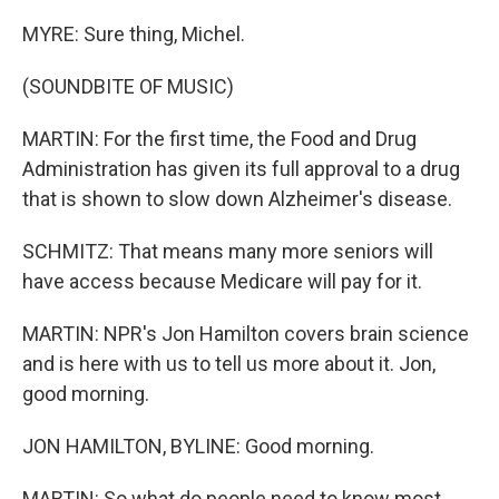
MYRE: Sure thing, Michel.
(SOUNDBITE OF MUSIC)
MARTIN: For the first time, the Food and Drug
Administration has given its full approval to a drug
that is shown to slow down Alzheimer's disease.
SCHMITZ: That means many more seniors will
have access because Medicare will pay for it.
MARTIN: NPR's Jon Hamilton covers brain science
and is here with us to tell us more about it. Jon,
good morning.
JON HAMILTON, BYLINE: Good morning.
MARTIN: So what do people need to know most