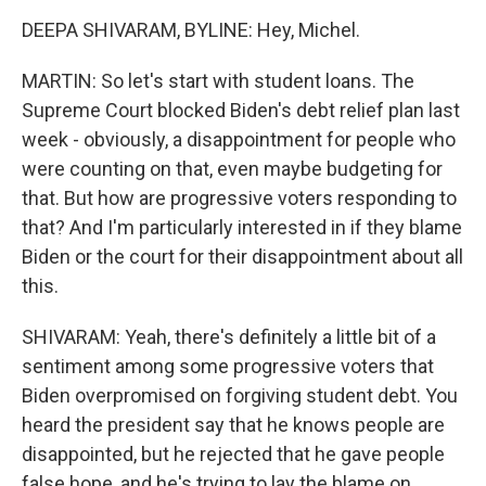
DEEPA SHIVARAM, BYLINE: Hey, Michel.
MARTIN: So let's start with student loans. The
Supreme Court blocked Biden's debt relief plan last
week - obviously, a disappointment for people who
were counting on that, even maybe budgeting for
that. But how are progressive voters responding to
that? And I'm particularly interested in if they blame
Biden or the court for their disappointment about all
this.
SHIVARAM: Yeah, there's definitely a little bit of a
sentiment among some progressive voters that
Biden overpromised on forgiving student debt. You
heard the president say that he knows people are
disappointed, but he rejected that he gave people
false hope, and he's trying to lay the blame on