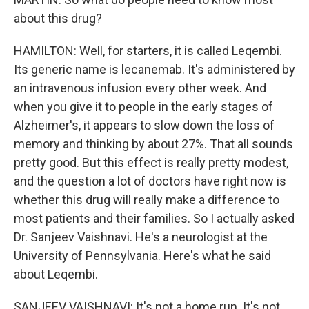
about this drug?
HAMILTON: Well, for starters, it is called Leqembi.
Its generic name is lecanemab. It's administered by
an intravenous infusion every other week. And
when you give it to people in the early stages of
Alzheimer's, it appears to slow down the loss of
memory and thinking by about 27%. That all sounds
pretty good. But this effect is really pretty modest,
and the question a lot of doctors have right now is
whether this drug will really make a difference to
most patients and their families. So I actually asked
Dr. Sanjeev Vaishnavi. He's a neurologist at the
University of Pennsylvania. Here's what he said
about Leqembi.
SANJEEV VAISHNAVI: It's not a home run. It's not