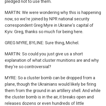
pledged not to use them.
MARTIN: We were wondering why this is happening
now, so we're joined by NPR national security
correspondent Greg Myre in Ukraine's capital of
Kyiv. Greg, thanks so much for being here.
GREG MYRE, BYLINE: Sure thing, Michel.
MARTIN: So could you just give us a short
explanation of what cluster munitions are and why
they're so controversial?
MYRE: So a cluster bomb can be dropped from a
plane, though the Ukrainians would likely be firing
them from the ground in an artillery shell. And while
the cluster bomb is in the air, it breaks open and
releases dozens or even hundreds of little