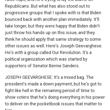
Republicans. But what has also stood out to
progressive groups that I spoke with is that Biden
bounced back with another plan immediately. It'll
take longer, but they were happy that Biden didn't
just throw his hands up on this issue, and they
think he should apply that same strategy to some
other issues as well. Here's Joseph Geevarghese.
He's with a group called Our Revolution. It's a
political organization which was started by
supporters of Senator Bernie Sanders.
JOSEPH GEEVARGHESE: It's a mixed bag. The
president's made a down payment, but he's got to
fight like hell in the remaining period of time to
show voters that he's doing everything in his power
to deliver on the pocketbook issues that matter to