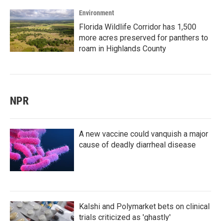
Environment
Florida Wildlife Corridor has 1,500
more acres preserved for panthers to
roam in Highlands County
NPR
A new vaccine could vanquish a major
cause of deadly diarrheal disease
Kalshi and Polymarket bets on clinical
trials criticized as 'ghastly'