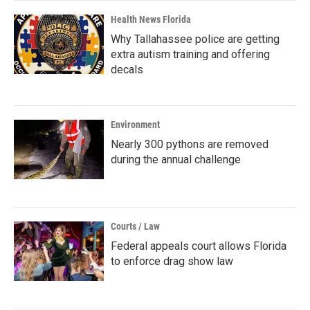
Health News Florida
Why Tallahassee police are getting
extra autism training and offering
decals
Environment
Nearly 300 pythons are removed
during the annual challenge
Courts / Law
Federal appeals court allows Florida
to enforce drag show law