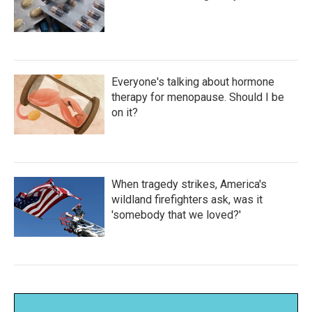
Everyone's talking about hormone
therapy for menopause. Should I be
on it?
When tragedy strikes, America's
wildland firefighters ask, was it
'somebody that we loved?'