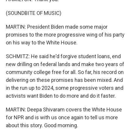
(SOUNDBITE OF MUSIC)
MARTIN: President Biden made some major
promises to the more progressive wing of his party
on his way to the White House.
SCHMITZ: He said he'd forgive student loans, end
new drilling on federal lands and make two years of
community college free for all. So far, his record on
delivering on these promises has been mixed. And
in the run up to 2024, some progressive voters and
activists want Biden to do more and do it faster.
MARTIN: Deepa Shivaram covers the White House
for NPR and is with us once again to tell us more
about this story. Good morning.