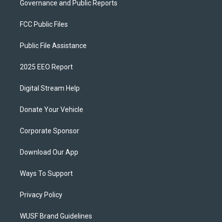
Governance and Public Reports
FCC Public Files
Public File Assistance
2025 EEO Report
Digital Stream Help
Donate Your Vehicle
Corporate Sponsor
Download Our App
Ways To Support
Privacy Policy
WUSF Brand Guidelines