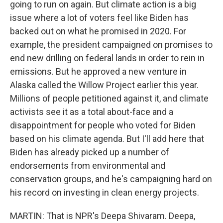
going to run on again. But climate action is a big
issue where a lot of voters feel like Biden has
backed out on what he promised in 2020. For
example, the president campaigned on promises to
end new drilling on federal lands in order to rein in
emissions. But he approved a new venture in
Alaska called the Willow Project earlier this year.
Millions of people petitioned against it, and climate
activists see it as a total about-face and a
disappointment for people who voted for Biden
based on his climate agenda. But I'll add here that
Biden has already picked up a number of
endorsements from environmental and
conservation groups, and he's campaigning hard on
his record on investing in clean energy projects.
MARTIN: That is NPR's Deepa Shivaram. Deepa,