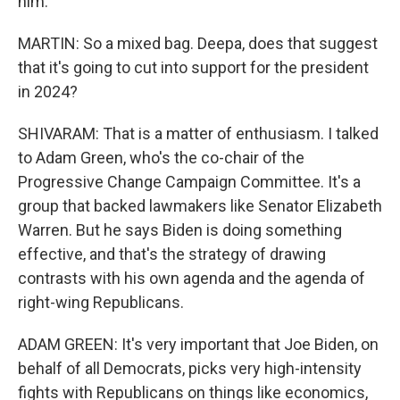
him.
MARTIN: So a mixed bag. Deepa, does that suggest
that it's going to cut into support for the president
in 2024?
SHIVARAM: That is a matter of enthusiasm. I talked
to Adam Green, who's the co-chair of the
Progressive Change Campaign Committee. It's a
group that backed lawmakers like Senator Elizabeth
Warren. But he says Biden is doing something
effective, and that's the strategy of drawing
contrasts with his own agenda and the agenda of
right-wing Republicans.
ADAM GREEN: It's very important that Joe Biden, on
behalf of all Democrats, picks very high-intensity
fights with Republicans on things like economics,