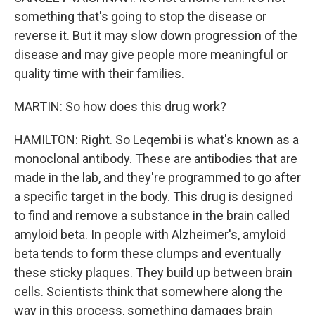
something that's going to stop the disease or
reverse it. But it may slow down progression of the
disease and may give people more meaningful or
quality time with their families.
MARTIN: So how does this drug work?
HAMILTON: Right. So Leqembi is what's known as a
monoclonal antibody. These are antibodies that are
made in the lab, and they're programmed to go after
a specific target in the body. This drug is designed
to find and remove a substance in the brain called
amyloid beta. In people with Alzheimer's, amyloid
beta tends to form these clumps and eventually
these sticky plaques. They build up between brain
cells. Scientists think that somewhere along the
way in this process, something damages brain