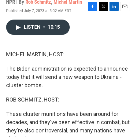
NPR | By
Rob Schmitz
,
Michel Martin
Published July 7, 2023 at 5:02 AM EDT
F
T
L
E
a
w
i
m
c
i
n
a
LISTEN
•
10:15
e
t
k
i
b
t
e
l
o
e
d
o
r
I
k
n
MICHEL MARTIN, HOST:
The Biden administration is expected to announce
today that it will send a new weapon to Ukraine -
cluster bombs.
ROB SCHMITZ, HOST:
These cluster munitions have been around for
decades, and they've been effective in combat, but
they're also controversial, and many nations have