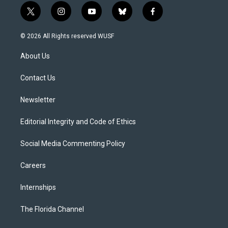
t
i
y
b
f
w
n
o
l
a
i
s
u
u
c
© 2026 All Rights reserved WUSF
t
t
t
e
e
t
a
u
s
b
About Us
e
g
b
k
o
r
r
e
y
o
a
k
Contact Us
m
Newsletter
Editorial Integrity and Code of Ethics
Social Media Commenting Policy
Careers
Internships
The Florida Channel