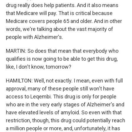
drug really does help patients. And it also means
that Medicare will pay. That is critical because
Medicare covers people 65 and older. And in other
words, we're talking about the vast majority of
people with Alzheimer's.
MARTIN: So does that mean that everybody who
qualifies is now going to be able to get this drug,
like, I don't know, tomorrow?
HAMILTON: Well, not exactly. I mean, even with full
approval, many of these people still won't have
access to Leqembi. This drug is only for people
who are in the very early stages of Alzheimer's and
have elevated levels of amyloid. So even with that
restriction, though, this drug could potentially reach
a million people or more, and, unfortunately, it has