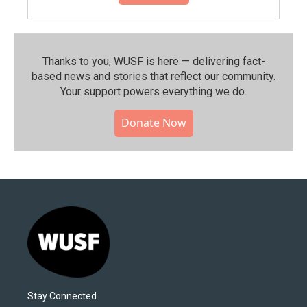
Thanks to you, WUSF is here — delivering fact-
based news and stories that reflect our community.⁠
Your support powers everything we do.
Donate Now
Stay Connected