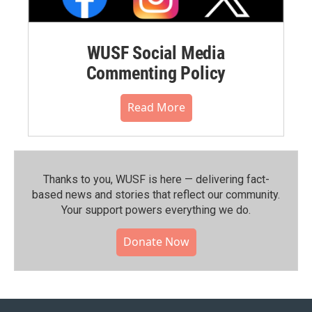
WUSF Social Media
Commenting Policy
Read More
Thanks to you, WUSF is here — delivering fact-
based news and stories that reflect our community.⁠
Your support powers everything we do.
Donate Now