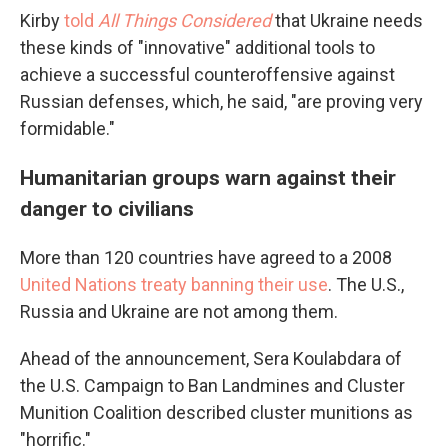
Kirby
told
All Things Considered
that Ukraine needs
these kinds of "innovative" additional tools to
achieve a successful counteroffensive against
Russian defenses, which, he said, "are proving very
formidable."
Humanitarian groups warn against their
danger to civilians
More than 120 countries have agreed to a 2008
United Nations treaty banning their use
. The U.S.,
Russia and Ukraine are not among them.
Ahead of the announcement, Sera Koulabdara of
the U.S. Campaign to Ban Landmines and Cluster
Munition Coalition described cluster munitions as
"horrific."