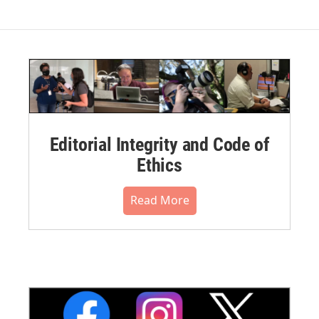
Editorial Integrity and Code of
Ethics
Read More