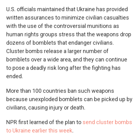
U.S. officials maintained that Ukraine has provided
written assurances to minimize civilian casualties
with the use of the controversial munitions as
human rights groups stress that the weapons drop
dozens of bomblets that endanger civilians.
Cluster bombs release a larger number of
bomblets over a wide area, and they can continue
to pose a deadly risk long after the fighting has
ended.
More than 100 countries ban such weapons
because unexploded bomblets can be picked up by
civilians, causing injury or death.
NPR first learned of the plan to
send cluster bombs
to Ukraine earlier this week
.