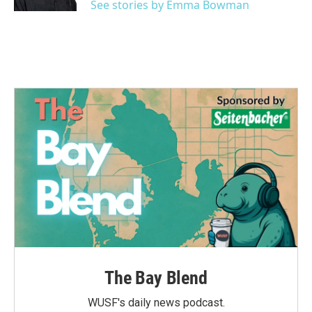
See stories by Emma Bowman
The Bay Blend
WUSF's daily news podcast.