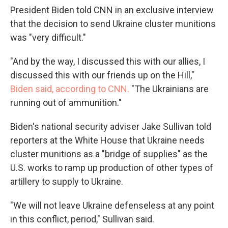
President Biden told CNN in an exclusive interview
that the decision to send Ukraine cluster munitions
was "very difficult."
"And by the way, I discussed this with our allies, I
discussed this with our friends up on the Hill,"
Biden said, according to CNN.
"The Ukrainians are
running out of ammunition."
Biden's national security adviser Jake Sullivan told
reporters at the White House that Ukraine needs
cluster munitions as a "bridge of supplies" as the
U.S. works to ramp up production of other types of
artillery to supply to Ukraine.
"We will not leave Ukraine defenseless at any point
in this conflict, period," Sullivan said.