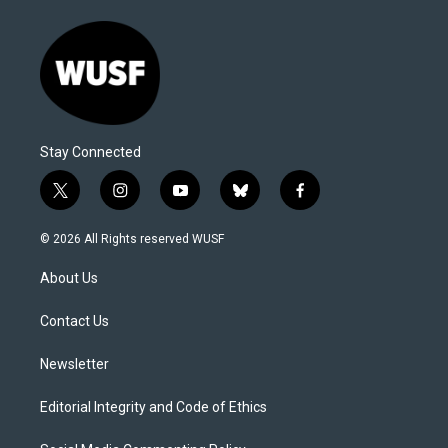
Stay Connected
t
i
y
b
f
w
n
o
l
a
i
s
u
u
c
© 2026 All Rights reserved WUSF
t
t
t
e
e
t
a
u
s
b
About Us
e
g
b
k
o
r
r
e
y
o
a
k
Contact Us
m
Newsletter
Editorial Integrity and Code of Ethics