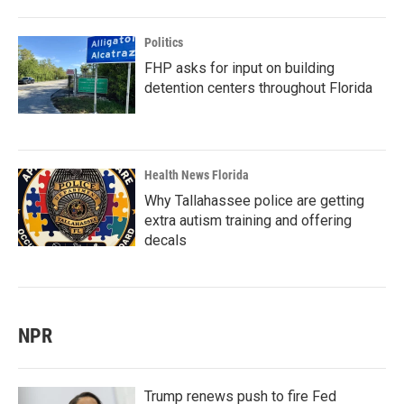
Politics
FHP asks for input on building
detention centers throughout Florida
Health News Florida
Why Tallahassee police are getting
extra autism training and offering
decals
NPR
Trump renews push to fire Fed