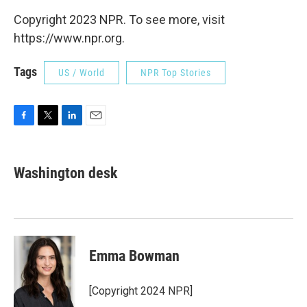
Copyright 2023 NPR. To see more, visit
https://www.npr.org.
Tags
US / World
NPR Top Stories
F
T
L
E
a
w
i
m
c
i
n
a
e
t
k
i
Washington desk
b
t
e
l
o
e
d
o
r
I
k
n
Emma Bowman
[Copyright 2024 NPR]