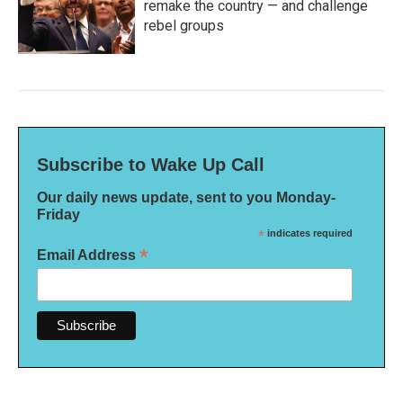
remake the country — and challenge
rebel groups
Subscribe to Wake Up Call
Our daily news update, sent to you Monday-
Friday
*
indicates required
*
Email Address