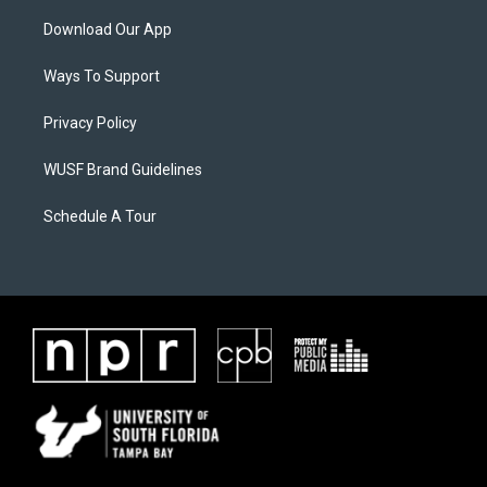
Download Our App
Ways To Support
Privacy Policy
WUSF Brand Guidelines
Schedule A Tour