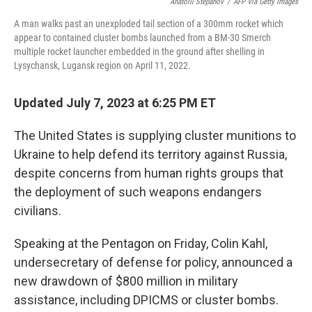
Anatolii Stepanov
/
AFP Via Getty Images
A man walks past an unexploded tail section of a 300mm rocket which
appear to contained cluster bombs launched from a BM-30 Smerch
multiple rocket launcher embedded in the ground after shelling in
Lysychansk, Lugansk region on April 11, 2022.
Updated July 7, 2023 at 6:25 PM ET
The United States is supplying cluster munitions to
Ukraine to help defend its territory against Russia,
despite concerns from human rights groups that
the deployment of such weapons endangers
civilians.
Speaking at the Pentagon on Friday, Colin Kahl,
undersecretary of defense for policy, announced a
new drawdown of $800 million in military
assistance, including DPICMS or cluster bombs.