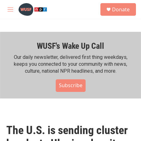
Skip to main content
S
Donate
e
M
a
e
r
n
c
u
h
WUSF's Wake Up Call
u
e
r
Our daily newsletter, delivered first thing weekdays,
y
keeps you connected to your community with news,
culture, national NPR headlines, and more.
Subscribe
The U.S. is sending cluster