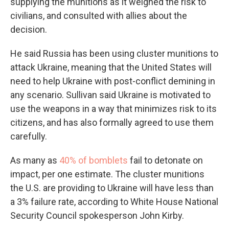
supplying the munitions as it weighed the risk to
civilians, and consulted with allies about the
decision.
He said Russia has been using cluster munitions to
attack Ukraine, meaning that the United States will
need to help Ukraine with post-conflict demining in
any scenario. Sullivan said Ukraine is motivated to
use the weapons in a way that minimizes risk to its
citizens, and has also formally agreed to use them
carefully.
As many as
40% of bomblets
fail to detonate on
impact, per one estimate. The cluster munitions
the U.S. are providing to Ukraine will have less than
a 3% failure rate, according to White House National
Security Council spokesperson John Kirby.