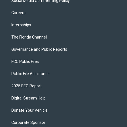
Social Media Commenting Policy
Careers
Internships
The Florida Channel
Governance and Public Reports
FCC Public Files
Public File Assistance
2025 EEO Report
Digital Stream Help
Donate Your Vehicle
Corporate Sponsor