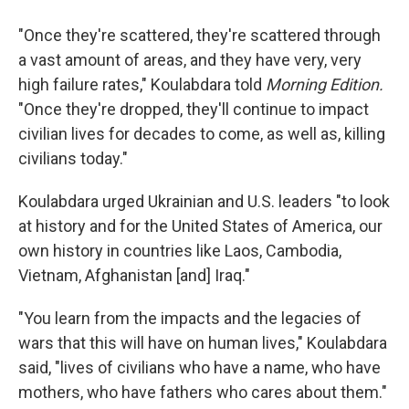
"Once they're scattered, they're scattered through
a vast amount of areas, and they have very, very
high failure rates," Koulabdara told
Morning Edition.
"Once they're dropped, they'll continue to impact
civilian lives for decades to come, as well as, killing
civilians today."
Koulabdara urged Ukrainian and U.S. leaders "to look
at history and for the United States of America, our
own history in countries like Laos, Cambodia,
Vietnam, Afghanistan [and] Iraq."
"You learn from the impacts and the legacies of
wars that this will have on human lives," Koulabdara
said, "lives of civilians who have a name, who have
mothers, who have fathers who cares about them."