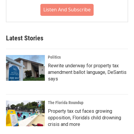
Listen And Subscribe
Latest Stories
Politics
Rewrite underway for property tax
amendment ballot language, DeSantis
says
The Florida Roundup
Property tax cut faces growing
opposition, Florida’s child drowning
crisis and more