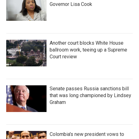
Governor Lisa Cook
Another court blocks White House
ballroom work, teeing up a Supreme
Court review
Senate passes Russia sanctions bill
that was long championed by Lindsey
Graham
Colombia's new president vows to