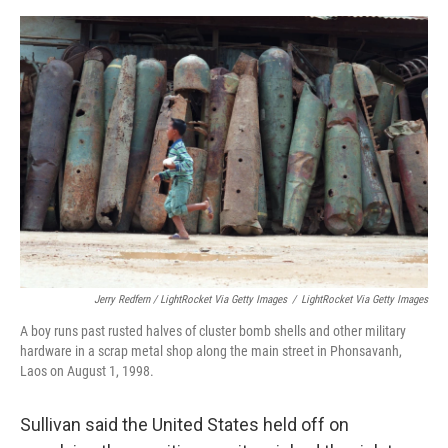
Jerry Redfern / LightRocket Via Getty Images
/
LightRocket Via Getty Images
A boy runs past rusted halves of cluster bomb shells and other military
hardware in a scrap metal shop along the main street in Phonsavanh,
Laos on August 1, 1998.
Sullivan said the United States held off on