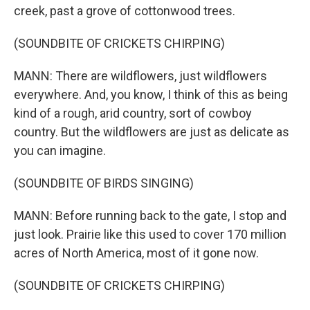
creek, past a grove of cottonwood trees.
(SOUNDBITE OF CRICKETS CHIRPING)
MANN: There are wildflowers, just wildflowers
everywhere. And, you know, I think of this as being
kind of a rough, arid country, sort of cowboy
country. But the wildflowers are just as delicate as
you can imagine.
(SOUNDBITE OF BIRDS SINGING)
MANN: Before running back to the gate, I stop and
just look. Prairie like this used to cover 170 million
acres of North America, most of it gone now.
(SOUNDBITE OF CRICKETS CHIRPING)