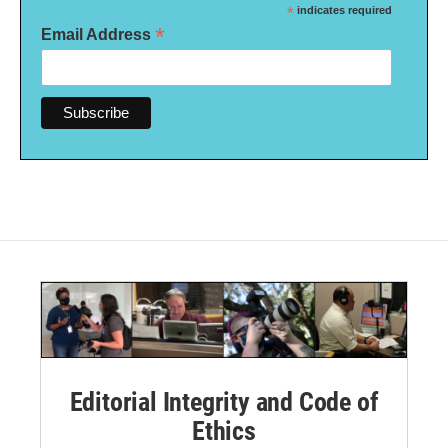
*
indicates required
*
Email Address
Editorial Integrity and Code of
Ethics