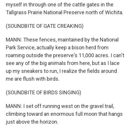
myself in through one of the cattle gates in the
Tallgrass Prairie National Preserve north of Wichita.
(SOUNDBITE OF GATE CREAKING)
MANN: These fences, maintained by the National
Park Service, actually keep a bison herd from
roaming outside the preserve's 11,000 acres. I can't
see any of the big animals from here, but as I lace
up my sneakers to run, I realize the fields around
me are flush with birds.
(SOUNDBITE OF BIRDS SINGING)
MANN: I set off running west on the gravel trail,
climbing toward an enormous full moon that hangs
just above the horizon.