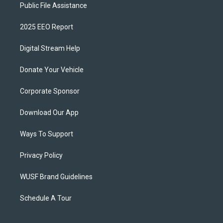
Public File Assistance
2025 EEO Report
Digital Stream Help
Donate Your Vehicle
Corporate Sponsor
Download Our App
Ways To Support
Privacy Policy
WUSF Brand Guidelines
Schedule A Tour