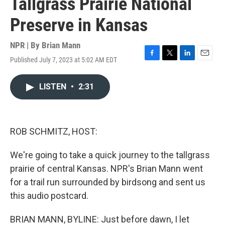
Tallgrass Prairie National
Preserve in Kansas
NPR | By
Brian Mann
Published July 7, 2023 at 5:02 AM EDT
F
T
L
E
a
w
i
m
c
i
n
a
LISTEN
•
2:31
e
t
k
i
b
t
e
l
o
e
d
o
r
I
k
n
ROB SCHMITZ, HOST:
We're going to take a quick journey to the tallgrass
prairie of central Kansas. NPR's Brian Mann went
for a trail run surrounded by birdsong and sent us
this audio postcard.
BRIAN MANN, BYLINE: Just before dawn, I let