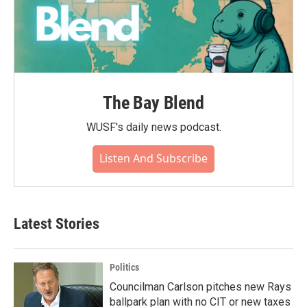
The Bay Blend
WUSF's daily news podcast.
Listen And Subscribe
Latest Stories
Politics
Councilman Carlson pitches new Rays
ballpark plan with no CIT or new taxes