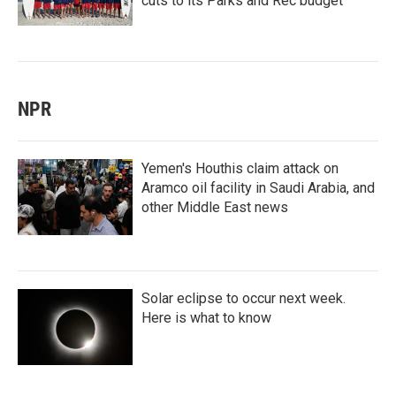
cuts to its Parks and Rec budget
NPR
Yemen's Houthis claim attack on
Aramco oil facility in Saudi Arabia, and
other Middle East news
Solar eclipse to occur next week.
Here is what to know