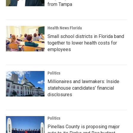
from Tampa
Health News Florida
Small school districts in Florida band
together to lower health costs for
employees
Politics
Millionaires and lawmakers: Inside
statehouse candidates’ financial
disclosures
Politics
Pinellas County is proposing major