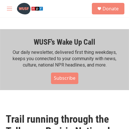
Skip to main content
S
Donate
e
M
a
e
r
n
c
u
h
WUSF's Wake Up Call
u
e
r
Our daily newsletter, delivered first thing weekdays,
y
keeps you connected to your community with news,
culture, national NPR headlines, and more.
Subscribe
Trail running through the