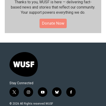
Thanks to you, WUSF is here — delivering fact-
based news and stories that reflect our community.⁠
Your support powers everything we do.
Donate Now
Stay Connected
t
i
y
b
f
w
n
o
l
a
i
s
u
u
c
© 2026 All Rights reserved WUSF