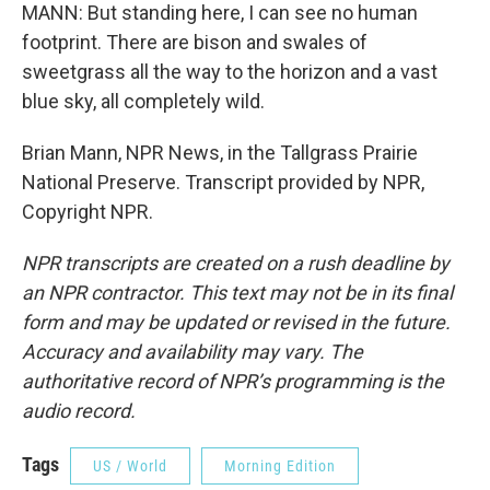
MANN: But standing here, I can see no human
footprint. There are bison and swales of
sweetgrass all the way to the horizon and a vast
blue sky, all completely wild.
Brian Mann, NPR News, in the Tallgrass Prairie
National Preserve. Transcript provided by NPR,
Copyright NPR.
NPR transcripts are created on a rush deadline by
an NPR contractor. This text may not be in its final
form and may be updated or revised in the future.
Accuracy and availability may vary. The
authoritative record of NPR’s programming is the
audio record.
Tags
US / World
Morning Edition