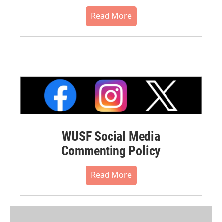
Read More
WUSF Social Media
Commenting Policy
Read More