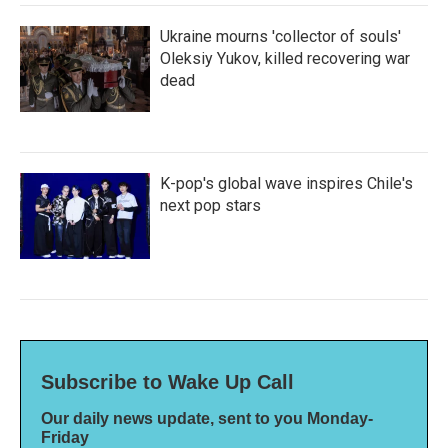
Ukraine mourns 'collector of souls'
Oleksiy Yukov, killed recovering war
dead
K-pop's global wave inspires Chile's
next pop stars
Subscribe to Wake Up Call
Our daily news update, sent to you Monday-
Friday