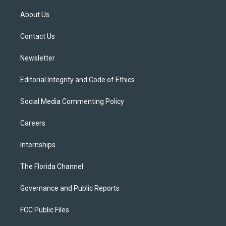
t
t
t
e
e
t
a
u
s
b
About Us
e
g
b
k
o
r
r
e
y
o
a
k
Contact Us
m
Newsletter
Editorial Integrity and Code of Ethics
Social Media Commenting Policy
Careers
Internships
The Florida Channel
Governance and Public Reports
FCC Public Files