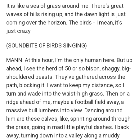
It is like a sea of grass around me. There's great
waves of hills rising up, and the dawn light is just
coming over the horizon. The birds - I mean, it's
just crazy.
(SOUNDBITE OF BIRDS SINGING)
MANN: At this hour, I'm the only human here. But up
ahead, I see the herd of 50 or so bison, shaggy, big-
shouldered beasts. They've gathered across the
path, blocking it. I want to keep my distance, so I
turn and wade into the waist-high grass. Then on a
ridge ahead of me, maybe a football field away, a
massive bull lumbers into view. Dancing around
him are these calves, like, sprinting around through
the grass, going in mad little playful dashes. I back
away, turning down into a valley along a muddy