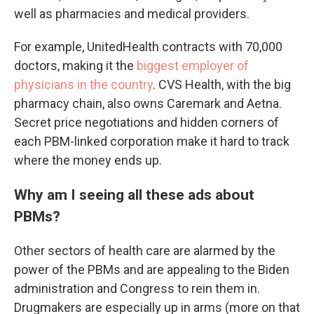
well as pharmacies and medical providers.
For example, UnitedHealth contracts with 70,000
doctors, making it the
biggest employer of
physicians in the country
. CVS Health, with the big
pharmacy chain, also owns Caremark and Aetna.
Secret price negotiations and hidden corners of
each PBM-linked corporation make it hard to track
where the money ends up.
Why am I seeing all these ads about
PBMs?
Other sectors of health care are alarmed by the
power of the PBMs and are appealing to the Biden
administration and Congress to rein them in.
Drugmakers are especially up in arms (more on that