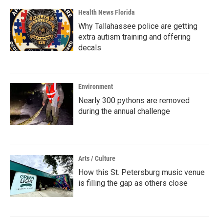
Health News Florida
Why Tallahassee police are getting
extra autism training and offering
decals
Environment
Nearly 300 pythons are removed
during the annual challenge
Arts / Culture
How this St. Petersburg music venue
is filling the gap as others close