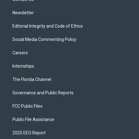
a
k
m
Newsletter
Editorial Integrity and Code of Ethics
Social Media Commenting Policy
Careers
Internships
The Florida Channel
Governance and Public Reports
FCC Public Files
Public File Assistance
2025 EEO Report