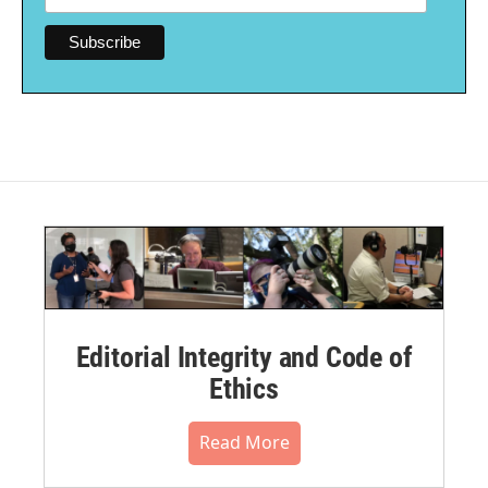
Editorial Integrity and Code of
Ethics
Read More