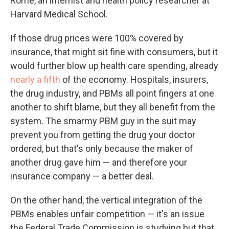
Rome, an internist and health policy researcher at
Harvard Medical School.
If those drug prices were 100% covered by
insurance, that might sit fine with consumers, but it
would further blow up health care spending, already
nearly a fifth
of the economy. Hospitals, insurers,
the drug industry, and PBMs all point fingers at one
another to shift blame, but they all benefit from the
system. The smarmy PBM guy in the suit may
prevent you from getting the drug your doctor
ordered, but that's only because the maker of
another drug gave him — and therefore your
insurance company — a better deal.
On the other hand, the vertical integration of the
PBMs enables unfair competition — it's an issue
the Federal Trade Commission is studying but that