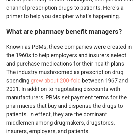
channel prescription drugs to patients. Here's a
primer to help you decipher what's happening.
What are pharmacy benefit managers?
Known as PBMs, these companies were created in
the 1960s to help employers and insurers select
and purchase medications for their health plans.
The industry mushroomed as prescription drug
spending
grew about 200-fold
between 1967 and
2021. In addition to negotiating discounts with
manufacturers, PBMs set payment terms for the
pharmacies that buy and dispense the drugs to
patients. In effect, they are the dominant
middlemen among drugmakers, drugstores,
insurers, employers, and patients.