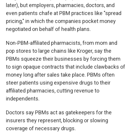
later), but employers, pharmacies, doctors, and
even patients chafe at PBM practices like "spread
pricing," in which the companies pocket money
negotiated on behalf of health plans.
Non-PBM-affiliated pharmacists, from mom and
pop stores to large chains like Kroger, say the
PBMs squeeze their businesses by forcing them
to sign opaque contracts that include clawbacks of
money long after sales take place. PBMs often
steer patients using expensive drugs to their
affiliated pharmacies, cutting revenue to
independents.
Doctors say PBMs act as gatekeepers for the
insurers they represent, blocking or slowing
coverage of necessary drugs.