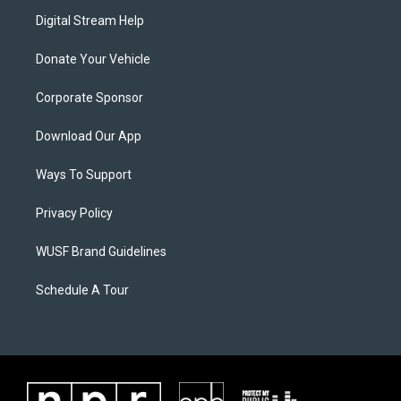
Digital Stream Help
Donate Your Vehicle
Corporate Sponsor
Download Our App
Ways To Support
Privacy Policy
WUSF Brand Guidelines
Schedule A Tour