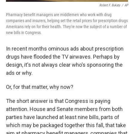
Robert F. Bukaty
/
AP
Pharmacy benefit managers are middlemen who work with drug
companies and insurers, helping set the retail prices for prescription drugs
Americans rely on for their health. They're now the subject of a number of
new bills in Congress.
In recent months ominous ads about prescription
drugs have flooded the TV airwaves. Perhaps by
design, it's not always clear who's sponsoring the
ads or why.
Or, for that matter, why now?
The short answer is that Congress is paying
attention. House and Senate members from both
parties have launched at least nine bills, parts of
which may be packaged together this fall, that take
aim at pharmacy benefit managers, companies that