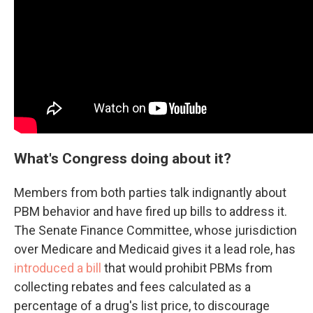
What's Congress doing about it?
Members from both parties talk indignantly about
PBM behavior and have fired up bills to address it.
The Senate Finance Committee, whose jurisdiction
over Medicare and Medicaid gives it a lead role, has
introduced a bill
that would prohibit PBMs from
collecting rebates and fees calculated as a
percentage of a drug's list price, to discourage