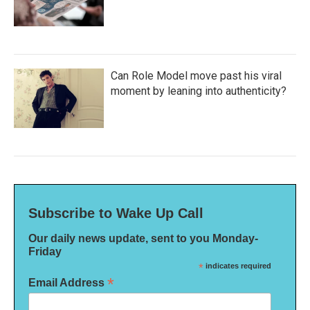
Can Role Model move past his viral
moment by leaning into authenticity?
Subscribe to Wake Up Call
Our daily news update, sent to you Monday-
Friday
*
indicates required
*
Email Address