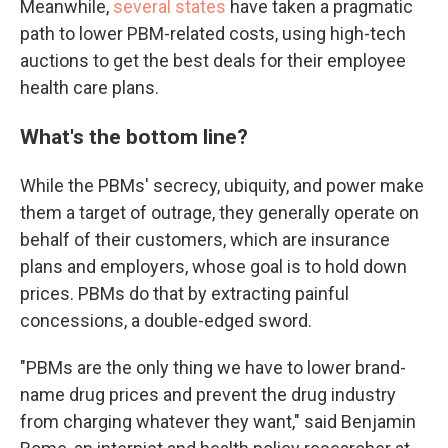
Meanwhile,
several states
have taken a pragmatic
path to lower PBM-related costs, using high-tech
auctions to get the best deals for their employee
health care plans.
What's the bottom line?
While the PBMs' secrecy, ubiquity, and power make
them a target of outrage, they generally operate on
behalf of their customers, which are insurance
plans and employers, whose goal is to hold down
prices. PBMs do that by extracting painful
concessions, a double-edged sword.
"PBMs are the only thing we have to lower brand-
name drug prices and prevent the drug industry
from charging whatever they want," said Benjamin