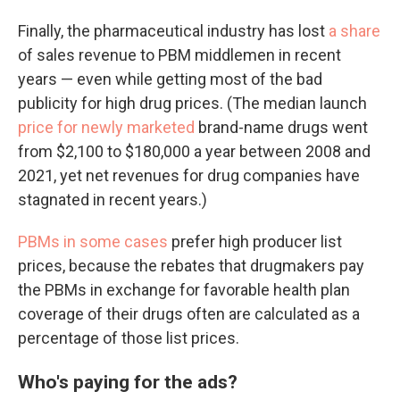
Finally, the pharmaceutical industry has lost
a share
of sales revenue to PBM middlemen in recent
years — even while getting most of the bad
publicity for high drug prices. (The median launch
price for newly marketed
brand-name drugs went
from $2,100 to $180,000 a year between 2008 and
2021, yet net revenues for drug companies have
stagnated in recent years.)
PBMs in some cases
prefer high producer list
prices, because the rebates that drugmakers pay
the PBMs in exchange for favorable health plan
coverage of their drugs often are calculated as a
percentage of those list prices.
Who's paying for the ads?