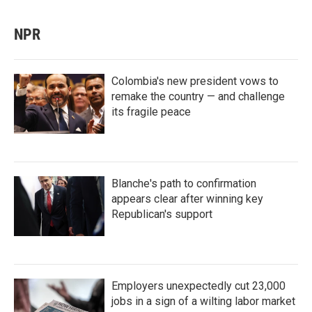
NPR
Colombia's new president vows to
remake the country — and challenge
its fragile peace
Blanche's path to confirmation
appears clear after winning key
Republican's support
Employers unexpectedly cut 23,000
jobs in a sign of a wilting labor market