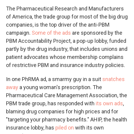
The Pharmaceutical Research and Manufacturers
of America, the trade group for most of the big drug
companies, is the top driver of the anti-PBM
campaign.
Some of the ads
are sponsored by the
PBM Accountability Project, a pop-up lobby, funded
partly by the drug industry, that includes unions and
patient advocates whose membership complains
of restrictive PBM and insurance industry policies.
In one PhRMA ad, a smarmy guy in a suit
snatches
away
a young woman's prescription. The
Pharmaceutical Care Management Association, the
PBM trade group, has responded with
its own ads
,
blaming drug companies for high prices and for
"targeting your pharmacy benefits." AHIP, the health
insurance lobby, has
piled on
with its own