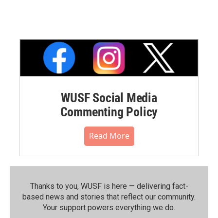
WUSF Social Media
Commenting Policy
Read More
Thanks to you, WUSF is here — delivering fact-
based news and stories that reflect our community.⁠
Your support powers everything we do.