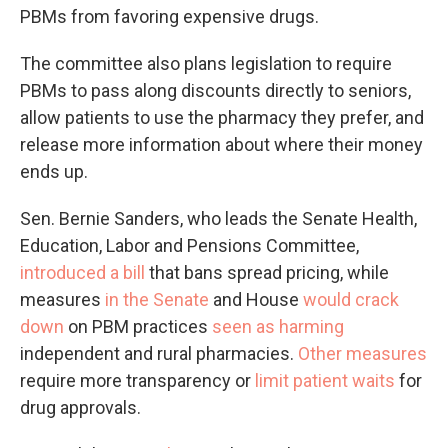
PBMs from favoring expensive drugs.
The committee also plans legislation to require
PBMs to pass along discounts directly to seniors,
allow patients to use the pharmacy they prefer, and
release more information about where their money
ends up.
Sen. Bernie Sanders, who leads the Senate Health,
Education, Labor and Pensions Committee,
introduced a bill
that bans spread pricing, while
measures
in the Senate
and House
would crack
down
on PBM practices
seen as harming
independent and rural pharmacies.
Other measures
require more transparency or
limit patient waits
for
drug approvals.