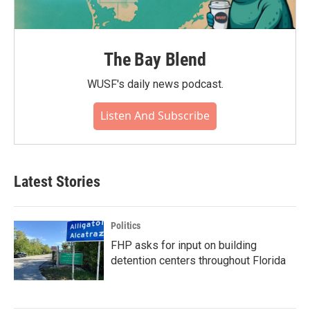
The Bay Blend
WUSF's daily news podcast.
Listen And Subscribe
Latest Stories
Politics
FHP asks for input on building
detention centers throughout Florida