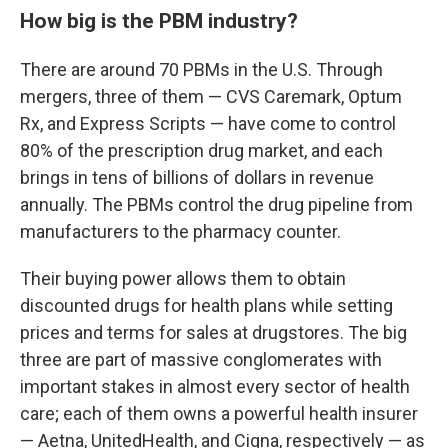
How big is the PBM industry?
There are around 70 PBMs in the U.S. Through
mergers, three of them — CVS Caremark, Optum
Rx, and Express Scripts — have come to control
80% of the prescription drug market, and each
brings in tens of billions of dollars in revenue
annually. The PBMs control the drug pipeline from
manufacturers to the pharmacy counter.
Their buying power allows them to obtain
discounted drugs for health plans while setting
prices and terms for sales at drugstores. The big
three are part of massive conglomerates with
important stakes in almost every sector of health
care; each of them owns a powerful health insurer
— Aetna, UnitedHealth, and Cigna, respectively — as