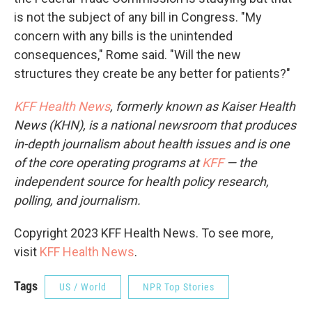
is not the subject of any bill in Congress. "My
concern with any bills is the unintended
consequences," Rome said. "Will the new
structures they create be any better for patients?"
KFF Health News
, formerly known as Kaiser Health
News (KHN), is a national newsroom that produces
in-depth journalism about health issues and is one
of the core operating programs at
KFF
— the
independent source for health policy research,
polling, and journalism.
Copyright 2023 KFF Health News. To see more,
visit
KFF Health News
.
Tags
US / World
NPR Top Stories