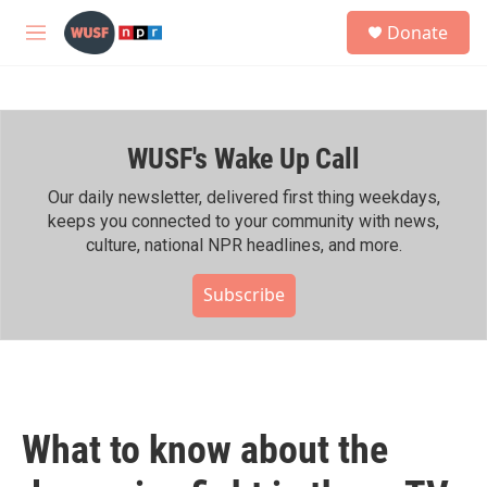
Skip to main content
S
Donate
e
M
a
e
r
n
c
u
h
WUSF's Wake Up Call
u
e
r
Our daily newsletter, delivered first thing weekdays,
y
keeps you connected to your community with news,
culture, national NPR headlines, and more.
Subscribe
What to know about the