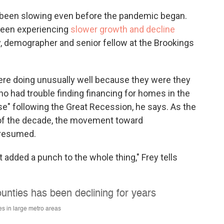
ad been slowing even before the pandemic began.
 been experiencing
slower growth and decline
ey, demographer and senior fellow at the Brookings
 were doing unusually well because they were they
ho had trouble finding financing for homes in the
e" following the Great Recession, he says. As the
of the decade, the movement toward
 resumed.
 added a punch to the whole thing," Frey tells