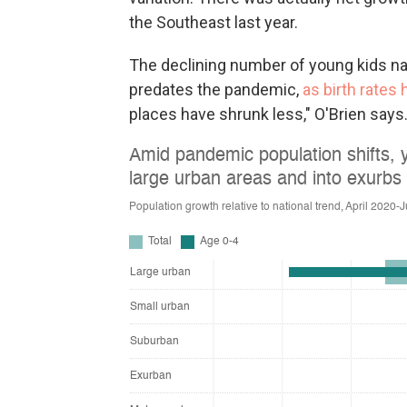
the Southeast last year.
The declining number of young kids nat
predates the pandemic,
as birth rates
places have shrunk less," O'Brien says