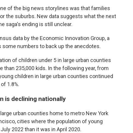
c
i
n
a
ne of the big news storylines was that families
e
t
k
i
e or the suburbs. New data suggests what the next
b
t
e
l
o
e
d
e saga's ending is still unclear.
o
r
I
k
n
ensus data by the Economic Innovation Group, a
s some numbers to back up the anecdotes.
tion of children under 5 in large urban counties
 than 235,000 kids. In the following year, from
young children in large urban counties continued
 of 1.8%.
 is declining nationally
e large urban counties home to metro New York
ncisco, cities where the population of young
uly 2022 than it was in April 2020.