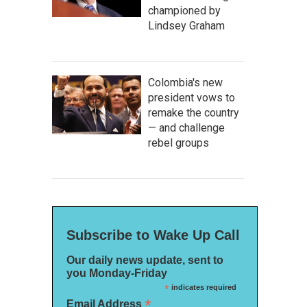
championed by
Lindsey Graham
Colombia's new
president vows to
remake the country
— and challenge
rebel groups
Subscribe to Wake Up Call
Our daily news update, sent to
you Monday-Friday
*
indicates required
*
Email Address