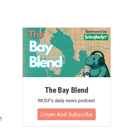
The Bay Blend
WUSF's daily news podcast.
Listen And Subscribe