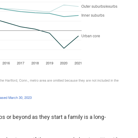
 or beyond as they start a family is a long-