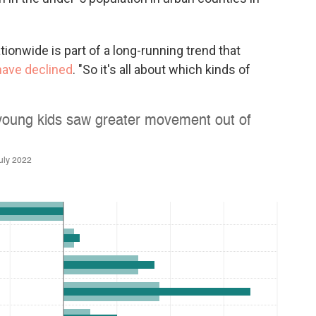
ionwide is part of a long-running trend that
 have declined
. "So it's all about which kinds of
.