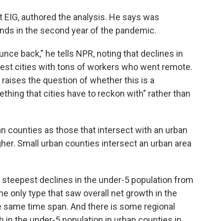
t EIG, authored the analysis. He says was
rends in the second year of the pandemic.
nce back," he tells NPR, noting that declines in
ggest cities with tons of workers who went remote.
 raises the question of whether this is a
thing that cities have to reckon with" rather than
ban counties as those that intersect with an urban
gher. Small urban counties intersect an urban area
 steepest declines in the under-5 population from
e only type that saw overall net growth in the
he same
time span. And there is some regional
h in the under-5 population in urban counties in