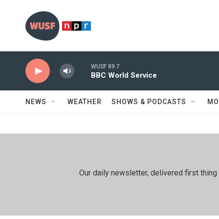
Skip to main content
WUSF 89.7
BBC World Service
NEWS
WEATHER
SHOWS & PODCASTS
MO
Our daily newsletter, delivered first th