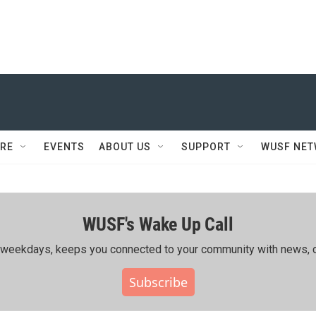
RE
EVENTS
ABOUT US
SUPPORT
WUSF NE
WUSF's Wake Up Call
ing weekdays, keeps you connected to your community with news, c
Subscribe