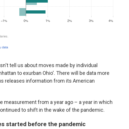
oesn't tell us about moves made by individual
nhattan to exurban Ohio'. There will be data more
sus releases information from its American
ime measurement from a year ago – a year in which
ontinued to shift in the wake of the pandemic.
ies started before the pandemic