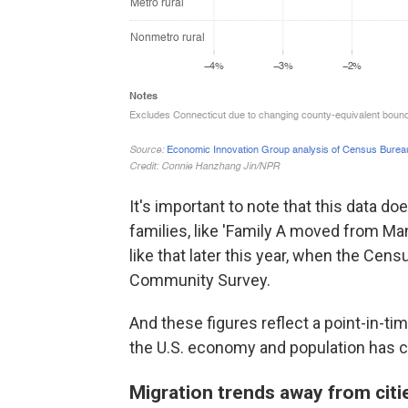
It's important to note that this data d
families, like 'Family A moved from Ma
like that later this year, when the Cen
Community Survey.
And these figures reflect a point-in-t
the U.S. economy and population has c
Migration trends away from cit