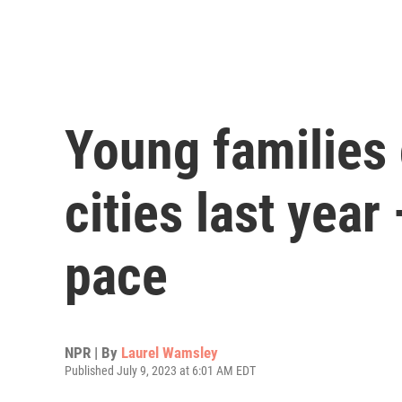
Young families 
cities last year
pace
NPR | By
Laurel Wamsley
Published July 9, 2023 at 6:01 AM EDT