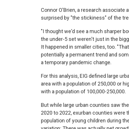
Connor O'Brien, a research associate a
surprised by "the stickiness" of the t
"I thought we'd see a much sharper bou
the under-5 set weren't just in the bi
It happened in smaller cities, too.
"That
potentially a permanent trend and some
a temporary pandemic change.
For this analysis, EIG defined large ur
area with a population of 250,000 or hi
with a population of 100,000-250,000.
But while large urban counties saw the
2020 to 2022,
exurban counties were th
population of young children during t
variation: There was actually net growt