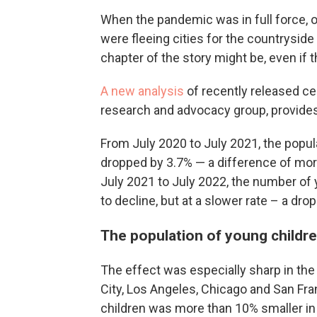
When the pandemic was in full force, o
were fleeing cities for the countrysid
chapter of the story might be, even if th
A new analysis
of recently released c
research and advocacy group, provide
From July 2020 to July 2021, the popula
dropped by 3.7% — a difference of more
July 2021 to July 2022, the number of 
to decline, but at a slower rate – a drop
The population of young children
The effect was especially sharp in th
City, Los Angeles, Chicago and San Fra
children was more than 10% smaller in J