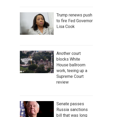
Trump renews push
to fire Fed Governor
Lisa Cook
Another court
blocks White
House ballroom
work, teeing up a
Supreme Court
review
Senate passes
Russia sanctions
bill that was long