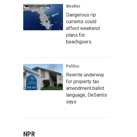
Weather
Dangerous rip
currents could
affect weekend
plans for
beachgoers
Politics
Rewrite underway
for property tax
amendment ballot
language, DeSantis
says
NPR