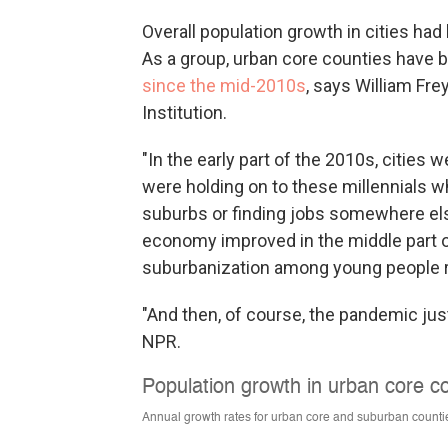
Overall population growth in cities h
As a group, urban core counties have
since the mid-2010s
, says William Fr
Institution.
"In the early part of the 2010s, cities
were holding on to these millennials w
suburbs or finding jobs somewhere els
economy improved in the middle part 
suburbanization among young people
"And then, of course, the pandemic just
NPR.