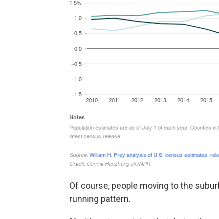
Of course, people moving to the suburbs
running pattern.