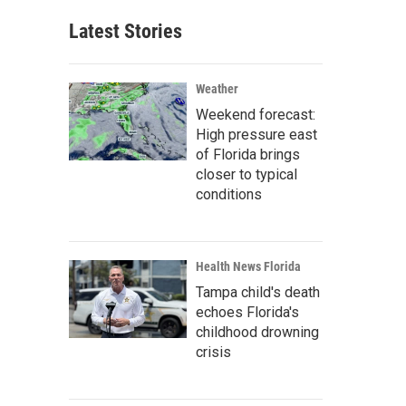
Latest Stories
Weather
Weekend forecast:
High pressure east
of Florida brings
closer to typical
conditions
Health News Florida
Tampa child's death
echoes Florida's
childhood drowning
crisis