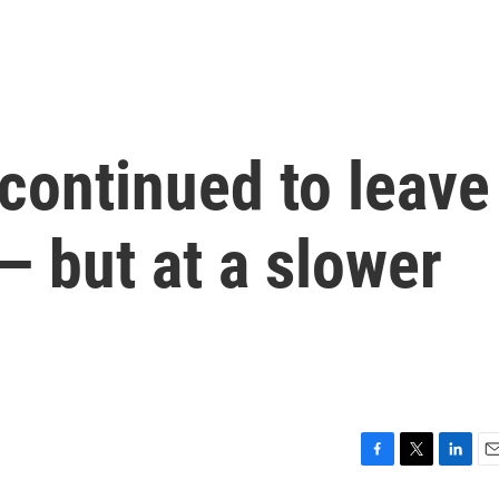
continued to leave
 — but at a slower
F
T
L
E
a
w
i
m