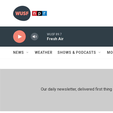
Skip to main content
WUSF 89.7
Fresh Air
NEWS
WEATHER
SHOWS & PODCASTS
MO
Our daily newsletter, delivered first th