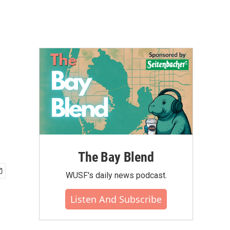
The Bay Blend
WUSF's daily news podcast.
Listen And Subscribe