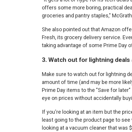
offers some more boring, practical dea
groceries and pantry staples," McGrath
She also pointed out that Amazon offe
Fresh, its grocery delivery service. Even
taking advantage of some Prime Day of
3. Watch out for lightning dea
Make sure to watch out for lightning dea
amount of time (and may be more likel
Prime Day items to the "Save for later"
eye on prices without accidentally buyi
If you're looking at an item but the p
least going to the product page to se
looking at a vacuum cleaner that was $1