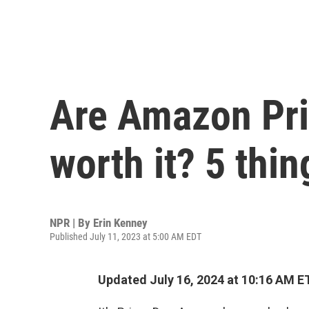
Are Amazon Pri
worth it? 5 thi
NPR | By
Erin Kenney
Published July 11, 2023 at 5:00 AM EDT
Updated July 16, 2024 at 10:16 AM E