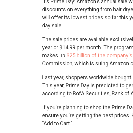
It's Prime Day: Amazon's annual sale w
discounts on everything from hair dryer
will offer its lowest prices so far this
day sale.
The sale prices are available exclusi
year or $14.99 per month. The program i
makes up
$25 billion of the company'
Commission, which is suing Amazon o
Last year, shoppers worldwide bought 
This year, Prime Day is predicted to ge
according to BofA Securities, Bank of 
If you're planning to shop the Prime D
ensure you're getting the best prices.
"Add to Cart."