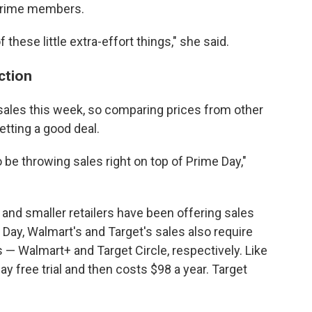
 Prime members.
f these little extra-effort things," she said.
action
g sales this week, so comparing prices from other
etting a good deal.
o be throwing sales right on top of Prime Day,"
 and smaller retailers have been offering sales
Day, Walmart's and Target's sales also require
— Walmart+ and Target Circle, respectively. Like
 free trial and then costs $98 a year. Target