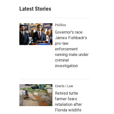
Latest Stories
Politics
Governor's race:
James Fishback's
pro-law
enforcement
running mate under
criminal
investigation
Courts / Law
Retired turtle
farmer fears
retaliation after
Florida wildlife