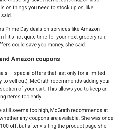
ls on things you need to stock up on, like
 said.
rs Prime Day deals on services like Amazon
 if it's not quite time for your next grocery run,
fers could save you money, she said.
ls and Amazon coupons
ls — special offers that last only for a limited
y to sell out). McGrath recommends adding your
 section of your cart. This allows you to keep an
ng items too early.
rice still seems too high, McGrath recommends at
e whether any coupons are available. She was once
00 off, but after visiting the product page she