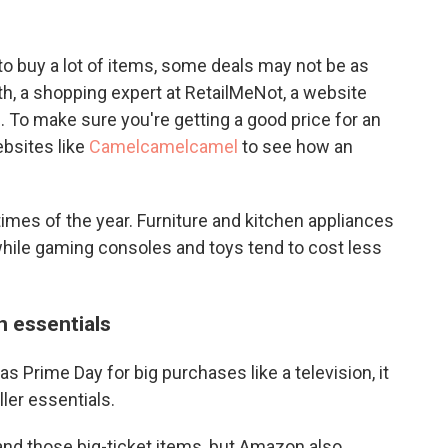
to buy a lot of items, some deals may not be as
h, a shopping expert at RetailMeNot, a website
. To make sure you're getting a good price for an
bsites like
Camelcamelcamel
to see how an
imes of the year. Furniture and kitchen appliances
while gaming consoles and toys tend to cost less
n essentials
 Prime Day for big purchases like a television, it
ler essentials.
s and those big-ticket items, but Amazon also