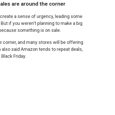
sales are around the corner
 create a sense of urgency, leading some
ut if you weren't planning to make a big
 because something is on sale.
e corner, and many stores will be offering
 also said Amazon tends to repeat deals,
 Black Friday.