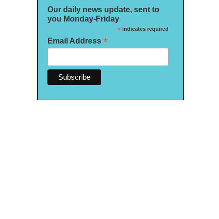
Our daily news update, sent to
you Monday-Friday
*
indicates required
*
Email Address