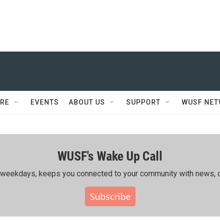
RE
EVENTS
ABOUT US
SUPPORT
WUSF NE
WUSF's Wake Up Call
ing weekdays, keeps you connected to your community with news, c
Subscribe