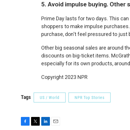
5. Avoid impulse buying. Other 
Prime Day lasts for two days. This can
shoppers to make impulse purchases. B
purchase, don't feel pressured to just
Other big seasonal sales are around th
discounts on big-ticket items. McGrath
especially for its own products, around
Copyright 2023 NPR
Tags
US / World
NPR Top Stories
F
T
L
E