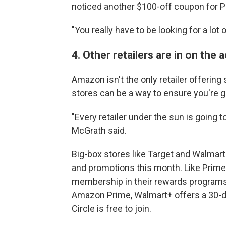
noticed another $100-off coupon for
"You really have to be looking for a lot o
4. Other retailers are in on the 
Amazon isn't the only retailer offerin
stores can be a way to ensure you're g
"Every retailer under the sun is going t
McGrath said.
Big-box stores like Target and Walmart
and promotions this month. Like Prime 
membership in their rewards programs 
Amazon Prime, Walmart+ offers a 30-day
Circle is free to join.