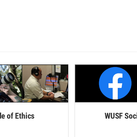
de of Ethics
WUSF Soci