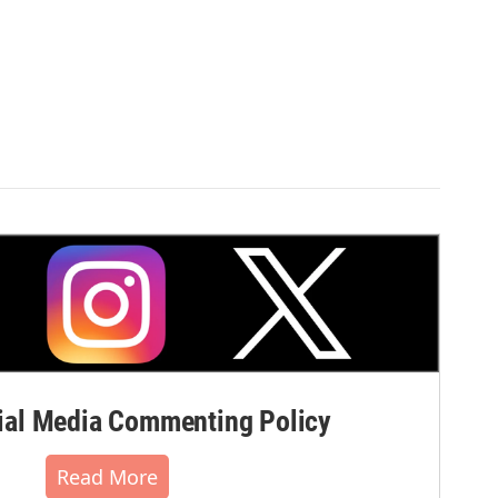
al Media Commenting Policy
Read More