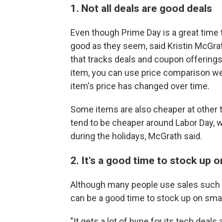
1. Not all deals are good deals
Even though Prime Day is a great time 
good as they seem, said Kristin McGrat
that tracks deals and coupon offerings
item, you can use price comparison we
item's price has changed over time.
Some items are also cheaper at other t
tend to be cheaper around Labor Day, 
during the holidays, McGrath said.
2. It's a good time to stock up o
Although many people use sales such as
can be a good time to stock up on smal
"It gets a lot of hype for its tech deal