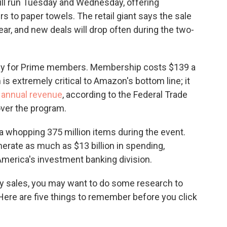
ill run Tuesday and Wednesday, offering
o
e
d
o
r
I
s to paper towels. The retail giant says the sale
k
n
 year, and new deals will drop often during the two-
vely for Prime members. Membership costs $139 a
s extremely critical to Amazon's bottom line; it
s annual revenue
, according to the Federal Trade
ver the program.
a whopping 375 million items during the event.
nerate as much as $13 billion in spending,
America's investment banking division.
ay sales, you may want to do some research to
 Here are five things to remember before you click