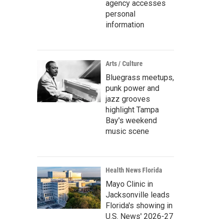
agency accesses
personal
information
Arts / Culture
Bluegrass meetups,
punk power and
jazz grooves
highlight Tampa
Bay's weekend
music scene
Health News Florida
Mayo Clinic in
Jacksonville leads
Florida's showing in
U.S. News' 2026-27