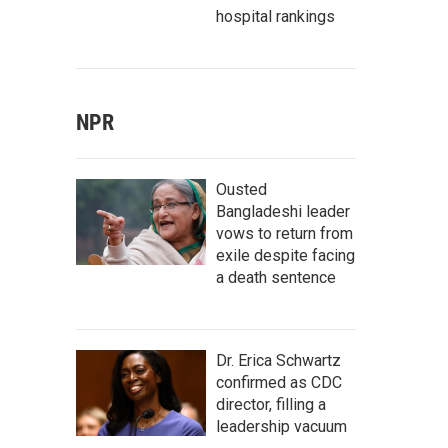
hospital rankings
NPR
Ousted
Bangladeshi leader
vows to return from
exile despite facing
a death sentence
Dr. Erica Schwartz
confirmed as CDC
director, filling a
leadership vacuum