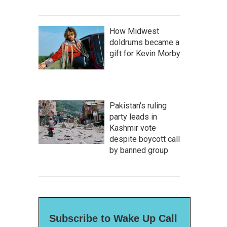
How Midwest
doldrums became a
gift for Kevin Morby
Pakistan's ruling
party leads in
Kashmir vote
despite boycott call
by banned group
Subscribe to Wake Up Call