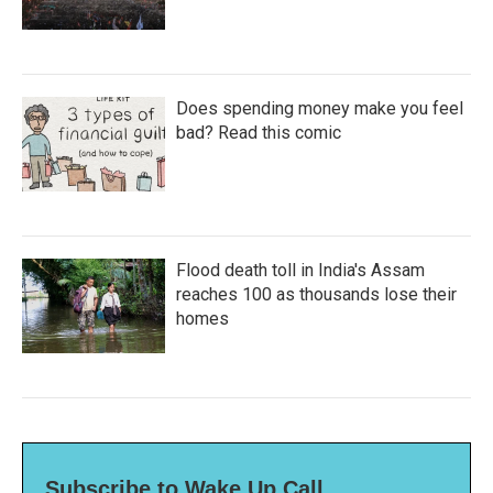
Does spending money make you feel
bad? Read this comic
Flood death toll in India's Assam
reaches 100 as thousands lose their
homes
Subscribe to Wake Up Call