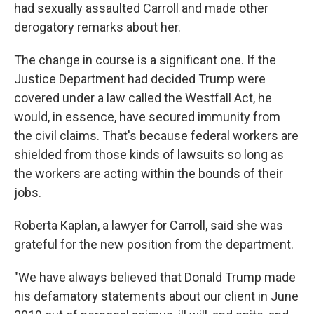
had sexually assaulted Carroll and made other
derogatory remarks about her.
The change in course is a significant one. If the
Justice Department had decided Trump were
covered under a law called the Westfall Act, he
would, in essence, have secured immunity from
the civil claims. That's because federal workers are
shielded from those kinds of lawsuits so long as
the workers are acting within the bounds of their
jobs.
Roberta Kaplan, a lawyer for Carroll, said she was
grateful for the new position from the department.
"We have always believed that Donald Trump made
his defamatory statements about our client in June