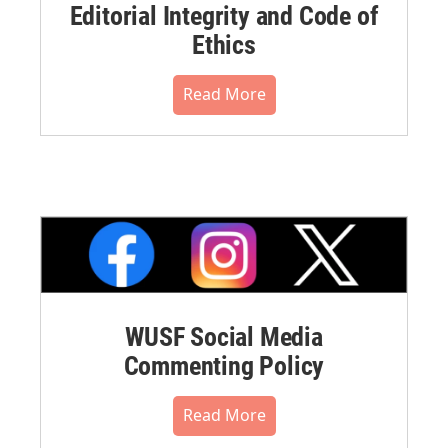
Editorial Integrity and Code of
Ethics
Read More
WUSF Social Media
Commenting Policy
Read More