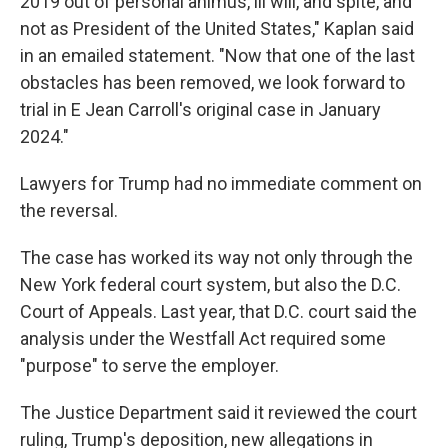
2019 out of personal animus, ill will, and spite, and
not as President of the United States," Kaplan said
in an emailed statement. "Now that one of the last
obstacles has been removed, we look forward to
trial in E Jean Carroll's original case in January
2024."
Lawyers for Trump had no immediate comment on
the reversal.
The case has worked its way not only through the
New York federal court system, but also the D.C.
Court of Appeals. Last year, that D.C. court said the
analysis under the Westfall Act required some
"purpose" to serve the employer.
The Justice Department said it reviewed the court
ruling, Trump's deposition, new allegations in