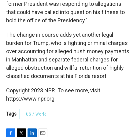
former President was responding to allegations
that could have called into question his fitness to
hold the office of the Presidency."
The change in course adds yet another legal
burden for Trump, who is fighting criminal charges
over accounting for alleged hush money payments
in Manhattan and separate federal charges for
alleged obstruction and willful retention of highly
classified documents at his Florida resort.
Copyright 2023 NPR. To see more, visit
https://www.npr.org.
Tags
US / World