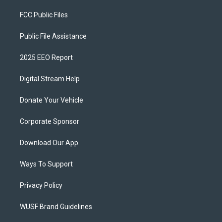
FCC Public Files
Public File Assistance
2025 EEO Report
Digital Stream Help
Donate Your Vehicle
Corporate Sponsor
Download Our App
Ways To Support
Privacy Policy
WUSF Brand Guidelines