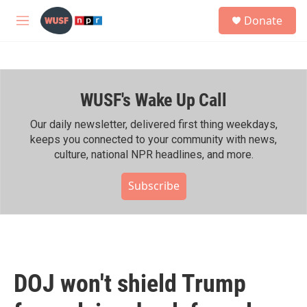
Skip to main content
S
Donate
e
M
a
e
r
n
c
u
h
WUSF's Wake Up Call
u
e
r
Our daily newsletter, delivered first thing weekdays,
y
keeps you connected to your community with news,
culture, national NPR headlines, and more.
Subscribe
DOJ won't shield Trump