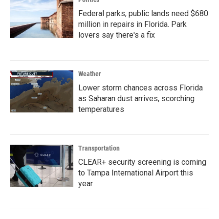
Federal parks, public lands need $680
million in repairs in Florida. Park
lovers say there's a fix
Weather
Lower storm chances across Florida
as Saharan dust arrives, scorching
temperatures
Transportation
CLEAR+ security screening is coming
to Tampa International Airport this
year