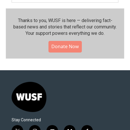
Thanks to you, WUSF is here — delivering fact-
based news and stories that reflect our community.⁠
Your support powers everything we do.
Donate Now
Stay Connected