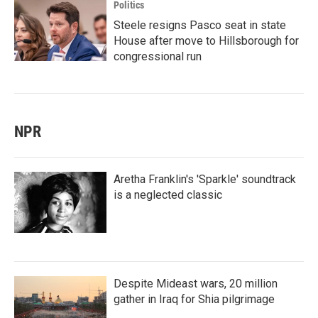
Politics
Steele resigns Pasco seat in state
House after move to Hillsborough for
congressional run
NPR
Aretha Franklin's 'Sparkle' soundtrack
is a neglected classic
Despite Mideast wars, 20 million
gather in Iraq for Shia pilgrimage