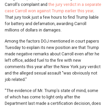
Carroll's complaint and
the jury verdict in a separate
case Carroll won against Trump earlier this year
.
That jury took just a few hours to find Trump liable
for battery and defamation, awarding Carroll
millions of dollars in damages.
Among the factors DOJ mentioned in court papers
Tuesday to explain its new position are that Trump
made negative remarks about Carroll even after he
left office, added fuel to the fire with new
comments this year after the New York
jury verdict
and the alleged sexual assault "was obviously not
job related."
"The evidence of Mr. Trump's state of mind, some
of which has come to light only after the
Department last made a certification decision, does