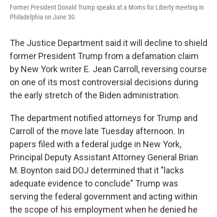
Former President Donald Trump speaks at a Moms for Liberty meeting in
Philadelphia on June 30.
The Justice Department said it will decline to shield
former President Trump from a defamation claim
by New York writer E. Jean Carroll, reversing course
on one of its most controversial decisions during
the early stretch of the Biden administration.
The department notified attorneys for Trump and
Carroll of the move late Tuesday afternoon. In
papers filed with a federal judge in New York,
Principal Deputy Assistant Attorney General Brian
M. Boynton said DOJ determined that it "lacks
adequate evidence to conclude" Trump was
serving the federal government and acting within
the scope of his employment when he denied he