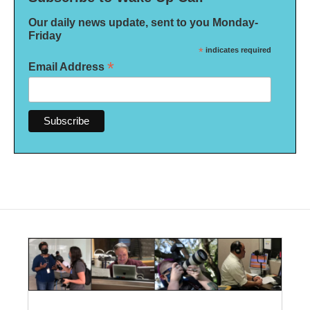
Our daily news update, sent to you Monday-
Friday
*
indicates required
*
Email Address