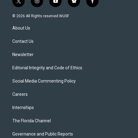
t
i
y
b
f
w
n
o
l
a
i
s
u
u
c
© 2026 All Rights reserved WUSF
t
t
t
e
e
t
a
u
s
b
About Us
e
g
b
k
o
r
r
e
y
o
a
k
Contact Us
m
Newsletter
Editorial Integrity and Code of Ethics
Social Media Commenting Policy
Careers
Internships
The Florida Channel
Governance and Public Reports