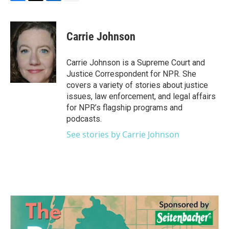
F
T
L
E
a
w
i
m
c
i
n
a
e
t
k
i
Carrie Johnson
b
t
e
l
o
e
d
o
r
I
Carrie Johnson is a Supreme Court and
k
n
Justice Correspondent for NPR. She
covers a variety of stories about justice
issues, law enforcement, and legal affairs
for NPR’s flagship programs and
podcasts.
See stories by Carrie Johnson