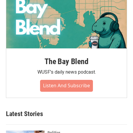
The Bay Blend
WUSF's daily news podcast.
Listen And Subscribe
Latest Stories
Politics