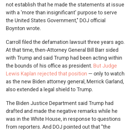
not establish that he made the statements at issue
with a 'more than insignificant' purpose to serve
the United States Government," DOJ official
Boynton wrote.
Carroll filed the defamation lawsuit three years ago.
At that time, then-Attorney General Bill Barr sided
with Trump and said Trump had been acting within
the bounds of his office as president.
But Judge
Lewis Kaplan rejected that position
— only to watch
as the new Biden attorney general, Merrick Garland,
also extended a legal shield to Trump.
The Biden Justice Department said Trump had
drafted and made the negative remarks while he
was in the White House, in response to questions
from reporters. And DOJ pointed out that "the