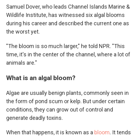
Samuel Dover, who leads Channel Islands Marine &
Wildlife Institute, has witnessed six algal blooms
during his career and described the current one as
the worst yet.
"The bloom is so much larger," he told NPR. "This
time, it's in the center of the channel, where a lot of
animals are."
What is an algal bloom?
Algae are usually benign plants, commonly seen in
the form of pond scum or kelp. But under certain
conditions, they can grow out of control and
generate deadly toxins.
When that happens, it is known as a
bloom
. It tends