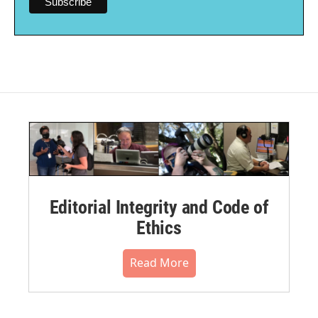
Editorial Integrity and Code of
Ethics
Read More