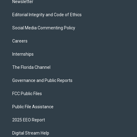
Newsletter
Editorial Integrity and Code of Ethics
Social Media Commenting Policy
Careers
Internships
The Florida Channel
Governance and Public Reports
FCC Public Files
Public File Assistance
2025 EEO Report
Digital Stream Help