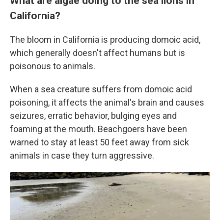
What are algae doing to the sea lions in
California?
The bloom in California is producing domoic acid,
which generally doesn't affect humans but is
poisonous to animals.
When a sea creature suffers from domoic acid
poisoning, it affects the animal's brain and causes
seizures, erratic behavior, bulging eyes and
foaming at the mouth. Beachgoers have been
warned to stay at least 50 feet away from sick
animals in case they turn aggressive.