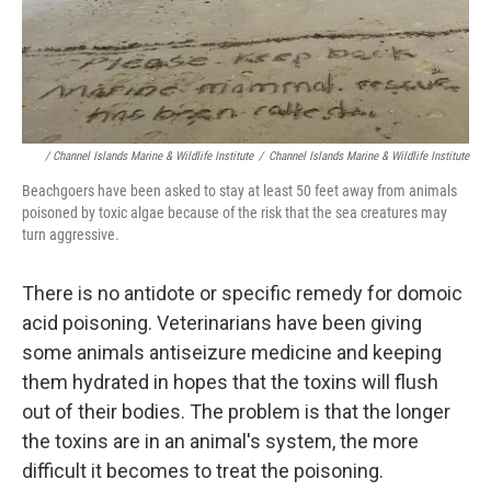
/ Channel Islands Marine & Wildlife Institute
/
Channel Islands Marine & Wildlife Institute
Beachgoers have been asked to stay at least 50 feet away from animals
poisoned by toxic algae because of the risk that the sea creatures may
turn aggressive.
There is no antidote or specific remedy for domoic
acid poisoning. Veterinarians have been giving
some animals antiseizure medicine and keeping
them hydrated in hopes that the toxins will flush
out of their bodies. The problem is that the longer
the toxins are in an animal's system, the more
difficult it becomes to treat the poisoning.