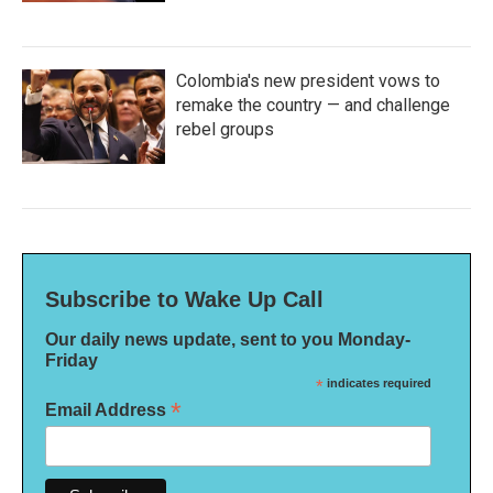
Colombia's new president vows to
remake the country — and challenge
rebel groups
Subscribe to Wake Up Call
Our daily news update, sent to you Monday-
Friday
*
indicates required
*
Email Address