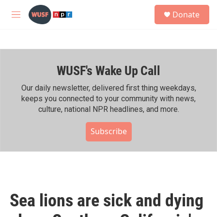
Skip to main content
S
Donate
e
M
a
e
r
n
c
u
h
WUSF's Wake Up Call
u
e
r
Our daily newsletter, delivered first thing weekdays,
y
keeps you connected to your community with news,
culture, national NPR headlines, and more.
Subscribe
Sea lions are sick and dying