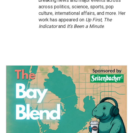
breaking news and major events across
across politics, science, sports, pop
culture, international affairs, and more. Her
work has appeared on
Up First
,
The
Indicator
and
It’s Been a Minute
.