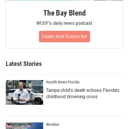
The Bay Blend
WUSF's daily news podcast.
Listen And Subscribe
Latest Stories
Health News Florida
Tampa child's death echoes Florida's
childhood drowning crisis
Weather