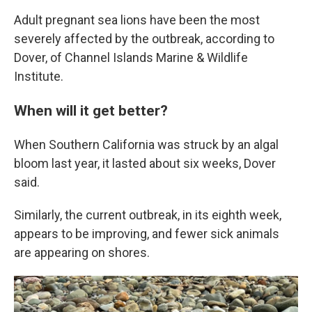
Adult pregnant sea lions have been the most
severely affected by the outbreak, according to
Dover, of Channel Islands Marine & Wildlife
Institute.
When will it get better?
When Southern California was struck by an algal
bloom last year, it lasted about six weeks, Dover
said.
Similarly, the current outbreak, in its eighth week,
appears to be improving, and fewer sick animals
are appearing on shores.