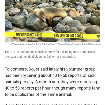
/ Channel Islands Marine & Wildlife Institute
/
Channel Islands Marine & Wildlife Institute
There is no antidote or specific remedy for poisoning from domoic acid,
the toxin that the algal bloom in California is producing.
To compare, Dover said lately his volunteer group
has been receiving about 40 to 50 reports of sick
animals per day. A month ago, they were receiving
40 to 50 reports per hour, though many reports tend
to be duplicates of the same animal.