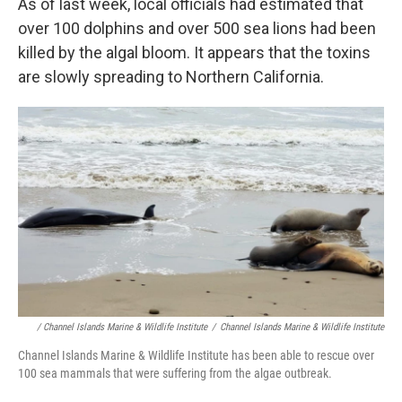
As of last week, local officials had estimated that
over 100 dolphins and over 500 sea lions had been
killed by the algal bloom. It appears that the toxins
are slowly spreading to Northern California.
/ Channel Islands Marine & Wildlife Institute
/
Channel Islands Marine & Wildlife Institute
Channel Islands Marine & Wildlife Institute has been able to rescue over
100 sea mammals that were suffering from the algae outbreak.