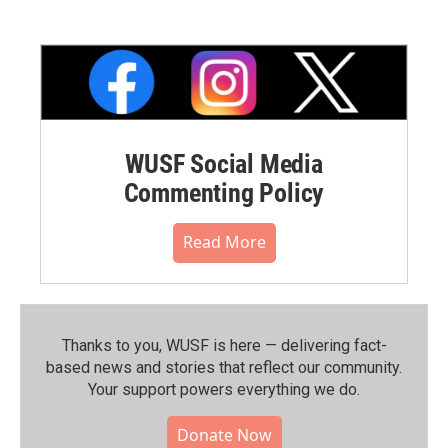
WUSF Social Media
Commenting Policy
Read More
Thanks to you, WUSF is here — delivering fact-
based news and stories that reflect our community.⁠
Your support powers everything we do.
Donate Now