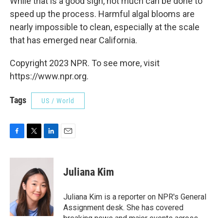
While that is a good sign, not much can be done to
speed up the process. Harmful algal blooms are
nearly impossible to clean, especially at the scale
that has emerged near California.
Copyright 2023 NPR. To see more, visit
https://www.npr.org.
Tags
US / World
F
T
L
E
a
w
i
m
c
i
n
a
e
t
k
i
Juliana Kim
b
t
e
l
o
e
d
o
r
I
Juliana Kim is a reporter on NPR's General
k
n
Assignment desk. She has covered