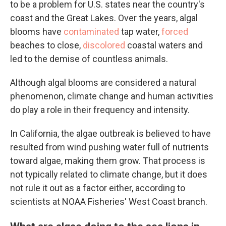
to be a problem for U.S. states near the country's
coast and the Great Lakes. Over the years, algal
blooms have
contaminated
tap water,
forced
beaches to close,
discolored
coastal waters and
led to the demise of countless animals.
Although algal blooms are considered a natural
phenomenon, climate change and human activities
do play a role in their frequency and intensity.
In California, the algae outbreak is believed to have
resulted from wind pushing water full of nutrients
toward algae, making them grow. That process is
not typically related to climate change, but it does
not rule it out as a factor either, according to
scientists at NOAA Fisheries' West Coast branch.