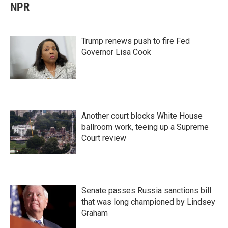
NPR
Trump renews push to fire Fed
Governor Lisa Cook
Another court blocks White House
ballroom work, teeing up a Supreme
Court review
Senate passes Russia sanctions bill
that was long championed by Lindsey
Graham