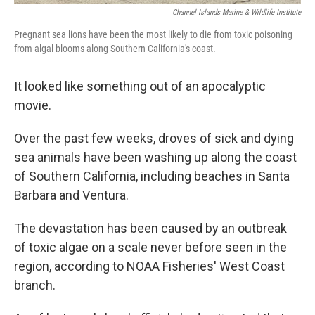
Channel Islands Marine & Wildlife Institute
Pregnant sea lions have been the most likely to die from toxic poisoning
from algal blooms along Southern California's coast.
It looked like something out of an apocalyptic
movie.
Over the past few weeks, droves of sick and dying
sea animals have been washing up along the coast
of Southern California, including beaches in Santa
Barbara and Ventura.
The devastation has been caused by an outbreak
of toxic algae on a scale never before seen in the
region, according to NOAA Fisheries' West Coast
branch.