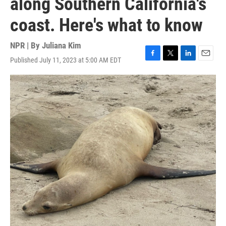
along Southern California's
coast. Here's what to know
NPR | By
Juliana Kim
Published July 11, 2023 at 5:00 AM EDT
F
T
L
E
a
w
i
m
c
i
n
a
e
t
k
i
b
t
e
l
o
e
d
o
r
I
k
n