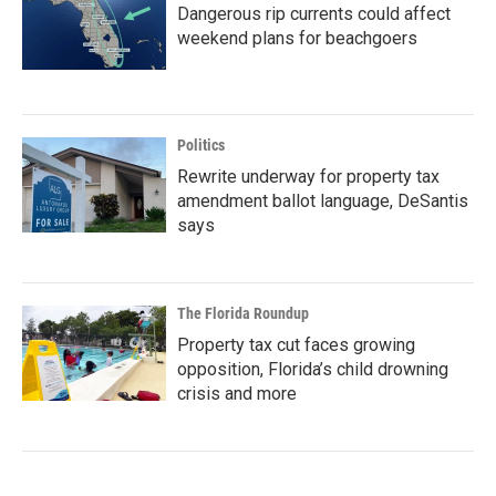
Dangerous rip currents could affect
weekend plans for beachgoers
Politics
Rewrite underway for property tax
amendment ballot language, DeSantis
says
The Florida Roundup
Property tax cut faces growing
opposition, Florida’s child drowning
crisis and more