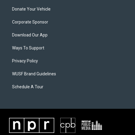
Donate Your Vehicle
Corporate Sponsor
Download Our App
Ways To Support
Privacy Policy
WUSF Brand Guidelines
Schedule A Tour