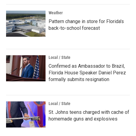
Weather
Pattern change in store for Florida's
back-to-school forecast
Local / State
Confirmed as Ambassador to Brazil,
Florida House Speaker Daniel Perez
formally submits resignation
Local / State
St. Johns teens charged with cache of
homemade guns and explosives