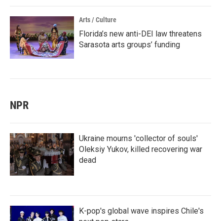
Arts / Culture
Florida’s new anti-DEI law threatens
Sarasota arts groups’ funding
NPR
Ukraine mourns 'collector of souls'
Oleksiy Yukov, killed recovering war
dead
K-pop's global wave inspires Chile's