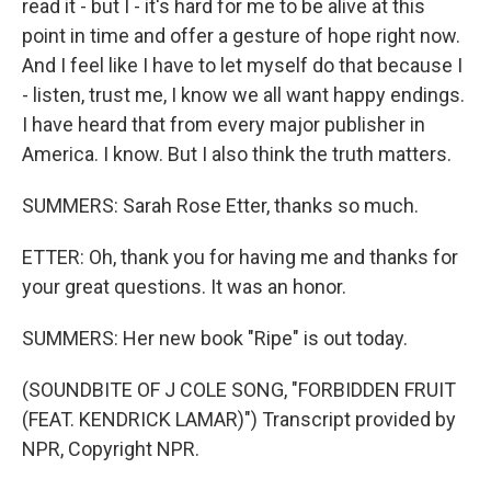
read it - but I - it's hard for me to be alive at this
point in time and offer a gesture of hope right now.
And I feel like I have to let myself do that because I
- listen, trust me, I know we all want happy endings.
I have heard that from every major publisher in
America. I know. But I also think the truth matters.
SUMMERS: Sarah Rose Etter, thanks so much.
ETTER: Oh, thank you for having me and thanks for
your great questions. It was an honor.
SUMMERS: Her new book "Ripe" is out today.
(SOUNDBITE OF J COLE SONG, "FORBIDDEN FRUIT
(FEAT. KENDRICK LAMAR)") Transcript provided by
NPR, Copyright NPR.