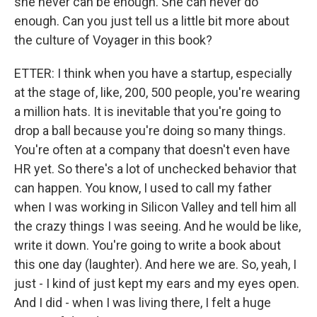
she never can be enough. She can never do
enough. Can you just tell us a little bit more about
the culture of Voyager in this book?
ETTER: I think when you have a startup, especially
at the stage of, like, 200, 500 people, you're wearing
a million hats. It is inevitable that you're going to
drop a ball because you're doing so many things.
You're often at a company that doesn't even have
HR yet. So there's a lot of unchecked behavior that
can happen. You know, I used to call my father
when I was working in Silicon Valley and tell him all
the crazy things I was seeing. And he would be like,
write it down. You're going to write a book about
this one day (laughter). And here we are. So, yeah, I
just - I kind of just kept my ears and my eyes open.
And I did - when I was living there, I felt a huge