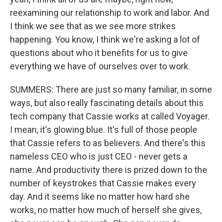
reexamining our relationship to work and labor. And
I think we see that as we see more strikes
happening. You know, I think we're asking a lot of
questions about who it benefits for us to give
everything we have of ourselves over to work.
SUMMERS: There are just so many familiar, in some
ways, but also really fascinating details about this
tech company that Cassie works at called Voyager.
I mean, it's glowing blue. It's full of those people
that Cassie refers to as believers. And there's this
nameless CEO who is just CEO - never gets a
name. And productivity there is prized down to the
number of keystrokes that Cassie makes every
day. And it seems like no matter how hard she
works, no matter how much of herself she gives,