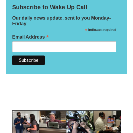
Subscribe to Wake Up Call
Our daily news update, sent to you Monday-
Friday
*
indicates required
*
Email Address