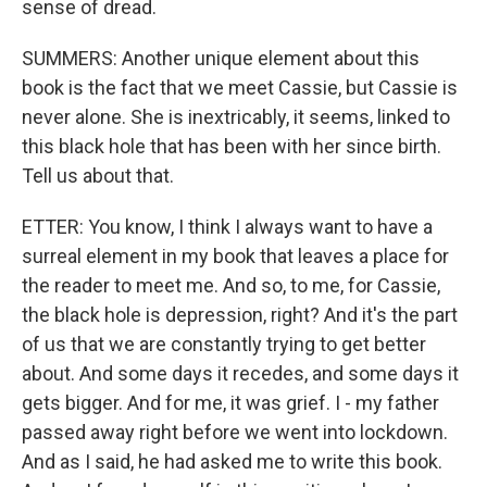
sense of dread.
SUMMERS: Another unique element about this
book is the fact that we meet Cassie, but Cassie is
never alone. She is inextricably, it seems, linked to
this black hole that has been with her since birth.
Tell us about that.
ETTER: You know, I think I always want to have a
surreal element in my book that leaves a place for
the reader to meet me. And so, to me, for Cassie,
the black hole is depression, right? And it's the part
of us that we are constantly trying to get better
about. And some days it recedes, and some days it
gets bigger. And for me, it was grief. I - my father
passed away right before we went into lockdown.
And as I said, he had asked me to write this book.