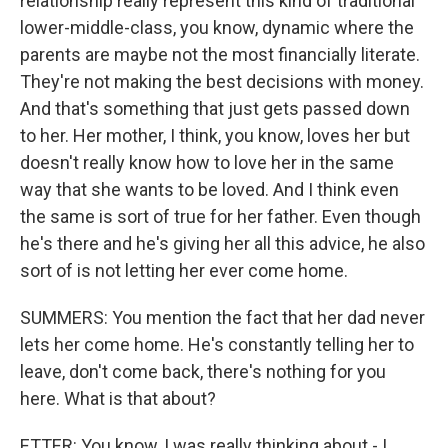
relationship really represent this kind of traditional
lower-middle-class, you know, dynamic where the
parents are maybe not the most financially literate.
They're not making the best decisions with money.
And that's something that just gets passed down
to her. Her mother, I think, you know, loves her but
doesn't really know how to love her in the same
way that she wants to be loved. And I think even
the same is sort of true for her father. Even though
he's there and he's giving her all this advice, he also
sort of is not letting her ever come home.
SUMMERS: You mention the fact that her dad never
lets her come home. He's constantly telling her to
leave, don't come back, there's nothing for you
here. What is that about?
ETTER: You know, I was really thinking about - I