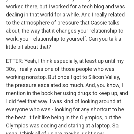
worked there, but I worked for a tech blog and was
dealing in that world for a while. And I really related
to the atmosphere of pressure that Cassie talks
about, the way that it changes your relationship to
work, your relationship to yourself. Can you talk a
little bit about that?
ETTER: Yeah, I think especially, at least up until my
30s, I really was one of those people who was
working nonstop. But once I got to Silicon Valley,
the pressure escalated so much. And, you know, I
mention in the book her using drugs to keep up, and
I did feel that way. I was kind of looking around at
everyone who was - looking for any shortcut to be
the best. It felt like being in the Olympics, but the
Olympics was coding and staring at a laptop. So,
yeah, I think all of us are maybe, right now,