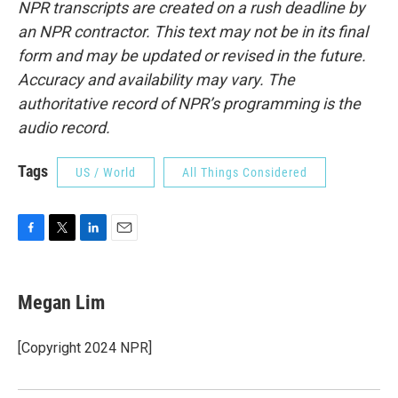
NPR transcripts are created on a rush deadline by
an NPR contractor. This text may not be in its final
form and may be updated or revised in the future.
Accuracy and availability may vary. The
authoritative record of NPR’s programming is the
audio record.
Tags
US / World
All Things Considered
F
T
L
E
a
w
i
m
c
i
n
a
e
t
k
i
Megan Lim
b
t
e
l
o
e
d
o
r
I
[Copyright 2024 NPR]
k
n