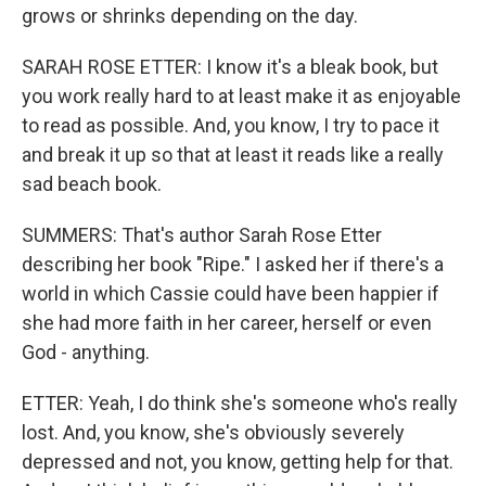
grows or shrinks depending on the day.
SARAH ROSE ETTER: I know it's a bleak book, but
you work really hard to at least make it as enjoyable
to read as possible. And, you know, I try to pace it
and break it up so that at least it reads like a really
sad beach book.
SUMMERS: That's author Sarah Rose Etter
describing her book "Ripe." I asked her if there's a
world in which Cassie could have been happier if
she had more faith in her career, herself or even
God - anything.
ETTER: Yeah, I do think she's someone who's really
lost. And, you know, she's obviously severely
depressed and not, you know, getting help for that.