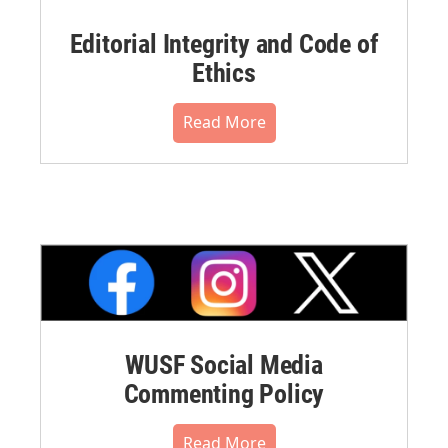
Editorial Integrity and Code of
Ethics
Read More
WUSF Social Media
Commenting Policy
Read More