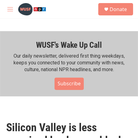
Skip to main content
S
Donate
e
M
a
e
r
n
c
u
h
WUSF's Wake Up Call
u
e
r
Our daily newsletter, delivered first thing weekdays,
y
keeps you connected to your community with news,
culture, national NPR headlines, and more.
Subscribe
Silicon Valley is less