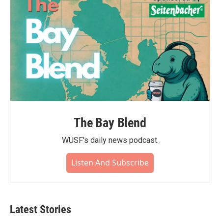
The Bay Blend
WUSF's daily news podcast.
Listen And Subscribe
Latest Stories