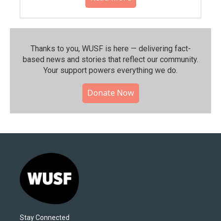
Thanks to you, WUSF is here — delivering fact-
based news and stories that reflect our community.⁠
Your support powers everything we do.
Donate Now
Stay Connected