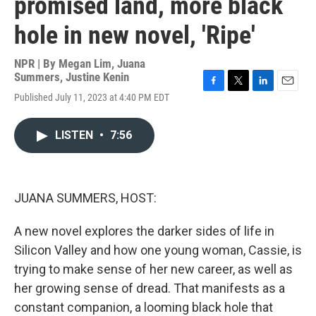
promised land, more black
hole in new novel, 'Ripe'
NPR | By
Megan Lim
,
Juana
Summers
,
Justine Kenin
F
T
L
E
Published July 11, 2023 at 4:40 PM EDT
a
w
i
m
c
i
n
a
e
t
k
i
LISTEN
•
7:56
b
t
e
l
o
e
d
o
r
I
k
n
JUANA SUMMERS, HOST:
A new novel explores the darker sides of life in
Silicon Valley and how one young woman, Cassie, is
trying to make sense of her new career, as well as
her growing sense of dread. That manifests as a
constant companion, a looming black hole that