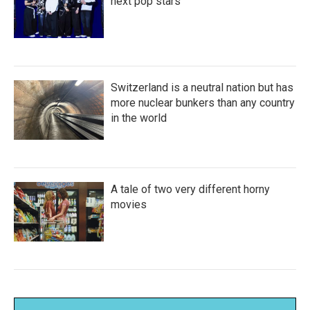
next pop stars
Switzerland is a neutral nation but has
more nuclear bunkers than any country
in the world
A tale of two very different horny
movies