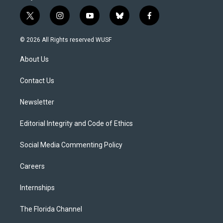
t
i
y
b
f
w
n
o
l
a
i
s
u
u
c
© 2026 All Rights reserved WUSF
t
t
t
e
e
t
a
u
s
b
About Us
e
g
b
k
o
r
r
e
y
o
a
k
Contact Us
m
Newsletter
Editorial Integrity and Code of Ethics
Social Media Commenting Policy
Careers
Internships
The Florida Channel