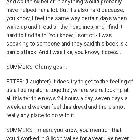
And so I think belief in anything would probably
have helped her a lot. But it's also hard because,
you know, I feel the same way certain days when I
wake up and I read all the headlines, and I find it
hard to find faith. You know, I sort of - I was
speaking to someone and they said this book is a
panic attack. And I was like, you know, it does...
SUMMERS: Oh, my gosh.
ETTER: (Laughter) It does try to get to the feeling of
us all being alone together, where we're looking at
all this terrible news 24 hours a day, seven days a
week, and we can feel this dread and there's not
really any place to go with it.
SUMMERS: I mean, you know, you mention that
you'd worked in Silicon Valley for a year. I've never