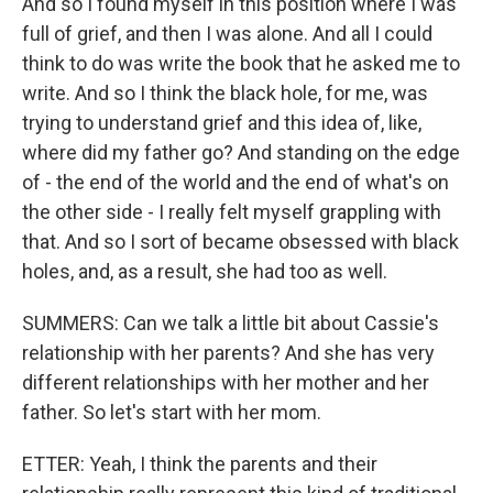
And so I found myself in this position where I was
full of grief, and then I was alone. And all I could
think to do was write the book that he asked me to
write. And so I think the black hole, for me, was
trying to understand grief and this idea of, like,
where did my father go? And standing on the edge
of - the end of the world and the end of what's on
the other side - I really felt myself grappling with
that. And so I sort of became obsessed with black
holes, and, as a result, she had too as well.
SUMMERS: Can we talk a little bit about Cassie's
relationship with her parents? And she has very
different relationships with her mother and her
father. So let's start with her mom.
ETTER: Yeah, I think the parents and their