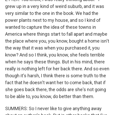
grew up in a very kind of weird suburb, and it was
very similar to the one in the book. We had the
power plants next to my house, and so I kind of
wanted to capture the idea of these towns in
America where things start to fall apart and maybe
the place where you, you know, bought a home isn't
the way that it was when you purchased it, you
know? And so I think, you know, she feels terrible
when he says these things. But in his mind, there
really is nothing left for her back there. And so even
though it's harsh, I think there is some truth to the
fact that he doesn't want her to come back, that if
she goes back there, the odds are she's not going
to be able to, you know, do better than them.
SUMMERS: So I never like to give anything away