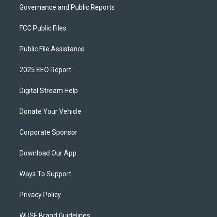
Governance and Public Reports
FCC Public Files
Public File Assistance
2025 EEO Report
Digital Stream Help
Donate Your Vehicle
Corporate Sponsor
Download Our App
Ways To Support
Privacy Policy
WUSF Brand Guidelines