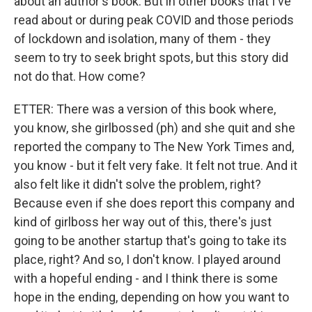
about an author's book. But in other books that I've
read about or during peak COVID and those periods
of lockdown and isolation, many of them - they
seem to try to seek bright spots, but this story did
not do that. How come?
ETTER: There was a version of this book where,
you know, she girlbossed (ph) and she quit and she
reported the company to The New York Times and,
you know - but it felt very fake. It felt not true. And it
also felt like it didn't solve the problem, right?
Because even if she does report this company and
kind of girlboss her way out of this, there's just
going to be another startup that's going to take its
place, right? And so, I don't know. I played around
with a hopeful ending - and I think there is some
hope in the ending, depending on how you want to