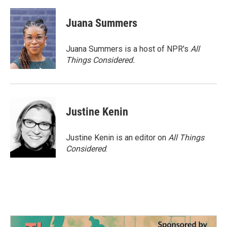
Juana Summers
Juana Summers is a host of NPR's
All
Things Considered.
Justine Kenin
Justine Kenin is an editor on
All Things
Considered
.