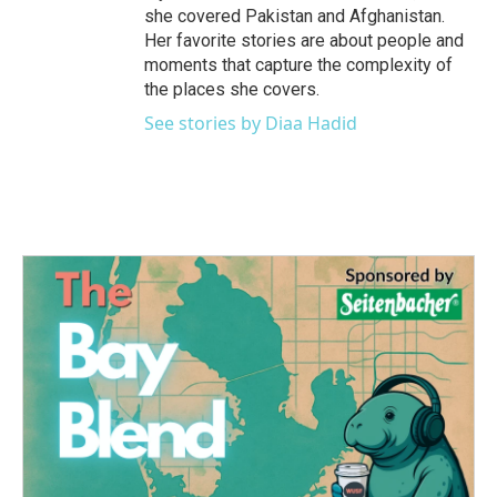
she covered Pakistan and Afghanistan.
Her favorite stories are about people and
moments that capture the complexity of
the places she covers.
See stories by Diaa Hadid