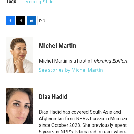
Tags
Morning Edition
F
T
L
E
a
w
i
m
c
i
n
a
e
t
k
i
Michel Martin
b
t
e
l
o
e
d
o
r
I
Michel Martin is a host of
Morning Edition
.
k
n
See stories by Michel Martin
Diaa Hadid
Diaa Hadid has covered South Asia and
Afghanistan from NPR's bureau in Mumbai
since October 2023. She previously spent
6 years in NPR's Islamabad bureau, where