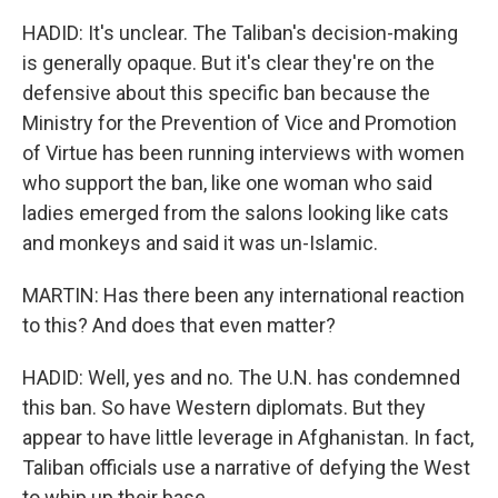
HADID: It's unclear. The Taliban's decision-making
is generally opaque. But it's clear they're on the
defensive about this specific ban because the
Ministry for the Prevention of Vice and Promotion
of Virtue has been running interviews with women
who support the ban, like one woman who said
ladies emerged from the salons looking like cats
and monkeys and said it was un-Islamic.
MARTIN: Has there been any international reaction
to this? And does that even matter?
HADID: Well, yes and no. The U.N. has condemned
this ban. So have Western diplomats. But they
appear to have little leverage in Afghanistan. In fact,
Taliban officials use a narrative of defying the West
to whip up their base.