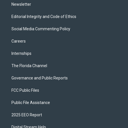
Newsletter
Editorial Integrity and Code of Ethics
Social Media Commenting Policy
Careers
Internships
The Florida Channel
Governance and Public Reports
FCC Public Files
Public File Assistance
2025 EEO Report
Digital Stream Help