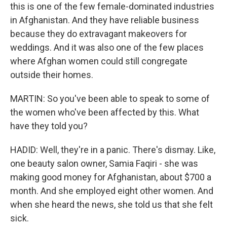
this is one of the few female-dominated industries
in Afghanistan. And they have reliable business
because they do extravagant makeovers for
weddings. And it was also one of the few places
where Afghan women could still congregate
outside their homes.
MARTIN: So you've been able to speak to some of
the women who've been affected by this. What
have they told you?
HADID: Well, they're in a panic. There's dismay. Like,
one beauty salon owner, Samia Faqiri - she was
making good money for Afghanistan, about $700 a
month. And she employed eight other women. And
when she heard the news, she told us that she felt
sick.