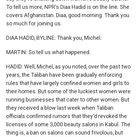
To tell us more, NPR's Diaa Hadid is on the line. She
covers Afghanistan. Diaa, good morning. Thank you
so much for joining us.
DIAA HADID, BYLINE: Thank you, Michel.
MARTIN: So tell us what happened.
HADID: Well, Michel, as you noted, over the past two
years, the Taliban have been gradually enforcing
rules that have largely confined women and girls to
their homes. But some of the luckiest women were
running businesses that cater to other women. But
they received a blow last week when Taliban
officials confirmed rumors that they'd revoked the
licenses of some 3,000 beauty salons in Kabul. The
thing is, a ban on salons can sound frivolous, but