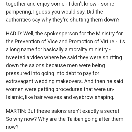
together and enjoy some - I don't know - some
pampering, I guess you would say. Did the
authorities say why they're shutting them down?
HADID: Well, the spokesperson for the Ministry for
the Prevention of Vice and Promotion of Virtue - it's
a long name for basically a morality ministry -
tweeted a video where he said they were shutting
down the salons because men were being
pressured into going into debt to pay for
extravagant wedding makeovers. And then he said
women were getting procedures that were un-
Islamic, like hair weaves and eyebrow shaping.
MARTIN: But these salons aren't exactly a secret.
So why now? Why are the Taliban going after them
now?