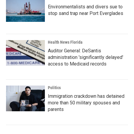
Environmentalists and divers sue to
stop sand trap near Port Everglades
Health News Florida
Auditor General: DeSantis
administration 'significantly delayed'
access to Medicaid records
Politics
Immigration crackdown has detained
more than 50 military spouses and
parents