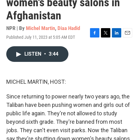
women's beauty salons in
Afghanistan
NPR | By
Michel Martin
,
Diaa Hadid
Published July 11, 2023 at 5:05 AM EDT
F
T
L
E
a
w
i
m
c
i
n
a
LISTEN
•
3:44
e
t
k
i
b
t
e
l
o
e
d
o
r
I
k
n
MICHEL MARTIN, HOST:
Since returning to power nearly two years ago, the
Taliban have been pushing women and girls out of
public life again. They're not allowed to study
beyond sixth grade. They're banned from most
jobs. They can't even visit parks. Now the Taliban
say they're shutting down women's beauty salons.