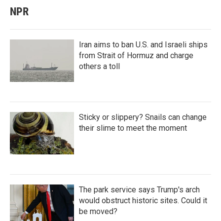
NPR
Iran aims to ban U.S. and Israeli ships
from Strait of Hormuz and charge
others a toll
Sticky or slippery? Snails can change
their slime to meet the moment
The park service says Trump's arch
would obstruct historic sites. Could it
be moved?