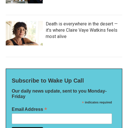
Death is everywhere in the desert —
it's where Claire Vaye Watkins feels
most alive
Subscribe to Wake Up Call
Our daily news update, sent to you Monday-
Friday
*
indicates required
*
Email Address