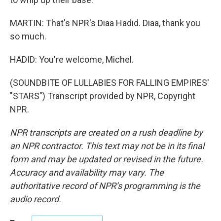
MARTIN: That's NPR's Diaa Hadid. Diaa, thank you
so much.
HADID: You're welcome, Michel.
(SOUNDBITE OF LULLABIES FOR FALLING EMPIRES'
"STARS") Transcript provided by NPR, Copyright
NPR.
NPR transcripts are created on a rush deadline by
an NPR contractor. This text may not be in its final
form and may be updated or revised in the future.
Accuracy and availability may vary. The
authoritative record of NPR’s programming is the
audio record.