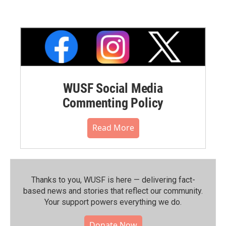
WUSF Social Media
Commenting Policy
Read More
Thanks to you, WUSF is here — delivering fact-
based news and stories that reflect our community.⁠
Your support powers everything we do.
Donate Now