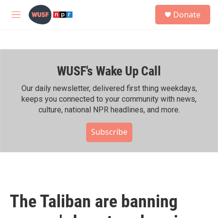
Skip to main content
S
Donate
e
M
a
e
r
n
c
u
h
WUSF's Wake Up Call
u
e
r
Our daily newsletter, delivered first thing weekdays,
y
keeps you connected to your community with news,
culture, national NPR headlines, and more.
Subscribe
The Taliban are banning