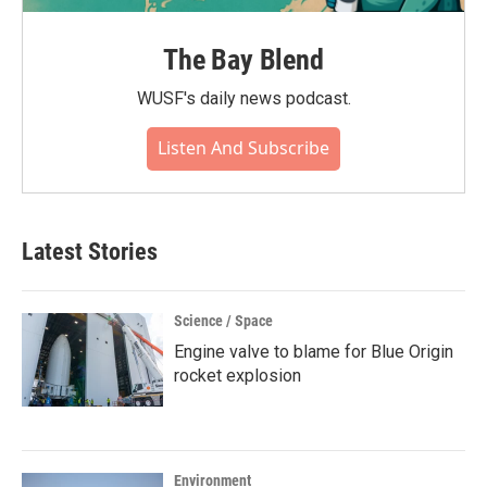
The Bay Blend
WUSF's daily news podcast.
Listen And Subscribe
Latest Stories
Science / Space
Engine valve to blame for Blue Origin
rocket explosion
Environment