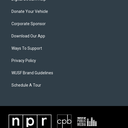
Donate Your Vehicle
Corporate Sponsor
Download Our App
Ways To Support
Privacy Policy
WUSF Brand Guidelines
Schedule A Tour