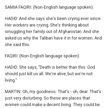
SAMIA FAQIRI: (Non-English language spoken).
HADID: And she says she's been crying ever since.
Her workers are crying. She's thinking about
smuggling her family out of Afghanistan. And she
asked us why the Taliban have it in for women. And
she said this.
FAQIRI: (Non-English language spoken).
HADID: She says, "Death is better than this. God
should just kill us all. We're alive, but we're not
living."
MARTIN: Oh, my goodness. That's - oh, dear. That's
just very disturbing. So these are places that
women could make a decent living. They could be