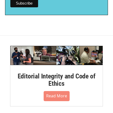
Editorial Integrity and Code of
Ethics
Read More